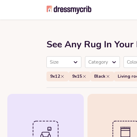
See Any Rug In You
Size
Category
Colo
9x12
9x15
Black
Living r