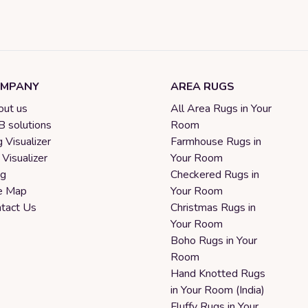
MPANY
AREA RUGS
ut us
All Area Rugs in Your
 solutions
Room
 Visualizer
Farmhouse Rugs in
 Visualizer
Your Room
og
Checkered Rugs in
e Map
Your Room
tact Us
Christmas Rugs in
Your Room
Boho Rugs in Your
Room
Hand Knotted Rugs
in Your Room (India)
Fluffy Rugs in Your