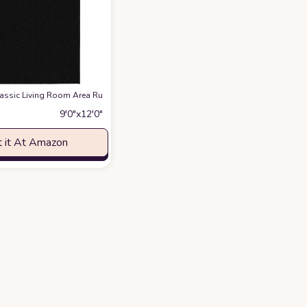
g, Plush Fluffy Indoor Floor Carpet Cozy Solid Modern Rug Anti-Skid Bedroo
Classic ‎Living Room ‎Area Rug
at Amazon
9′0″x12′0″
 it At Amazon