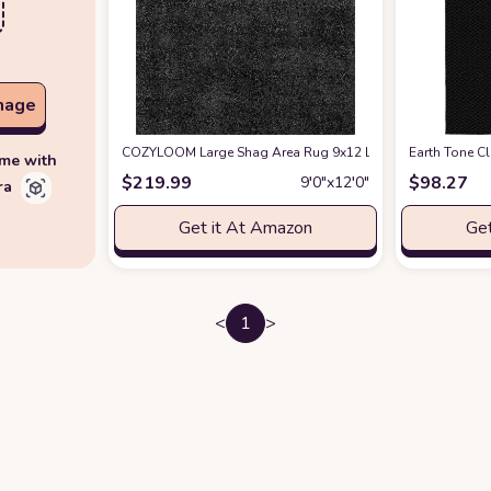
mage
COZYLOOM Large Shag Area Rug 9x12 Luxury Soft Shaggy Ru
‎Earth Tone ‎
ime with
$
219.99
$
98.27
9′0″x12′0″
ra
Get it At Amazon
Get
<
1
>