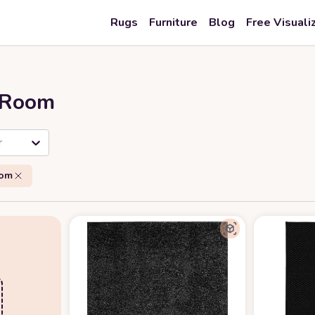
Rugs
Furniture
Blog
Free Visuali
r Room
r
oom