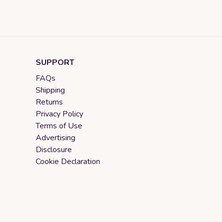
SUPPORT
FAQs
Shipping
Returns
Privacy Policy
Terms of Use
Advertising
Disclosure
Cookie Declaration