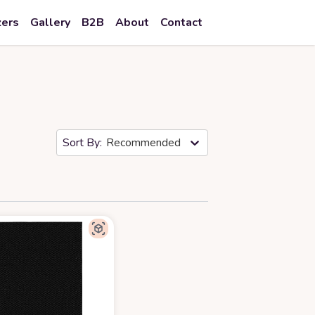
zers
Gallery
B2B
About
Contact
Recommended