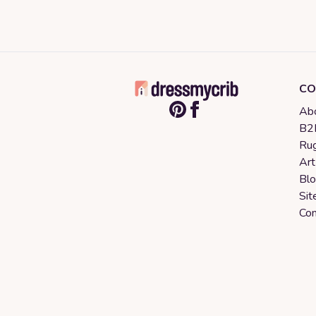
CO
Abo
B2B
Rug
Art
Bl
Sit
Con