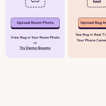
Upload Room Photo
Upload Rug I
See Rug in Real T
View Rug in Your Room Photo
Your Phone Came
or
Try Demo Rooms