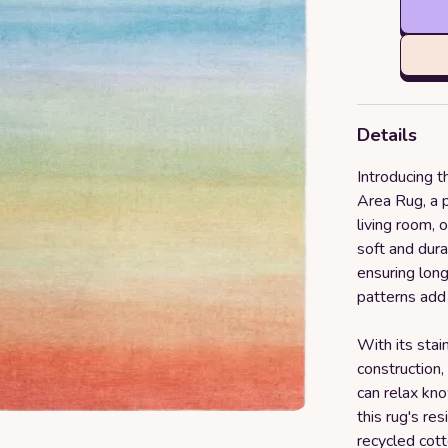
Details
Introducing 
Area Rug, a p
living room, 
soft and dura
ensuring long
patterns add
With its stai
construction, 
can relax kno
this rug's re
recycled cot