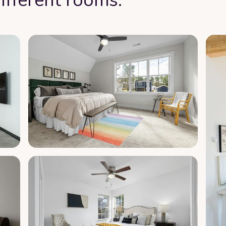
ifferent rooms: