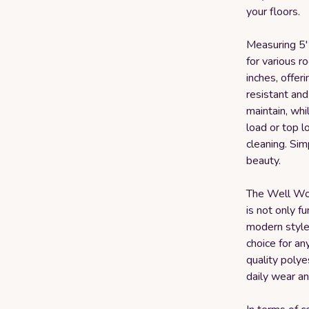
your floors.
Measuring 5' x
for various r
inches, offer
resistant and
maintain, whil
load or top l
cleaning. Simp
beauty.
The Well Wo
is not only fu
modern style 
choice for a
quality polyes
daily wear an