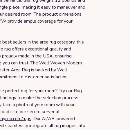
convenience, this rug weighs 12 pounds and
ngle piece, making it easy to maneuver and
your desired room. The product dimensions
"W provide ample coverage for your
 best sellers in the area rug category, this
 rug offers exceptional quality and
t is proudly made in the USA, ensuring
p you can trust. The Well Woven Modern
ester Area Rug is backed by Well
itment to customer satisfaction.
he perfect rug for your room? Try our Rug
echnology to make the selection process
y take a photo of your room with your
oad it to our secure server at
smycrib.com/rugs
. Our AI/AR-powered
ll seamlessly integrate all rug images into