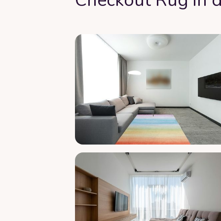
Checkout Rug in d