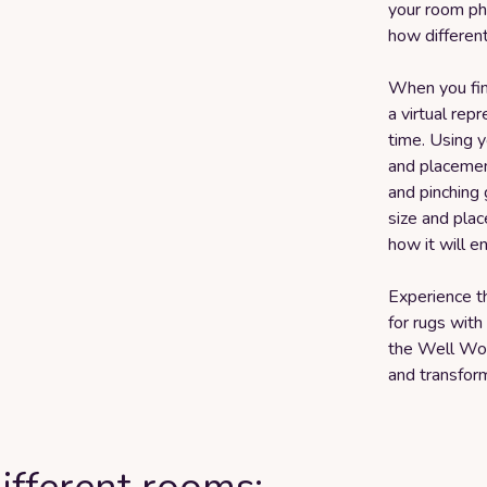
your room pho
how different
When you find
a virtual rep
time. Using y
and placement
and pinching 
size and plac
how it will e
Experience t
for rugs with
the Well Wo
and transform