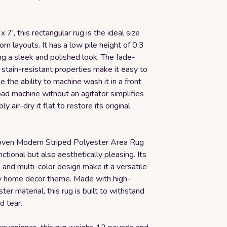
 7', this rectangular rug is the ideal size
oom layouts. It has a low pile height of 0.3
ing a sleek and polished look. The fade-
 stain-resistant properties make it easy to
e the ability to machine wash it in a front
oad machine without an agitator simplifies
ly air-dry it flat to restore its original
ven Modern Striped Polyester Area Rug
nctional but also aesthetically pleasing. Its
and multi-color design make it a versatile
ny home decor theme. Made with high-
ter material, this rug is built to withstand
d tear.