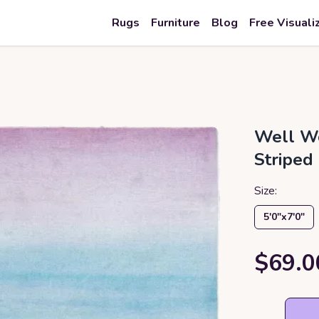
Rugs
Furniture
Blog
Free Visuali
Well Wo
Striped
Size:
5′0″x7′0″
$69.0