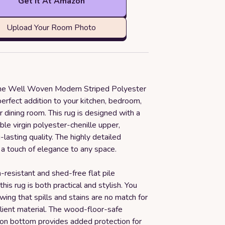
Get it At Amazon
Upload Your Room Photo
the Well Woven Modern Striped Polyester
erfect addition to your kitchen, bedroom,
or dining room. This rug is designed with a
ble virgin polyester-chenille upper,
-lasting quality. The highly detailed
 a touch of elegance to any space.
n-resistant and shed-free flat pile
this rug is both practical and stylish. You
wing that spills and stains are no match for
silient material. The wood-floor-safe
ton bottom provides added protection for