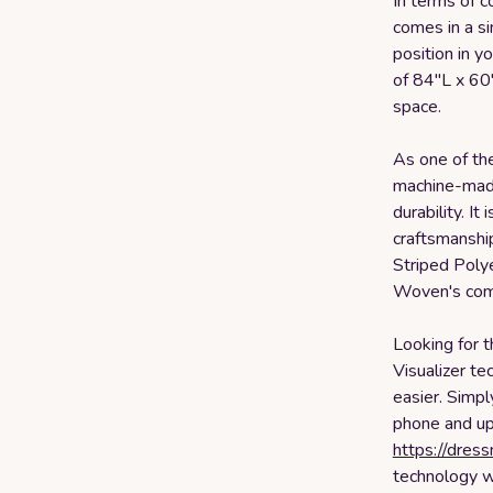
In terms of 
comes in a si
position in 
of 84"L x 60
space.
As one of the
machine-made
durability. I
craftsmanshi
Striped Poly
Woven's comm
Looking for t
Visualizer t
easier. Simpl
phone and upl
https://dres
technology wi