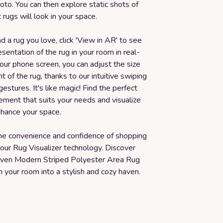
to. You can then explore static shots of
 rugs will look in your space.
 a rug you love, click 'View in AR' to see
resentation of the rug in your room in real-
our phone screen, you can adjust the size
 of the rug, thanks to our intuitive swiping
gestures. It's like magic! Find the perfect
ement that suits your needs and visualize
nhance your space.
he convenience and confidence of shopping
 our Rug Visualizer technology. Discover
ven Modern Striped Polyester Area Rug
 your room into a stylish and cozy haven.