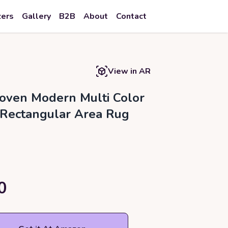
zers
Gallery
B2B
About
Contact
View in AR
ven Modern Multi Color
 Rectangular Area Rug
0