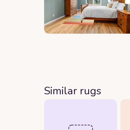
Similar rugs