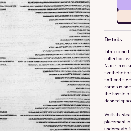
Details
Introducing
collection, w
Made from su
synthetic fib
soft and slee
comes in one
the hassle of 
desired space
With its sleek
placement in
underneath fu