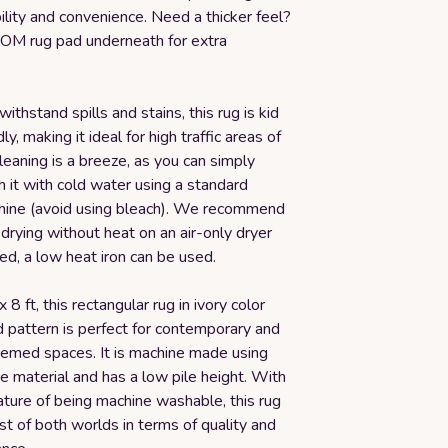
ility and convenience. Need a thicker feel?
OM rug pad underneath for extra
ithstand spills and stains, this rug is kid
ly, making it ideal for high traffic areas of
eaning is a breeze, as you can simply
 it with cold water using a standard
ine (avoid using bleach). We recommend
r drying without heat on an air-only dryer
ded, a low heat iron can be used.
8 ft, this rectangular rug in ivory color
d pattern is perfect for contemporary and
emed spaces. It is machine made using
 material and has a low pile height. With
eature of being machine washable, this rug
st of both worlds in terms of quality and