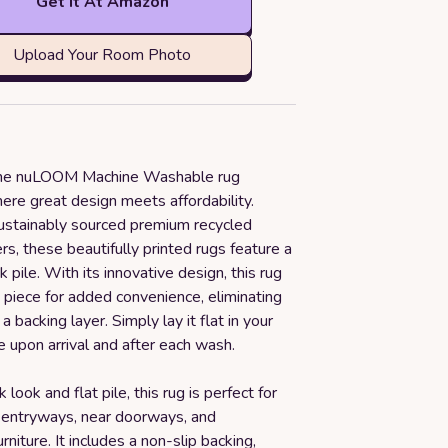
Get it At Amazon
Upload Your Room Photo
 the nuLOOM Machine Washable rug
here great design meets affordability.
stainably sourced premium recycled
ers, these beautifully printed rugs feature a
k pile. With its innovative design, this rug
 piece for added convenience, eliminating
a backing layer. Simply lay it flat in your
 upon arrival and after each wash.
 look and flat pile, this rug is perfect for
 entryways, near doorways, and
rniture. It includes a non-slip backing,