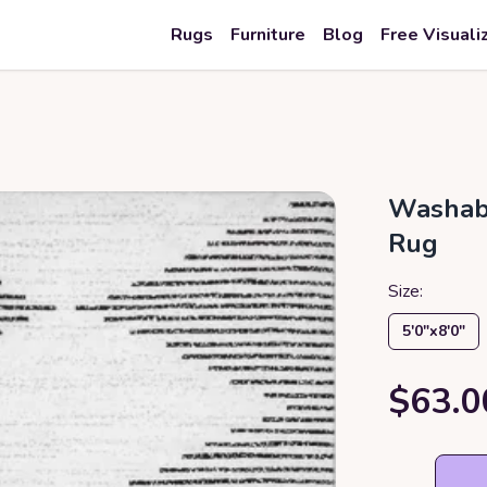
Rugs
Furniture
Blog
Free Visuali
Washabl
Rug
Size:
5′0″x8′0″
$63.0