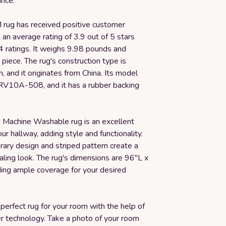
nce.
rug has received positive customer
 an average rating of 3.9 out of 5 stars
 ratings. It weighs 9.98 pounds and
piece. The rug's construction type is
 and it originates from China. Its model
RV10A-508, and it has a rubber backing
achine Washable rug is an excellent
our hallway, adding style and functionality.
rary design and striped pattern create a
aling look. The rug's dimensions are 96"L x
ing ample coverage for your desired
perfect rug for your room with the help of
er technology. Take a photo of your room