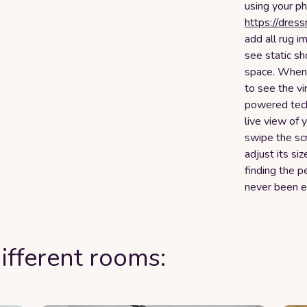
using your ph
https://dres
add all rug i
see static sh
space. When y
to see the vi
powered tech
live view of 
swipe the scr
adjust its si
finding the p
never been e
ifferent rooms: