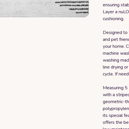
ensuring stab
Layer a nuLO
cushioning.
Designed to w
and pet friend
your home. Cl
machine wash
washing mach
line drying o
cycle. If nee
Measuring 5 x 
with a stripe
geometric-th
polypropylene
its special f
offers the be