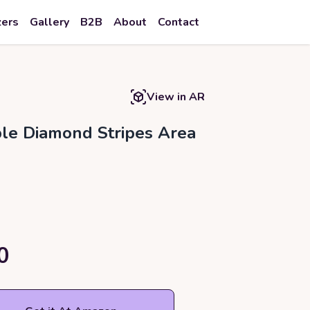
zers
Gallery
B2B
About
Contact
View in AR
e Diamond Stripes Area
0