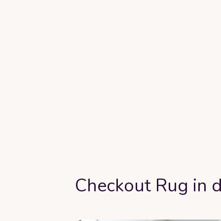
Checkout Rug in d