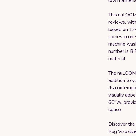
low maintena
This nuLOOM 
reviews, with
based on 124
comes in one 
machine wash,
number is BI
material.
The nuLOOM M
addition to y
Its contempo
visually appe
60"W, provid
space.
Discover the 
Rug Visualiz