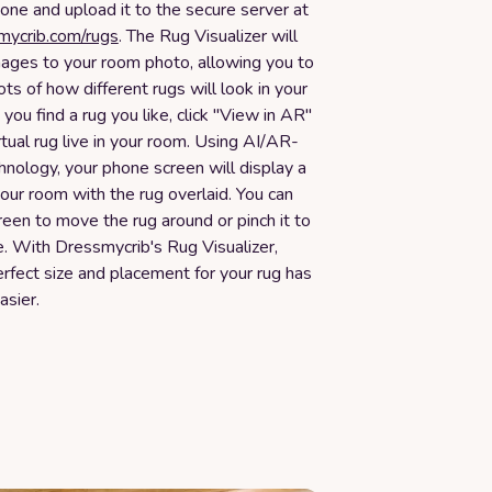
one and upload it to the secure server at
smycrib.com/rugs
. The Rug Visualizer will
mages to your room photo, allowing you to
ots of how different rugs will look in your
ou find a rug you like, click "View in AR"
rtual rug live in your room. Using AI/AR-
nology, your phone screen will display a
your room with the rug overlaid. You can
een to move the rug around or pinch it to
ze. With Dressmycrib's Rug Visualizer,
erfect size and placement for your rug has
asier.