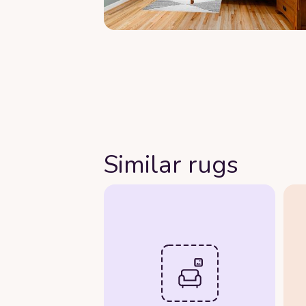
Similar rugs