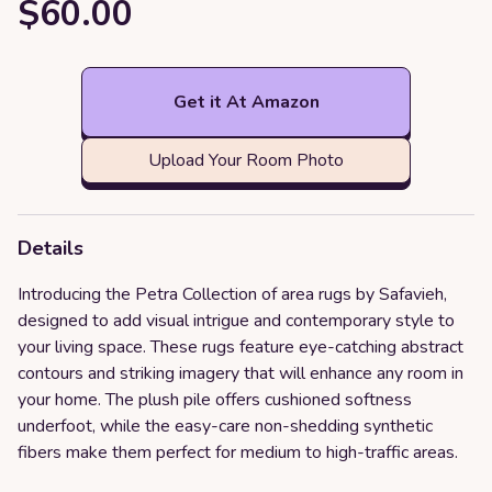
$60.00
Get it At Amazon
Upload Your Room Photo
Details
Introducing the Petra Collection of area rugs by Safavieh,
designed to add visual intrigue and contemporary style to
your living space. These rugs feature eye-catching abstract
contours and striking imagery that will enhance any room in
your home. The plush pile offers cushioned softness
underfoot, while the easy-care non-shedding synthetic
fibers make them perfect for medium to high-traffic areas.