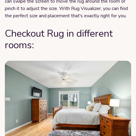
can swipe the screen to move the rug around the room or
pinch it to adjust the size. With Rug Visualizer, you can find
the perfect size and placement that's exactly right for you.
Checkout Rug in different
rooms: