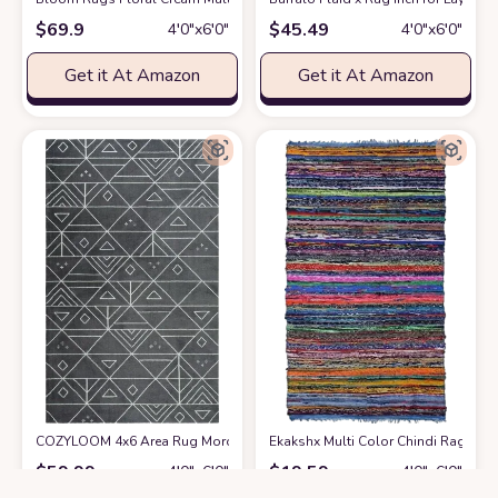
$
69.9
$
45.49
4′0″x6′0″
4′0″x6′0″
Get it At Amazon
Get it At Amazon
COZYLOOM 4x6 Area Rug Moroccan Indoor Entryway Floor Mat Vintage Boh
Ekakshx Multi Color Chindi Rag Rug 
$
59.99
$
19.59
4′0″x6′0″
4′0″x6′0″