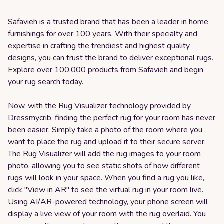
Safavieh is a trusted brand that has been a leader in home
furnishings for over 100 years. With their specialty and
expertise in crafting the trendiest and highest quality
designs, you can trust the brand to deliver exceptional rugs.
Explore over 100,000 products from Safavieh and begin
your rug search today.
Now, with the Rug Visualizer technology provided by
Dressmycrib, finding the perfect rug for your room has never
been easier. Simply take a photo of the room where you
want to place the rug and upload it to their secure server.
The Rug Visualizer will add the rug images to your room
photo, allowing you to see static shots of how different
rugs will look in your space. When you find a rug you like,
click "View in AR" to see the virtual rug in your room live.
Using AI/AR-powered technology, your phone screen will
display a live view of your room with the rug overlaid. You