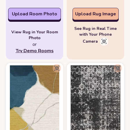
Upload Room Photo
Upload Rug Image
See Rug in Real Time
View Rug in Your Room
with Your Phone
Photo
Camera
or
Try Demo Rooms