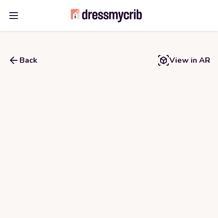
Open main menu
Back
View in AR