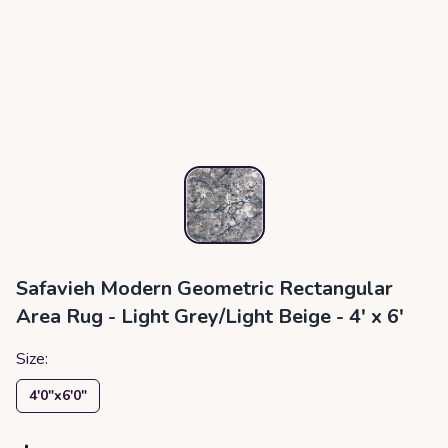
Safavieh Modern Geometric Rectangular
Area Rug - Light Grey/Light Beige - 4' x 6'
Size:
4′0″x6′0″