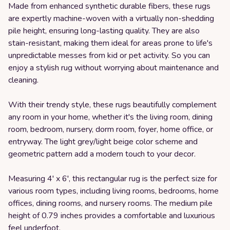
Made from enhanced synthetic durable fibers, these rugs
are expertly machine-woven with a virtually non-shedding
pile height, ensuring long-lasting quality. They are also
stain-resistant, making them ideal for areas prone to life's
unpredictable messes from kid or pet activity. So you can
enjoy a stylish rug without worrying about maintenance and
cleaning.
With their trendy style, these rugs beautifully complement
any room in your home, whether it's the living room, dining
room, bedroom, nursery, dorm room, foyer, home office, or
entryway. The light grey/light beige color scheme and
geometric pattern add a modern touch to your decor.
Measuring 4' x 6', this rectangular rug is the perfect size for
various room types, including living rooms, bedrooms, home
offices, dining rooms, and nursery rooms. The medium pile
height of 0.79 inches provides a comfortable and luxurious
feel underfoot.