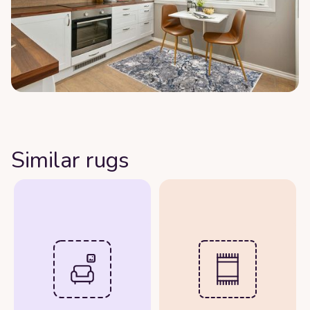
Similar rugs