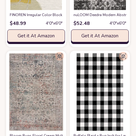
FINOREN Irregular Color Block Area Rug,4x6 Feet,for Living Room,Bedro
nuLOOM Deedra Modern Abstract Are
$
48.99
$
52.48
4′0″x6′0″
4′0″x6′0″
Get it At Amazon
Get it At Amazon
Bloom Rugs Floral Cream Multicolor Area Rug - Vintage Boho 4x6 Rug for 
Buffalo Plaid x Rug Inch for Layere