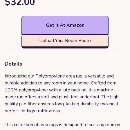
$32.00
Get it At Amazon
Upload Your Room Photo
Details
Introducing our Polypropylene area rug, a versatile and
durable addition to any room in your home. Crafted from
100% polypropylene with a jute backing, this machine-
made rug offers a soft and plush feel underfoot. The high-
quality pile fiber ensures long-lasting durability, making it
perfect for high traffic areas.
This collection of area rugs is designed to suit any room in