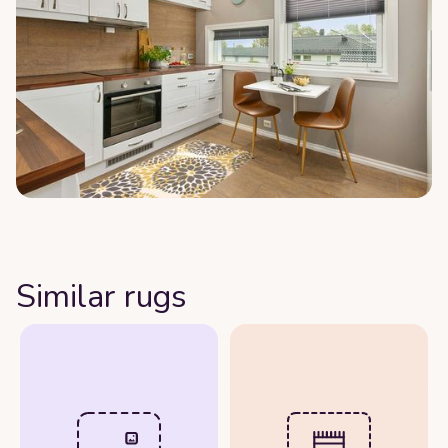
Similar rugs