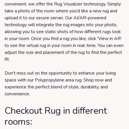
convenient, we offer the Rug Visualizer technology. Simply
take a photo of the room where you'd like a new rug and
upload it to our secure server. Our AI/AR-powered
technology will integrate the rug images into your photo,
allowing you to see static shots of how different rugs look
in your room. Once you find a rug you like, click 'View in AR'
to see the virtual rug in your room in real-time. You can even
adjust the size and placement of the rug to find the perfect
fit.
Don't miss out on the opportunity to enhance your living
space with our Polypropylene area rug. Shop now and
experience the perfect blend of style, durability, and
convenience.
Checkout Rug in different
rooms: