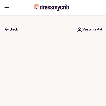
Open main menu
Back
View in AR