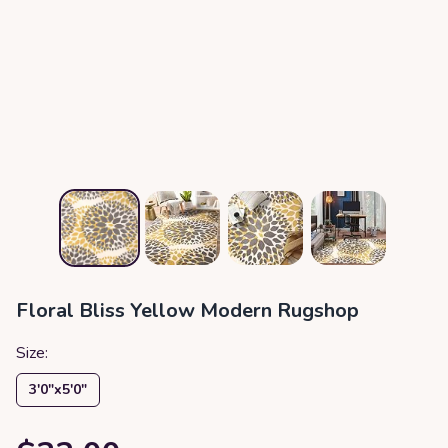
Floral Bliss Yellow Modern Rugshop
Size:
3′0″x5′0″