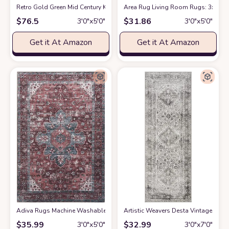
Retro Gold Green Mid Century Kids Area Rug, Abstract Geometric Irregular
Area Rug Living Room Rugs: 3x5 Ind
$
76.5
$
31.86
3′0″x5′0″
3′0″x5′0″
Get it At Amazon
Get it At Amazon
Adiva Rugs Machine Washable Area Rug with Non Slip Backing for Living R
Artistic Weavers Desta Vintage Orie
$
35.99
$
32.99
3′0″x5′0″
3′0″x7′0″