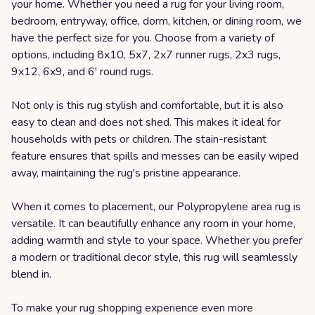
your home. Whether you need a rug for your living room,
bedroom, entryway, office, dorm, kitchen, or dining room, we
have the perfect size for you. Choose from a variety of
options, including 8x10, 5x7, 2x7 runner rugs, 2x3 rugs,
9x12, 6x9, and 6' round rugs.
Not only is this rug stylish and comfortable, but it is also
easy to clean and does not shed. This makes it ideal for
households with pets or children. The stain-resistant
feature ensures that spills and messes can be easily wiped
away, maintaining the rug's pristine appearance.
When it comes to placement, our Polypropylene area rug is
versatile. It can beautifully enhance any room in your home,
adding warmth and style to your space. Whether you prefer
a modern or traditional decor style, this rug will seamlessly
blend in.
To make your rug shopping experience even more