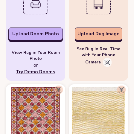
Upload Room Photo
Upload Rug Image
See Rug in Real Time
View Rug in Your Room
with Your Phone
Photo
Camera
or
Try Demo Rooms