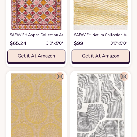
SAFAVIEH Aspen Collection Accent Rug - 3' x 5', Pink & Yellow, Handmad
SAFAVIEH Natura Collection Accent R
$
65.24
$
99
3′0″x5′0″
3′0″x5′0″
Get it At Amazon
Get it At Amazon