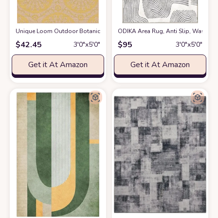
Unique Loom Outdoor Botanical Collection Area Rug - Medallion (3' 3" x 5
ODIKA Area Rug, Anti Slip, Washable
$
42.45
$
95
3′0″x5′0″
3′0″x5′0″
Get it At Amazon
Get it At Amazon