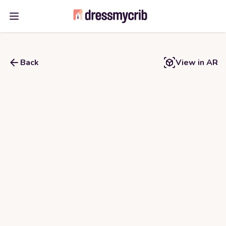
Open main menu
Back
View in AR