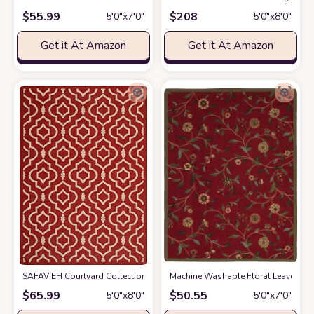
$
55.99
$
208
5′0″x7′0″
5′0″x8′0″
Get it At Amazon
Get it At Amazon
SAFAVIEH Courtyard Collection 5'3" x 7'7" Red/Bone CY6926 Indoor/ Ou
Machine Washable Floral Leaves Desi
$
65.99
$
50.55
5′0″x8′0″
5′0″x7′0″