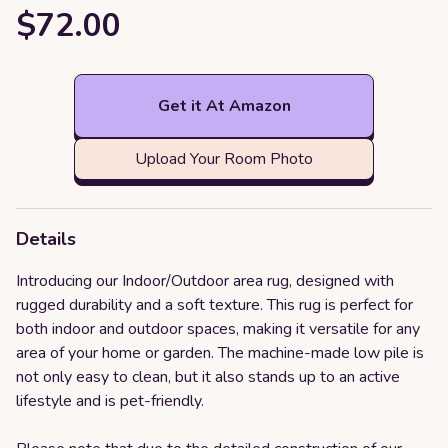
$72.00
Get it At Amazon
Upload Your Room Photo
Details
Introducing our Indoor/Outdoor area rug, designed with
rugged durability and a soft texture. This rug is perfect for
both indoor and outdoor spaces, making it versatile for any
area of your home or garden. The machine-made low pile is
not only easy to clean, but it also stands up to an active
lifestyle and is pet-friendly.