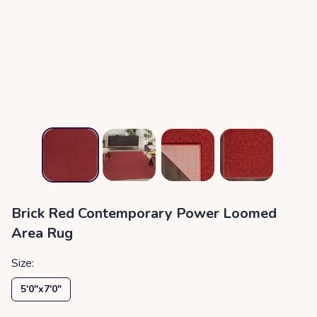
Brick Red Contemporary Power Loomed
Area Rug
Size:
5′0″x7′0″