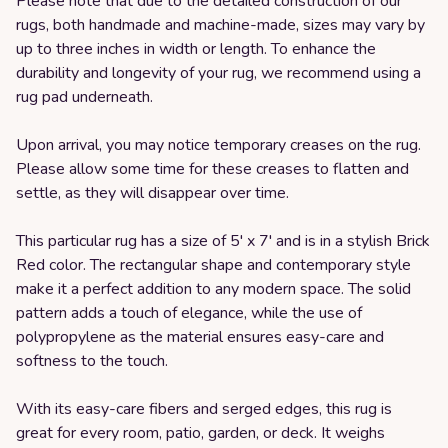
Please note that due to the detailed construction of our
rugs, both handmade and machine-made, sizes may vary by
up to three inches in width or length. To enhance the
durability and longevity of your rug, we recommend using a
rug pad underneath.
Upon arrival, you may notice temporary creases on the rug.
Please allow some time for these creases to flatten and
settle, as they will disappear over time.
This particular rug has a size of 5' x 7' and is in a stylish Brick
Red color. The rectangular shape and contemporary style
make it a perfect addition to any modern space. The solid
pattern adds a touch of elegance, while the use of
polypropylene as the material ensures easy-care and
softness to the touch.
With its easy-care fibers and serged edges, this rug is
great for every room, patio, garden, or deck. It weighs