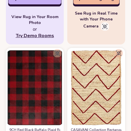
See Rug in Real Time
View Rug in Your Room
with Your Phone
Photo
Camera
or
Try Demo Rooms
9CH Red Black Buffalo Plaid Rug 7' x 5', Christmas Area Rugs Non-Slip,
CASAVANI Collection Rectangular Ar