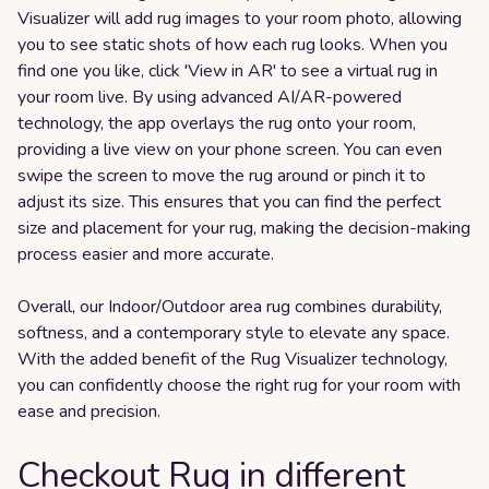
Visualizer will add rug images to your room photo, allowing
you to see static shots of how each rug looks. When you
find one you like, click 'View in AR' to see a virtual rug in
your room live. By using advanced AI/AR-powered
technology, the app overlays the rug onto your room,
providing a live view on your phone screen. You can even
swipe the screen to move the rug around or pinch it to
adjust its size. This ensures that you can find the perfect
size and placement for your rug, making the decision-making
process easier and more accurate.
Overall, our Indoor/Outdoor area rug combines durability,
softness, and a contemporary style to elevate any space.
With the added benefit of the Rug Visualizer technology,
you can confidently choose the right rug for your room with
ease and precision.
Checkout Rug in different