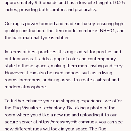
approximately 9.3 pounds and has a low pile height of 0.25
inches, providing both comfort and practicality.
Our rug is power loomed and made in Turkey, ensuring high-
quality construction. The item model number is NRE01, and
the back material type is rubber.
In terms of best practices, this rug is ideal for porches and
outdoor areas. It adds a pop of color and contemporary
style to these spaces, making them more inviting and cozy.
However, it can also be used indoors, such as in living
rooms, bedrooms, or dining areas, to create a vibrant and
modern atmosphere.
To further enhance your rug shopping experience, we offer
the Rug Visualizer technology. By taking a photo of the
room where you'd like a new rug and uploading it to our
secure server at
https://dressmycrib.com/rugs
, you can see
how different rugs will look in your space. The Rug