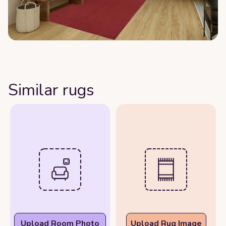
Similar rugs
Upload Room Photo
Upload Rug Image