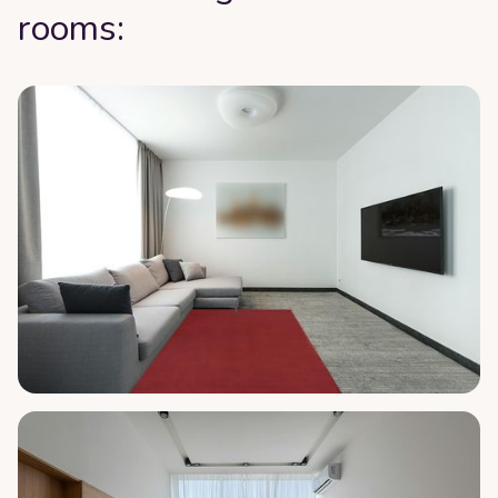
rooms: