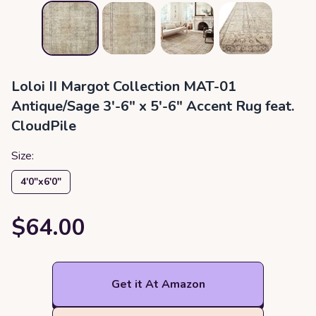
Loloi II Margot Collection MAT-01
Antique/Sage 3'-6" x 5'-6" Accent Rug feat.
CloudPile
Size:
4′0″x6′0″
$64.00
Get it At Amazon