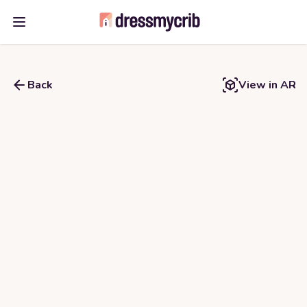
Open main menu
Back
View in AR