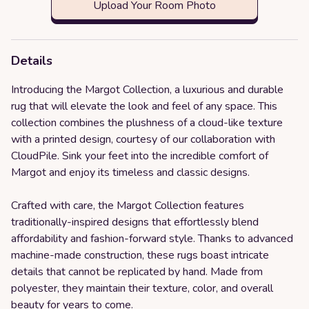
Upload Your Room Photo
Details
Introducing the Margot Collection, a luxurious and durable
rug that will elevate the look and feel of any space. This
collection combines the plushness of a cloud-like texture
with a printed design, courtesy of our collaboration with
CloudPile. Sink your feet into the incredible comfort of
Margot and enjoy its timeless and classic designs.
Crafted with care, the Margot Collection features
traditionally-inspired designs that effortlessly blend
affordability and fashion-forward style. Thanks to advanced
machine-made construction, these rugs boast intricate
details that cannot be replicated by hand. Made from
polyester, they maintain their texture, color, and overall
beauty for years to come.