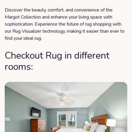
Discover the beauty, comfort, and convenience of the
Margot Collection and enhance your living space with
sophistication. Experience the future of rug shopping with
our Rug Visualizer technology, making it easier than ever to
find your ideal rug.
Checkout Rug in different
rooms: