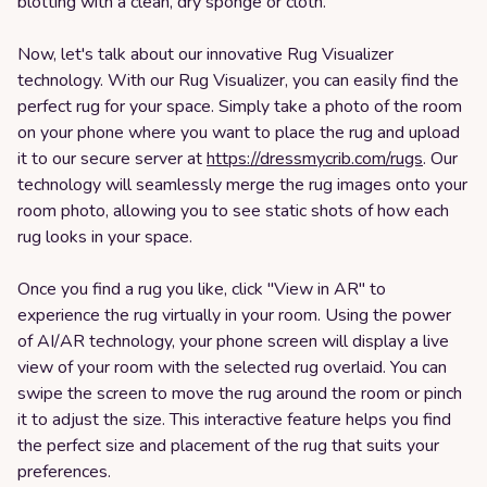
blotting with a clean, dry sponge or cloth.
Now, let's talk about our innovative Rug Visualizer
technology. With our Rug Visualizer, you can easily find the
perfect rug for your space. Simply take a photo of the room
on your phone where you want to place the rug and upload
it to our secure server at
https://dressmycrib.com/rugs
. Our
technology will seamlessly merge the rug images onto your
room photo, allowing you to see static shots of how each
rug looks in your space.
Once you find a rug you like, click "View in AR" to
experience the rug virtually in your room. Using the power
of AI/AR technology, your phone screen will display a live
view of your room with the selected rug overlaid. You can
swipe the screen to move the rug around the room or pinch
it to adjust the size. This interactive feature helps you find
the perfect size and placement of the rug that suits your
preferences.