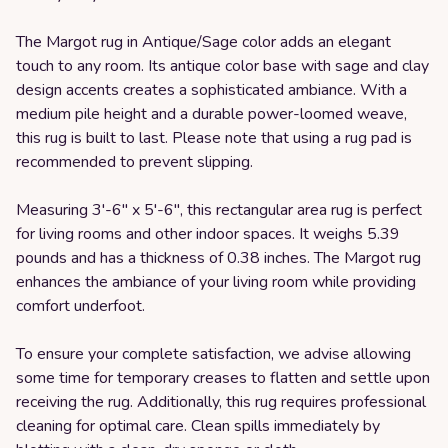
The Margot rug in Antique/Sage color adds an elegant
touch to any room. Its antique color base with sage and clay
design accents creates a sophisticated ambiance. With a
medium pile height and a durable power-loomed weave,
this rug is built to last. Please note that using a rug pad is
recommended to prevent slipping.
Measuring 3'-6" x 5'-6", this rectangular area rug is perfect
for living rooms and other indoor spaces. It weighs 5.39
pounds and has a thickness of 0.38 inches. The Margot rug
enhances the ambiance of your living room while providing
comfort underfoot.
To ensure your complete satisfaction, we advise allowing
some time for temporary creases to flatten and settle upon
receiving the rug. Additionally, this rug requires professional
cleaning for optimal care. Clean spills immediately by