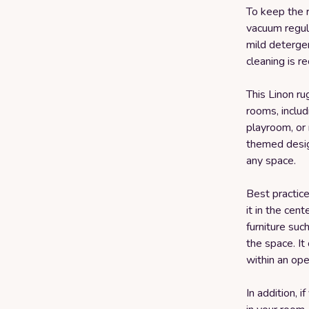
To keep the r
vacuum regul
mild detergen
cleaning is 
This Linon ru
rooms, includ
playroom, or
themed desig
any space.
Best practice
it in the cen
furniture suc
the space. It
within an op
In addition, i