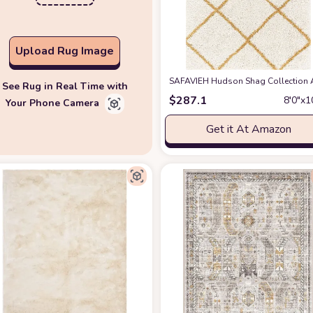
Upload Rug Image
SAFAVIEH Hudson Shag Collection Are
See Rug in Real Time with
$
287.1
8′0″x1
Your Phone Camera
Get it At Amazon