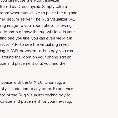
 you can utilize the Rug Visualizer
ffered by Dressmycrib. Simply take a
room where you'd like to place the rug and
their secure server. The Rug Visualizer will
 rug image to your room photo, allowing
atic shots of how the rug will look in your
 find one you like, you can even view it in
lity (AR) to see the virtual rug in your
sing AI/AR-powered technology, you can
 around the room on your phone screen,
 size and placement until you find the
space with the 8' X 10' Linon rug, a
 stylish addition to any room. Experience
nce of the Rug Visualizer technology to
ect size and placement for your new rug.