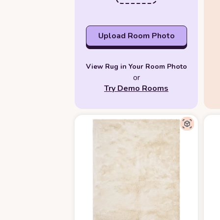
Upload Room Photo
View Rug in Your Room Photo
or
Try Demo Rooms