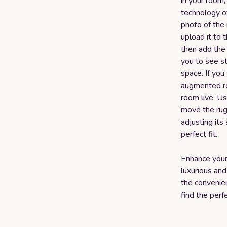
in your room,
technology o
photo of the 
upload it to 
then add the
you to see st
space. If you
augmented rea
room live. U
move the rug
adjusting its
perfect fit.
Enhance your 
luxurious and
the convenie
find the perf