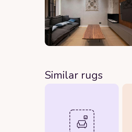
Similar rugs