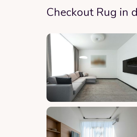
Checkout Rug in d