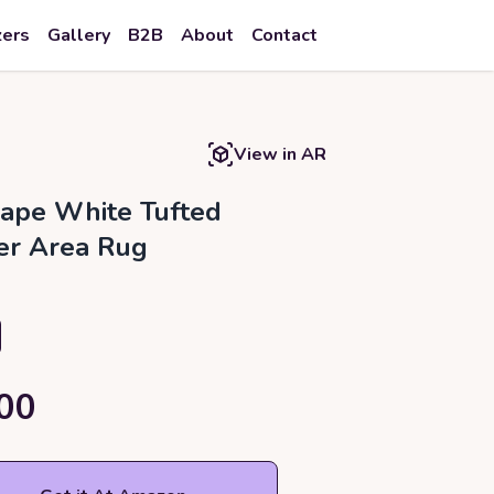
zers
Gallery
B2B
About
Contact
View in AR
ape White Tufted
er Area Rug
00