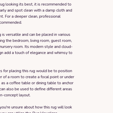
ug looking its best, it is recommended to
arly and spot clean with a damp cloth and
t. For a deeper clean, professional
recommended.
g is versatile and can be placed in various
ing the bedroom, living room, guest room,
 nursery room. Its modern style and cloud-
n add a touch of elegance and whimsy to
s for placing this rug would be to position
ter of a room to create a focal point or under
h as a coffee table or dining table to anchor
 can also be used to define different areas
en-concept layout.
f you're unsure about how this rug will look