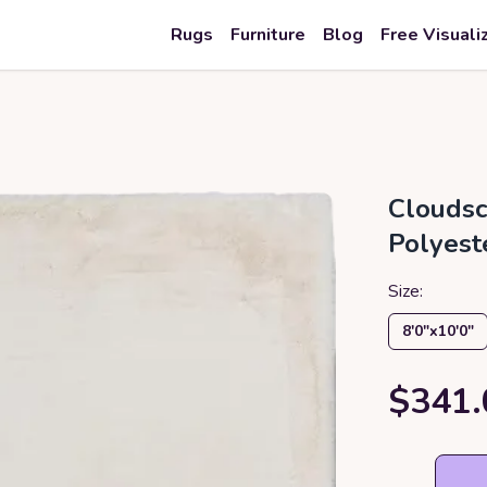
Rugs
Furniture
Blog
Free Visuali
Cloudsc
Polyest
Size:
8′0″x10′0″
$341.