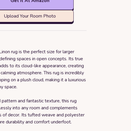
Get it At Amazon
Upload Your Room Photo
inon rug is the perfect size for larger
defining spaces in open concepts. Its true
dds to its cloud-like appearance, creating
calming atmosphere. This rug is incredibly
epping on a plush cloud, making it a luxurious
ny space.
d pattern and fantastic texture, this rug
essly into any room and complements
s of decor. Its tufted weave and polyester
re durability and comfort underfoot.