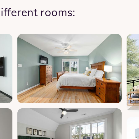
ifferent rooms: