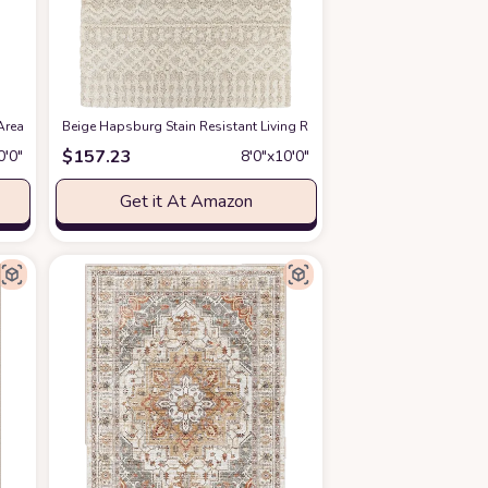
a Rug - 8' x 10', Ivory & Gold, Modern Trellis Design, Non-Shedding & Easy Car
‎Beige ‎Hapsburg ‎Stain Resistant ‎Living Room ‎Area Rug
at Amazon
$
157.23
0′0″
8′0″x10′0″
Get it At Amazon