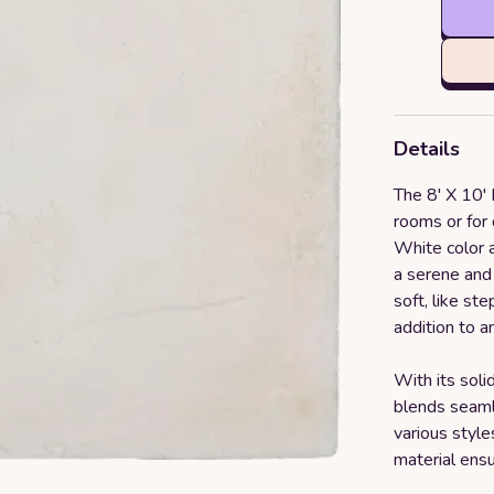
Details
The 8' X 10' L
rooms or for 
White color a
a serene and 
soft, like st
addition to a
With its soli
blends seaml
various style
material ensu