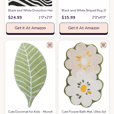
Black and White Distortion Hallucinatory Stripes PVC Modern Area Rug
Black and White Striped Rug 28 x 4
$
24.99
$
15.99
1′0″x2′0″
2′0″x4′0″
Get it At Amazon
Get it At Amazon
Cute Doormat for Kids - Microfiber Absorbent Bathroom Mats - Front Door
Cute Flower Bath Mat, Ultra Soft Mi