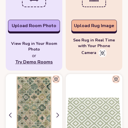
Upload Room Photo
Upload Rug Image
See Rug in Real Time
View Rug in Your Room
with Your Phone
Photo
Camera
or
Try Demo Rooms