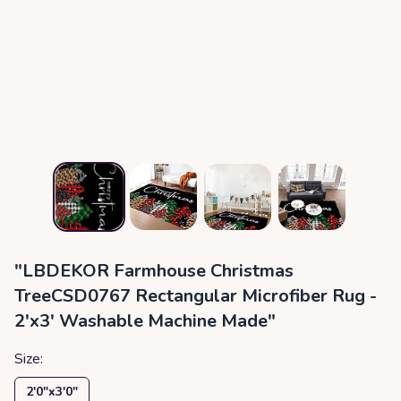
"LBDEKOR Farmhouse Christmas
TreeCSD0767 Rectangular Microfiber Rug -
2'x3' Washable Machine Made"
Size:
2′0″x3′0″