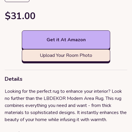
$31.00
Get it At Amazon
Upload Your Room Photo
Details
Looking for the perfect rug to enhance your interior? Look
no further than the LBDEKOR Modern Area Rug. This rug
combines everything you need and want - from thick
materials to sophisticated designs. It instantly enhances the
beauty of your home while infusing it with warmth.