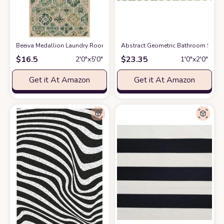
Beeiva Medallion Laundry Room Rug, 2x5 Green Kitchen Runner Rugs Non
Abstract Geometric Bathroom Shag 
$
16.5
$
23.35
2′0″x5′0″
1′0″x2′0″
Get it At Amazon
Get it At Amazon