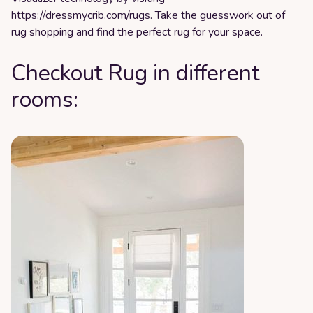
https://dressmycrib.com/rugs
. Take the guesswork out of
rug shopping and find the perfect rug for your space.
Checkout Rug in different
rooms: