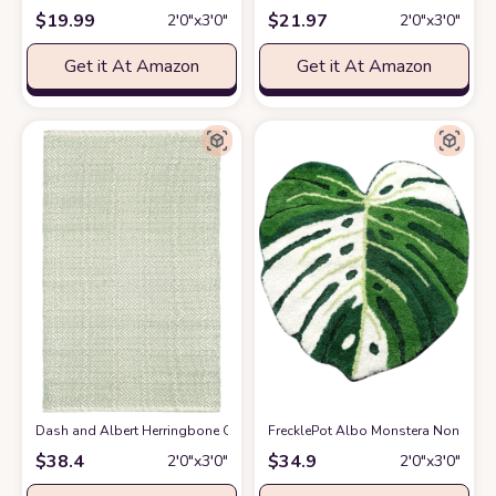
$
19.99
$
21.97
2′0″x3′0″
2′0″x3′0″
Get it At Amazon
Get it At Amazon
Dash and Albert Herringbone Ocean Handwoven Cotton Rug, 2 X 3 Feet, G
FrecklePot Albo Monstera Non Slip Ba
$
38.4
$
34.9
2′0″x3′0″
2′0″x3′0″