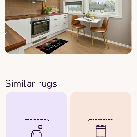
Similar rugs