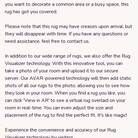
you want to decorate a common area or a busy space, this
rug has got you covered.
Please note that this rug may have creases upon arrival, but
they will disappear with time. If you have any questions or
need assistance, feel free to contact us.
In addition to our wide range of rugs, we also offer the Rug
Visualizer technology. With this innovative tool, you can
take a photo of your room and upload it to our secure
server. Our AI/AR-powered technology will then add static
shots of all our rugs to the photo, allowing you to see how
they look in your room. When you find a rug you like, you
can click 'View in AR' to see a virtual rug overlaid on your
room in real-time. You can even adjust the size and
placement of the rug to find the perfect fit. It's like magic!
Experience the convenience and accuracy of our Rug
Visualizer technology by visiting