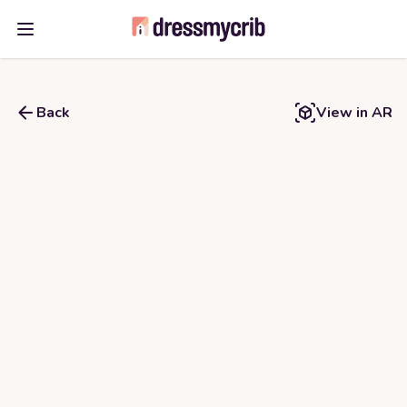
Open main menu
Back
View in AR