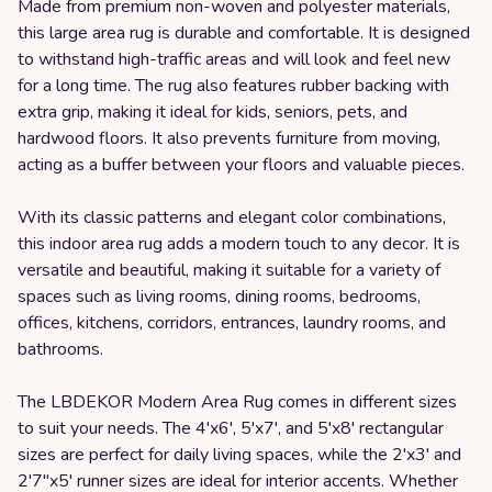
Made from premium non-woven and polyester materials,
this large area rug is durable and comfortable. It is designed
to withstand high-traffic areas and will look and feel new
for a long time. The rug also features rubber backing with
extra grip, making it ideal for kids, seniors, pets, and
hardwood floors. It also prevents furniture from moving,
acting as a buffer between your floors and valuable pieces.
With its classic patterns and elegant color combinations,
this indoor area rug adds a modern touch to any decor. It is
versatile and beautiful, making it suitable for a variety of
spaces such as living rooms, dining rooms, bedrooms,
offices, kitchens, corridors, entrances, laundry rooms, and
bathrooms.
The LBDEKOR Modern Area Rug comes in different sizes
to suit your needs. The 4'x6', 5'x7', and 5'x8' rectangular
sizes are perfect for daily living spaces, while the 2'x3' and
2'7"x5' runner sizes are ideal for interior accents. Whether