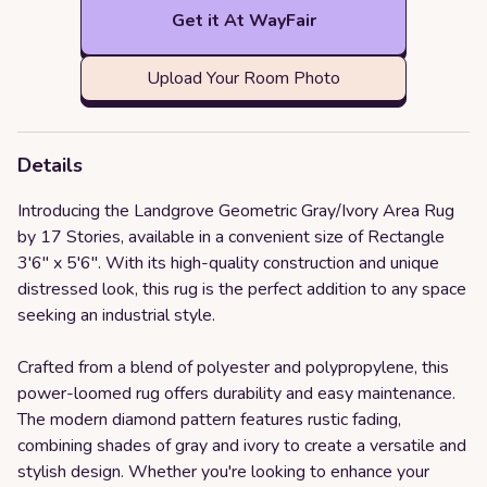
Get it At WayFair
Upload Your Room Photo
Details
Introducing the Landgrove Geometric Gray/Ivory Area Rug
by 17 Stories, available in a convenient size of Rectangle
3'6" x 5'6". With its high-quality construction and unique
distressed look, this rug is the perfect addition to any space
seeking an industrial style.
Crafted from a blend of polyester and polypropylene, this
power-loomed rug offers durability and easy maintenance.
The modern diamond pattern features rustic fading,
combining shades of gray and ivory to create a versatile and
stylish design. Whether you're looking to enhance your