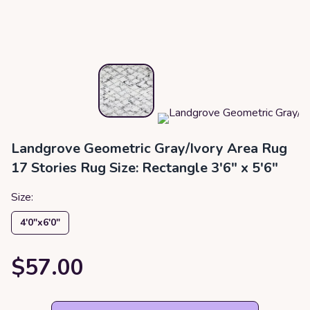
Landgrove Geometric Gray/Ivory Area Rug
17 Stories Rug Size: Rectangle 3'6" x 5'6"
Size:
4′0″x6′0″
$57.00