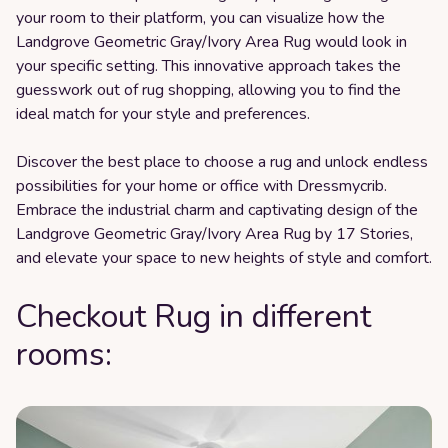
your room to their platform, you can visualize how the
Landgrove Geometric Gray/Ivory Area Rug would look in
your specific setting. This innovative approach takes the
guesswork out of rug shopping, allowing you to find the
ideal match for your style and preferences.
Discover the best place to choose a rug and unlock endless
possibilities for your home or office with Dressmycrib.
Embrace the industrial charm and captivating design of the
Landgrove Geometric Gray/Ivory Area Rug by 17 Stories,
and elevate your space to new heights of style and comfort.
Checkout Rug in different
rooms: