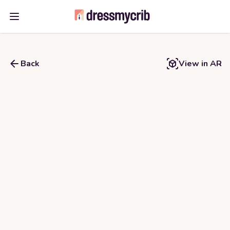
Open main menu
Back
View in AR