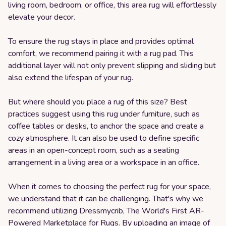
living room, bedroom, or office, this area rug will effortlessly
elevate your decor.
To ensure the rug stays in place and provides optimal
comfort, we recommend pairing it with a rug pad. This
additional layer will not only prevent slipping and sliding but
also extend the lifespan of your rug.
But where should you place a rug of this size? Best
practices suggest using this rug under furniture, such as
coffee tables or desks, to anchor the space and create a
cozy atmosphere. It can also be used to define specific
areas in an open-concept room, such as a seating
arrangement in a living area or a workspace in an office.
When it comes to choosing the perfect rug for your space,
we understand that it can be challenging. That's why we
recommend utilizing Dressmycrib, The World's First AR-
Powered Marketplace for Rugs. By uploading an image of