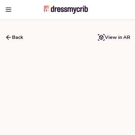
Open main menu
Back
View in AR