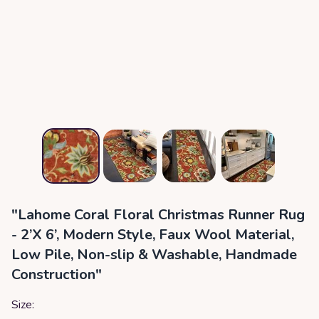
"Lahome Coral Floral Christmas Runner Rug
- 2’X 6’, Modern Style, Faux Wool Material,
Low Pile, Non-slip & Washable, Handmade
Construction"
Size: