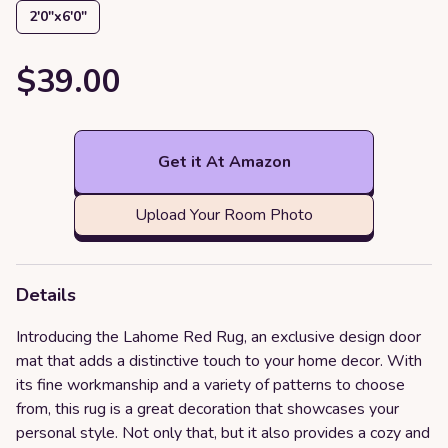
2′0″x6′0″
$39.00
Get it At Amazon
Upload Your Room Photo
Details
Introducing the Lahome Red Rug, an exclusive design door
mat that adds a distinctive touch to your home decor. With
its fine workmanship and a variety of patterns to choose
from, this rug is a great decoration that showcases your
personal style. Not only that, but it also provides a cozy and