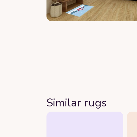
Similar rugs