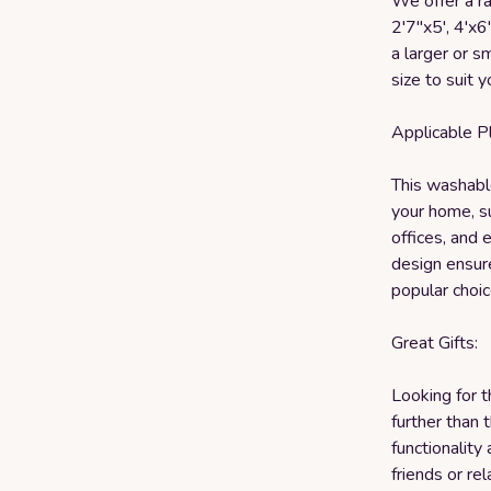
We offer a ra
2'7"x5', 4'x6
a larger or sm
size to suit 
Applicable P
This washable
your home, su
offices, and 
design ensure
popular choic
Great Gifts:
Looking for 
further than t
functionality
friends or r