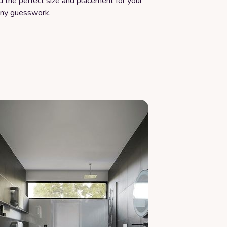
d the perfect size and placement for your
any guesswork.