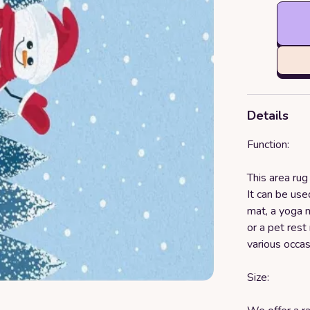
Details
Function:
This area rug
It can be used
mat, a yoga m
or a pet rest 
various occa
Size: