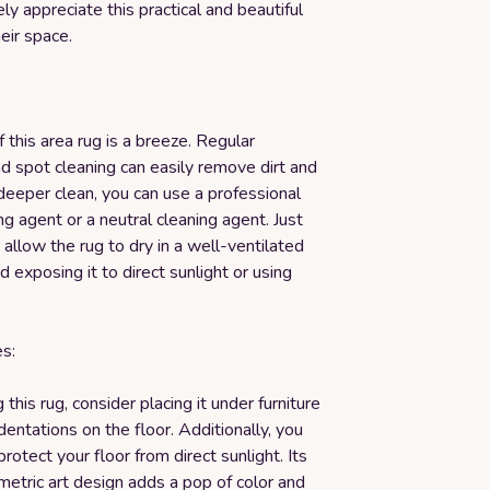
ely appreciate this practical and beautiful
heir space.
f this area rug is a breeze. Regular
d spot cleaning can easily remove dirt and
 deeper clean, you can use a professional
ng agent or a neutral cleaning agent. Just
llow the rug to dry in a well-ventilated
d exposing it to direct sunlight or using
s:
this rug, consider placing it under furniture
dentations on the floor. Additionally, you
protect your floor from direct sunlight. Its
etric art design adds a pop of color and