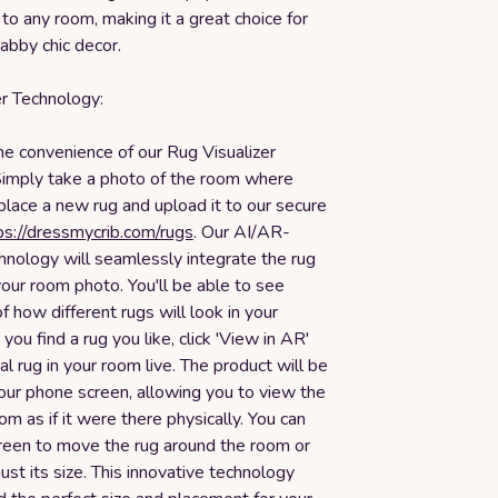
 to any room, making it a great choice for
abby chic decor.
er Technology:
he convenience of our Rug Visualizer
Simply take a photo of the room where
 place a new rug and upload it to our secure
ps://dressmycrib.com/rugs
. Our AI/AR-
nology will seamlessly integrate the rug
our room photo. You'll be able to see
of how different rugs will look in your
ou find a rug you like, click 'View in AR'
ual rug in your room live. The product will be
our phone screen, allowing you to view the
oom as if it were there physically. You can
reen to move the rug around the room or
just its size. This innovative technology