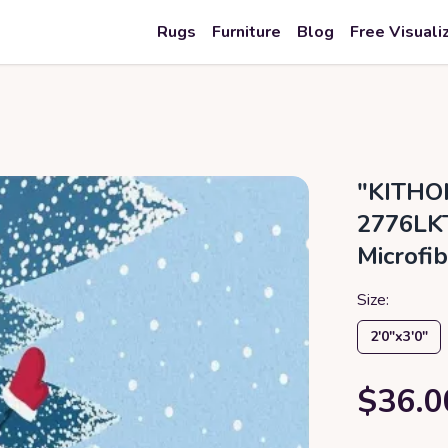
Rugs
Furniture
Blog
Free Visuali
"KITHO
2776LK
Microfib
Size:
2′0″x3′0″
$36.0