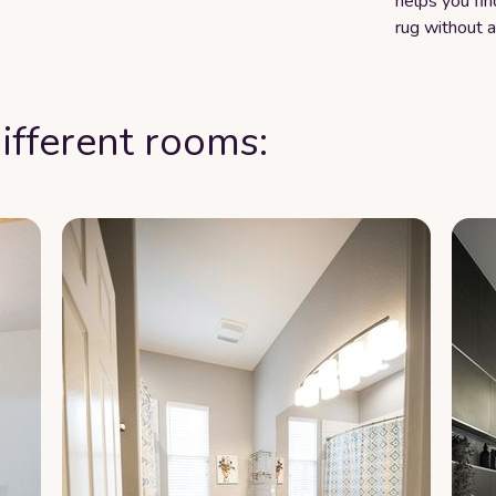
helps you fin
rug without 
ifferent rooms: