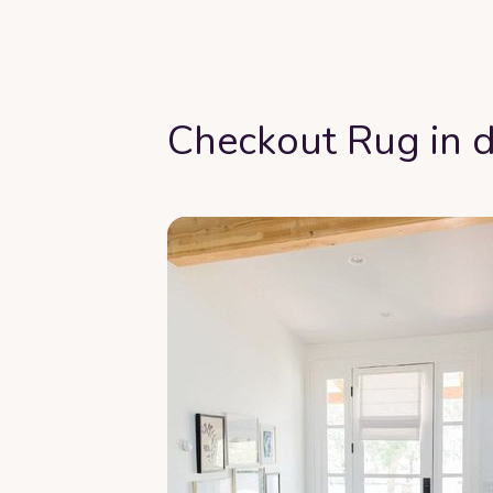
Checkout Rug in d