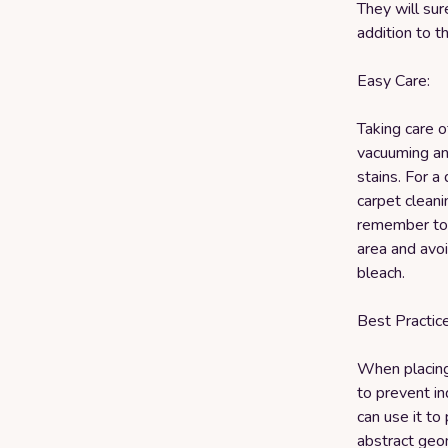
They will sur
addition to t
Easy Care:
Taking care o
vacuuming an
stains. For a
carpet cleani
remember to a
area and avoi
bleach.
Best Practice
When placing 
to prevent in
can use it to 
abstract geom