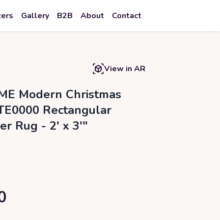
zers
Gallery
B2B
About
Contact
View in AR
ME Modern Christmas
TE0000 Rectangular
er Rug - 2' x 3'"
0