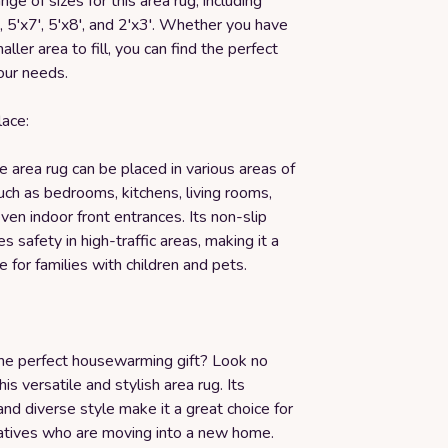
nge of sizes for this area rug, including
', 5'x7', 5'x8', and 2'x3'. Whether you have
aller area to fill, you can find the perfect
your needs.
lace:
 area rug can be placed in various areas of
ch as bedrooms, kitchens, living rooms,
even indoor front entrances. Its non-slip
s safety in high-traffic areas, making it a
e for families with children and pets.
the perfect housewarming gift? Look no
his versatile and stylish area rug. Its
 and diverse style make it a great choice for
elatives who are moving into a new home.