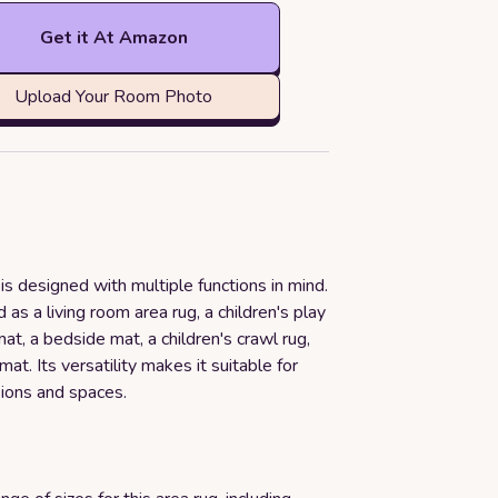
Get it At Amazon
Upload Your Room Photo
 is designed with multiple functions in mind.
 as a living room area rug, a children's play
at, a bedside mat, a children's crawl rug,
mat. Its versatility makes it suitable for
sions and spaces.