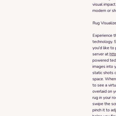
visual impact
modern or sh
Rug Visualiz
Experience t
technology. 
you'd like to
server at
htt
powered tech
images into y
static shots 
space. When y
to see a virt
overlaid on y
rug in your r
swipe the sc
pinch it to ad