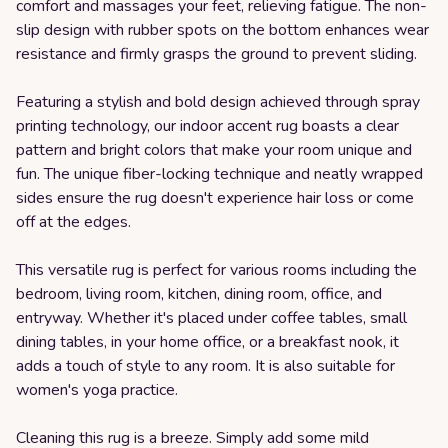
comfort and massages your feet, relieving fatigue. The non-
slip design with rubber spots on the bottom enhances wear
resistance and firmly grasps the ground to prevent sliding.
Featuring a stylish and bold design achieved through spray
printing technology, our indoor accent rug boasts a clear
pattern and bright colors that make your room unique and
fun. The unique fiber-locking technique and neatly wrapped
sides ensure the rug doesn't experience hair loss or come
off at the edges.
This versatile rug is perfect for various rooms including the
bedroom, living room, kitchen, dining room, office, and
entryway. Whether it's placed under coffee tables, small
dining tables, in your home office, or a breakfast nook, it
adds a touch of style to any room. It is also suitable for
women's yoga practice.
Cleaning this rug is a breeze. Simply add some mild