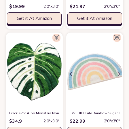
$
19.99
$
21.97
2′0″x3′0″
2′0″x3′0″
Get it At Amazon
Get it At Amazon
FrecklePot Albo Monstera Non Slip Bath Mat or Kitchen Tufted Rug | Plant 
FWEHIO Cute Rainbow Sugar Colors 
$
34.9
$
22.99
2′0″x3′0″
2′0″x3′0″