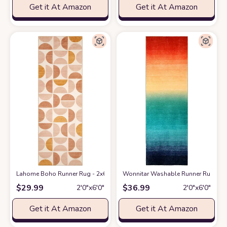
Get it At Amazon
Get it At Amazon
Lahome Boho Runner Rug - 2x6 Rug Runners for Hallways 6 Feet Non Slip
Wonnitar Washable Runner Rug for 
$
29.99
$
36.99
2′0″x6′0″
2′0″x6′0″
Get it At Amazon
Get it At Amazon