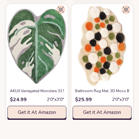
AKUJI Variegated Monstera 33.5" X 26" Non Slip Absorbent Tufted Leaf 
Bathroom Rug Mat, 3D Moss Bath Dec
$
24.99
$
25.99
2′0″x3′0″
2′0″x3′0″
Get it At Amazon
Get it At Amazon