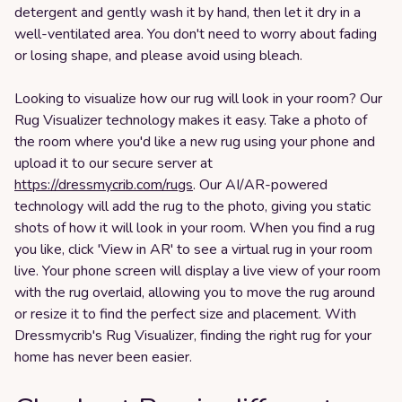
detergent and gently wash it by hand, then let it dry in a
well-ventilated area. You don't need to worry about fading
or losing shape, and please avoid using bleach.
Looking to visualize how our rug will look in your room? Our
Rug Visualizer technology makes it easy. Take a photo of
the room where you'd like a new rug using your phone and
upload it to our secure server at
https://dressmycrib.com/rugs
. Our AI/AR-powered
technology will add the rug to the photo, giving you static
shots of how it will look in your room. When you find a rug
you like, click 'View in AR' to see a virtual rug in your room
live. Your phone screen will display a live view of your room
with the rug overlaid, allowing you to move the rug around
or resize it to find the perfect size and placement. With
Dressmycrib's Rug Visualizer, finding the right rug for your
home has never been easier.