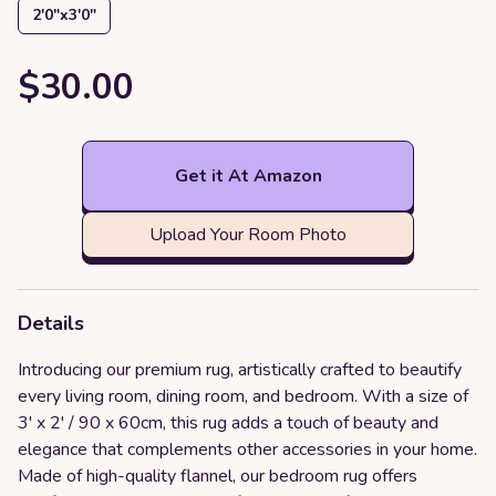
2′0″x3′0″
$30.00
Get it At Amazon
Upload Your Room Photo
Details
Introducing our premium rug, artistically crafted to beautify
every living room, dining room, and bedroom. With a size of
3' x 2' / 90 x 60cm, this rug adds a touch of beauty and
elegance that complements other accessories in your home.
Made of high-quality flannel, our bedroom rug offers