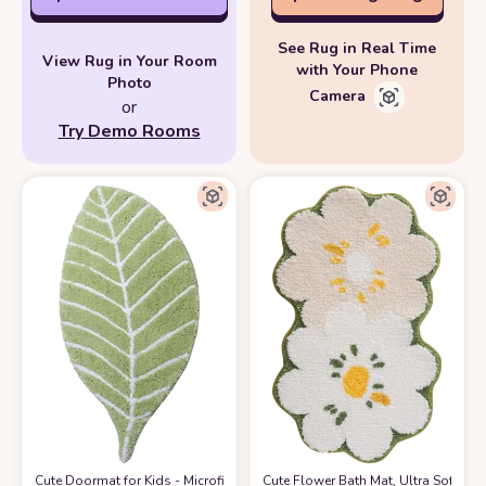
See Rug in Real Time
View Rug in Your Room
with Your Phone
Photo
Camera
or
Try Demo Rooms
Cute Doormat for Kids - Microfiber Absorbent Bathroom Mats - Front Door
Cute Flower Bath Mat, Ultra Soft Mi