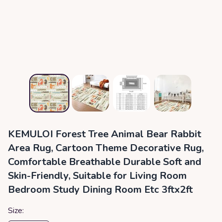
KEMULOI Forest Tree Animal Bear Rabbit
Area Rug, Cartoon Theme Decorative Rug,
Comfortable Breathable Durable Soft and
Skin-Friendly, Suitable for Living Room
Bedroom Study Dining Room Etc 3ftx2ft
Size: