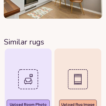
Similar rugs
Upload Room Photo
Upload Rug Image