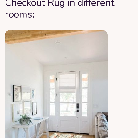
Checkout Rug in different
rooms: