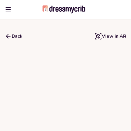
Open main menu
Back
View in AR