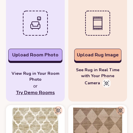
Upload Room Photo
Upload Rug Image
See Rug in Real Time
View Rug in Your Room
with Your Phone
Photo
Camera
or
Try Demo Rooms