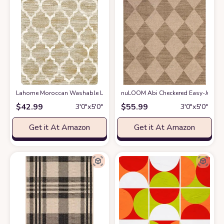
Lahome Moroccan Washable Living Room Carpet - 3x5 Area Rugs for Bedr
nuLOOM Abi Checkered Easy-Jute Ma
$
42.99
$
55.99
3′0″x5′0″
3′0″x5′0″
Get it At Amazon
Get it At Amazon