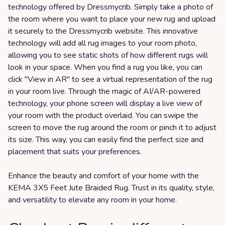
technology offered by Dressmycrib. Simply take a photo of
the room where you want to place your new rug and upload
it securely to the Dressmycrib website. This innovative
technology will add all rug images to your room photo,
allowing you to see static shots of how different rugs will
look in your space. When you find a rug you like, you can
click "View in AR" to see a virtual representation of the rug
in your room live. Through the magic of AI/AR-powered
technology, your phone screen will display a live view of
your room with the product overlaid. You can swipe the
screen to move the rug around the room or pinch it to adjust
its size. This way, you can easily find the perfect size and
placement that suits your preferences.
Enhance the beauty and comfort of your home with the
KEMA 3X5 Feet Jute Braided Rug. Trust in its quality, style,
and versatility to elevate any room in your home.