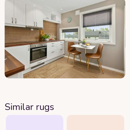
Similar rugs