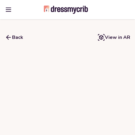
Open main menu
Back
View in AR