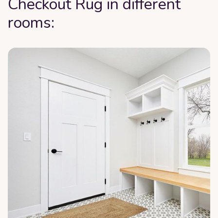
Checkout Rug in different
rooms: