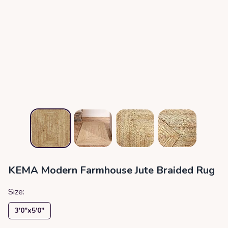
KEMA Modern Farmhouse Jute Braided Rug
Size:
3′0″x5′0″