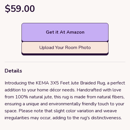
$59.00
Get it At Amazon
Upload Your Room Photo
Details
Introducing the KEMA 3X5 Feet Jute Braided Rug, a perfect
addition to your home décor needs. Handcrafted with love
from 100% natural jute, this rug is made from natural fibers,
ensuring a unique and environmentally friendly touch to your
space. Please note that slight color variation and weave
irregularities may occur, adding to the rug's distinctiveness.