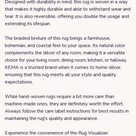
Designed with durability in mind, this rug is woven in a way
that makes it highly durable and able to withstand wear and
tear. It is also reversible, offering you double the usage and
extending its lifespan.
The braided texture of this rug brings a farmhouse,
bohemian, and coastal feel to your space. Its natural color
complements the décor of any room, making it a versatile
choice for your living room, dining room, kitchen, or hallway.
KEMA is a trusted brand when it comes to home décor,
ensuring that this rug meets all your style and quality
expectations.
While hand-woven rugs require a bit more care than
machine-made ones, they are definitely worth the effort.
Always follow the care label instructions for best results in
maintaining the rug's quality and appearance.
Experience the convenience of the Rug Visualizer