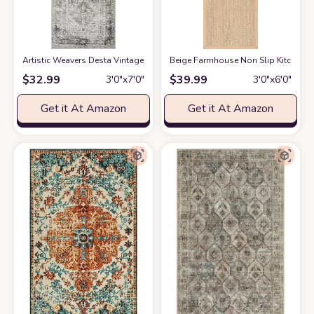
Artistic Weavers Desta Vintage Oriental Runner Area Rug
‎Beige ‎Farmhouse ‎Non Slip ‎Kitche
at Amazon
$
32.99
$
39.99
3′0″x7′0″
3′0″x6′0″
Get it At Amazon
Get it At Amazon