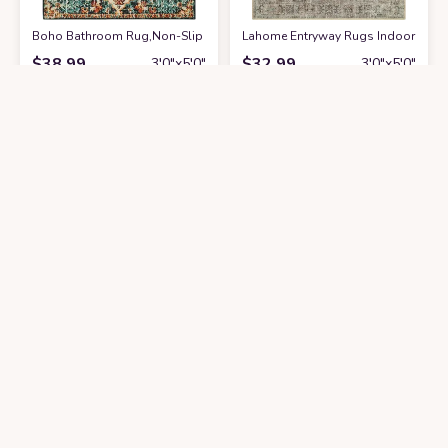
Boho Bathroom Rug,Non-Slip Distressed Entry Accent Ma
Lahome Entryway Rugs Indoor Small
at Amazon
$
38.99
$
32.99
3′0″x5′0″
3′0″x5′0″
Get it At Amazon
Get it At Amazon
Moynesa Ultra-Thin Washable Vintage Area Rug - 3x5 Persian Girls Bedro
‎Natural ‎Farmhouse ‎Kitchen, Bedro