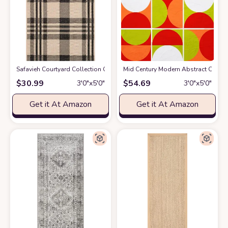
Safavieh Courtyard Collection CY6201 Plaid Indoor/ Outdoor Non-Shedding 
Mid Century Modern Abstract Orange
$
30.99
$
54.69
3′0″x5′0″
3′0″x5′0″
Get it At Amazon
Get it At Amazon