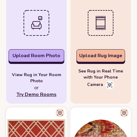
Upload Room Photo
Upload Rug Image
See Rug in Real Time
View Rug in Your Room
with Your Phone
Photo
Camera
or
Try Demo Rooms