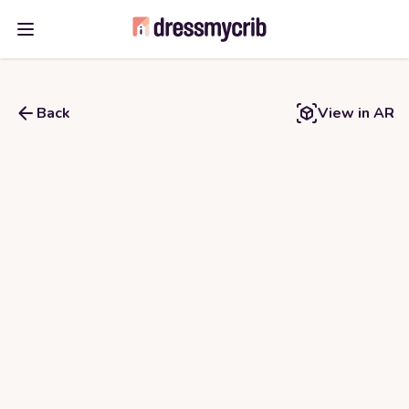
Open main menu
Back
View in AR