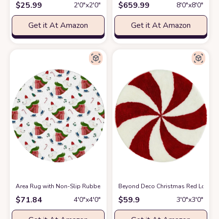
$
25.99
$
659.99
2′0″x2′0″
8′0″x8′0″
Get it At Amazon
Get it At Amazon
Area Rug with Non-Slip Rubber Backing Indoor Area Rug,Christmas Polar 
Beyond Deco Christmas Red Lollipop
$
71.84
$
59.9
4′0″x4′0″
3′0″x3′0″