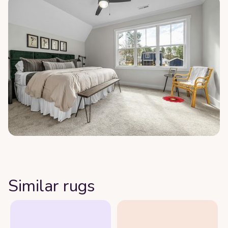
Similar rugs