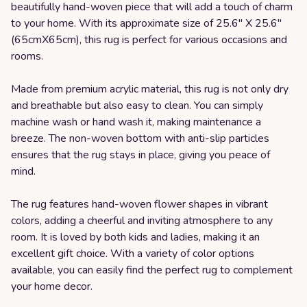
beautifully hand-woven piece that will add a touch of charm
to your home. With its approximate size of 25.6" X 25.6"
(65cmX65cm), this rug is perfect for various occasions and
rooms.
Made from premium acrylic material, this rug is not only dry
and breathable but also easy to clean. You can simply
machine wash or hand wash it, making maintenance a
breeze. The non-woven bottom with anti-slip particles
ensures that the rug stays in place, giving you peace of
mind.
The rug features hand-woven flower shapes in vibrant
colors, adding a cheerful and inviting atmosphere to any
room. It is loved by both kids and ladies, making it an
excellent gift choice. With a variety of color options
available, you can easily find the perfect rug to complement
your home decor.