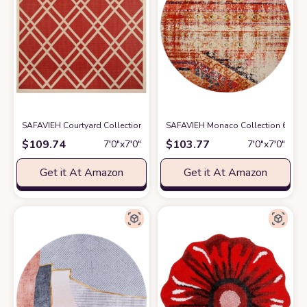
SAFAVIEH Courtyard Collection 7'10" Square Red/Bone CY6923 Trellis I
SAFAVIEH Monaco Collection 6'7" R
$
109.74
$
103.77
7′0″x7′0″
7′0″x7′0″
Get it At Amazon
Get it At Amazon