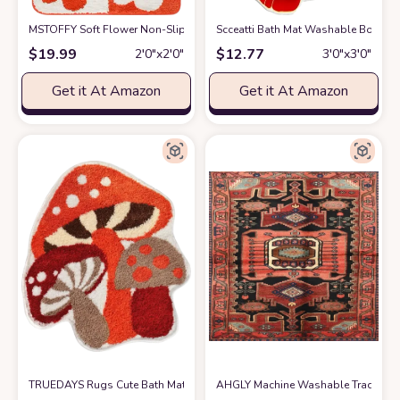
MSTOFFY Soft Flower Non-Slip Shower Bathroom Rug Mat Microfiber Cute
Scceatti Bath Mat Washable Boho B
$
19.99
$
12.77
2′0″x2′0″
3′0″x3′0″
Get it At Amazon
Get it At Amazon
TRUEDAYS Rugs Cute Bath Mat Non Slip Red Mushroom Rug for Women Ki
AHGLY Machine Washable Traditiona