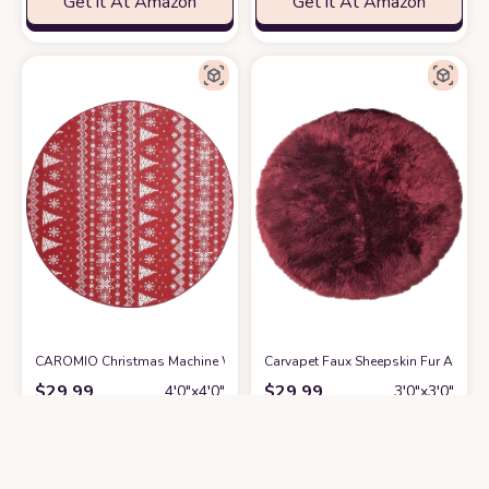
Get it At Amazon
Get it At Amazon
CAROMIO Christmas Machine Washable Decorative Round Rug Indoor Thr
Carvapet Faux Sheepskin Fur Area Ru
$
29.99
$
29.99
4′0″x4′0″
3′0″x3′0″
Get it At Amazon
Get it At Amazon