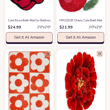
Cute Rose Bath Mat for Bathroom, Luxury Red Bathroom Mats Non Slip F
FROZZUR Cherry Cute Bath Mat for 
$
24.99
$
21.99
2′0″x2′0″
2′0″x2′0″
Get it At Amazon
Get it At Amazon