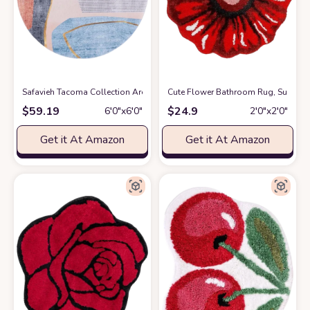
Safavieh Tacoma Collection Area Rug - 6' Round, Beige & Blue, Mid-Cent
Cute Flower Bathroom Rug, Sunflow
$
59.19
$
24.9
6′0″x6′0″
2′0″x2′0″
Get it At Amazon
Get it At Amazon