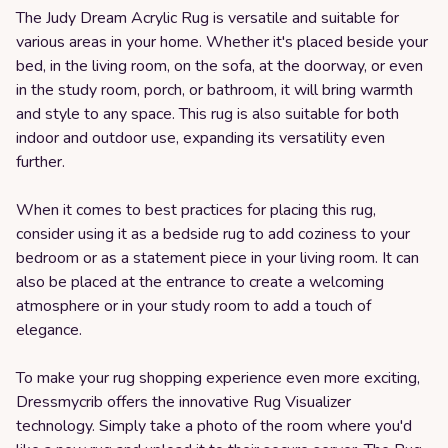
The Judy Dream Acrylic Rug is versatile and suitable for
various areas in your home. Whether it's placed beside your
bed, in the living room, on the sofa, at the doorway, or even
in the study room, porch, or bathroom, it will bring warmth
and style to any space. This rug is also suitable for both
indoor and outdoor use, expanding its versatility even
further.
When it comes to best practices for placing this rug,
consider using it as a bedside rug to add coziness to your
bedroom or as a statement piece in your living room. It can
also be placed at the entrance to create a welcoming
atmosphere or in your study room to add a touch of
elegance.
To make your rug shopping experience even more exciting,
Dressmycrib offers the innovative Rug Visualizer
technology. Simply take a photo of the room where you'd