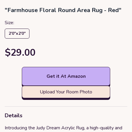
"Farmhouse Floral Round Area Rug - Red"
Size:
2′0″x2′0″
$29.00
Get it At Amazon
Upload Your Room Photo
Details
Introducing the Judy Dream Acrylic Rug, a high-quality and