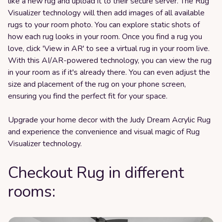
like a new rug and upload it to their secure server. The Rug
Visualizer technology will then add images of all available
rugs to your room photo. You can explore static shots of
how each rug looks in your room. Once you find a rug you
love, click 'View in AR' to see a virtual rug in your room live.
With this AI/AR-powered technology, you can view the rug
in your room as if it's already there. You can even adjust the
size and placement of the rug on your phone screen,
ensuring you find the perfect fit for your space.
Upgrade your home decor with the Judy Dream Acrylic Rug
and experience the convenience and visual magic of Rug
Visualizer technology.
Checkout Rug in different
rooms: