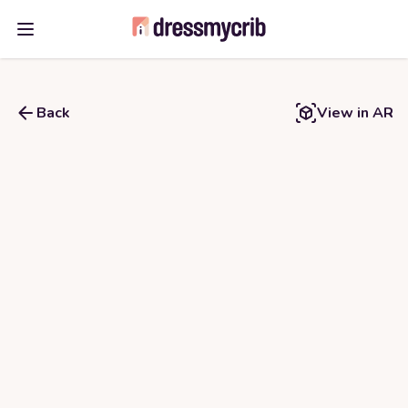
Open main menu
Back
View in AR