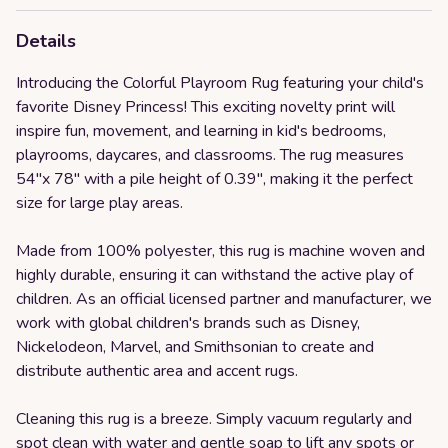
Details
Introducing the Colorful Playroom Rug featuring your child's
favorite Disney Princess! This exciting novelty print will
inspire fun, movement, and learning in kid's bedrooms,
playrooms, daycares, and classrooms. The rug measures
54"x 78" with a pile height of 0.39", making it the perfect
size for large play areas.
Made from 100% polyester, this rug is machine woven and
highly durable, ensuring it can withstand the active play of
children. As an official licensed partner and manufacturer, we
work with global children's brands such as Disney,
Nickelodeon, Marvel, and Smithsonian to create and
distribute authentic area and accent rugs.
Cleaning this rug is a breeze. Simply vacuum regularly and
spot clean with water and gentle soap to lift any spots or