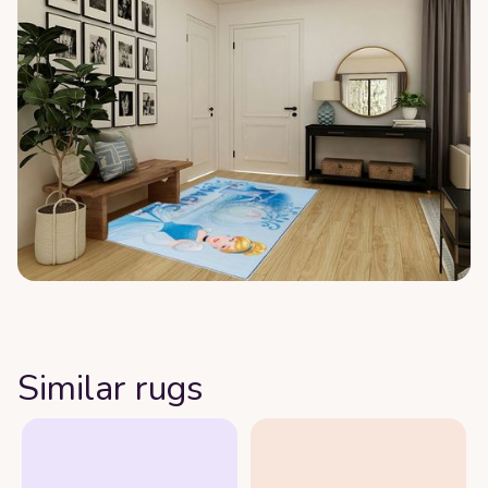
Similar rugs