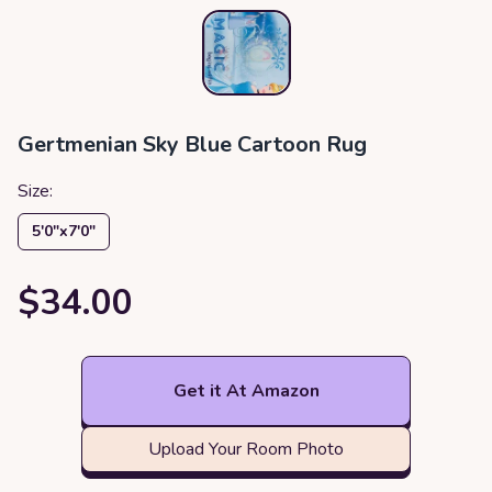
Gertmenian Sky Blue Cartoon Rug
Size:
5′0″x7′0″
$34.00
Get it At Amazon
Upload Your Room Photo