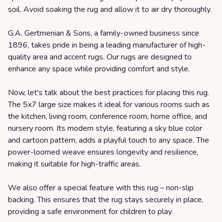
soil. Avoid soaking the rug and allow it to air dry thoroughly.
G.A. Gertmenian & Sons, a family-owned business since
1896, takes pride in being a leading manufacturer of high-
quality area and accent rugs. Our rugs are designed to
enhance any space while providing comfort and style.
Now, let's talk about the best practices for placing this rug.
The 5x7 large size makes it ideal for various rooms such as
the kitchen, living room, conference room, home office, and
nursery room. Its modern style, featuring a sky blue color
and cartoon pattern, adds a playful touch to any space. The
power-loomed weave ensures longevity and resilience,
making it suitable for high-traffic areas.
We also offer a special feature with this rug – non-slip
backing. This ensures that the rug stays securely in place,
providing a safe environment for children to play.