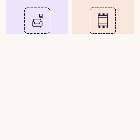
Upload Room Photo
Upload Rug Image
See Rug in Real Time
View Rug in Your Room
with Your Phone
Photo
Camera
or
Try Demo Rooms