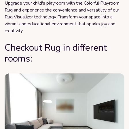
Upgrade your child's playroom with the Colorful Playroom
Rug and experience the convenience and versatility of our
Rug Visualizer technology. Transform your space into a
vibrant and educational environment that sparks joy and
creativity.
Checkout Rug in different
rooms: