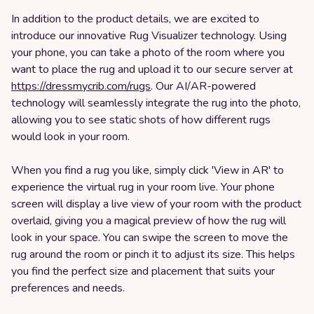
In addition to the product details, we are excited to
introduce our innovative Rug Visualizer technology. Using
your phone, you can take a photo of the room where you
want to place the rug and upload it to our secure server at
https://dressmycrib.com/rugs
. Our AI/AR-powered
technology will seamlessly integrate the rug into the photo,
allowing you to see static shots of how different rugs
would look in your room.
When you find a rug you like, simply click 'View in AR' to
experience the virtual rug in your room live. Your phone
screen will display a live view of your room with the product
overlaid, giving you a magical preview of how the rug will
look in your space. You can swipe the screen to move the
rug around the room or pinch it to adjust its size. This helps
you find the perfect size and placement that suits your
preferences and needs.