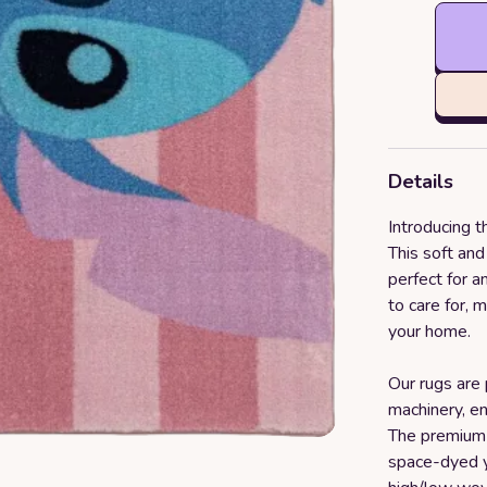
Details
Introducing t
This soft an
perfect for an
to care for, 
your home.
Our rugs are
machinery, en
The premium 
space-dyed y