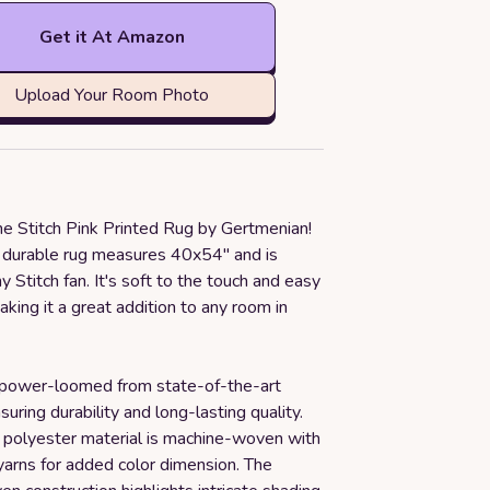
Get it At Amazon
Upload Your Room Photo
he Stitch Pink Printed Rug by Gertmenian!
d durable rug measures 40x54" and is
y Stitch fan. It's soft to the touch and easy
making it a great addition to any room in
 power-loomed from state-of-the-art
suring durability and long-lasting quality.
polyester material is machine-woven with
arns for added color dimension. The