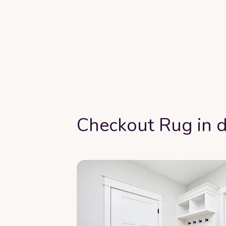
Checkout Rug in d