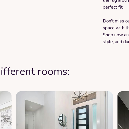
the rug aroun
perfect fit.
Don't miss o
space with t
Shop now and
style, and dur
ifferent rooms: