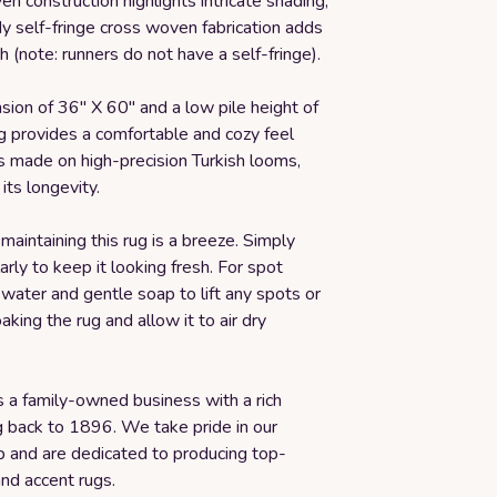
n construction highlights intricate shading,
y self-fringe cross woven fabrication adds
ch (note: runners do not have a self-fringe).
ion of 36" X 60" and a low pile height of
ug provides a comfortable and cozy feel
's made on high-precision Turkish looms,
its longevity.
maintaining this rug is a breeze. Simply
rly to keep it looking fresh. For spot
 water and gentle soap to lift any spots or
aking the rug and allow it to air dry
s a family-owned business with a rich
g back to 1896. We take pride in our
p and are dedicated to producing top-
and accent rugs.