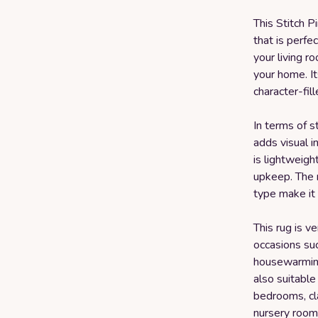
This Stitch P
that is perfec
your living r
your home. It
character-fil
In terms of s
adds visual i
is lightweigh
upkeep. The 
type make it 
This rug is v
occasions su
housewarming,
also suitable
bedrooms, cl
nursery room