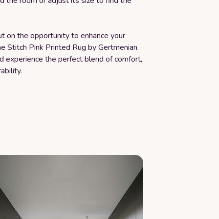
d the room or adjust its size to find the
ut on the opportunity to enhance your
he Stitch Pink Printed Rug by Gertmenian.
 experience the perfect blend of comfort,
ability.