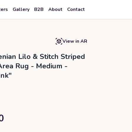
zers
Gallery
B2B
About
Contact
View in AR
nian Lilo & Stitch Striped
Area Rug - Medium -
ink"
0