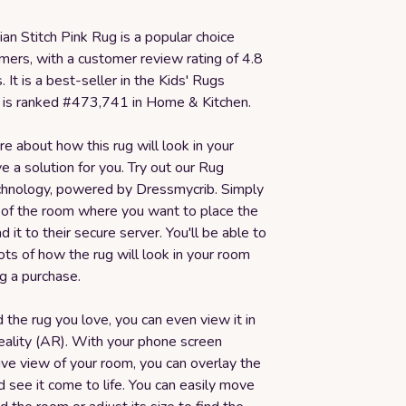
n Stitch Pink Rug is a popular choice
ers, with a customer review rating of 4.8
. It is a best-seller in the Kids' Rugs
 is ranked #473,741 in Home & Kitchen.
ure about how this rug will look in your
 a solution for you. Try out our Rug
echnology, powered by Dressmycrib. Simply
 of the room where you want to place the
d it to their secure server. You'll be able to
ots of how the rug will look in your room
g a purchase.
 the rug you love, you can even view it in
ality (AR). With your phone screen
live view of your room, you can overlay the
nd see it come to life. You can easily move