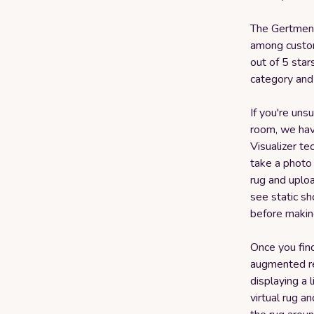
The Gertmenia
among custom
out of 5 stars
category and
If you're uns
room, we have
Visualizer t
take a photo
rug and uploa
see static sh
before makin
Once you find
augmented re
displaying a 
virtual rug a