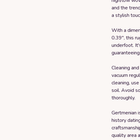
high/low wove
and the trend
a stylish tou
With a dimens
0.39", this r
underfoot. It
guaranteeing 
Cleaning and 
vacuum regula
cleaning, use
soil. Avoid so
thoroughly.
Gertmenian i
history datin
craftsmanshi
quality area 