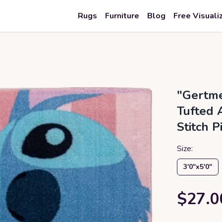
Rugs
Furniture
Blog
Free Visuali
"Gertme
Tufted 
Stitch P
Size:
3′0″x5′0″
$27.0