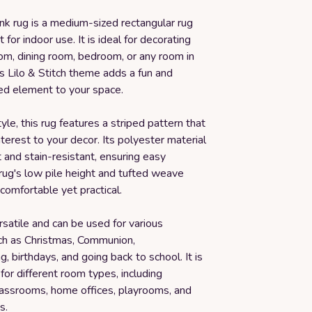
ink rug is a medium-sized rectangular rug
t for indoor use. It is ideal for decorating
oom, dining room, bedroom, or any room in
s Lilo & Stitch theme adds a fun and
led element to your space.
tyle, this rug features a striped pattern that
nterest to your decor. Its polyester material
t and stain-resistant, ensuring easy
rug's low pile height and tufted weave
comfortable yet practical.
ersatile and can be used for various
ch as Christmas, Communion,
 birthdays, and going back to school. It is
 for different room types, including
assrooms, home offices, playrooms, and
s.