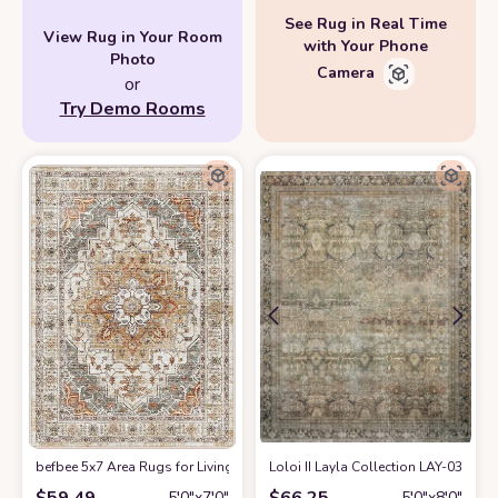
See Rug in Real Time
View Rug in Your Room
with Your Phone
Photo
Camera
or
Try Demo Rooms
befbee 5x7 Area Rugs for Living Room,Stain Resistant Washable Rug,Non-
Loloi II Layla Collection LAY-03 Trad
$
59.49
$
66.25
5′0″x7′0″
5′0″x8′0″