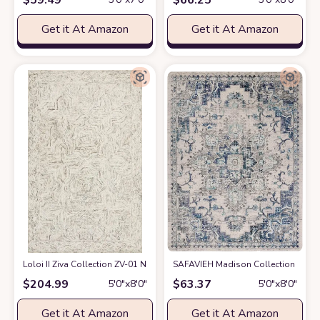
Get it At Amazon
Get it At Amazon
Loloi II Ziva Collection ZV-01 Neutral 5'-0" x 7'-6" Area Rug
SAFAVIEH Madison Collection Area Ru
at Amazon
$
204.99
$
63.37
5′0″x8′0″
5′0″x8′0″
Get it At Amazon
Get it At Amazon