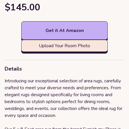
$145.00
Get it At Amazon
Upload Your Room Photo
Details
Introducing our exceptional selection of area rugs, carefully
crafted to meet your diverse needs and preferences. From
elegant rugs designed specifically for living rooms and
bedrooms to stylish options perfect for dining rooms,
weddings, and events, our collection offers the ideal rug for
every space and occasion.