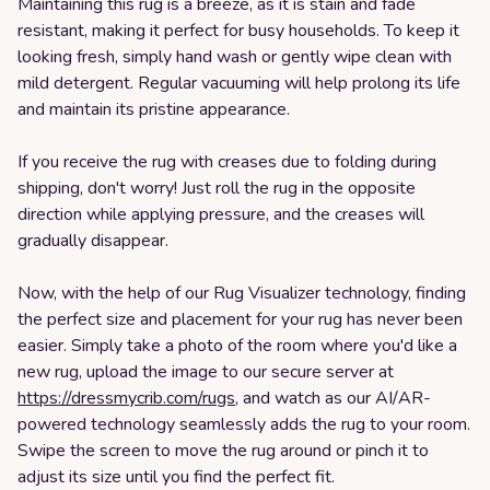
Maintaining this rug is a breeze, as it is stain and fade
resistant, making it perfect for busy households. To keep it
looking fresh, simply hand wash or gently wipe clean with
mild detergent. Regular vacuuming will help prolong its life
and maintain its pristine appearance.
If you receive the rug with creases due to folding during
shipping, don't worry! Just roll the rug in the opposite
direction while applying pressure, and the creases will
gradually disappear.
Now, with the help of our Rug Visualizer technology, finding
the perfect size and placement for your rug has never been
easier. Simply take a photo of the room where you'd like a
new rug, upload the image to our secure server at
https://dressmycrib.com/rugs
, and watch as our AI/AR-
powered technology seamlessly adds the rug to your room.
Swipe the screen to move the rug around or pinch it to
adjust its size until you find the perfect fit.