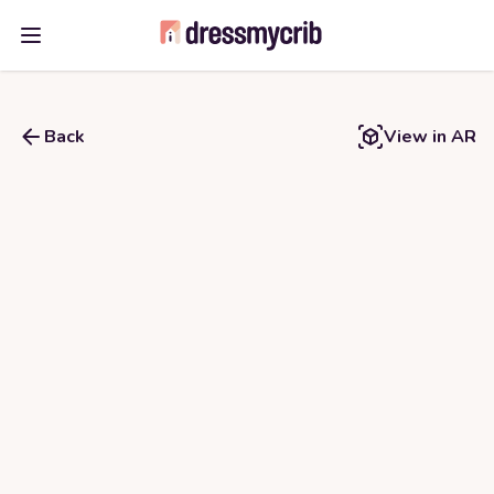
Open main menu
Back
View in AR