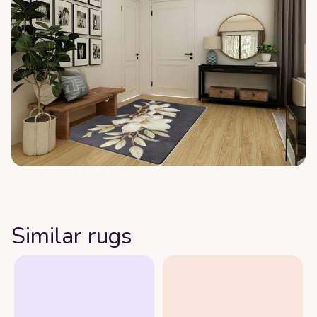
Similar rugs