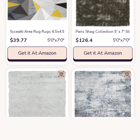
Scceatti Area Rug Rugs 6.5x4.5 Feet Washable Plush Non Slip Classroom
Paris Shag Collection 5' x 7' Silver
at
$
39.77
$
126.4
5′0″x7′0″
5′0″x7′0″
Get it At Amazon
Get it At Amazon