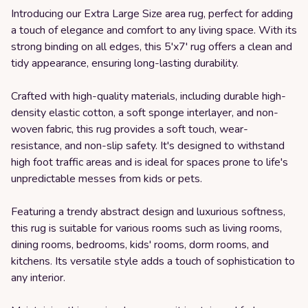
Introducing our Extra Large Size area rug, perfect for adding
a touch of elegance and comfort to any living space. With its
strong binding on all edges, this 5'x7' rug offers a clean and
tidy appearance, ensuring long-lasting durability.
Crafted with high-quality materials, including durable high-
density elastic cotton, a soft sponge interlayer, and non-
woven fabric, this rug provides a soft touch, wear-
resistance, and non-slip safety. It's designed to withstand
high foot traffic areas and is ideal for spaces prone to life's
unpredictable messes from kids or pets.
Featuring a trendy abstract design and luxurious softness,
this rug is suitable for various rooms such as living rooms,
dining rooms, bedrooms, kids' rooms, dorm rooms, and
kitchens. Its versatile style adds a touch of sophistication to
any interior.