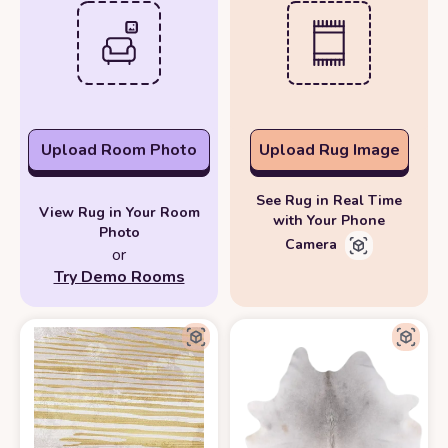
Upload Room Photo
Upload Rug Image
See Rug in Real Time
View Rug in Your Room
with Your Phone
Photo
Camera
or
Try Demo Rooms