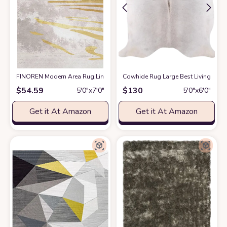
FINOREN Modern Area Rug,Line Swoosh Soft Non-Slip Rug for Bedroom Li
Cowhide Rug Large Best Living Room
$
54.59
$
130
5′0″x7′0″
5′0″x6′0″
Get it At Amazon
Get it At Amazon