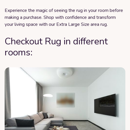
Experience the magic of seeing the rug in your room before
making a purchase. Shop with confidence and transform
your living space with our Extra Large Size area rug.
Checkout Rug in different
rooms: