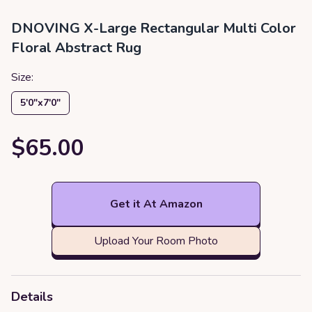
DNOVING X-Large Rectangular Multi Color
Floral Abstract Rug
Size:
5′0″x7′0″
$65.00
Get it At Amazon
Upload Your Room Photo
Details