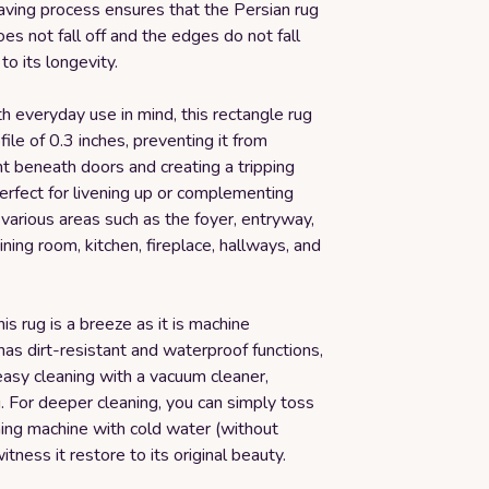
aving process ensures that the Persian rug
does not fall off and the edges do not fall
to its longevity.
 everyday use in mind, this rectangle rug
file of 0.3 inches, preventing it from
t beneath doors and creating a tripping
 perfect for livening up or complementing
 various areas such as the foyer, entryway,
dining room, kitchen, fireplace, hallways, and
his rug is a breeze as it is machine
has dirt-resistant and waterproof functions,
easy cleaning with a vacuum cleaner,
. For deeper cleaning, you can simply toss
hing machine with cold water (without
itness it restore to its original beauty.