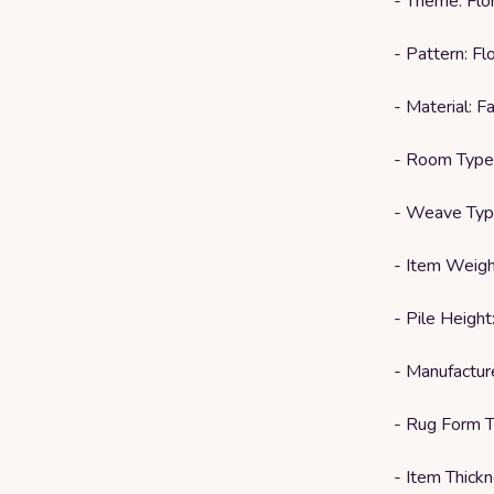
- Theme: Flor
- Pattern: Flo
- Material: 
- Room Type
- Weave Typ
- Item Weigh
- Pile Height
- Manufactu
- Rug Form T
- Item Thickn