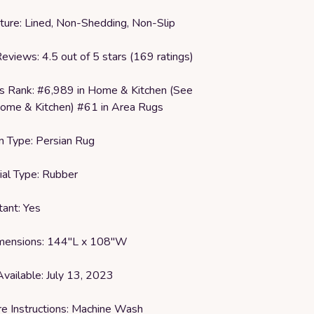
ature: Lined, Non-Shedding, Non-Slip
eviews: 4.5 out of 5 stars (169 ratings)
rs Rank: #6,989 in Home & Kitchen (See
ome & Kitchen) #61 in Area Rugs
on Type: Persian Rug
ial Type: Rubber
tant: Yes
imensions: 144"L x 108"W
Available: July 13, 2023
re Instructions: Machine Wash