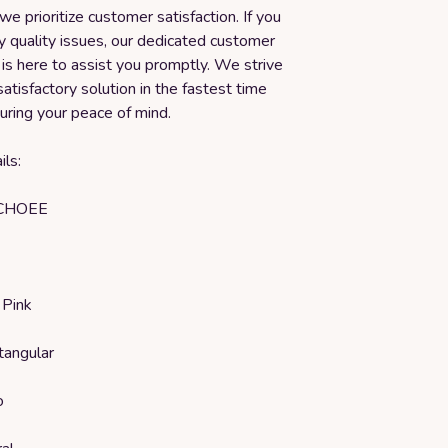
we prioritize customer satisfaction. If you
y quality issues, our dedicated customer
is here to assist you promptly. We strive
satisfactory solution in the fastest time
uring your peace of mind.
ls:
ICHOEE
 Pink
tangular
o