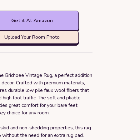
Get it At Amazon
Upload Your Room Photo
he Brichoee Vintage Rug, a perfect addition
 decor. Crafted with premium materials,
ures durable low pile faux wool fibers that
 high foot traffic. The soft and pliable
des great comfort for your bare feet,
ozy choice for any room.
-skid and non-shedding properties, this rug
e without the need for an extra rug pad.