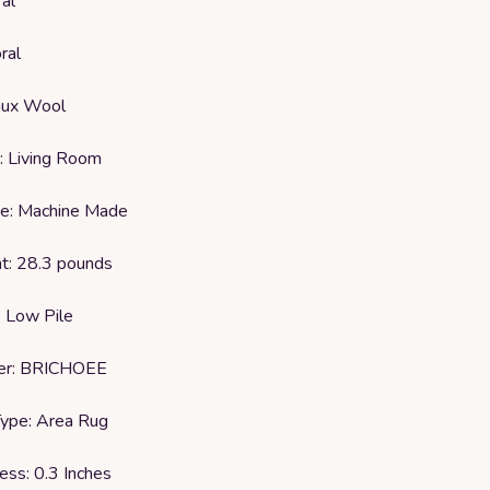
al
ral
Faux Wool
: Living Room
e: Machine Made
t: 28.3 pounds
: Low Pile
rer: BRICHOEE
ype: Area Rug
ess: 0.3 Inches