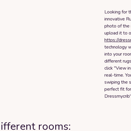
Looking for t
innovative Ru
photo of the
upload it to 
https://dres
technology w
into your roo
different rug
click "View i
real-time. Yo
swiping the s
perfect fit f
Dressmycrib's
ifferent rooms: