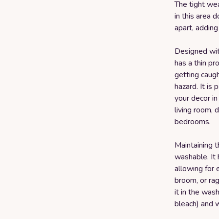
The tight we
in this area 
apart, adding 
Designed with
has a thin pro
getting caugh
hazard. It is
your decor in
living room, 
bedrooms.
Maintaining t
washable. It 
allowing for 
broom, or rag
it in the was
bleach) and w