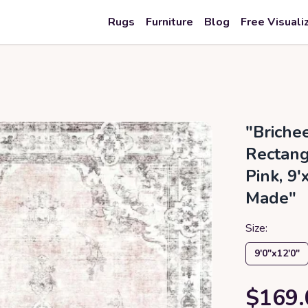
Rugs
Furniture
Blog
Free Visuali
"Briche
Rectang
Pink, 9
Made"
Size:
9′0″x12′0″
$169.