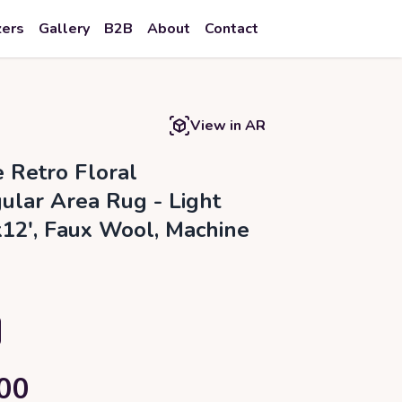
zers
Gallery
B2B
About
Contact
View in AR
e Retro Floral
ular Area Rug - Light
'x12', Faux Wool, Machine
00