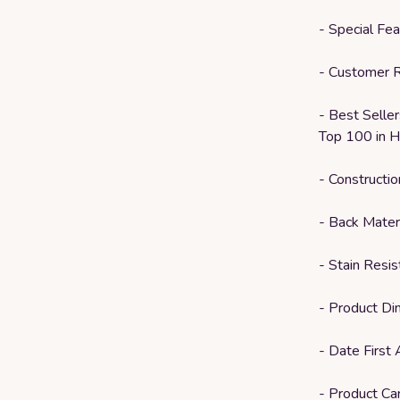
- Special Fe
- Customer R
- Best Selle
Top 100 in H
- Constructi
- Back Mater
- Stain Resis
- Product D
- Date First 
- Product Ca