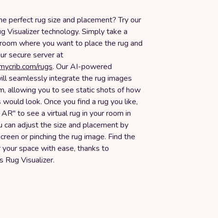
he perfect rug size and placement? Try our
g Visualizer technology. Simply take a
 room where you want to place the rug and
our secure server at
smycrib.com/rugs
. Our AI-powered
ill seamlessly integrate the rug images
m, allowing you to see static shots of how
s would look. Once you find a rug you like,
n AR" to see a virtual rug in your room in
u can adjust the size and placement by
creen or pinching the rug image. Find the
or your space with ease, thanks to
 Rug Visualizer.