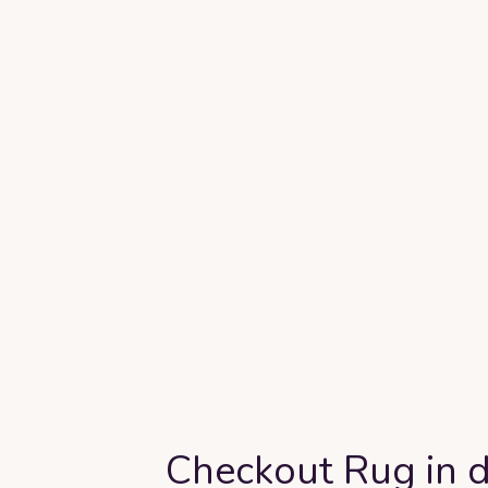
Checkout Rug in d