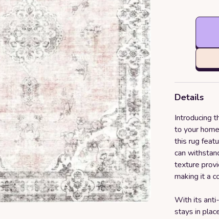
Details
Introducing t
to your home
this rug feat
can withstand
texture provi
making it a c
With its anti
stays in plac