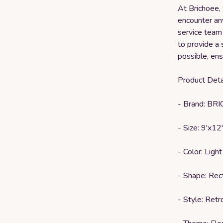
At Brichoee, 
encounter an
service team 
to provide a 
possible, ens
Product Detai
- Brand: BR
- Size: 9'x12'
- Color: Light
- Shape: Rec
- Style: Retr