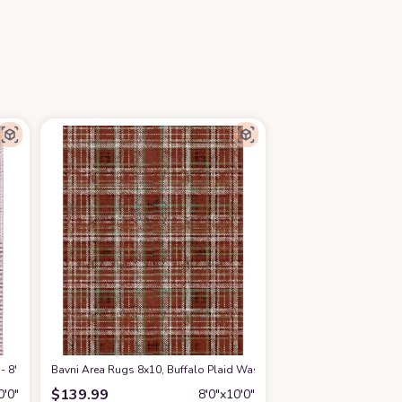
 - 8' x 10', Ivory & Red, Handmade Modern Geometric Wool, Ideal for High Traf
Bavni Area Rugs 8x10, Buffalo Plaid Washable Rug for Living Room B
$
139.99
0′0″
8′0″x10′0″