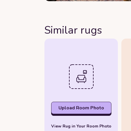
Similar rugs
Upload Room Photo
View Rug in Your Room Photo