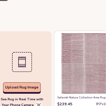
Upload Rug Image
Safavieh Natura Collection Area Rug
See Rug in Real Time with
$
239.45
8′0″x1
Your Phone Camera