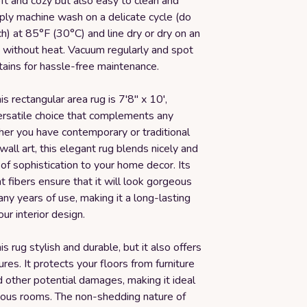
oft and cozy but also easy to clean and
ply machine wash on a delicate cycle (do
h) at 85°F (30°C) and line dry or dry on an
e without heat. Vacuum regularly and spot
tains for hassle-free maintenance.
is rectangular area rug is 7'8" x 10',
versatile choice that complements any
er you have contemporary or traditional
 wall art, this elegant rug blends nicely and
of sophistication to your home decor. Its
t fibers ensure that it will look gorgeous
ny years of use, making it a long-lasting
our interior design.
is rug stylish and durable, but it also offers
ures. It protects your floors from furniture
 other potential damages, making it ideal
rious rooms. The non-shedding nature of