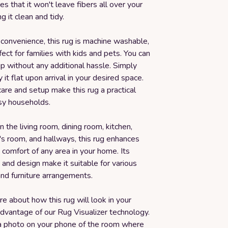
es that it won't leave fibers all over your
g it clean and tidy.
convenience, this rug is machine washable,
fect for families with kids and pets. You can
 up without any additional hassle. Simply
 it flat upon arrival in your desired space.
are and setup make this rug a practical
usy households.
n the living room, dining room, kitchen,
's room, and hallways, this rug enhances
 comfort of any area in your home. Its
e and design make it suitable for various
nd furniture arrangements.
ure about how this rug will look in your
dvantage of our Rug Visualizer technology.
a photo on your phone of the room where