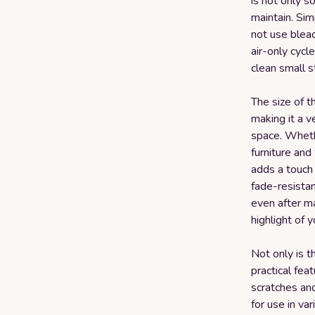
is not only s
maintain. Sim
not use bleac
air-only cycl
clean small s
The size of th
making it a 
space. Wheth
furniture and
adds a touch 
fade-resistan
even after ma
highlight of y
Not only is th
practical feat
scratches and
for use in va