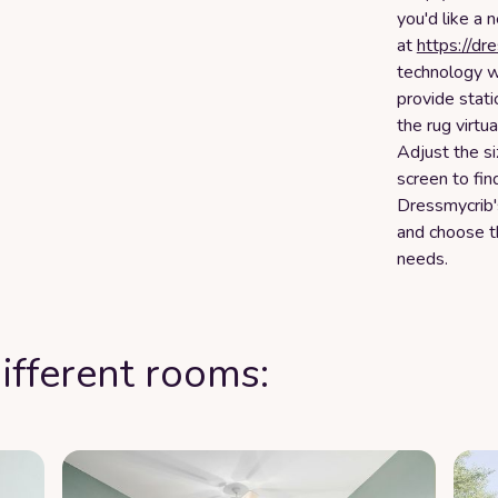
you'd like a 
at
https://dr
technology w
provide stati
the rug virtu
Adjust the s
screen to fin
Dressmycrib's
and choose th
needs.
ifferent rooms: