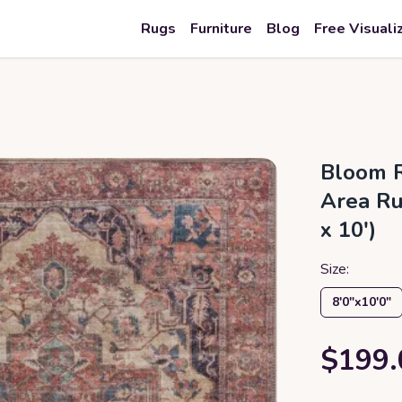
Rugs
Furniture
Blog
Free Visuali
Bloom R
Area Rug
x 10')
Size:
8′0″x10′0″
$199.