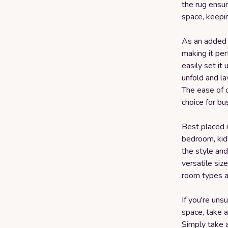
the rug ensur
space, keepin
As an added 
making it per
easily set it
unfold and lay
The ease of c
choice for b
Best placed i
bedroom, kid
the style and
versatile siz
room types a
If you're uns
space, take a
Simply take 