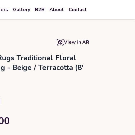
zers
Gallery
B2B
About
Contact
View in AR
ugs Traditional Floral
 - Beige / Terracotta (8'
00