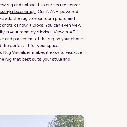
new rug and upload it to our secure server
essmycrib.com/rugs
. Our AI/AR-powered
ill add the rug to your room photo and
c shots of how it looks. You can even view
ally in your room by clicking "View in AR."
ize and placement of the rug on your phone
d the perfect fit for your space.
 Rug Visualizer makes it easy to visualize
e rug that best suits your style and