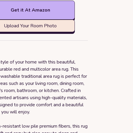
Get it At Amazon
Upload Your Room Photo
tyle of your home with this beautiful,
durable red and multicolor area rug. This
washable traditional area rug is perfect for
areas such as your living room, dining room,
s room, bathroom, or kitchen. Crafted in
ented artisans using high-quality materials,
esigned to provide comfort and a beautiful
 you will enjoy.
n-resistant low pile premium fibers, this rug