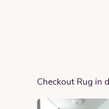
Checkout Rug in d