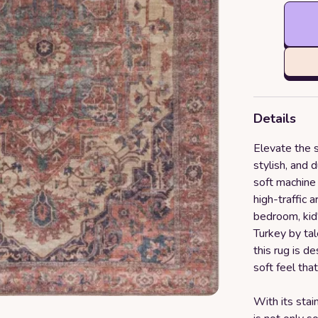
Details
Elevate the s
stylish, and 
soft machine 
high-traffic 
bedroom, kid'
Turkey by tal
this rug is d
soft feel that
With its stai