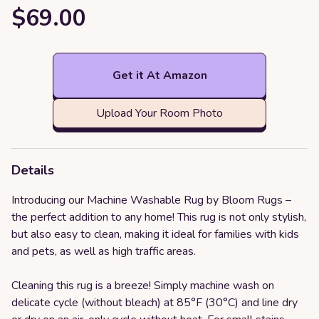
$69.00
Get it At Amazon
Upload Your Room Photo
Details
Introducing our Machine Washable Rug by Bloom Rugs –
the perfect addition to any home! This rug is not only stylish,
but also easy to clean, making it ideal for families with kids
and pets, as well as high traffic areas.
Cleaning this rug is a breeze! Simply machine wash on
delicate cycle (without bleach) at 85°F (30°C) and line dry