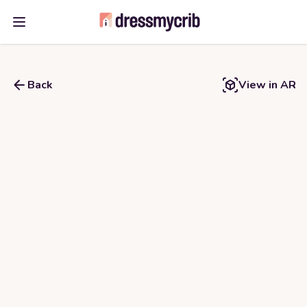
Open main menu
Back
View in AR