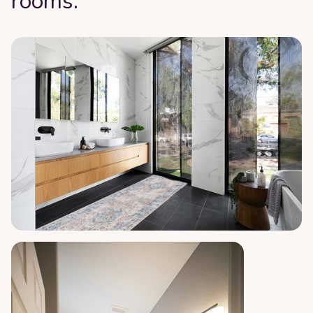
rooms: