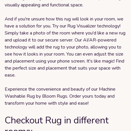
visually appealing and functional space.
And if you're unsure how this rug will look in your room, we
have a solution for you. Try our Rug Visualizer technology!
Simply take a photo of the room where you'd like a new rug
and upload it to our secure server. Our AI/AR-powered
technology will add the rug to your photo, allowing you to
see how it looks in your room. You can even adjust the size
and placement using your phone screen. It's like magic! Find
the perfect size and placement that suits your space with
ease.
Experience the convenience and beauty of our Machine
Washable Rug by Bloom Rugs. Order yours today and
transform your home with style and ease!
Checkout Rug in different