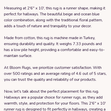
Measuring at 2'6" x 10', this rug is a runner shape, making it
perfect for hallways. The beautiful beige and ocean blue
color combination, along with the traditional floral pattern,
adds a touch of nature and tranquility to your decor.
Made from cotton, this rug is machine made in Turkey,
ensuring durability and quality. It weighs 7.33 pounds and
has a low pile height, providing a comfortable and easy-to-
maintain surface.
At Bloom Rugs, we prioritize customer satisfaction. With
over 500 ratings and an average rating of 4.6 out of 5 stars,
you can trust the quality and reliability of our products.
Now, let's talk about the perfect placement for this rug.
Hallways are a popular choice for runner rugs, as they add
warmth, style, and protection for your floors. This 2'6" x 10'
runner rug is designed to fit perfectly in hallways, creating a