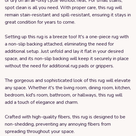
or dry on an air-only cycle without heat. For small stains,
spot clean is all you need. With proper care, this rug will
remain stain-resistant and spill-resistant, ensuring it stays in
great condition for years to come.
Setting up this rug is a breeze too! It's a one-piece rug with
a non-slip backing attached, eliminating the need for
additional setup. Just unfold and lay it flat in your desired
space, and its non-slip backing will keep it securely in place
without the need for additional rug pads or grippers.
The gorgeous and sophisticated look of this rug will elevate
any space. Whether it's the living room, dining room, kitchen,
bedroom, kid's room, bathroom, or hallways, this rug will
add a touch of elegance and charm.
Crafted with high-quality fibers, this rug is designed to be
non-shedding, preventing any annoying fibers from
spreading throughout your space.