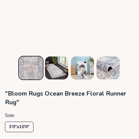
"Bloom Rugs Ocean Breeze Floral Runner
Rug"
Size:
3′0″x10′0″