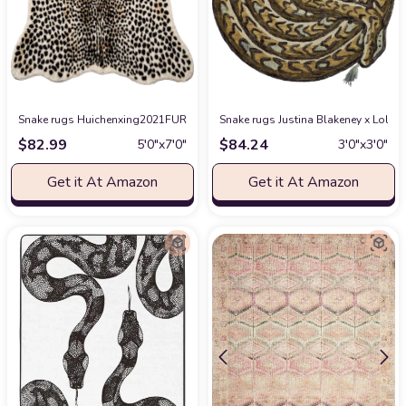
Snake rugs Huichenxing2021FURSTORE Faux Cheetah Area Rug Animals Printed
Snake rugs Justina Blakeney x Loloi 
$
82.99
$
84.24
5′0″x7′0″
3′0″x3′0″
Get it At Amazon
Get it At Amazon