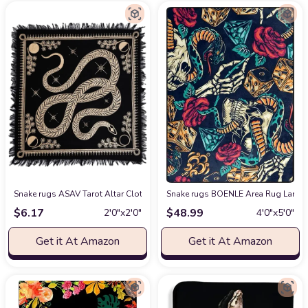
Snake rugs ASAV Tarot Altar Cloth Golden Snake Dragon Table Napkin Cloth
Snake rugs BOENLE Area Rug Large A
$
6.17
$
48.99
2′0″x2′0″
4′0″x5′0″
Get it At Amazon
Get it At Amazon