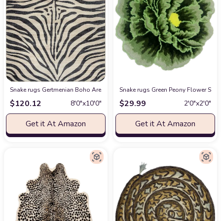
Snake rugs Gertmenian Boho Area Rug, 8x10 Large, Home Decor for Entryway, 
Snake rugs Green Peony Flower Shap
$
120.12
$
29.99
8′0″x10′0″
2′0″x2′0″
Get it At Amazon
Get it At Amazon