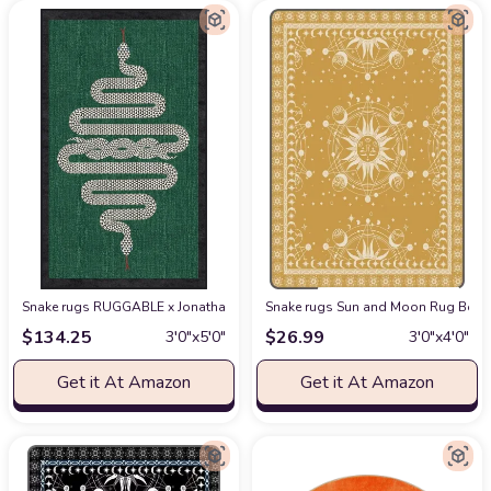
Snake rugs RUGGABLE x Jonathan Adler Washable Rug - Perfect Modern Area 
Snake rugs Sun and Moon Rug Boho 
$
134.25
$
26.99
3′0″x5′0″
3′0″x4′0″
Get it At Amazon
Get it At Amazon