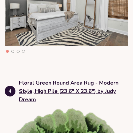
Floral Green Round Area Rug - Modern
Style, High Pile (23.6" X 23.6") by Judy
4
Dream