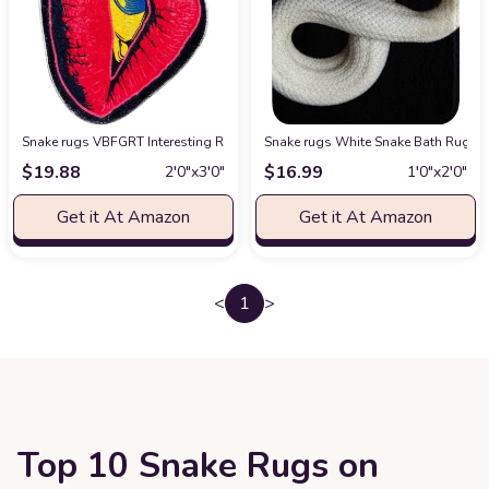
Snake rugs VBFGRT Interesting Red Lip Devil Eye Shape Plush Rugs Lovel
Snake rugs White Snake Bath Rugs fo
$
19.88
$
16.99
2′0″x3′0″
1′0″x2′0″
Get it At Amazon
Get it At Amazon
<
1
>
Top 10 Snake Rugs on