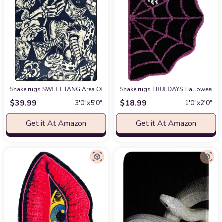
Snake rugs SWEET TANG Area Old School Tattoo Rose Skull Snake Dice Rug
Snake rugs TRUEDAYS Halloween Dec
$
39.99
$
18.99
3′0″x5′0″
1′0″x2′0″
Get it At Amazon
Get it At Amazon