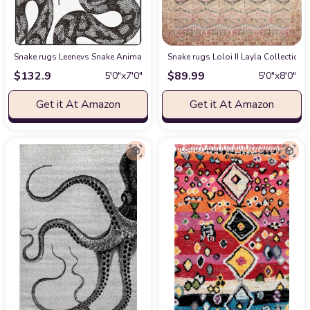
Snake rugs Leenevs Snake Animal Room Decor Rug 5 ' x 7 ' Area Rugs Co
Snake rugs Loloi II Layla Collection 
$
132.9
$
89.99
5′0″x7′0″
5′0″x8′0″
Get it At Amazon
Get it At Amazon