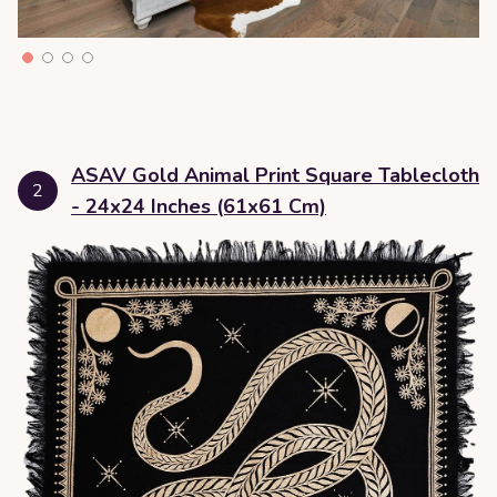
ASAV Gold Animal Print Square Tablecloth
2
- 24x24 Inches (61x61 Cm)