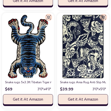
Get it At Amazon
Get it At Amazon
Snake rugs 5x3.3ft Tibetan Tiger Area Rug Tufted High Pile XLarge Indoo
Snake rugs Area Rug Anti Slip Mult
$
69
$
39.99
3′0″x4′0″
3′0″x5′0″
Get it At Amazon
Get it At Amazon