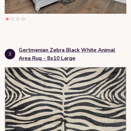
Gertmenian Zebra Black White Animal
3
Area Rug - 8x10 Large