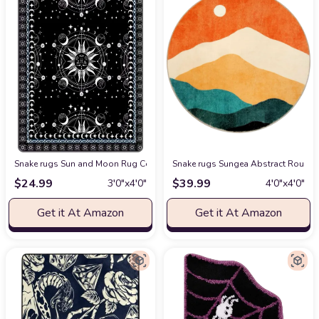
Snake rugs Sun and Moon Rug Celestial Area Rugs for Bedroom Dorm Livin
Snake rugs Sungea Abstract Round R
$
24.99
$
39.99
3′0″x4′0″
4′0″x4′0″
Get it At Amazon
Get it At Amazon