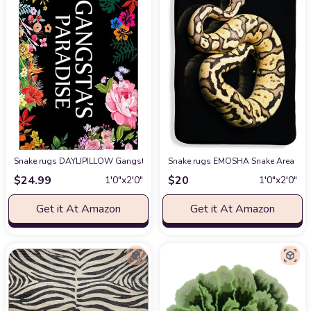
Snake rugs DAYLIPILLOW Gangsta's Paradise Flower Doormat Funny Welcom
Snake rugs EMOSHA Snake Area Rug, 
$
24.99
$
20
1′0″x2′0″
1′0″x2′0″
Get it At Amazon
Get it At Amazon