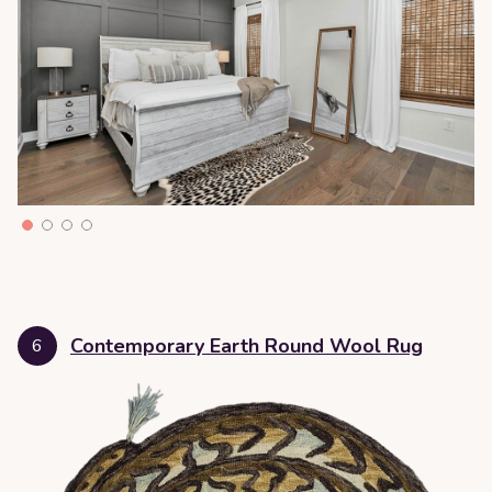
Contemporary Earth Round Wool Rug
6