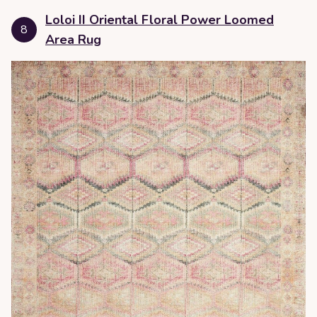
Loloi II Oriental Floral Power Loomed
8
Area Rug