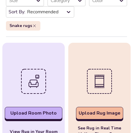
Size
Category
Color
Recommended
Snake rugs
Upload Room Photo
Upload Rug Image
See Rug in Real Time
View Rug in Your Room