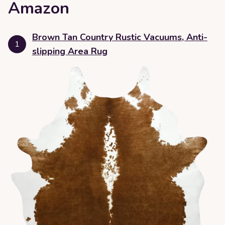
Amazon
Brown Tan Country Rustic Vacuums, Anti-
1
slipping Area Rug