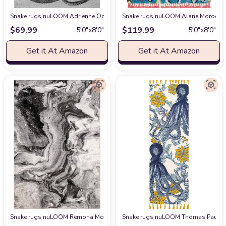
Snake rugs nuLOOM Adrienne Octopus Area Rug, 5x8, Grey
Snake rugs nuLOOM Alane Moroccan 
at Amazon
$
69.99
$
119.99
5′0″x8′0″
5′0″x8′0″
Get it At Amazon
Get it At Amazon
Snake rugs nuLOOM Remona Modern Abstract Area Rug, 4' x 6', Grey
Snake rugs nuLOOM Thomas Paul Octo
at Am