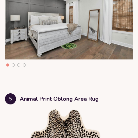
Animal Print Oblong Area Rug
5