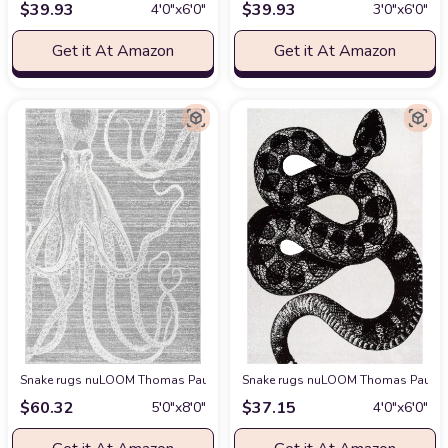
$
39.93
$
39.93
4′0″x6′0″
3′0″x6′0″
Get it At Amazon
Get it At Amazon
Snake rugs nuLOOM Thomas Paul Power loomed Octopus Area Rug, 5' x 8',
Snake rugs nuLOOM Thomas Paul Ser
$
60.32
$
37.15
5′0″x8′0″
4′0″x6′0″