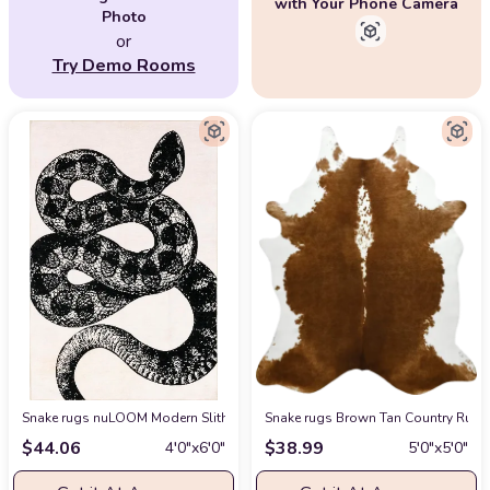
with Your Phone Camera
Photo
or
Try Demo Rooms
Snake rugs nuLOOM Modern Slithering Serpent Machine Washable Area Rug,
Snake rugs Brown Tan Country Rusti
$
44.06
$
38.99
4′0″x6′0″
5′0″x5′0″