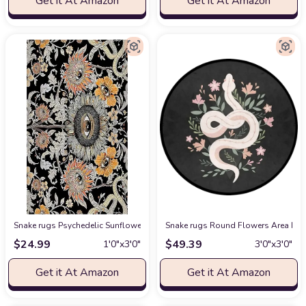
Get it At Amazon
Get it At Amazon
Snake rugs Psychedelic Sunflower Trippy Floral Evil Eyes Hippy Snake Nap
Snake rugs Round Flowers Area Rug 
$
24.99
$
49.39
1′0″x3′0″
3′0″x3′0″
Get it At Amazon
Get it At Amazon