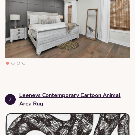
Leenevs Contemporary Cartoon Animal
7
Area Rug