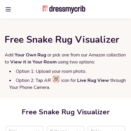
Open main menu
Free Snake Rug Visualizer
Add
Your Own Rug
or pick one from our Amazon collection
to
View it in Your Room
using two options:
Option 1: Upload your room photo.
Option 2: Tap AR
icon for
Live Rug View
through
Your Phone Camera.
Free Snake Rug Visualizer