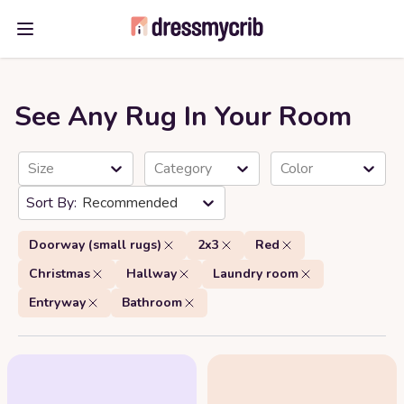
Open main menu
See Any Rug In Your Room
Size
Category
Color
Recommended
Doorway (small rugs)
2x3
Red
Christmas
Hallway
Laundry room
Entryway
Bathroom