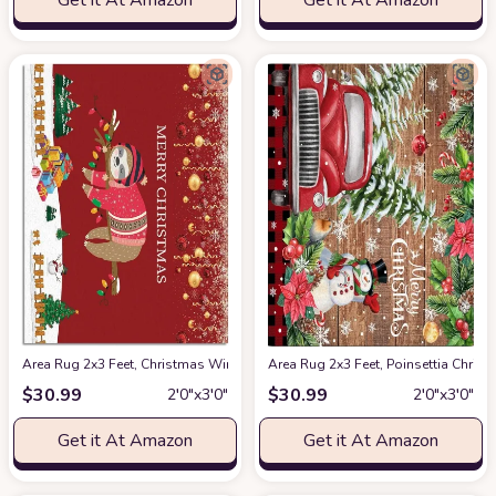
Get it At Amazon
Get it At Amazon
Area Rug 2x3 Feet, Christmas Winter Snowflake Snowman Sloth Xmas Tree
Area Rug 2x3 Feet, Poinsettia Chr
$
30.99
$
30.99
2′0″x3′0″
2′0″x3′0″
Get it At Amazon
Get it At Amazon