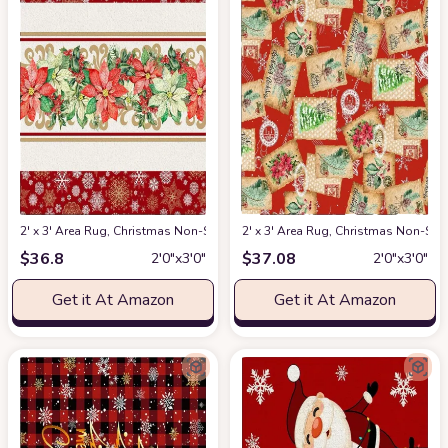
2' x 3' Area Rug, Christmas Non-Skid Rubber Backing Large Rectangle Rugs
2' x 3' Area Rug, Christmas Non-Sk
$
36.8
$
37.08
2′0″x3′0″
2′0″x3′0″
Get it At Amazon
Get it At Amazon