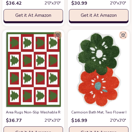
$
36.42
$
30.99
2′0″x3′0″
2′0″x3′0″
Get it At Amazon
Get it At Amazon
Area Rugs Non-Slip Washable Rug Christmas Tree Stitching RectangleBac
Carmoion Bath Mat, Two Flower Bath
$
36.77
$
16.99
2′0″x3′0″
2′0″x3′0″