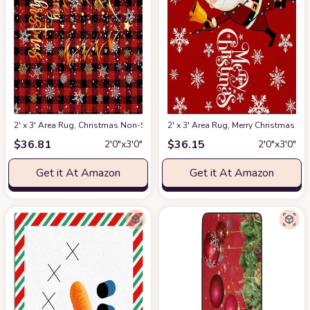
2' x 3' Area Rug, Christmas Non-Skid Rubber Backing Large Rectangle Rug
2' x 3' Area Rug, Merry Christmas 
$
36.81
$
36.15
2′0″x3′0″
2′0″x3′0″
Get it At Amazon
Get it At Amazon