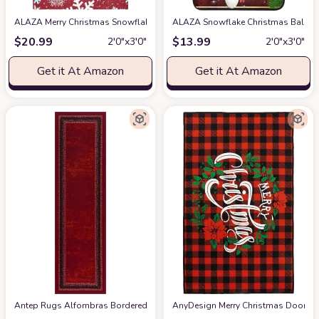
ALAZA Merry Christmas Snowflake Red Kitchen Floor Mat 39x20 Inch,Non-S
ALAZA Snowflake Christmas Ball Gol
$
20.99
$
13.99
2′0″x3′0″
2′0″x3′0″
Get it At Amazon
Get it At Amazon
Antep Rugs Alfombras Bordered Modern 2x5 Non-Slip (Non-Skid) Low Pile R
AnyDesign Merry Christmas Door Mat