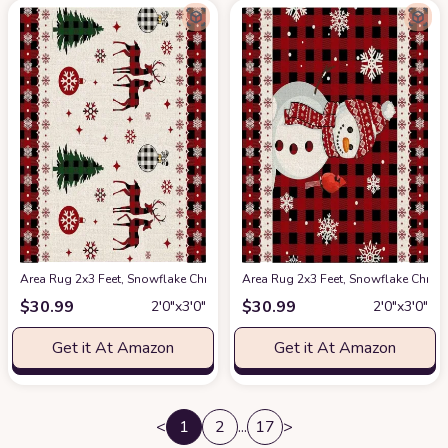
Area Rug 2x3 Feet, Snowflake Christmas Reindeer Christmas Rug, Rugs fo
Area Rug 2x3 Feet, Snowflake Chri
$
30.99
$
30.99
2′0″x3′0″
2′0″x3′0″
Get it At Amazon
Get it At Amazon
<
1
2
...
17
>