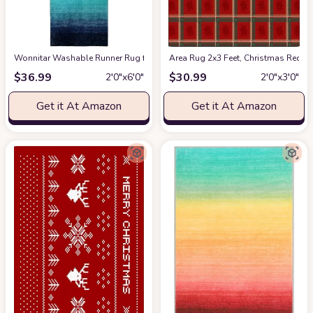
Wonnitar Washable Runner Rug for Hallway 2x6,Modern Ombre Kitchen Non
Area Rug 2x3 Feet, Christmas Red 
$
36.99
$
30.99
2′0″x6′0″
2′0″x3′0″
Get it At Amazon
Get it At Amazon