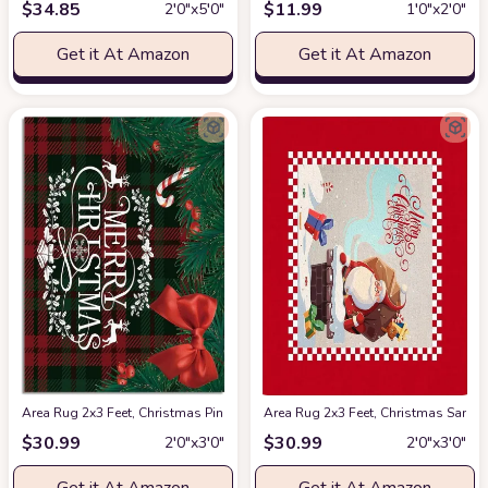
$
34.85
$
11.99
2′0″x5′0″
1′0″x2′0″
Get it At Amazon
Get it At Amazon
Area Rug 2x3 Feet, Christmas Pine Berry Candies Reindeer on Red Buffalo
Area Rug 2x3 Feet, Christmas Santa
$
30.99
$
30.99
2′0″x3′0″
2′0″x3′0″