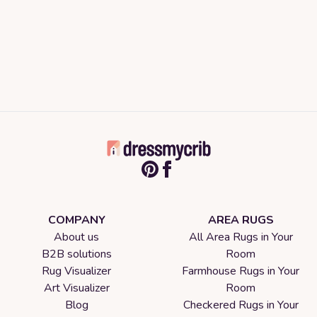
COMPANY
AREA RUGS
About us
All Area Rugs in Your
B2B solutions
Room
Rug Visualizer
Farmhouse Rugs in Your
Art Visualizer
Room
Blog
Checkered Rugs in Your