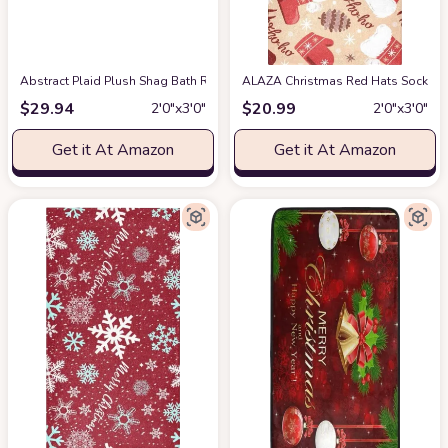
Abstract Plaid Plush Shag Bath Rugs Christmas Red Green Checker Soft Fl
ALAZA Christmas Red Hats Socks Pa
$
29.94
$
20.99
2′0″x3′0″
2′0″x3′0″
Get it At Amazon
Get it At Amazon