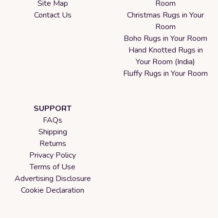
Site Map
Room
Contact Us
Christmas Rugs in Your
Room
Boho Rugs in Your Room
Hand Knotted Rugs in
Your Room (India)
Fluffy Rugs in Your Room
SUPPORT
FAQs
Shipping
Returns
Privacy Policy
Terms of Use
Advertising Disclosure
Cookie Declaration