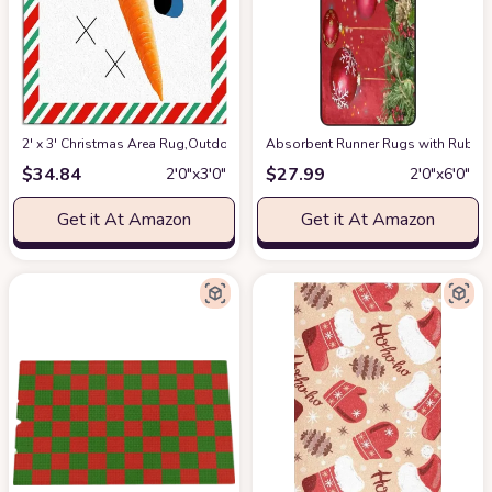
2' x 3' Christmas Area Rug,Outdoor Indoor Washable Carpet Area+Rug fo
Absorbent Runner Rugs with Rubber
$
34.84
$
27.99
2′0″x3′0″
2′0″x6′0″
Get it At Amazon
Get it At Amazon