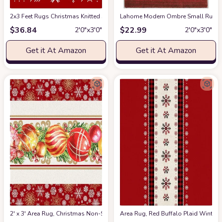
2x3 Feet Rugs Christmas Knitted Snowflakes and Elk on Red Rectangle Car
Lahome Modern Ombre Small Rug- 2x
$
36.84
$
22.99
2′0″x3′0″
2′0″x3′0″
Get it At Amazon
Get it At Amazon
2' x 3' Area Rug, Christmas Non-Skid Rubber Backing Large Rectangle Rug
Area Rug, Red Buffalo Plaid Winter