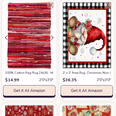
100% Cotton Rag Rug 24x36 - Multicolor Chindi Rug - Hand Woven & Revers
2' x 3' Area Rug, Christmas Non-Sk
$
14.99
$
36.35
2′0″x3′0″
2′0″x3′0″
Get it At Amazon
Get it At Amazon