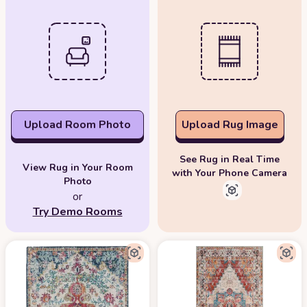
Upload Room Photo
Upload Rug Image
See Rug in Real Time
View Rug in Your Room
with Your Phone Camera
Photo
or
Try Demo Rooms