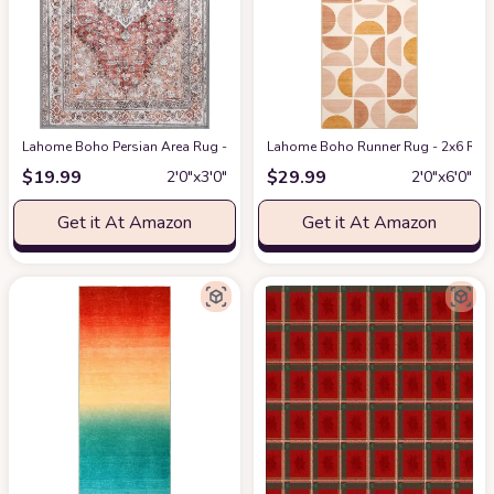
Lahome Boho Persian Area Rug - 2'x3' Washable Entryway Small Rug Vinta
Lahome Boho Runner Rug - 2x6 Rug R
$
19.99
$
29.99
2′0″x3′0″
2′0″x6′0″
Get it At Amazon
Get it At Amazon