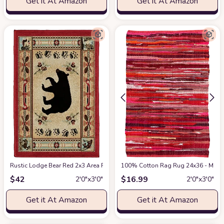
Get it At Amazon
Get it At Amazon
Rustic Lodge Bear Red 2x3 Area Rug, 2'2x3'3
100% Cotton Rag Rug 24x36 - Multic
at Amazon
$
42
$
16.99
2′0″x3′0″
2′0″x3′0″
Get it At Amazon
Get it At Amazon