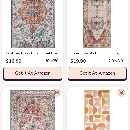
Cokhzug Boho Decor Front Door Mats, Farmhouse Style Indoor Outdoor Boh
Comeet Washable Runner Rug - 2x6 
$
16.99
$
19.98
1′0″x3′0″
2′0″x6′0″
Get it At Amazon
Get it At Amazon