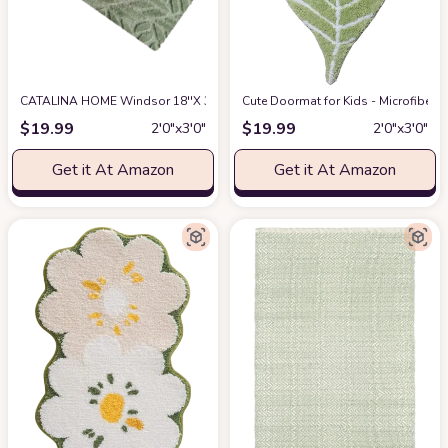
CATALINA HOME Windsor 18''X 30'' Accent Rug - Non-Slip Low-Pile Indoor
Cute Doormat for Kids - Microfiber 
$
19.99
$
19.99
2′0″x3′0″
2′0″x3′0″
Get it At Amazon
Get it At Amazon