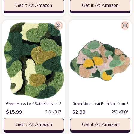
Get it At Amazon
Get it At Amazon
Green Moss Leaf Bath Mat Non-Slip Moss Bathroom Rugs Super Absorbent 
Green Moss Leaf Bath Mat, Non-Sli
$
15.99
$
2.99
2′0″x3′0″
2′0″x3′0″
Get it At Amazon
Get it At Amazon