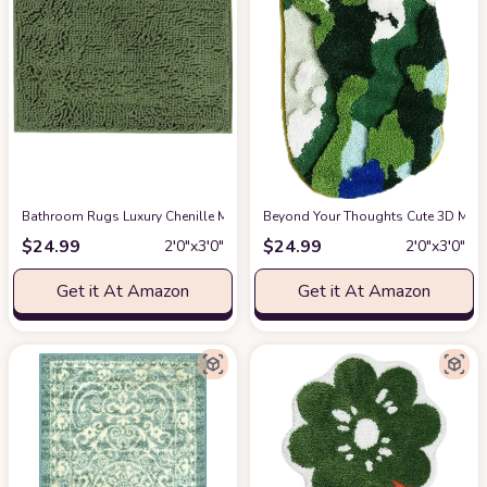
Bathroom Rugs Luxury Chenille Mat Set, Soft Plush Shower Rug + Toilet Mat,
Beyond Your Thoughts Cute 3D Moss
$
24.99
$
24.99
2′0″x3′0″
2′0″x3′0″
Get it At Amazon
Get it At Amazon