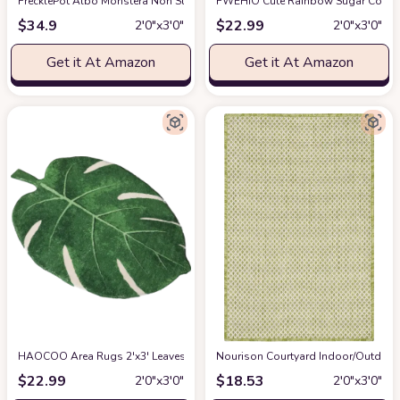
FrecklePot Albo Monstera Non Slip Bath Mat or Kitchen Tufted Rug | Plant Le
FWEHIO Cute Rainbow Sugar Colors 
$
34.9
$
22.99
2′0″x3′0″
2′0″x3′0″
Get it At Amazon
Get it At Amazon
HAOCOO Area Rugs 2'x3' Leaves Velveteen Green Bath Mat Non-Slip Soft B
Nourison Courtyard Indoor/Outdoor I
$
22.99
$
18.53
2′0″x3′0″
2′0″x3′0″