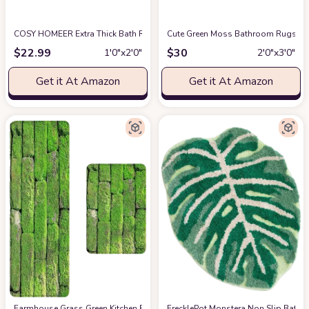
COSY HOMEER Extra Thick Bath Rugs for Bathroom - Anti-Slip Bath Mats So
Cute Green Moss Bathroom Rugs Leaf
$
22.99
$
30
1′0″x2′0″
2′0″x3′0″
Get it At Amazon
Get it At Amazon
Farmhouse Grass Green Kitchen Rug Set of 2 Comfort Floor Mats Vintage 
FrecklePot Monstera Non Slip Bath Ma