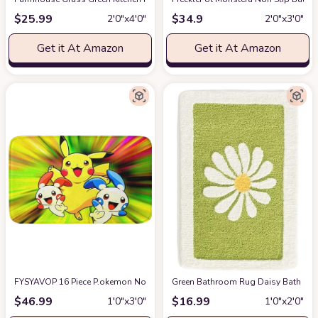
$
25.99
$
34.9
2′0″x4′0″
2′0″x3′0″
Get it At Amazon
Get it At Amazon
FYSYAVOP 16 Piece P.okemon Non-Slip Bathroom Rug Set Includes Bath Rug 
Green Bathroom Rug Daisy Bath Mat
$
46.99
$
16.99
1′0″x3′0″
1′0″x2′0″