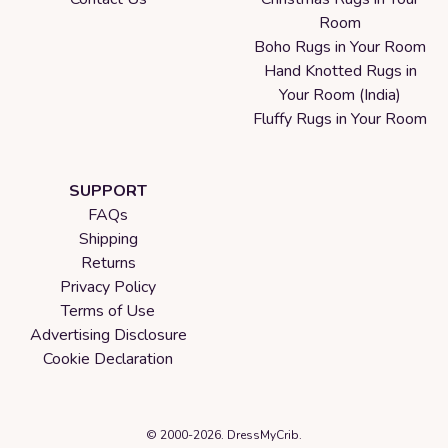
Room
Boho Rugs in Your Room
Hand Knotted Rugs in
Your Room (India)
Fluffy Rugs in Your Room
SUPPORT
FAQs
Shipping
Returns
Privacy Policy
Terms of Use
Advertising Disclosure
Cookie Declaration
© 2000-2026. DressMyCrib.