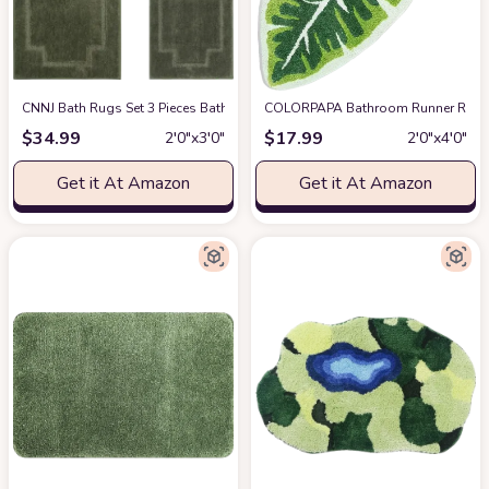
CNNJ Bath Rugs Set 3 Pieces Bathroom Mat Soft Absorbent Plush Shaggy S
COLORPAPA Bathroom Runner Rug Gre
$
34.99
$
17.99
2′0″x3′0″
2′0″x4′0″
Get it At Amazon
Get it At Amazon