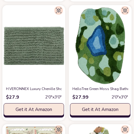
H.VERONNEX Luxury Chenille Shower Rugs Sets 2 Piece, Thickened Hot Mel
HelloTree Green Moss Shag Bathroo
$
27.9
$
27.99
2′0″x3′0″
2′0″x3′0″
Get it At Amazon
Get it At Amazon