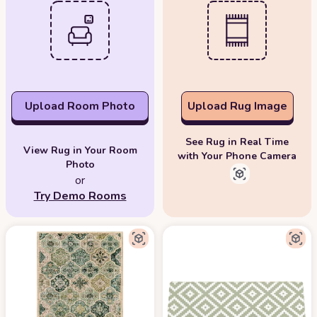
Upload Room Photo
Upload Rug Image
See Rug in Real Time
View Rug in Your Room
with Your Phone Camera
Photo
or
Try Demo Rooms