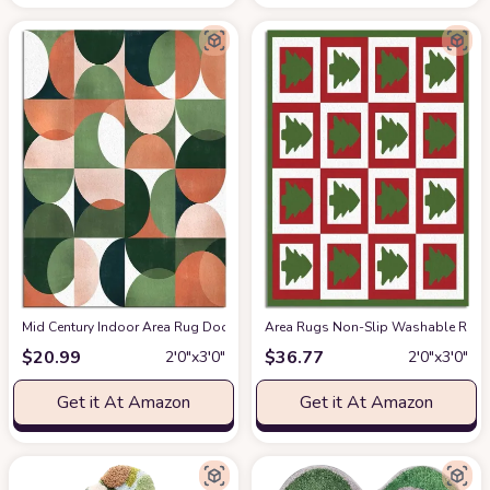
Mid Century Indoor Area Rug Doormat- Green Peachy Color Block Abstract 
Area Rugs Non-Slip Washable Rug C
$
20.99
$
36.77
2′0″x3′0″
2′0″x3′0″
Get it At Amazon
Get it At Amazon