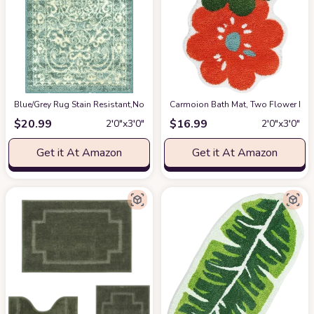
Blue/Grey Rug Stain Resistant,Non Slip,Fade Resistant Kitchen,Living R
Carmoion Bath Mat, Two Flower Bath
$
20.99
$
16.99
2′0″x3′0″
2′0″x3′0″
Get it At Amazon
Get it At Amazon