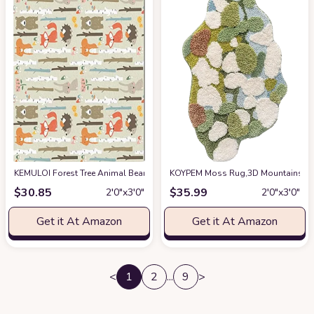
KEMULOI Forest Tree Animal Bear Rabbit Area Rug, Cartoon Theme Decorativ
KOYPEM Moss Rug,3D Mountains Rive
$
30.85
$
35.99
2′0″x3′0″
2′0″x3′0″
Get it At Amazon
Get it At Amazon
<
1
2
...
9
>