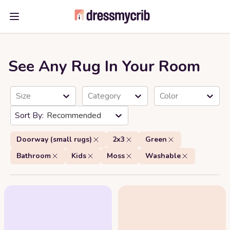
Open main menu
See Any Rug In Your Room
Size
Category
Color
Recommended
Doorway (small rugs)
2x3
Green
Bathroom
Kids
Moss
Washable