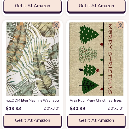
Get it At Amazon
Get it At Amazon
nuLOOM Elen Machine Washable Natural Leaves Accent Rug, 2x3, Olive
Area Rug, Merry Christmas Trees Ar
at 
$
19.93
$
30.99
2′0″x3′0″
2′0″x3′0″
Get it At Amazon
Get it At Amazon