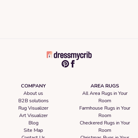
COMPANY
AREA RUGS
About us
All Area Rugs in Your
B2B solutions
Room
Rug Visualizer
Farmhouse Rugs in Your
Art Visualizer
Room
Blog
Checkered Rugs in Your
Site Map
Room
Contact Us
Christmas Rugs in Your