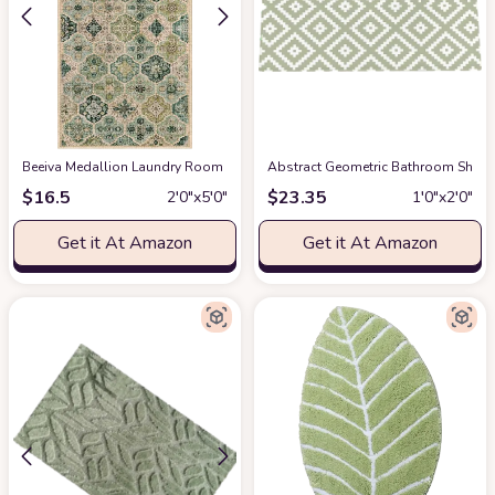
Beeiva Medallion Laundry Room Rug, 2x5 Green Kitchen Runner Rugs Non S
Abstract Geometric Bathroom Shag 
$
16.5
$
23.35
2′0″x5′0″
1′0″x2′0″
Get it At Amazon
Get it At Amazon