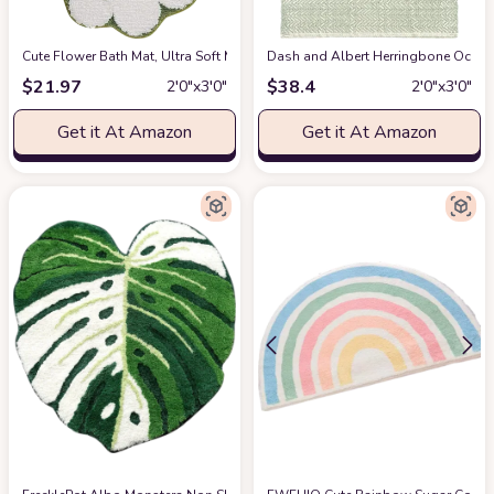
Cute Flower Bath Mat, Ultra Soft Microfiber luxurious Bathroom Mat, Non-S
Dash and Albert Herringbone Ocean 
$
21.97
$
38.4
2′0″x3′0″
2′0″x3′0″
Get it At Amazon
Get it At Amazon