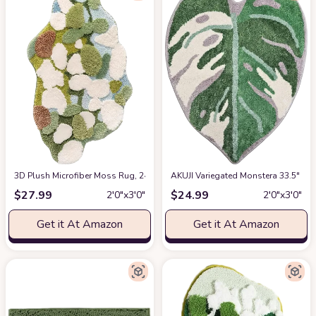
3D Plush Microfiber Moss Rug, 24x35 in Moss Bath Mat Super Soft and Cozy
AKUJI Variegated Monstera 33.5" X 
$
27.99
$
24.99
2′0″x3′0″
2′0″x3′0″
Get it At Amazon
Get it At Amazon