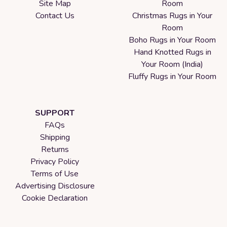
Site Map
Room
Contact Us
Christmas Rugs in Your
Room
Boho Rugs in Your Room
Hand Knotted Rugs in
Your Room (India)
Fluffy Rugs in Your Room
SUPPORT
FAQs
Shipping
Returns
Privacy Policy
Terms of Use
Advertising Disclosure
Cookie Declaration