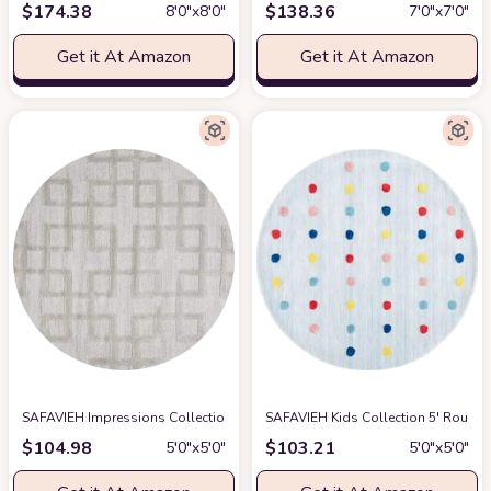
$
174.38
$
138.36
8′0″x8′0″
7′0″x7′0″
Get it At Amazon
Get it At Amazon
SAFAVIEH Impressions Collection Area Rug - 5' Round, Grey, Handmade Wool
SAFAVIEH Kids Collection 5' Roun
$
104.98
$
103.21
5′0″x5′0″
5′0″x5′0″