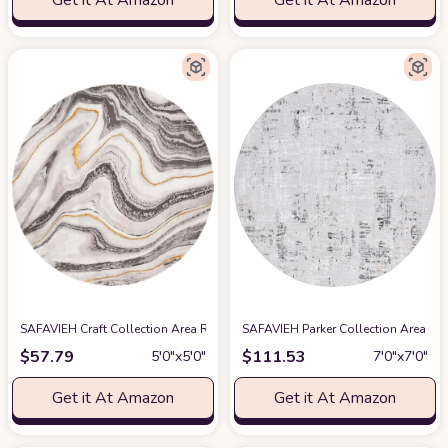
Get it At Amazon
Get it At Amazon
SAFAVIEH Craft Collection Area Rug - 5'3" Round, Grey & Gold, Modern Abst
SAFAVIEH Parker Collection Area Ru
$
57.79
$
111.53
5′0″x5′0″
7′0″x7′0″
Get it At Amazon
Get it At Amazon