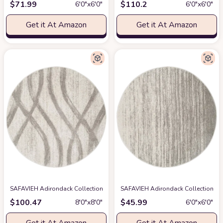
$
71.99
$
110.2
6′0″x6′0″
6′0″x6′0″
Get it At Amazon
Get it At Amazon
SAFAVIEH Adirondack Collection 8' Round Cream/Grey ADR125C Modern W
SAFAVIEH Adirondack Collection Are
$
100.47
$
45.99
8′0″x8′0″
6′0″x6′0″