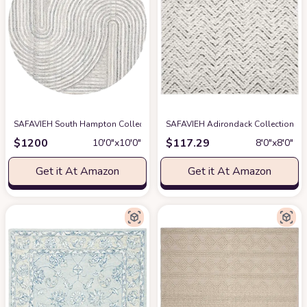
SAFAVIEH South Hampton Collection Area Rug - 10' Round, Beige, Handma
SAFAVIEH Adirondack Collection 8'
$
1200
$
117.29
10′0″x10′0″
8′0″x8′0″
Get it At Amazon
Get it At Amazon