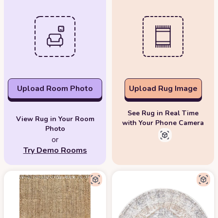
Upload Room Photo
Upload Rug Image
See Rug in Real Time
View Rug in Your Room
with Your Phone Camera
Photo
or
Try Demo Rooms