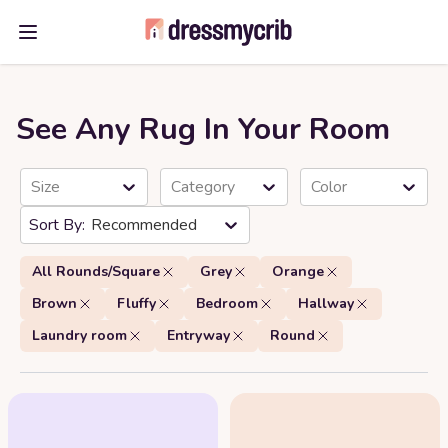
Open main menu
See Any Rug In Your Room
Size
Category
Color
Recommended
All Rounds/Square
Grey
Orange
Brown
Fluffy
Bedroom
Hallway
Laundry room
Entryway
Round