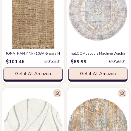
JONATHAN Y NRF103A-5 para Hand Woven Chunky Jute with Fringe Area-Rug,
nuLOOM Jacquie Machine Washable Vi
$
101.46
$
89.99
5′0″x5′0″
6′0″x6′0″
Get it At Amazon
Get it At Amazon