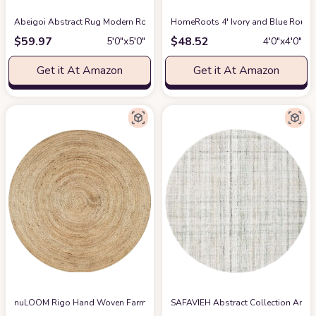
Abeigoi Abstract Rug Modern Round Geometry Area Rug 5.2Ft Chic Conch S
HomeRoots 4' Ivory and Blue Round
$
59.97
$
48.52
5′0″x5′0″
4′0″x4′0″
Get it At Amazon
Get it At Amazon
nuLOOM Rigo Hand Woven Farmhouse Jute Area Rug, 6' Round, Natural
SAFAVIEH Abstract Collection Area 
at