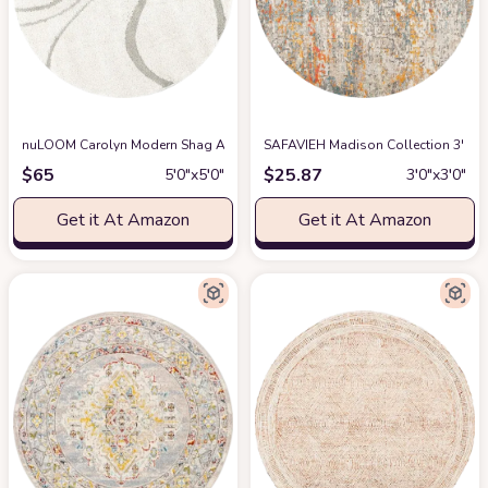
nuLOOM Carolyn Modern Shag Area Rug, 5' 3" Round, Cream
SAFAVIEH Madison Collection 3' R
at Amazon
$
65
$
25.87
5′0″x5′0″
3′0″x3′0″
Get it At Amazon
Get it At Amazon