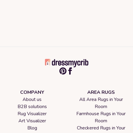
COMPANY
AREA RUGS
About us
All Area Rugs in Your
B2B solutions
Room
Rug Visualizer
Farmhouse Rugs in Your
Art Visualizer
Room
Blog
Checkered Rugs in Your