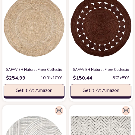
SAFAVIEH Natural Fiber Collection Area Rug - 10' Round, Natural & Ivory, 
SAFAVIEH Natural Fiber Collection 
$
254.99
$
150.44
10′0″x10′0″
8′0″x8′0″
Get it At Amazon
Get it At Amazon