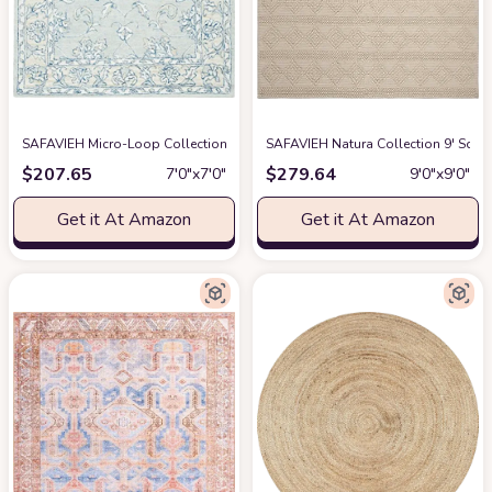
SAFAVIEH Micro-Loop Collection 7' Square BlueBeige MLP535M Handmade
SAFAVIEH Natura Collection 9' Squ
$
207.65
$
279.64
7′0″x7′0″
9′0″x9′0″
Get it At Amazon
Get it At Amazon