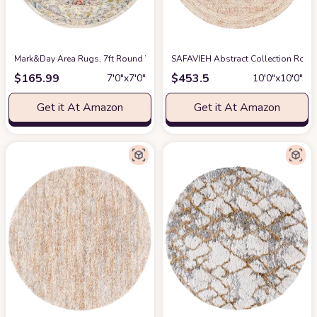
Mark&Day Area Rugs, 7ft Round VAR Traditional Taupe Area Rug, Grey Cream
SAFAVIEH Abstract Collection Round
$
165.99
$
453.5
7′0″x7′0″
10′0″x10′0″
Get it At Amazon
Get it At Amazon