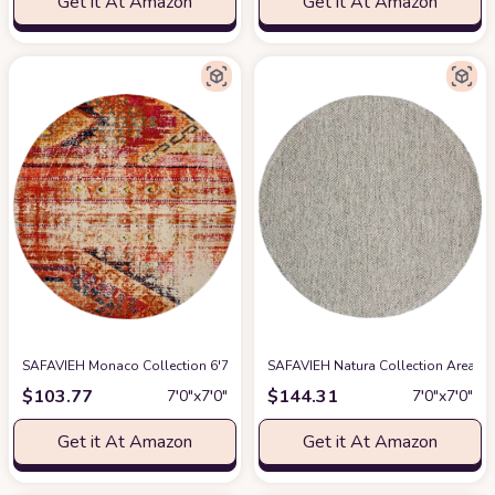
Get it At Amazon
Get it At Amazon
SAFAVIEH Monaco Collection 6'7" Round Orange / Multi MNC222H Boho Chi
SAFAVIEH Natura Collection Area Ru
$
103.77
$
144.31
7′0″x7′0″
7′0″x7′0″
Get it At Amazon
Get it At Amazon