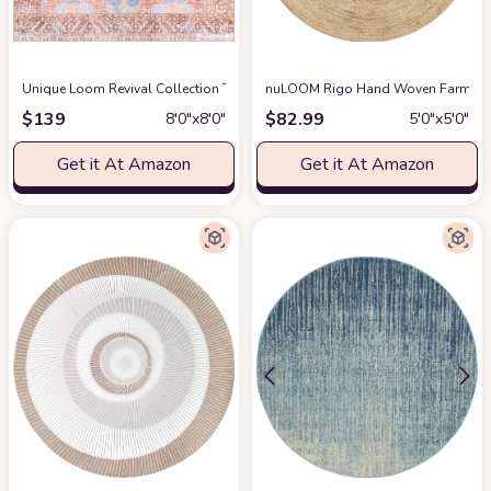
Unique Loom Revival Collection Traditional Medallion Border Blue/Brown Squ
nuLOOM Rigo Hand Woven Farmhouse
$
139
$
82.99
8′0″x8′0″
5′0″x5′0″
Get it At Amazon
Get it At Amazon