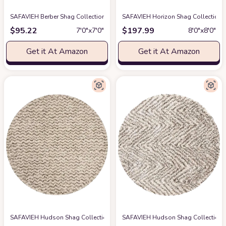
SAFAVIEH Berber Shag Collection Area Rug - 7' Round, Ivory & Light Gold, 1
SAFAVIEH Horizon Shag Collection Ar
$
95.22
$
197.99
7′0″x7′0″
8′0″x8′0″
Get it At Amazon
Get it At Amazon
SAFAVIEH Hudson Shag Collection 8' Round Ivory/Grey SGH330A Chevron N
SAFAVIEH Hudson Shag Collection Are