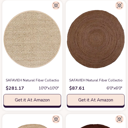
SAFAVIEH Natural Fiber Collection 10' Round Beige NF114A Border Basket
SAFAVIEH Natural Fiber Collection
$
281.17
$
87.61
10′0″x10′0″
6′0″x6′0″
Get it At Amazon
Get it At Amazon