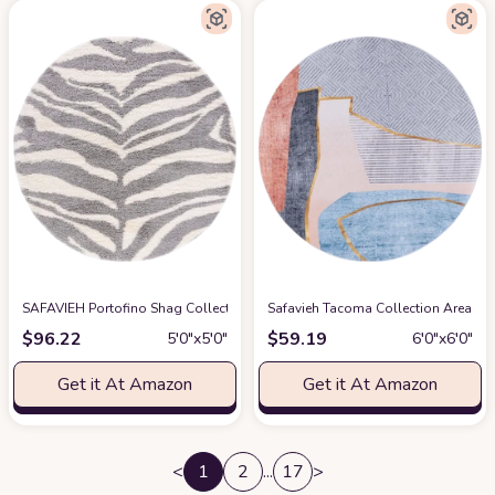
SAFAVIEH Portofino Shag Collection Area Rug - 5'1" Round, Ivory & Grey, Zeb
Safavieh Tacoma Collection Area Ru
$
96.22
$
59.19
5′0″x5′0″
6′0″x6′0″
Get it At Amazon
Get it At Amazon
<
1
2
...
17
>