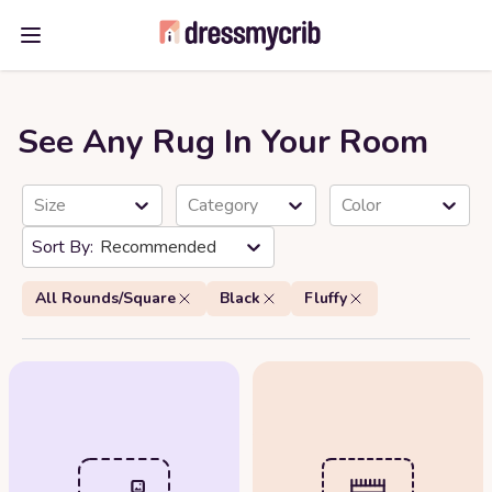
Open main menu
See Any Rug In Your Room
Size
Category
Color
Recommended
All Rounds/Square
Black
Fluffy