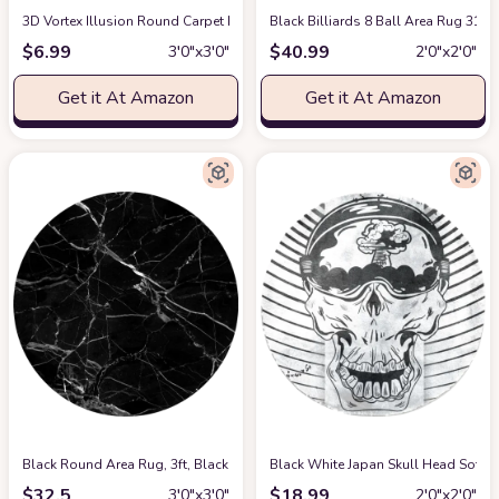
3D Vortex Illusion Round Carpet Black White Plaid Rugs 31.5 Inch 3D Visu
Black Billiards 8 Ball Area Rug 31
$
6.99
$
40.99
3′0″x3′0″
2′0″x2′0″
Get it At Amazon
Get it At Amazon
Black Round Area Rug, 3ft, Black and White Marble Texture Circular Floo
Black White Japan Skull Head Soft 
$
32.5
$
18.99
3′0″x3′0″
2′0″x2′0″