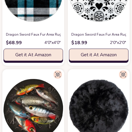
Dragon Sword Faux Fur Area Rug, Round Fluffy Rugs for Bedroom and Nurse
Dragon Sword Faux Fur Area Rug, Ro
$
68.99
$
18.99
4′0″x4′0″
2′0″x2′0″
Get it At Amazon
Get it At Amazon