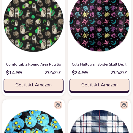
Comfortable Round Area Rug Soft Entry Doormats, Easy Care & Stain Resist
Cute Hallowen Spider Skull Devil G
$
14.99
$
24.99
2′0″x2′0″
2′0″x2′0″
Get it At Amazon
Get it At Amazon