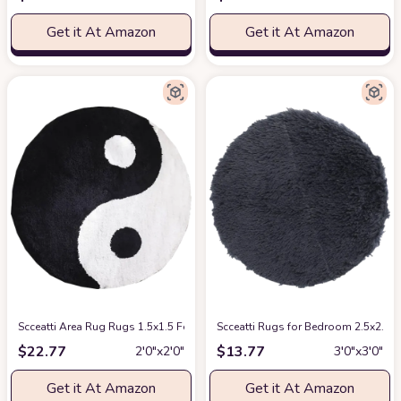
Get it At Amazon
Get it At Amazon
Scceatti Area Rug Rugs 1.5x1.5 Feet Machine Washable Plush Non Slip Li
Scceatti Rugs for Bedroom 2.5x2.5 
$
22.77
$
13.77
2′0″x2′0″
3′0″x3′0″
Get it At Amazon
Get it At Amazon