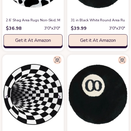
2.6’ Shag Area Rugs Non-Skid, Modern Soft Fluffy Circular Carpet for Be
31 in Black White Round Area Rug, S
$
36.98
$
39.99
3′0″x3′0″
3′0″x3′0″
Get it At Amazon
Get it At Amazon