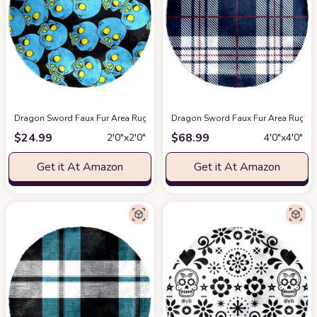
Dragon Sword Faux Fur Area Rug, Round Fluffy Rugs for Bedroom and Nurse
Dragon Sword Faux Fur Area Rug, Ro
$
24.99
$
68.99
2′0″x2′0″
4′0″x4′0″
Get it At Amazon
Get it At Amazon