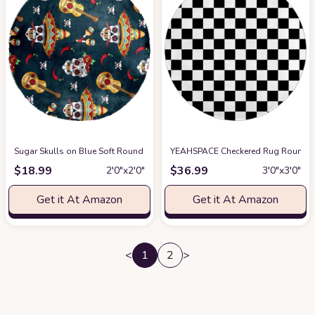
Sugar Skulls on Blue Soft Round Rug, Fluffy Furry Circle Rug for Teens K
YEAHSPACE Checkered Rug Round 40 i
$
18.99
$
36.99
2′0″x2′0″
3′0″x3′0″
Get it At Amazon
Get it At Amazon
<
1
2
>