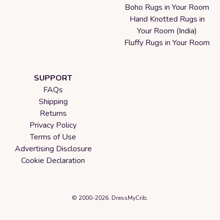
Boho Rugs in Your Room
Hand Knotted Rugs in
Your Room (India)
Fluffy Rugs in Your Room
SUPPORT
FAQs
Shipping
Returns
Privacy Policy
Terms of Use
Advertising Disclosure
Cookie Declaration
© 2000-2026. DressMyCrib.