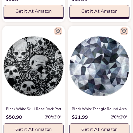
Get it At Amazon
Get it At Amazon
Black White Skull Rose Rock Pattern Soft Round Rug, Fluffy Furry Circle 
Black White Triangle Round Area Rug
$
50.98
$
21.99
3′0″x3′0″
2′0″x2′0″
Get it At Amazon
Get it At Amazon