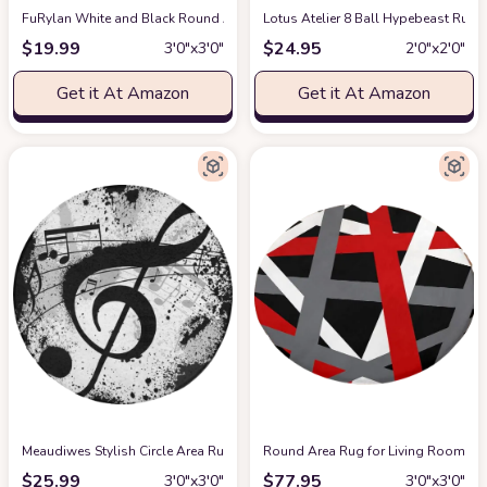
FuRylan White and Black Round Area Rug for Bedroom Modern Fluffy Soft Cir
Lotus Atelier 8 Ball Hypebeast Rug 
$
19.99
$
24.95
3′0″x3′0″
2′0″x2′0″
Get it At Amazon
Get it At Amazon
Meaudiwes Stylish Circle Area Rug Non-Slip Round Rug, Gunge Black and Wh
Round Area Rug for Living Room, Red
$
25.99
$
77.95
3′0″x3′0″
3′0″x3′0″