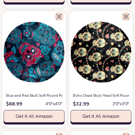
Blue and Red Skull Soft Round Rug, Fluffy Furry Circle Rug for Teens Ki
Boho Dead Skull Head Soft Round Ru
$
68.99
$
32.99
4′0″x4′0″
3′0″x3′0″
Get it At Amazon
Get it At Amazon