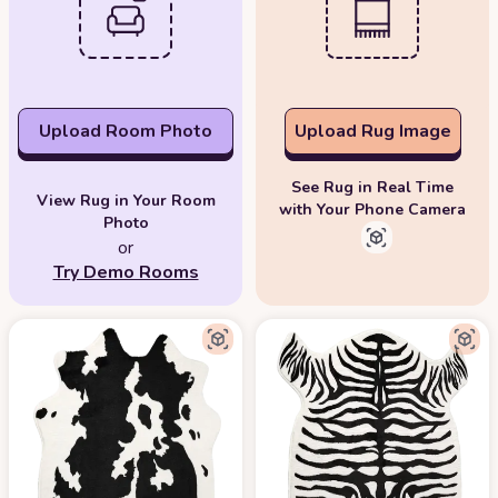
Upload Room Photo
Upload Rug Image
See Rug in Real Time
View Rug in Your Room
with Your Phone Camera
Photo
or
Try Demo Rooms