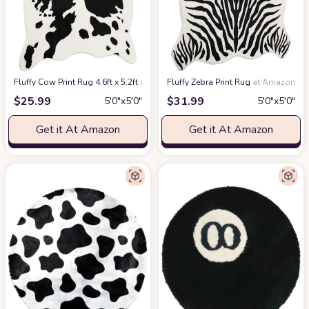
Fluffy Cow Print Rug 4.6ft x 5.2ft
at Amazon
Fluffy Zebra Print Rug
at Amazon
$
25.99
$
31.99
5′0″x5′0″
5′0″x5′0″
Get it At Amazon
Get it At Amazon