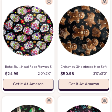
Boho Skull Head Rose Flowers Soft Round Rug, Fluffy Furry Circle Rug fo
Christmas Gingerbread Man Soft Rou
$
24.99
$
50.98
2′0″x2′0″
3′0″x3′0″
Get it At Amazon
Get it At Amazon