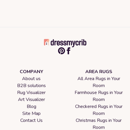
COMPANY
AREA RUGS
About us
All Area Rugs in Your
B2B solutions
Room
Rug Visualizer
Farmhouse Rugs in Your
Art Visualizer
Room
Blog
Checkered Rugs in Your
Site Map
Room
Contact Us
Christmas Rugs in Your
Room