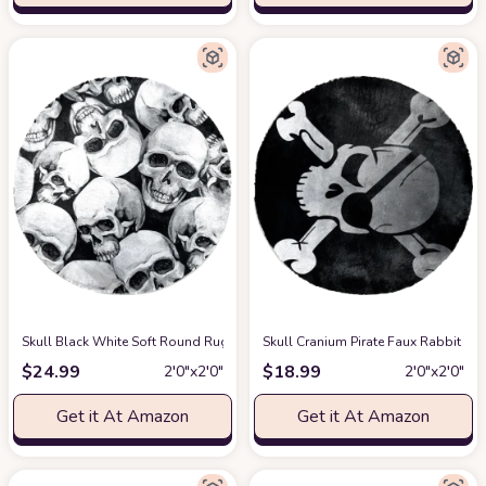
Skull Black White Soft Round Rug, Fluffy Furry Circle Rug for Teens Kids
Skull Cranium Pirate Faux Rabbit Fu
$
24.99
$
18.99
2′0″x2′0″
2′0″x2′0″
Get it At Amazon
Get it At Amazon