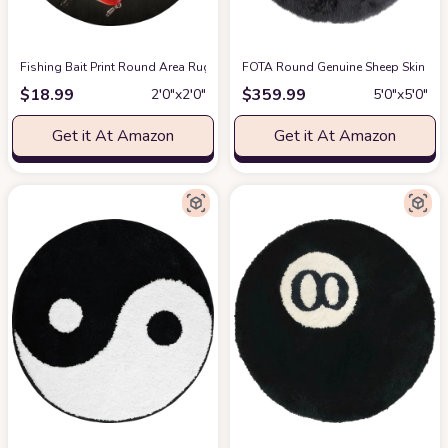
Fishing Bait Print Round Area Rug Flannel Non-Slip Washable Soft Carpet
FOTA Round Genuine Sheep Skin Rug -
$
18.99
$
359.99
2′0″x2′0″
5′0″x5′0″
Get it At Amazon
Get it At Amazon