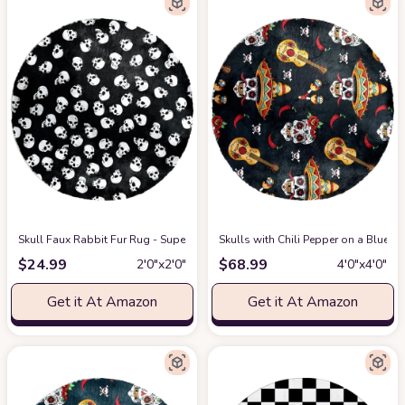
Skull Faux Rabbit Fur Rug - Super Soft Fur Round Rug, Comfy Fluffy Shag Fu
Skulls with Chili Pepper on a Blue
$
24.99
$
68.99
2′0″x2′0″
4′0″x4′0″
Get it At Amazon
Get it At Amazon