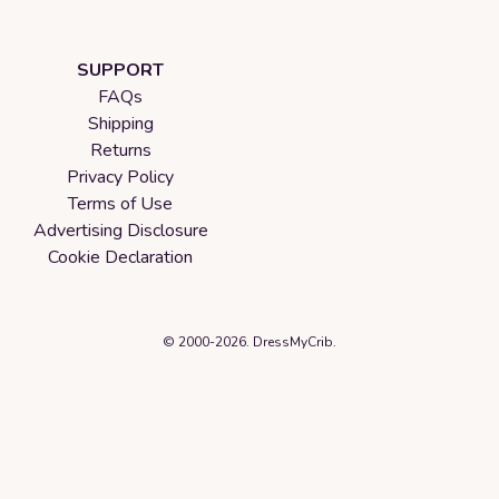
SUPPORT
FAQs
Shipping
Returns
Privacy Policy
Terms of Use
Advertising Disclosure
Cookie Declaration
© 2000-2026. DressMyCrib.