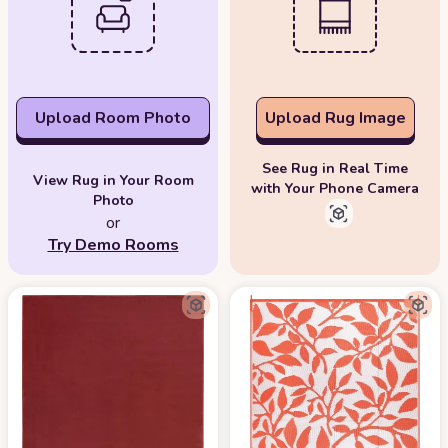
Upload Room Photo
Upload Rug Image
See Rug in Real Time
View Rug in Your Room
with Your Phone Camera
Photo
or
Try Demo Rooms