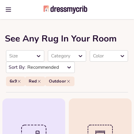
Open main menu
See Any Rug In Your Room
Size
Category
Color
Recommended
6x9
Red
Outdoor