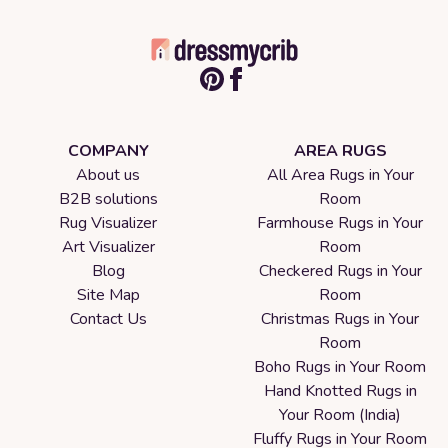
COMPANY
AREA RUGS
About us
All Area Rugs in Your
B2B solutions
Room
Rug Visualizer
Farmhouse Rugs in Your
Art Visualizer
Room
Blog
Checkered Rugs in Your
Site Map
Room
Contact Us
Christmas Rugs in Your
Room
Boho Rugs in Your Room
Hand Knotted Rugs in
Your Room (India)
Fluffy Rugs in Your Room