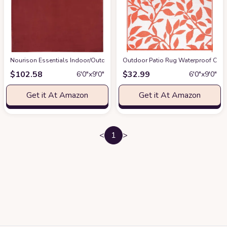
Nourison Essentials Indoor/Outdoor Brick Red 6' x 9' Area-Rug,Easy-Clean
Outdoor Patio Rug Waterproof Campi
$
102.58
$
32.99
6′0″x9′0″
6′0″x9′0″
Get it At Amazon
Get it At Amazon
<
1
>