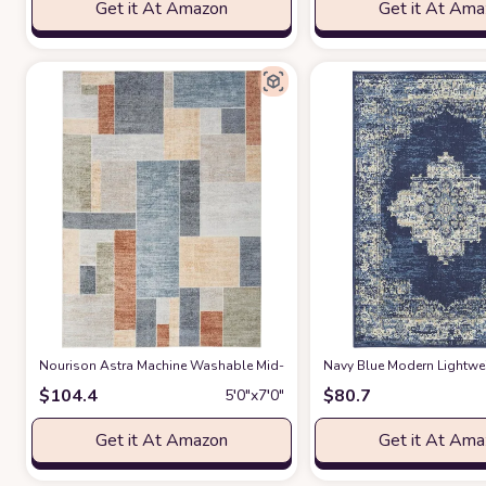
Get it At Amazon
Get it At Am
Nourison Astra Machine Washable Mid-Century Modern Ivory/Multi 5'3" x
‎Navy Blue ‎Modern ‎Lightwe
$
104.4
$
80.7
5′0″x7′0″
Get it At Amazon
Get it At Am