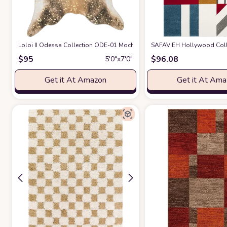
Loloi II Odessa Collection ODE-01 Mocha/Sand 5' x 6'-6" Area Rug
SAFAVIEH Hollywood Collec
at A
$
95
$
96.08
5′0″x7′0″
Get it At Amazon
Get it At Am