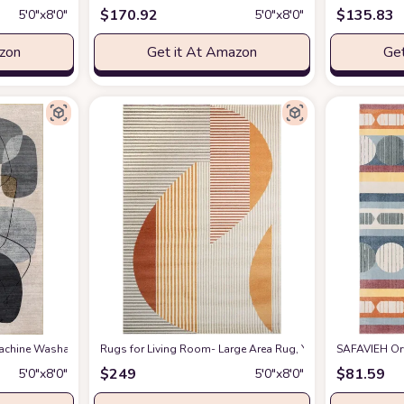
$
170.92
$
135.83
5′0″x8′0″
5′0″x8′0″
azon
Get it At Amazon
Get
chine Washable Indoor/Outdoor Area Rug, 5x8, Grey
Rugs for Living Room- Large Area Rug, Yellow Striped Rug, In
at Amazon
SAFAVIEH Orw
$
249
$
81.59
5′0″x8′0″
5′0″x8′0″