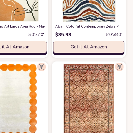
, Non-Shedding & Easy Care, Ideal for High Traffic Areas in Living Room, Bedr
 & Rust, Handmade Mid-Century Modern Abstract Wool, Ideal for High Traffic Are
o Art Large Area Rug - Machine Washable 5x7 Rug for Living Room,Minimalist 
Abani Colorful Contemporary Zebra Print Area
$
85.98
5′0″x7′0″
5′0″x8′0″
 it At Amazon
Get it At Amazon