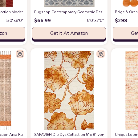
 Fluffy Shaggy Touch - Square Tiles - Kids Room, Nursery, Living Room Shaggy 
tion Modern Contemporary Casual Abstract Area Rug, 5' 3" x 8', Multi/Dark B
Rugshop Contemporary Geometric Design for Patio Rugs,De
Beige & Oran
$
66.99
$
298
5′0″x8′0″
5′0″x7′0″
azon
Get it At Amazon
Get
made Stripe Jute & Cotton Braided Tassel, Ideal for High Traffic Areas in Liv
ion Area Rug - 5' x 8', Orange & Natural, Handmade Stripe Jute & Cotton Braide
SAFAVIEH Dip Dye Collection 5' x 8' Ivory / Orange DDY6
Unique Loom H