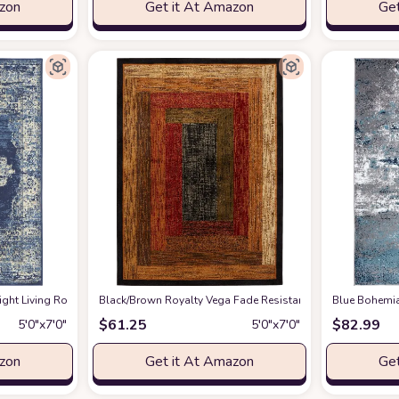
azon
Get it At Amazon
Get
 7' Area Rug, Easy -Cleaning, Non Shedding, Bed Room, Living Room, Dining Ro
ight ‎Living Room ‎Area Rug
‎Black/Brown ‎Royalty Vega ‎Fade Resistant, Stain Resistant ‎
at Amazon
Blue Bohemia
$
61.25
$
82.99
5′0″x7′0″
5′0″x7′0″
azon
Get it At Amazon
Get