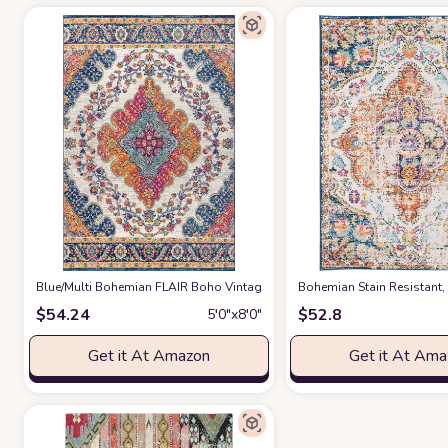
‎Blue/Multi ‎Bohemian FLAIR Boho Vintage Traditional Non Slip Rug
Bohemian Stain Resistant,
at Am
$
54.24
$
52.8
5′0″x8′0″
Get it At Amazon
Get it At Am