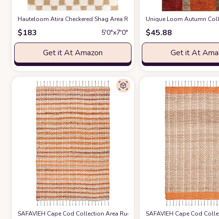
Hauteloom Atira Checkered Shag Area Rug - Checkboard Design - High Pile
Unique Loom Autumn Collec
$
183
$
45.88
5′0″x7′0″
Get it At Amazon
Get it At Am
SAFAVIEH Cape Cod Collection Area Rug - 5' x 8', Orange & Natural, Hand
SAFAVIEH Cape Cod Collect