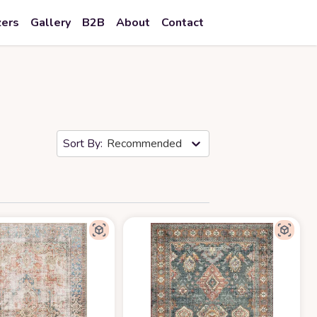
zers
Gallery
B2B
About
Contact
Recommended