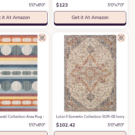
$
123
5′0″x8′0″
5′0″x7′0″
 it At Amazon
Get it At Amazon
door Area Rug with Jute Backing, Anti-Skid Carpet(Yellow, 6' 5" x 9' 5")
ell Collection Area Rug - 5'3" x 7'7", Blue & Yellow, Mid-Century Modern Desi
Loloi II Sorrento Collection SOR-05 Ivory/Fiest
at Ama
$
102.42
5′0″x8′0″
5′0″x8′0″