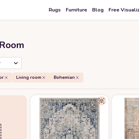
Rugs
Furniture
Blog
Free Visuali
r Room
r
or
Living room
Bohemian