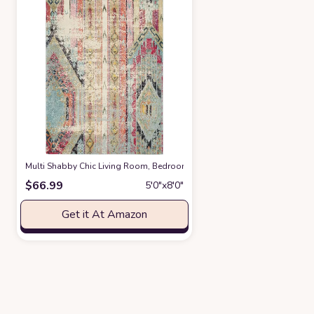
‎Multi ‎Shabby Chic ‎Living Room, Bedroom, Playroom, Dining Room, Nur
$
66.99
5′0″x8′0″
Get it At Amazon