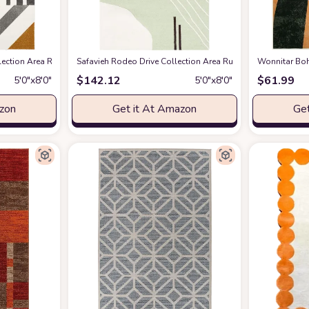
tion Area Rug - 5'3" x 7'6", Ivory & Peacock Blue, Mid-Century Modern Design
mazon
Safavieh Rodeo Drive Collection Area Rug - 5' x 8', Green
Wonnitar Boh
$
142.12
$
61.99
5′0″x8′0″
5′0″x8′0″
azon
Get it At Amazon
Get