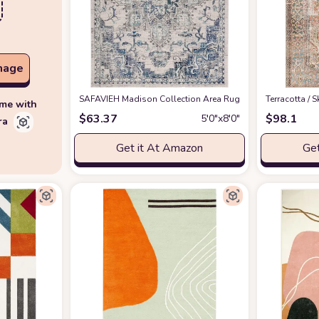
mage
SAFAVIEH Madison Collection Area Rug - 5'3" x 7'6", Ivory
‎Terracotta /
ime with
$
63.37
$
98.1
5′0″x8′0″
ra
Get it At Amazon
Get