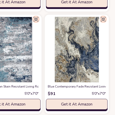
 it At Amazon
Get it At Amazon
om, Kitchen (5x7)
Area Rug
n Stain Resistant Living Room Area Rug
at Amazon
at Amazon
Blue Contemporary Fade Resistant Living Ro
at Amazon
$
91
5′0″x7′0″
5′0″x7′0″
 it At Amazon
Get it At Amazon