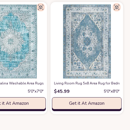
Bedroom, Living Room, Dining Room, Nursery Room Area Rug
lina Washable Area Rugs
at Amazon
Living Room Rug 5x8 Area Rug for Bedroom B
at Amazon
$
45.99
5′0″x7′0″
5′0″x8′0″
 it At Amazon
Get it At Amazon