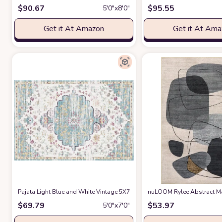
$
90.67
$
95.55
5′0″x8′0″
Get it At Amazon
Get it At Am
Pajata Light Blue and White Vintage 5X7 Area Rug
nuLOOM Rylee Abstract Ma
at Amazon
$
69.79
$
53.97
5′0″x7′0″