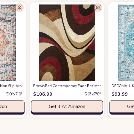
 Non Slip Area Rug
azon
at Amazon
Brown/Red Contemporary Fade Resistant, Stain Resistant 
DECOMALL Ka
$
106.99
$
93.99
5′0″x7′0″
5′0″x7′0″
azon
Get it At Amazon
Get