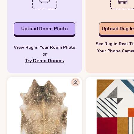
Upload Room Photo
Upload Rug I
See Rug in Real T
View Rug in Your Room Photo
Your Phone Came
or
Try Demo Rooms