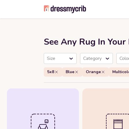
See Any Rug In You
Size
Category
Colo
5x8
Blue
Orange
Multicol