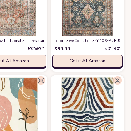
 & Grey, Boho Chic Medallion Distressed Design, Non-Shedding & Easy Care, Ide
 Sky ‎Traditional ‎Stain-resistant ‎Living Room, Bedroom, Dining Room ‎Area Rug
Loloi II Skye Collection SKY-10 SEA / RUST, Trad
at
$
69.99
5′0″x8′0″
5′0″x8′0″
 it At Amazon
Get it At Amazon