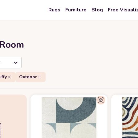
Rugs
Furniture
Blog
Free Visuali
r Room
r
uffy
Outdoor