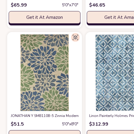
$
65.99
$
46.65
5′0″x7′0″
Get it At Amazon
Get it At Am
JONATHAN Y SMB110B-5 Zinnia Modern Floral Textured Weave Indoor Ou
Linon Painterly Holmes Pri
$
51.5
$
312.99
5′0″x8′0″