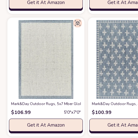
Get it At Amazon
Get it At Am
Mark&Day Outdoor Rugs, 5x7 Mber Global Navy/Ivory Indoor/Outdoor Area R
Mark&Day Outdoor Rugs, 5x
$
106.99
$
100.99
5′0″x7′0″
Get it At Amazon
Get it At Am