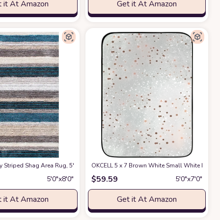
 it At Amazon
Get it At Amazon
 (5'3" x 7')
 Porch, Deck, Bedroom, Living Room or Kitchen (5'3" x 7')
r/Outdoor Area Rug, Blue Beige Carpet for Patio, Porch, Deck, Bedroom, Living
triped Shag Area Rug, 5' x 8', Blue Multi
at Amazon
OKCELL 5 x 7 Brown White Small White Dots Ar
at Amazon
at Amazon
$
59.59
5′0″x8′0″
5′0″x7′0″
 it At Amazon
Get it At Amazon