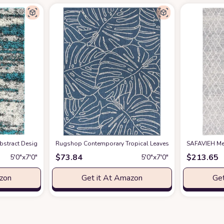
ain Resistant Faux Wool Soft Fuzzy Machine Washable Rug, Boho Chic Low-Pile F
tract Design Plush Shag Area Rug 5' x 7' Turquoise
Rugshop Contemporary Tropical Leaves Weather Resistant I
at Amazon
SAFAVIEH Met
$
73.84
$
213.65
5′0″x7′0″
5′0″x7′0″
azon
Get it At Amazon
Get