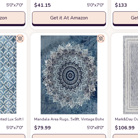
$
41.15
$
133
5′0″x7′0″
5′0″x7′0″
azon
Get it At Amazon
Get
tdoor Area-Rug Bohemian Coastal Easy-Cleaning Bedroom Kitchen Backyard Pa
nted Lux Soft Faux Rabbit 5' X 7' Area Rug in Blue and White
Mandala Area Rugs, 5x8ft, Vintage Bohemian Mandala Ethni
at Amazon
Mark&Day Out
$
79.99
$
106.99
5′0″x7′0″
5′0″x8′0″