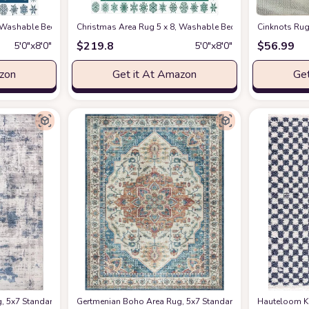
gs Non Shedding Floor Cover Mat Runner Rug for Living Room Dining Room Ou
, Washable Bedroom Rug Non-Slip Kitchen Rugs Non Shedding Floor Cover Mat
Christmas Area Rug 5 x 8, Washable Bedroom Rug Non-Sli
Cinknots Rug
$
219.8
$
56.99
5′0″x8′0″
5′0″x8′0″
azon
Get it At Amazon
Get
ssom Tree Design, Rubber Backing, Pink and White Petals on Blue Sky
 5x7 Standard Home Decor for Entryway, Bedroom, Living Room, Office, Kitchen N
Gertmenian Boho Area Rug, 5x7 Standard, Home Decor for Ent
Hauteloom Ki
at Ama