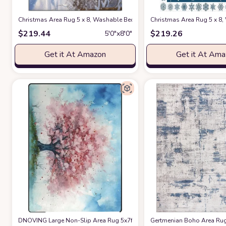
Christmas Area Rug 5 x 8, Washable Bedroom Rug Non-Slip Kitchen Ru
Christmas Area Rug 5 x 8
$
219.44
$
219.26
5′0″x8′0″
Get it At Amazon
Get it At Am
DNOVING Large Non-Slip Area Rug 5x7ft Washable Fluffy Rug, Cherry Blo
Gertmenian Boho Area Rug,