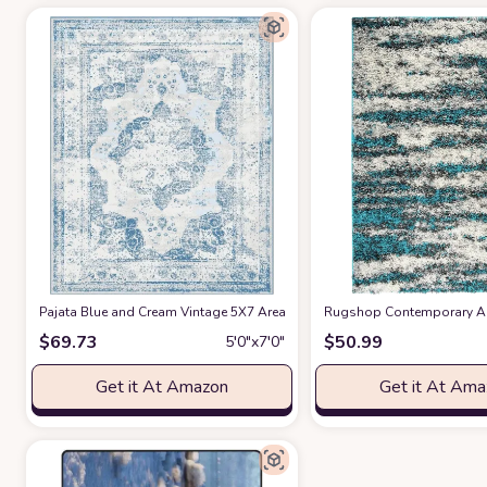
Pajata Blue and Cream Vintage 5X7 Area Rug Soft Fluffy Pile Carpet, St
Rugshop Contemporary Abs
$
69.73
$
50.99
5′0″x7′0″
Get it At Amazon
Get it At Am