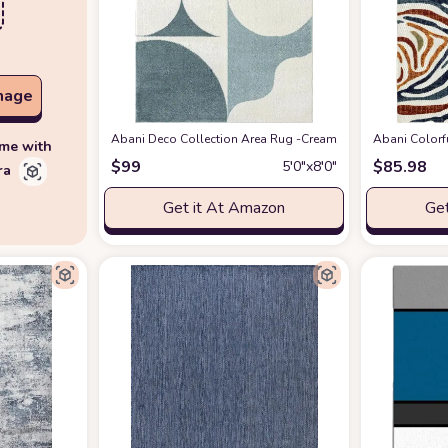
mage
Abani Deco Collection Area Rug -Cream/Green Modern Geometr
Abani Colorf
ime with
$
99
$
85.98
5′0″x8′0″
ra
Get it At Amazon
Get