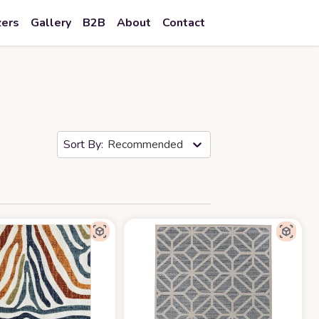
zers
Gallery
B2B
About
Contact
Recommended