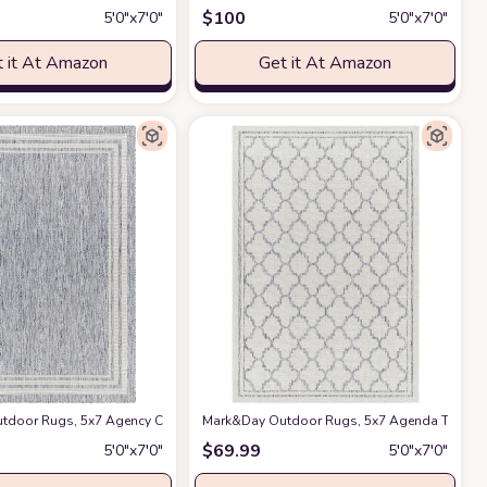
$
100
5′0″x7′0″
5′0″x7′0″
 it At Amazon
Get it At Amazon
tio Non Shedding, 5 X 8, Navy/Green
c Style Area Carpet Modern Blue and White Print Pattern Floor Mats for Indo
door Rugs, 5x7 Agency Cottage Denim Indoor/Outdoor Area Rug, Blue Ivory Carpe
Mark&Day Outdoor Rugs, 5x7 Agenda Traditional
at Amazon
$
69.99
5′0″x7′0″
5′0″x7′0″