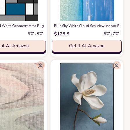
room Dining Room Home Office Decor Under Kitchen Table Washable - Gray/Blue
et for Patio, Deck, Porch, Solid Modern Area Rug, Water Resistant, Azure Blue
d White Geometry Area Rugs, Entryways Mat Fluffy Soft Machine Washable Breat
Blue Sky White Cloud Sea View Indoor Rug, Mo
$
129.9
5′0″x8′0″
5′0″x7′0″
 it At Amazon
Get it At Amazon