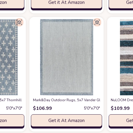
azon
Get it At Amazon
Get
ug, Blue Ivory Carpet for Patio, Porch, Deck, Bedroom, Living Room or Kitchen
7 Thornhill Modern Navy Indoor/Outdoor Area Rug, Blue Black Carpet for Patio,
Mark&Day Outdoor Rugs, 5x7 Vander Global Navy/Cream Indoo
NuLOOM Drey S
$
106.99
$
109.99
5′0″x7′0″
5′0″x7′0″
azon
Get it At Amazon
Get