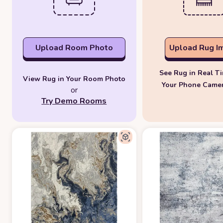
Upload Room Photo
Upload Rug I
See Rug in Real T
View Rug in Your Room Photo
Your Phone Came
or
Try Demo Rooms