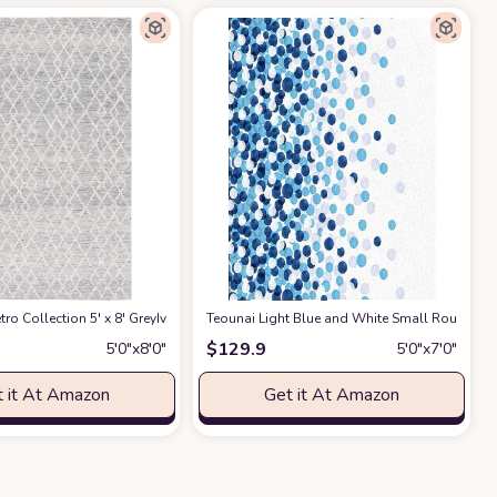
loral Carpet for Bedroom Kitchen Living Room
ndoor/Outdoor Area Rug 5' x 7' Blue
ro Collection 5' x 8' GreyIvory MET994F Handmade Premium Wool Living Roo
Teounai Light Blue and White Small Round Ov
at Amazon
at Amazon
$
129.9
5′0″x8′0″
5′0″x7′0″
 it At Amazon
Get it At Amazon