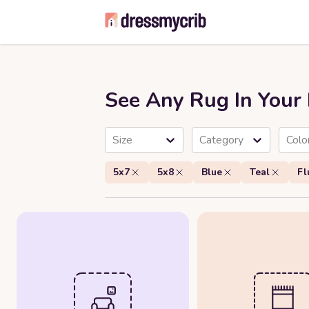
See Any Rug In You
Size
Category
Colo
5x7
5x8
Blue
Teal
Fl