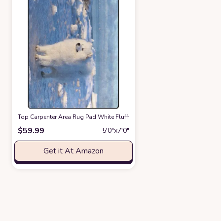
Top Carpenter Area Rug Pad White Fluffy Dog Samoyed Stand On The Ice 
$
59.99
5′0″x7′0″
Get it At Amazon