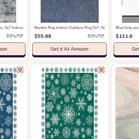
: 5x7 Indoor Abstract Soft Fluffy Pile Large Carpet with Low Shaggy for Bed
Beverly Rug Indoor Outdoor Rug 5x7, Washable Outside Carp
Blue Grey an
$
55.88
$
131.6
5′0″x7′0″
5′0″x7′0″
azon
Get it At Amazon
Get