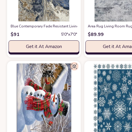
Blue Contemporary Fade Resistant Living Room Area Rug
Area Rug Living Room Rugs
at Amazon
$
91
$
89.99
5′0″x7′0″
Get it At Amazon
Get it At Am