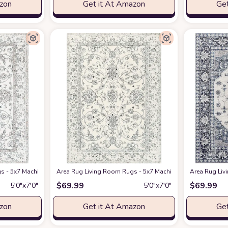
azon
Get it At Amazon
Get
pets Vintage Tribal Anti Slip Backing Carpet for Under Dining Table Bedroom
s - 5x7 Machine Washable Soft Farmhouse Boho Moroccan Floral Thin Rug Indo
Area Rug Living Room Rugs - 5x7 Machine Washable Soft F
Area Rug Liv
$
69.99
$
69.99
5′0″x7′0″
5′0″x7′0″
azon
Get it At Amazon
Get