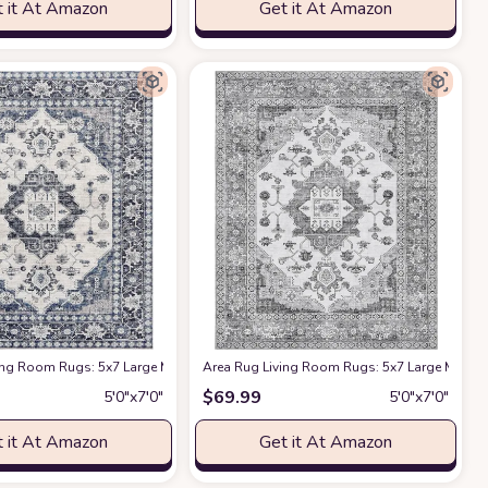
 it At Amazon
Get it At Amazon
 Farmhouse Home Office Red
or Floor Carpet for Bedroom Under Dining Table Home Office Decor - Brown
armhouse Boho Moroccan Floral Thin Rug Indoor Floor Carpet for Bedroom Und
ing Room Rugs: 5x7 Large Machine Washable Boho Carpet Vintage Medallion Fl
at Amazon
Area Rug Living Room Rugs: 5x7 Large Machin
a
$
69.99
5′0″x7′0″
5′0″x7′0″
 it At Amazon
Get it At Amazon