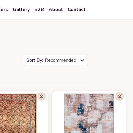
zers
Gallery
B2B
About
Contact
Recommended