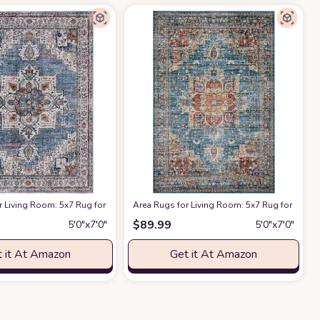
armhouse Bedroom Nursery Home Office Multi
Abstract Stain Resistant Large Carpet for Dining Room Nursery Home Office -
shable Chenille Carpet Stain Rug Bedroom Dining Kids Nursery Office Laundry
r Living Room: 5x7 Rug for Bedroom Machine Washable with Non Slip Backing 
Area Rugs for Living Room: 5x7 Rug for Bedr
at Amazon
$
89.99
5′0″x7′0″
5′0″x7′0″
 it At Amazon
Get it At Amazon