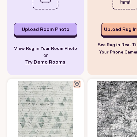
Upload Room Photo
Upload Rug I
See Rug in Real T
View Rug in Your Room Photo
Your Phone Came
or
Try Demo Rooms