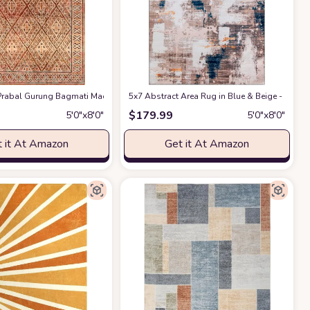
Rug for Living Room,Minimalist Lines Abstract Throw Mat for Bedroom,Non-Sli
rabal Gurung Bagmati Machine Washable Area Rug, 5x8, Orange
5x7 Abstract Area Rug in Blue & Beige - Indo
at Amazon
$
179.99
5′0″x8′0″
5′0″x8′0″
 it At Amazon
Get it At Amazon