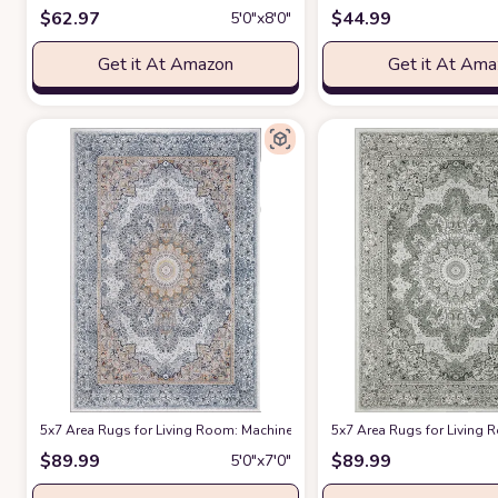
$
62.97
$
44.99
5′0″x8′0″
Get it At Amazon
Get it At Am
5x7 Area Rugs for Living Room: Machine Washable Rug with Non-Slip Ba
5x7 Area Rugs for Living
$
89.99
$
89.99
5′0″x7′0″