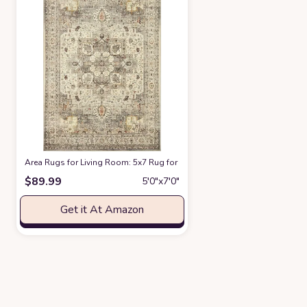
Area Rugs for Living Room: 5x7 Rug for Bedroom Machine Washable with
$
89.99
5′0″x7′0″
Get it At Amazon