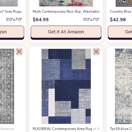
dable Abstract Modern Rugs, Stain Resistant Anti Slip Backing Rugs for Li
7 Grey Rugs for Living Room,Washable Large Bedroom Area Rug,Non-Slip Stain
‎Multi ‎Contemporary ‎Non Slip, Washable ‎Kitchen Rug
Country Blue
at Am
$
64.99
$
42.98
5′0″x7′0″
5′0″x7′0″
azon
Get it At Amazon
Get
mazon
t Amazon
RUGSREAL Contemporary Area Rug
at Amazon
Tpr18-blue C