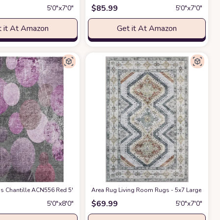
$
85.99
5′0″x7′0″
5′0″x7′0″
 it At Amazon
Get it At Amazon
rsery Home Office Indoor Decor (Blue/Brown)
ant, Boho Carpet for Bedroom Dining Room Nursery Home Office Indoor Decor 
oor Area Rug, Stain Resistant, Machine Washable, Non Shedding, Bedroom, Li
 Chantille ACN556 Red 5' x 7'6 Indoor Outdoor Area Rug, Stain Resistant, Ma
Area Rug Living Room Rugs - 5x7 Large Machi
at Amazon
$
69.99
5′0″x8′0″
5′0″x7′0″