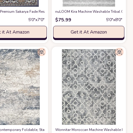
ving Room&Bedroom&Dining Carpet Room Decor, Yellow
 Resistant Dining Table Throw Mat,Non-Shedding Abstract Carpet for Entry 
 Premium Sakarya Fade Resistant, Stain Resistant, Washable Area Rug
azon
nuLOOM Kira Machine Washable Tribal Geomet
at Amazon
at Amaz
$
75.99
5′0″x7′0″
5′0″x8′0″
 it At Amazon
Get it At Amazon
ontemporary Foldable, Stain Resistant, Non Slip, Washable Living Room Area 
Wonnitar Moroccan Machine Washable Large 