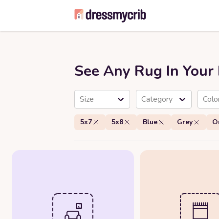
See Any Rug In You
Size
Category
Colo
5x7
5x8
Blue
Grey
O