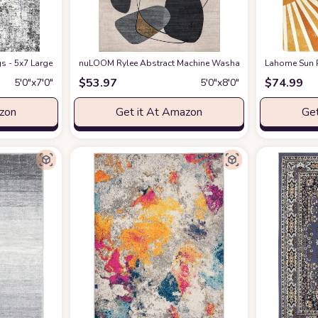
Carpet Rug Modern Diamond Boho Accent Rug Livingroom Farmhouse Dining Ro
s - 5x7 Large Soft Indoor Neutral Modern Abstract Low Pile Washable Rug Ca
nuLOOM Rylee Abstract Machine Washable Indoor/Outdoor 
Lahome Sun P
$
53.97
$
74.99
5′0″x7′0″
5′0″x8′0″
azon
Get it At Amazon
Get