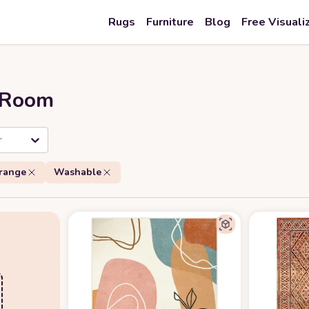
Rugs
Furniture
Blog
Free Visuali
r Room
r
range
Washable