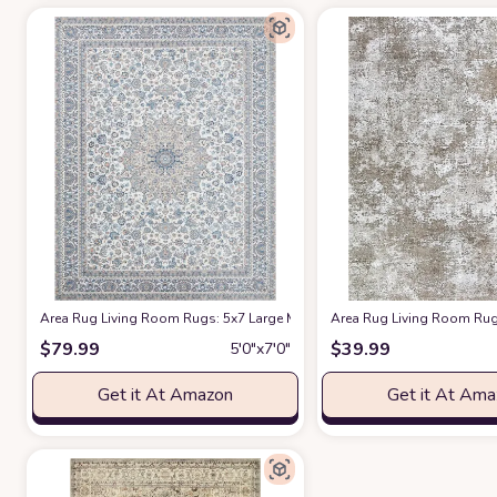
Area Rug Living Room Rugs: 5x7 Large Machine Washable Non Slip Thin C
Area Rug Living Room Rugs
$
79.99
$
39.99
5′0″x7′0″
Get it At Amazon
Get it At Am