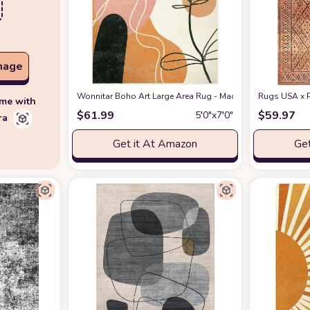
mage
Wonnitar Boho Art Large Area Rug - Machine Washable 5x7 
Rugs USA x P
ime with
$
61.99
$
59.97
5′0″x7′0″
ra
Get it At Amazon
Get