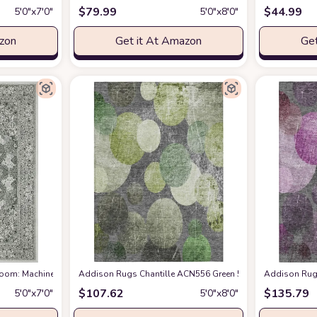
$
79.99
$
44.99
5′0″x7′0″
5′0″x8′0″
azon
Get it At Amazon
Get
cking Non-Shedding Stain Resistant, Boho Carpet for Bedroom Dining Room Nu
 Room: Machine Washable Rug with Non-Slip Backing Non-Shedding Stain Resist
Addison Rugs Chantille ACN556 Green 5' x 7'6 Indoor Outd
Addison Rugs
$
107.62
$
135.79
5′0″x7′0″
5′0″x8′0″