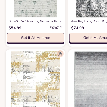
GlowSol 5x7 Area Rug Geometric Pattern Washable Area Rug Abstract 
Area Rug Living Room Rug
$
54.99
$
74.99
5′0″x7′0″
Get it At Amazon
Get it At Am