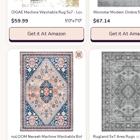
OIGAE Machine Washable Rug 5x7 - Low-Pile Area Rug Non-Shedding Fol
Wonnitar Modern Ombre 5x
$
59.99
$
67.14
5′0″x7′0″
Get it At Amazon
Get it At Am
nuLOOM Nevaeh Machine Washable Bohemian Medallion Area Rug
Rugland 5x7 Area Rugs
at A
a