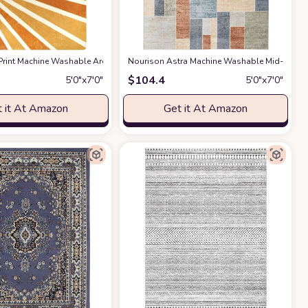
om Rug Office Bedroom Decor, 5x7 Green
rpet for Bedroom Dining Room Farmhouse Home Office - Grey
Area Rug, 5x8, Grey
rint Machine Washable Area Rugs-5x7 for Living Room, Large Non-Slip Boho K
at Amazon
Nourison Astra Machine Washable Mid-Century 
at Amazon
at Amazon
$
104.4
5′0″x7′0″
5′0″x7′0″
 it At Amazon
Get it At Amazon