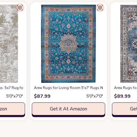
arpet Soft Indoor Luxury Floral Distressed Carpets for Under Dining Table F
: 5x7 Rug for Bedroom Machine Washable with Non Slip Backing Non Shedding 
Area Rugs for Living Room 5'x7' Rugs Non-Slip Machine Wa
Area Rugs fo
$
87.99
$
89.99
5′0″x7′0″
5′0″x7′0″
azon
Get it At Amazon
Get