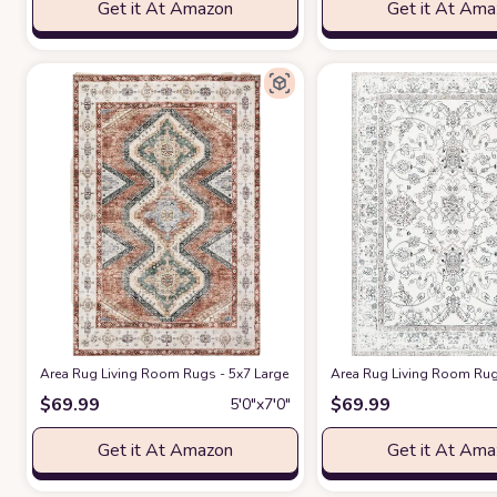
Get it At Amazon
Get it At Am
Area Rug Living Room Rugs - 5x7 Large Machine Washable Boho Thin Car
Area Rug Living Room Rug
$
69.99
$
69.99
5′0″x7′0″
Get it At Amazon
Get it At Am