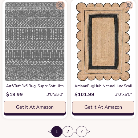
Art&Tuft 3x5 Rug, Super Soft Ultra-Thin Moroccan Washable Rug, Anti-Slip
ArtisanRugHub Natural Jute Scall
$
19.99
$
101.99
3′0″x5′0″
3′0″x5′0″
Get it At Amazon
Get it At Amazon
<
1
2
...
7
>