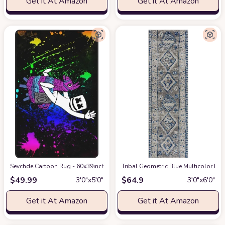
Get it At Amazon
Get it At Amazon
Sevchde Cartoon Rug - 60x39inch Cute Printed Area Rug, Kids Play Rugs M
Tribal Geometric Blue Multicolor Run
$
49.99
$
64.9
3′0″x5′0″
3′0″x6′0″
Get it At Amazon
Get it At Amazon