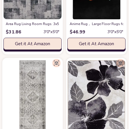
Area Rug Living Room Rugs: 3x5 Indoor Soft Low Shaggy Fluffy Pile Carpet
Anime Rug， Large Floor Rugs for B
$
31.86
$
46.99
3′0″x5′0″
3′0″x5′0″
Get it At Amazon
Get it At Amazon