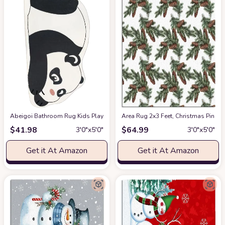
Abeigoi Bathroom Rug Kids Play Mat Bedroom Carpet Animal Play Rug 5Ft F
Area Rug 2x3 Feet, Christmas Pine
$
41.98
$
64.99
3′0″x5′0″
3′0″x5′0″
Get it At Amazon
Get it At Amazon