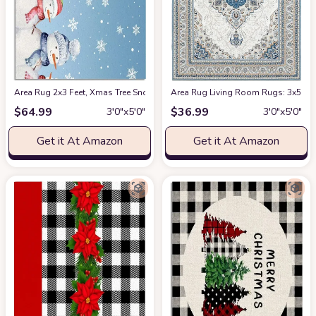
Area Rug 2x3 Feet, Xmas Tree Snowflake Snowman Christmas Rug, Rugs fo
Area Rug Living Room Rugs: 3x5 Mac
$
64.99
$
36.99
3′0″x5′0″
3′0″x5′0″
Get it At Amazon
Get it At Amazon