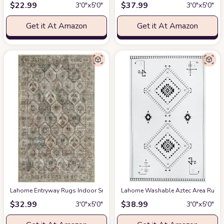
$
22.99
$
37.99
3′0″x5′0″
3′0″x5′0″
Get it At Amazon
Get it At Amazon
Lahome Entryway Rugs Indoor Small 3x5 Area Rug, Bathroom Rugs Non Slip
Lahome Washable Aztec Area Rug
a
$
32.99
$
38.99
3′0″x5′0″
3′0″x5′0″