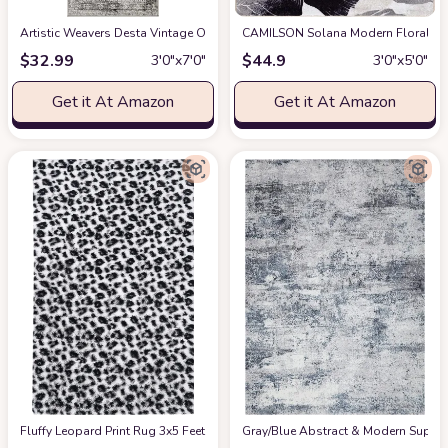
Artistic Weavers Desta Vintage Oriental Runner Area Rug
CAMILSON Solana Modern Floral 3'3"
at Amazon
$
32.99
$
44.9
3′0″x7′0″
3′0″x5′0″
Get it At Amazon
Get it At Amazon
Fluffy Leopard Print Rug 3x5 Feet
at Amazon
Gray/Blue Abstract & Modern Super S