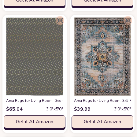
Get it At Amazon
Get it At Amazon
Area Rugs for Living Room, Geometric Yellow Lines Grey Background Modern
Area Rugs for Living Room: 3x5 Rug
$
65.04
$
39.99
3′0″x5′0″
3′0″x5′0″
Get it At Amazon
Get it At Amazon