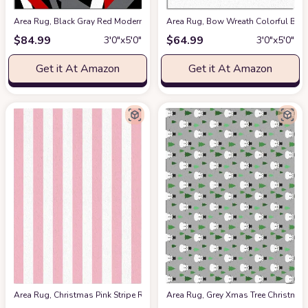
Area Rug, Black Gray Red Modern Geometric Rug, Plush Living Room Rugs, 
Area Rug, Bow Wreath Colorful Bal
$
84.99
$
64.99
3′0″x5′0″
3′0″x5′0″
Get it At Amazon
Get it At Amazon
Area Rug, Christmas Pink Stripe Rug, Plush Living Room Rugs, Area Rugs f
Area Rug, Grey Xmas Tree Christma