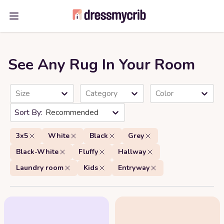
Open main menu
See Any Rug In Your Room
Size
Category
Color
Recommended
3x5
White
Black
Grey
Black-White
Fluffy
Hallway
Laundry room
Kids
Entryway