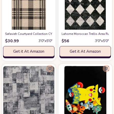
Safavieh Courtyard Collection CY6201 Plaid Indoor/ Outdoor Non-Shedding St
Lahome Moroccan Trellis Area Rug -
$
30.99
$
56
3′0″x5′0″
3′0″x5′0″
Get it At Amazon
Get it At Amazon