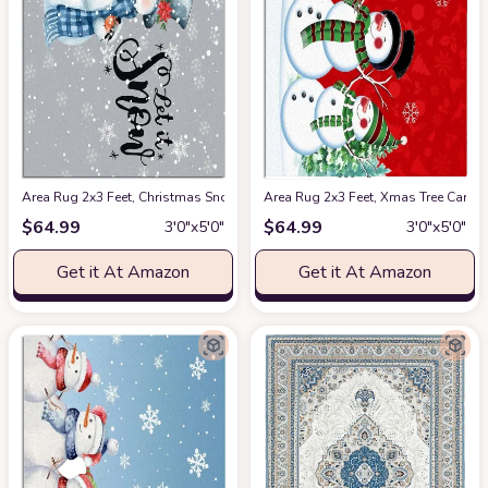
Area Rug 2x3 Feet, Christmas Snowman Let it Go Rug, Rugs for Living Ro
Area Rug 2x3 Feet, Xmas Tree Card
$
64.99
$
64.99
3′0″x5′0″
3′0″x5′0″
Get it At Amazon
Get it At Amazon