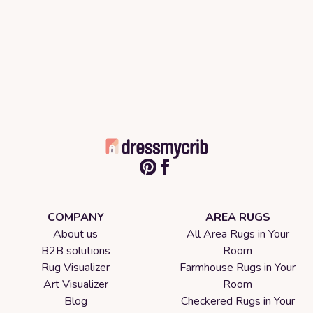
COMPANY
AREA RUGS
About us
All Area Rugs in Your
B2B solutions
Room
Rug Visualizer
Farmhouse Rugs in Your
Art Visualizer
Room
Blog
Checkered Rugs in Your