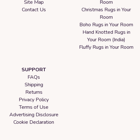
Site Map
Room
Contact Us
Christmas Rugs in Your
Room
Boho Rugs in Your Room
Hand Knotted Rugs in
Your Room (India)
Fluffy Rugs in Your Room
SUPPORT
FAQs
Shipping
Returns
Privacy Policy
Terms of Use
Advertising Disclosure
Cookie Declaration