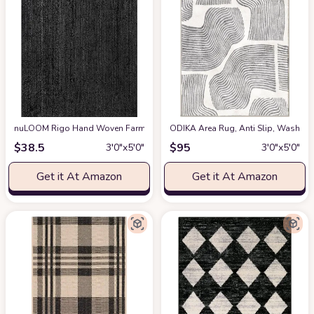
nuLOOM Rigo Hand Woven Farmhouse Jute Accent Rug, 3x5, Black
ODIKA Area Rug, Anti Slip, Washable
at Ama
$
38.5
$
95
3′0″x5′0″
3′0″x5′0″
Get it At Amazon
Get it At Amazon