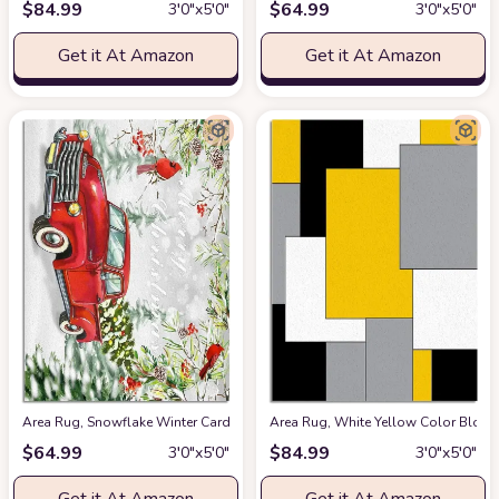
$
84.99
$
64.99
3′0″x5′0″
3′0″x5′0″
Get it At Amazon
Get it At Amazon
Area Rug, Snowflake Winter Cardinals Xmas Tree Vintage Red Truck Merry
Area Rug, White Yellow Color Block
$
64.99
$
84.99
3′0″x5′0″
3′0″x5′0″