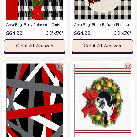
Area Rug, Berry Poinsettia Christmas Rug, 2x3 Feet Rugs for Living Roo
Area Rug, Black Buffalo Plaid Xma
$
64.99
$
64.99
3′0″x5′0″
3′0″x5′0″
Get it At Amazon
Get it At Amazon