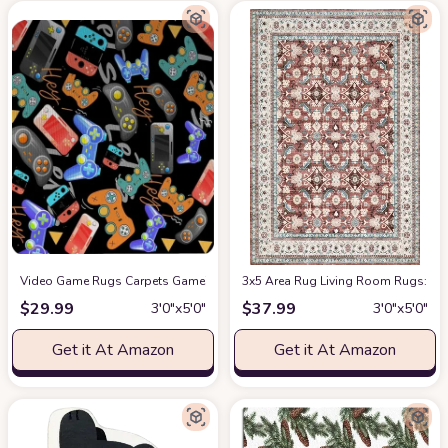
Video Game Rugs Carpets Gameing for Kids Teen Boy Room Bedroom, Color
3x5 Area Rug Living Room Rugs: Mac
$
29.99
$
37.99
3′0″x5′0″
3′0″x5′0″
Get it At Amazon
Get it At Amazon