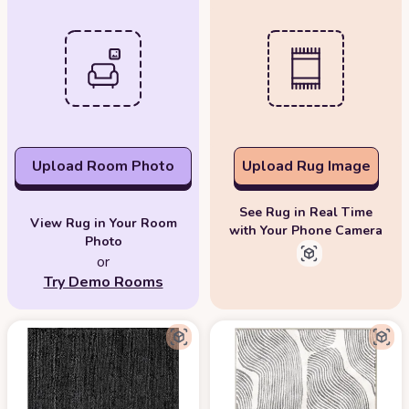
Upload Room Photo
Upload Rug Image
See Rug in Real Time
View Rug in Your Room
with Your Phone Camera
Photo
or
Try Demo Rooms