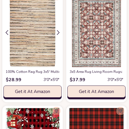
100% Cotton Rag Rug 3x5' Multicolor Chindi Rug - Hand Woven & Reversibl
3x5 Area Rug Living Room Rugs: Mac
$
28.99
$
37.99
3′0″x5′0″
3′0″x5′0″
Get it At Amazon
Get it At Amazon