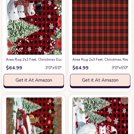
Area Rug 2x3 Feet, Christmas Eucalyptus Poinsettia Cardinals Snowflake
Area Rug 2x3 Feet, Christmas Red 
$
64.99
$
64.99
3′0″x5′0″
3′0″x5′0″
Get it At Amazon
Get it At Amazon