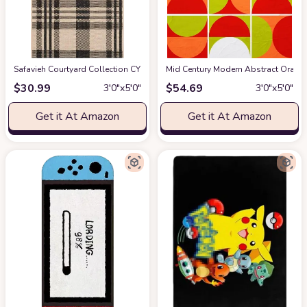
Safavieh Courtyard Collection CY6201 Plaid Indoor/ Outdoor Non-Shedding St
Mid Century Modern Abstract Orange
$
30.99
$
54.69
3′0″x5′0″
3′0″x5′0″
Get it At Amazon
Get it At Amazon