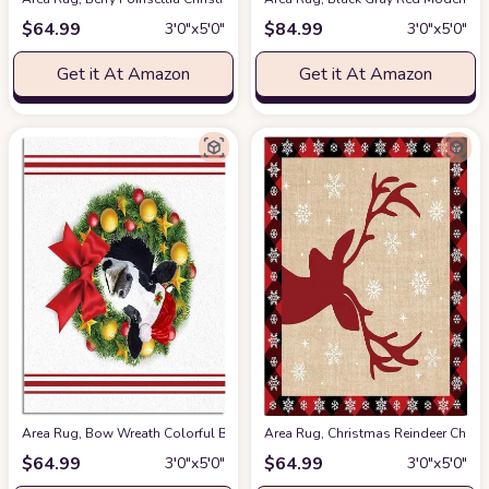
$
64.99
$
84.99
3′0″x5′0″
3′0″x5′0″
Get it At Amazon
Get it At Amazon
Area Rug, Bow Wreath Colorful Balls Cow Christmas Rug, 2x3 Feet Rugs 
Area Rug, Christmas Reindeer Chri
$
64.99
$
64.99
3′0″x5′0″
3′0″x5′0″