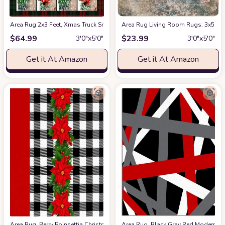
Area Rug 2x3 Feet, Xmas Truck Snowman Santa Claus Xmas Tree Christmas
Area Rug Living Room Rugs: 3x5 Ind
$
64.99
$
23.99
3′0″x5′0″
3′0″x5′0″
Get it At Amazon
Get it At Amazon
Area Rug, Berry Poinsettia Christmas Rug, 2x3 Feet Rugs for Living Roo
Area Rug, Black Gray Red Modern Ge