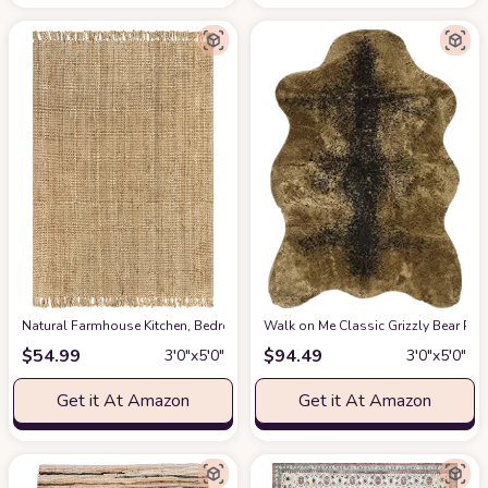
‎Natural ‎Farmhouse ‎Kitchen, Bedroom, Living Room, Hallway, Dining Room 
Walk on Me Classic Grizzly Bear Pelt
$
54.99
$
94.49
3′0″x5′0″
3′0″x5′0″
Get it At Amazon
Get it At Amazon