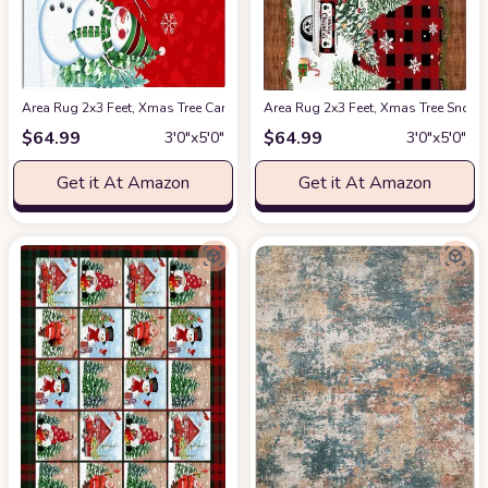
Area Rug 2x3 Feet, Xmas Tree Cardinals Winter Snowflake Christmas Sno
Area Rug 2x3 Feet, Xmas Tree Snow
$
64.99
$
64.99
3′0″x5′0″
3′0″x5′0″
Get it At Amazon
Get it At Amazon