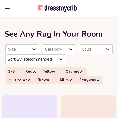
Open main menu
See Any Rug In Your Room
Size
Category
Color
Recommended
3x5
Red
Yellow
Orange
Multicolor
Brown
Kilim
Entryway