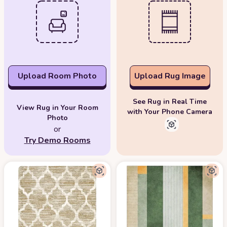
Upload Room Photo
Upload Rug Image
See Rug in Real Time
View Rug in Your Room
with Your Phone Camera
Photo
or
Try Demo Rooms