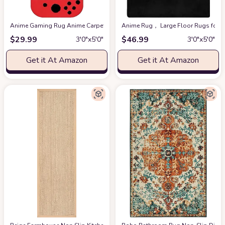
Anime Gaming Rug Anime Carpet Game Kids Rugs for Bedroom Aesthetic Soft
Anime Rug， Large Floor Rugs for B
$
29.99
$
46.99
3′0″x5′0″
3′0″x5′0″
Get it At Amazon
Get it At Amazon