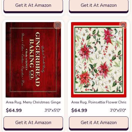
Get it At Amazon
Get it At Amazon
Area Rug, Merry Christmas Gingerbread Baking Co on Red Rustic Wooden P
Area Rug, Poinsettia Flower Chris
$
64.99
$
64.99
3′0″x5′0″
3′0″x5′0″
Get it At Amazon
Get it At Amazon