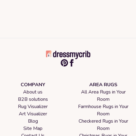
COMPANY
AREA RUGS
About us
All Area Rugs in Your
B2B solutions
Room
Rug Visualizer
Farmhouse Rugs in Your
Art Visualizer
Room
Blog
Checkered Rugs in Your
Site Map
Room
Contact Us
Christmas Rugs in Your