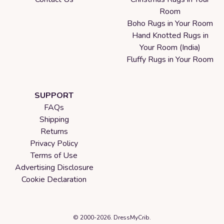
Room
Boho Rugs in Your Room
Hand Knotted Rugs in
Your Room (India)
Fluffy Rugs in Your Room
SUPPORT
FAQs
Shipping
Returns
Privacy Policy
Terms of Use
Advertising Disclosure
Cookie Declaration
© 2000-2026. DressMyCrib.