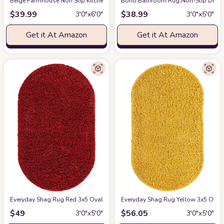
‎Beige ‎Farmhouse ‎Non Slip ‎Kitchen, Bedroom, Living Room, Hallway, Dinin
Boho Bathroom Rug,Non-Slip Distre
$
39.99
$
38.99
3′0″x6′0″
3′0″x5′0″
Get it At Amazon
Get it At Amazon
Everyday Shag Rug Red 3x5 Oval
at Amazon
Everyday Shag Rug Yellow 3x5 Oval
$
49
$
56.05
3′0″x5′0″
3′0″x5′0″