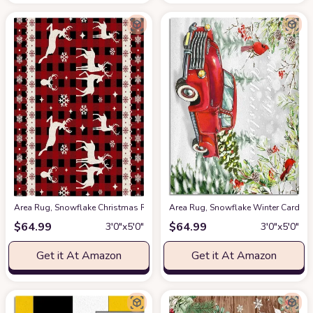
Area Rug, Snowflake Christmas Reindeer Christmas Rug, 2x3 Feet Rugs f
Area Rug, Snowflake Winter Cardin
$
64.99
$
64.99
3′0″x5′0″
3′0″x5′0″
Get it At Amazon
Get it At Amazon