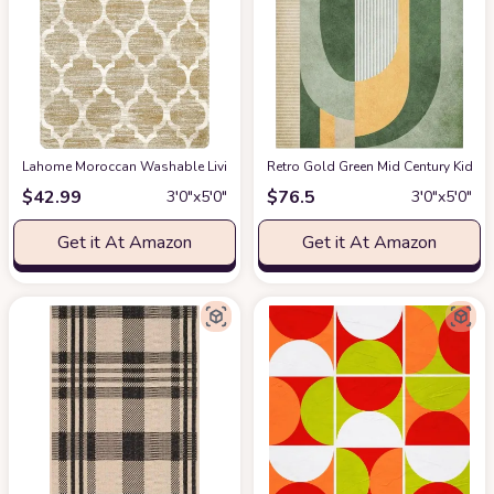
Lahome Moroccan Washable Living Room Carpet - 3x5 Area Rugs for Bedroo
Retro Gold Green Mid Century Kids A
$
42.99
$
76.5
3′0″x5′0″
3′0″x5′0″
Get it At Amazon
Get it At Amazon