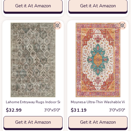
Get it At Amazon
Get it At Amazon
Lahome Entryway Rugs Indoor Small 3x5 Area Rug, Bathroom Rugs Non Slip
Moynesa Ultra-Thin Washable Vintag
$
32.99
$
31.19
3′0″x5′0″
3′0″x5′0″
Get it At Amazon
Get it At Amazon