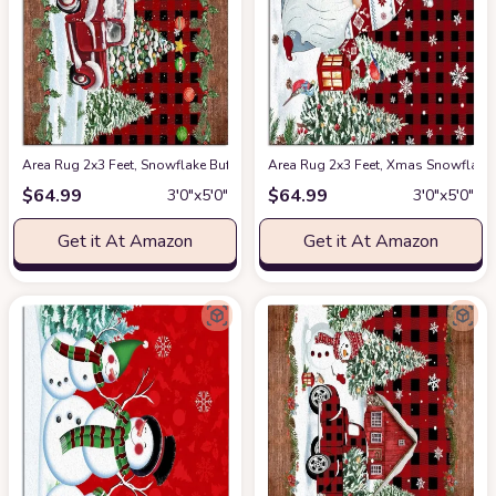
Area Rug 2x3 Feet, Snowflake Buffalo Plaid Xmas Tree Christmas Red Tru
Area Rug 2x3 Feet, Xmas Snowflake
$
64.99
$
64.99
3′0″x5′0″
3′0″x5′0″
Get it At Amazon
Get it At Amazon