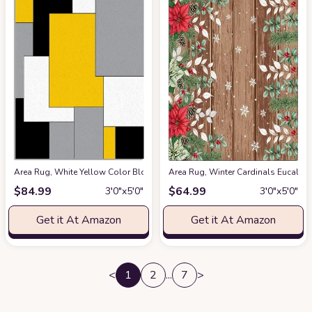
Area Rug, White Yellow Color Block Geometric Rug, Plush Living Room Rug
Area Rug, Winter Cardinals Eucaly
$
84.99
$
64.99
3′0″x5′0″
3′0″x5′0″
Get it At Amazon
Get it At Amazon
<
1
2
...
7
>