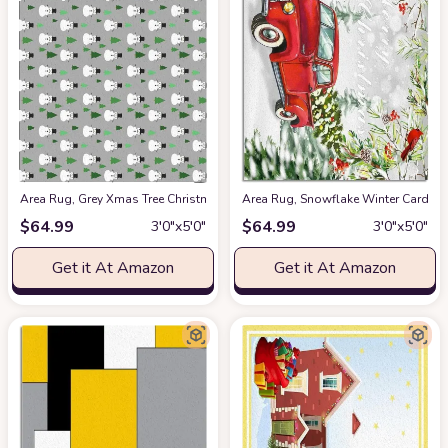
Area Rug, Grey Xmas Tree Christmas Snowman Rug, 2x3 Feet Rugs for Li
Area Rug, Snowflake Winter Cardin
$
64.99
$
64.99
3′0″x5′0″
3′0″x5′0″
Get it At Amazon
Get it At Amazon