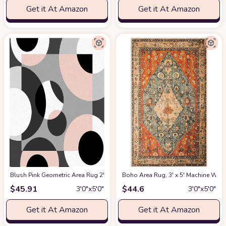
Get it At Amazon
Get it At Amazon
Blush Pink Geometric Area Rug 2'7"x5' for Living Room, Kids Teen Girls B
Boho Area Rug, 3' x 5' Machine Was
$
45.91
$
44.6
3′0″x5′0″
3′0″x5′0″
Get it At Amazon
Get it At Amazon