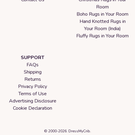
Room
Boho Rugs in Your Room
Hand Knotted Rugs in
Your Room (India)
Fluffy Rugs in Your Room
SUPPORT
FAQs
Shipping
Returns
Privacy Policy
Terms of Use
Advertising Disclosure
Cookie Declaration
© 2000-2026. DressMyCrib.