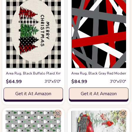
Area Rug, Black Buffalo Plaid Xmas Tree Merry Christmas Rug, 2x3 Feet 
Area Rug, Black Gray Red Modern Ge
$
64.99
$
84.99
3′0″x5′0″
3′0″x5′0″
Get it At Amazon
Get it At Amazon