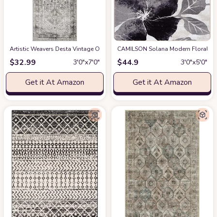
Artistic Weavers Desta Vintage Oriental Runner Area Rug
CAMILSON Solana Modern Floral 3'3"
at Amazon
$
32.99
$
44.9
3′0″x7′0″
3′0″x5′0″
Get it At Amazon
Get it At Amazon