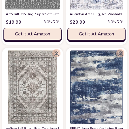
Art&Tuft 3x5 Rug, Super Soft Ultra-Thin Moroccan Washable Rug, Anti-Slip
Auemtyn Area Rug,3x5 Washable Rug 
$
19.99
$
29.99
3′0″x5′0″
3′0″x5′0″
Get it At Amazon
Get it At Amazon
befbee 3x5 Rug, Ultra-Thin Area Rugs for Living Room,Non-Slip Lightweight
BEIMO Area Rugs for Living Room 3x