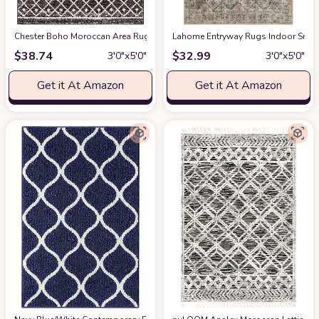
Chester Boho Moroccan Area Rug
at Amazon
Lahome Entryway Rugs Indoor Small
$
38.74
$
32.99
3′0″x5′0″
3′0″x5′0″
Get it At Amazon
Get it At Amazon