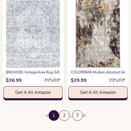
BRICHOEE Vintage Area Rug 3x5 Feet Silver Gray Thin Entryway Mat for Ki
COLORPAPA Modern Abstract Area Rug
$
36.99
$
39.99
3′0″x5′0″
3′0″x5′0″
Get it At Amazon
Get it At Amazon
<
1
2
...
7
>