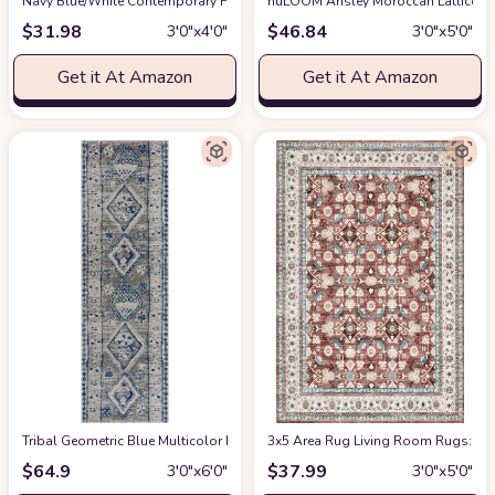
Navy Blue/White Contemporary Fade Resistant, Stain-Resistant Kitchen, B
nuLOOM Ansley Moroccan Lattice Ta
$
31.98
$
46.84
3′0″x4′0″
3′0″x5′0″
Get it At Amazon
Get it At Amazon
Tribal Geometric Blue Multicolor Runner
3x5 Area Rug Living Room Rugs: Mac
at Amazon
$
64.9
$
37.99
3′0″x6′0″
3′0″x5′0″