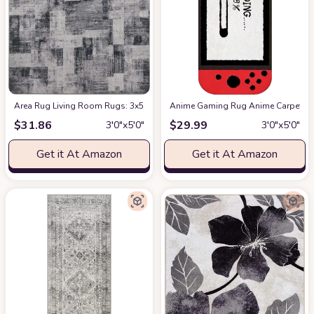
Area Rug Living Room Rugs: 3x5 Indoor Soft Low Shaggy Fluffy Pile Carpet
Anime Gaming Rug Anime Carpet Game
$
31.86
$
29.99
3′0″x5′0″
3′0″x5′0″
Get it At Amazon
Get it At Amazon