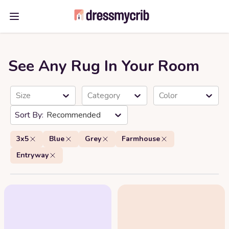
Open main menu
See Any Rug In Your Room
Size
Category
Color
Recommended
3x5
Blue
Grey
Farmhouse
Entryway