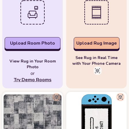
Upload Room Photo
Upload Rug Image
See Rug in Real Time
View Rug in Your Room
with Your Phone Camera
Photo
or
Try Demo Rooms