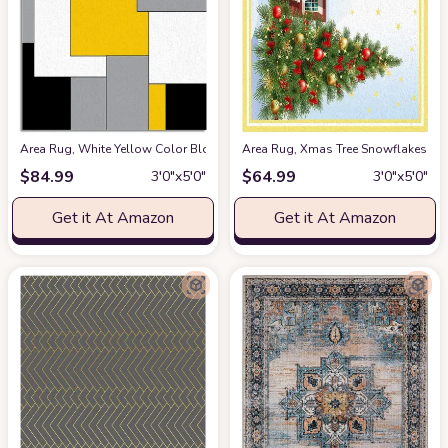
Area Rug, White Yellow Color Block Geometric Rug, Plush Living Room Rug
Area Rug, Xmas Tree Snowflakes Re
$
84.99
$
64.99
3′0″x5′0″
3′0″x5′0″
Get it At Amazon
Get it At Amazon