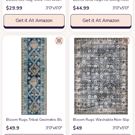
$
29.99
$
44.99
3′0″x5′0″
3′0″x5′0″
Get it At Amazon
Get it At Amazon
Bloom Rugs Tribal Geometric Blue Multicolor Runner - Boho 6 ft Runner for 
Bloom Rugs Washable Non-Slip 3' x 5
$
49.9
$
49
3′0″x6′0″
3′0″x5′0″