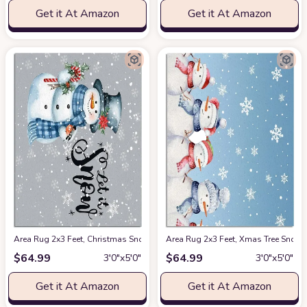
Get it At Amazon
Get it At Amazon
Area Rug 2x3 Feet, Christmas Snowman Let it Go Rug, Rugs for Living Ro
Area Rug 2x3 Feet, Xmas Tree Snow
$
64.99
$
64.99
3′0″x5′0″
3′0″x5′0″
Get it At Amazon
Get it At Amazon