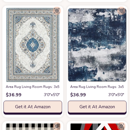
Area Rug Living Room Rugs: 3x5 Machine Washable Rug Soft Low Pile Area
Area Rug Living Room Rugs: 3x5 Sm
$
36.99
$
36.99
3′0″x5′0″
3′0″x5′0″
Get it At Amazon
Get it At Amazon