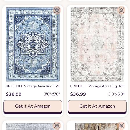
BRICHOEE Vintage Area Rug 3x5 Feet Grey Blue Thin Entryway Mat for Kitc
BRICHOEE Vintage Area Rug 3x5 Feet
$
36.99
$
36.99
3′0″x5′0″
3′0″x5′0″
Get it At Amazon
Get it At Amazon