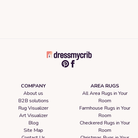
COMPANY
AREA RUGS
About us
All Area Rugs in Your
B2B solutions
Room
Rug Visualizer
Farmhouse Rugs in Your
Art Visualizer
Room
Blog
Checkered Rugs in Your
Site Map
Room
Contact Us
Christmas Rugs in Your