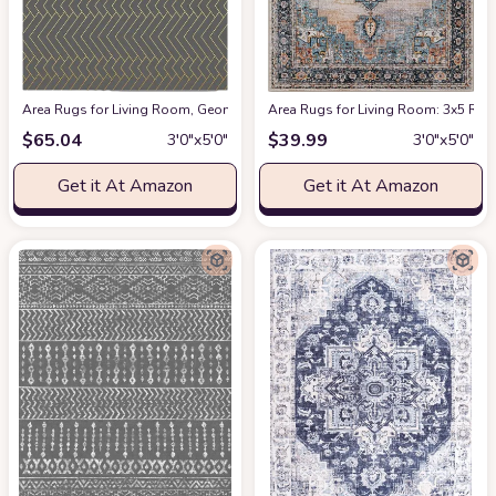
Area Rugs for Living Room, Geometric Yellow Lines Grey Background Modern
Area Rugs for Living Room: 3x5 Rug
$
65.04
$
39.99
3′0″x5′0″
3′0″x5′0″
Get it At Amazon
Get it At Amazon