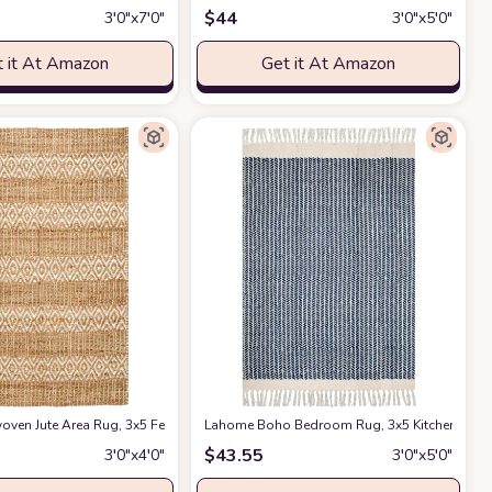
$
44
3′0″x7′0″
3′0″x5′0″
 it At Amazon
Get it At Amazon
room, Livingroom, Jute Area Rug, Natural Yarn, Rustic Vintage Braided Reversi
rn - Rustic Vintage Braided Reversible Rectangular Rug- Eco Friendly Rugs fo
en Jute Area Rug, 3x5 Feet Natural Yarn - Rustic Vintage Handloom Rectangula
at Amazon
Lahome Boho Bedroom Rug, 3x5 Kitchen Rug L
$
43.55
3′0″x4′0″
3′0″x5′0″