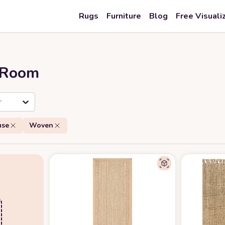
Rugs
Furniture
Blog
Free Visuali
r Room
r
use
Woven