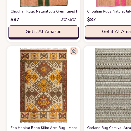
Chouhan Rugs Natural Jute Green Lined Rug Bohemian Rug Decor Rug 
Chouhan Rugs Natural Jut
$
87
$
87
3′0″x5′0″
Get it At Amazon
Get it At Am
Fab Habitat Boho Kilim Area Rug - Monticello Multi - Handwoven, Natura
Garland Rug Carnival Area