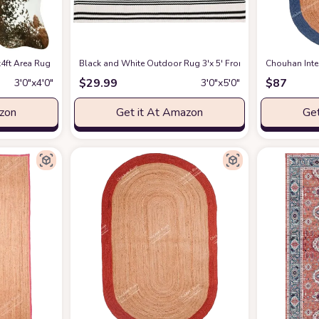
andwoven Rug Custom Rug Decorative Rug (1BLK-3x5)
 Area Rug Ultra-Thin Cowhide Rug Skid Proof Cow Print Rugs for Bedroom Car
Black and White Outdoor Rug 3'x 5' Front Porch Rug Cot
at Amazon
Chouhan Inte
$
29.99
$
87
3′0″x4′0″
3′0″x5′0″
azon
Get it At Amazon
Get