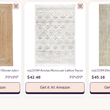
way Rug Woven Living Room Throw Rug, Farmhouse Nursery Rug Boho Playro
Woven Jute Area Rug 3x5 feet - Natural Reversible for Home Decor, Living Room
nuLOOM Ansley Moroccan Lattice Tassel Area Rug, 3' x 5', B
nuLOOM Elfri
$
42.48
$
45.16
3′0″x5′0″
3′0″x5′0″
azon
Get it At Amazon
Get