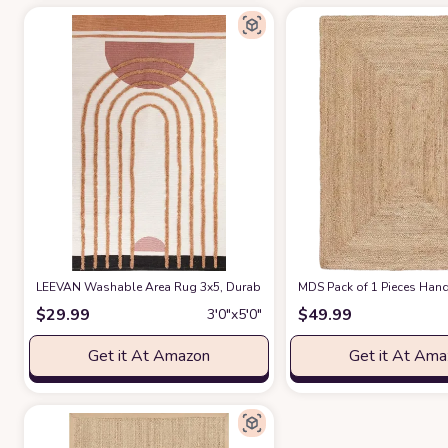
LEEVAN Washable Area Rug 3x5, Durable Bedroom Rug Handmade Entry
MDS Pack of 1 Pieces Hand 
$
29.99
$
49.99
3′0″x5′0″
Get it At Amazon
Get it At Am