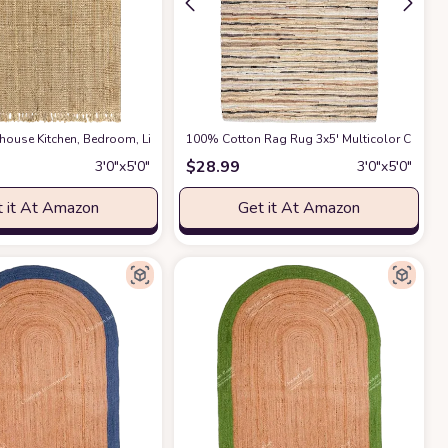
, Hallway, Dining Room ‎Area Rug
rmhouse ‎Kitchen, Bedroom, Living Room, Hallway, Dining Room ‎Area Rug
at Amazon
100% Cotton Rag Rug 3x5' Multicolor Chindi 
at Ama
$
28.99
3′0″x5′0″
3′0″x5′0″
 it At Amazon
Get it At Amazon