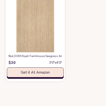
NuLOOM Elijah Farmhouse Seagrass Area Rug, 2' 6" x 4', Beige
at Amaz
$
30
3′0″x4′0″
Get it At Amazon