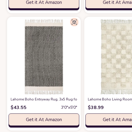
Get it At Amazon
Get it At Am
Lahome Boho Entryway Rug, 3x5 Rug for Bedroom Lightweight Washable 
Lahome Boho Living Room 
$
43.55
$
38.99
3′0″x5′0″
Get it At Amazon
Get it At Am