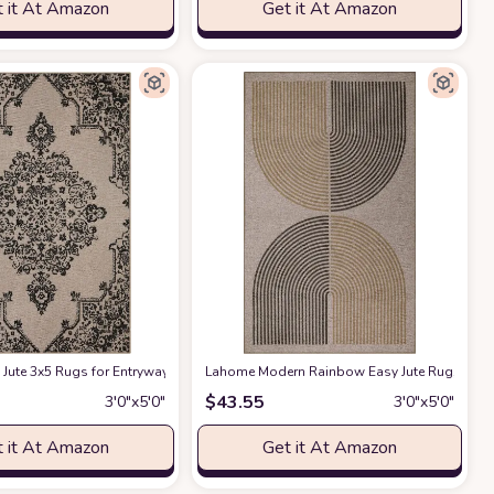
 it At Amazon
Get it At Amazon
ite Rug for Living Room Kitchen Office Dorm Gifts
 with Tassels, Non-Shedding Beige Throw Rug Tufted Woven Rug for Bedroom
 Entryway Lightweight Woven Grey Rug with Tassels, Farmhouse Bathroom R
Jute 3x5 Rugs for Entryway, Boho Black Kitchen Rug, Outdoor Farmhouse Non S
Lahome Modern Rainbow Easy Jute Rug, 3x5 K
at Amazon
$
43.55
3′0″x5′0″
3′0″x5′0″
 it At Amazon
Get it At Amazon