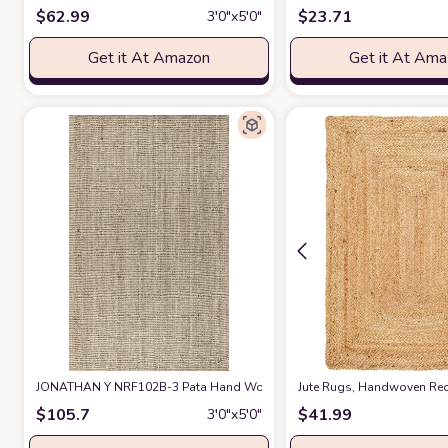
$
62.99
$
23.71
3′0″x5′0″
Get it At Amazon
Get it At Am
JONATHAN Y NRF102B-3 Pata Hand Woven Chunky Jute Light Ivory 3 ft. x 5
Jute Rugs, Handwoven Rect
$
105.7
$
41.99
3′0″x5′0″