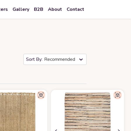
zers
Gallery
B2B
About
Contact
Recommended