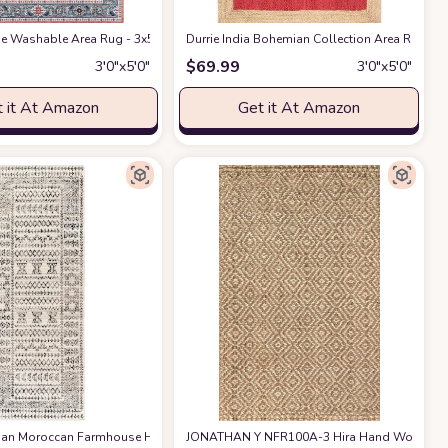
tive Rug
ug Decor Rug Handwoven Rug Custom Rug Decorative Rug
ge Washable Area Rug - 3x5 Boho Entryway Rug for Indoor Door Mat Low-Pile N
at Amazon
Durrie India Bohemian Collection Area Rug 3'
at Amazon
$
69.99
3′0″x5′0″
3′0″x5′0″
 it At Amazon
Get it At Amazon
x5 ft
loor Mat, Handwoven Washable Carpet Checkered Plaid Rug for Front Porch Liv
an Moroccan Farmhouse Hallway Entryway Kitchen Runner Rug - Neutral Boho Long 
at Amazon
at Amazon
JONATHAN Y NFR100A-3 Hira Hand Woven Diam