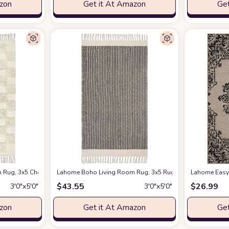
azon
Get it At Amazon
Get
Throw Rug Woven Cotton Bathroom Rugs with Tassels, Farmhouse Black and Wh
Rug, 3x5 Checkered Bathroom Entryway Rug Farmhouse Washable Kitchen Rug
Lahome Boho Living Room Rug, 3x5 Rug Washable Rugs for
Lahome Easy 
$
43.55
$
26.99
3′0″x5′0″
3′0″x5′0″
azon
Get it At Amazon
Get