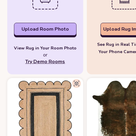
Upload Room Photo
Upload Rug I
See Rug in Real T
View Rug in Your Room Photo
Your Phone Came
or
Try Demo Rooms