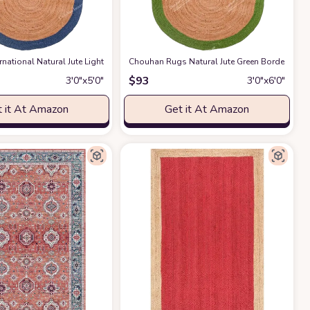
pets Table Topper Wall Decor Cute Animal Rug Western Industry Style,Olive G
ton Hand-Woven Striped Rug Machine Washable Indoor/Outdoor Rug Front Door 
rnational Natural Jute Light Blue Bordered Rug Bohemian Rug Decor Rug Han
Chouhan Rugs Natural Jute Green Bordered 
$
93
3′0″x5′0″
3′0″x6′0″
 it At Amazon
Get it At Amazon