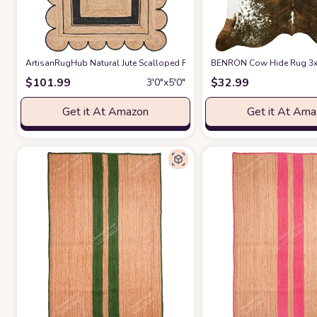
ArtisanRugHub Natural Jute Scalloped Rug Bohemian Rug Decor Rug H
BENRON Cow Hide Rug 3x4ft
$
101.99
$
32.99
3′0″x5′0″
Get it At Amazon
Get it At Am