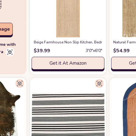
mage
‎Beige ‎Farmhouse ‎Non Slip ‎Kitchen, Bedroom, Living Room
‎Natural ‎Fa
ime with
$
39.99
$
54.99
3′0″x6′0″
ra
Get it At Amazon
Get