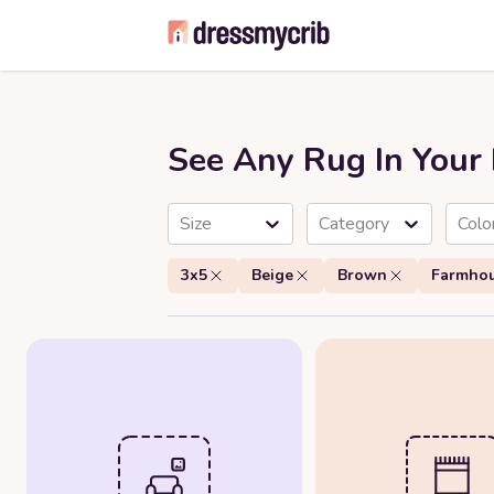
See Any Rug In You
Size
Category
Colo
3x5
Beige
Brown
Farmho