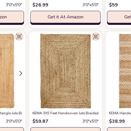
$
26.99
$
59
3′0″x5′0″
3′0″x5′0″
azon
Get it At Amazon
Get
 ft. Area-Rug, Farmhouse, Easy-Cleaning, for Bedroom, Kitchen, Living Room,
angle Jute Braided Farmhouse Area Rugs 3'x5', Reversible Vintage Rugs for Bed
KEMA 3X5 Feet Handwoven Jute Braided Area Rug, Natural Ya
KEMA Handwov
$
59.87
$
38.99
3′0″x5′0″
3′0″x5′0″