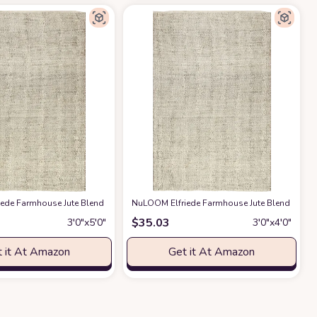
om Rug Soft Dining Room Rug Cute Rainbow Rug for Laundry Room
 Kitchen, Entryway Rug, Jute Burlap Braided Rag Rug, Rustic, Natural Look Rug 
eige
ede Farmhouse Jute Blend Accent Rug, 3x5, Natural
at Amazon
NuLOOM Elfriede Farmhouse Jute Blend Area Rug
at Amazon
at Amazo
$
35.03
3′0″x5′0″
3′0″x4′0″
 it At Amazon
Get it At Amazon