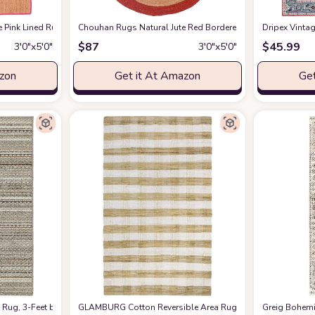
Handwoven Rug Custom Rug Decorative Rug
e Pink Lined Rug Bohemian Rug Decor Rug Handwoven Rug Custom Rug Decora
Chouhan Rugs Natural Jute Red Bordered Rug Bohemian R
at Amazon
Dripex Vinta
$
87
$
45.99
3′0″x5′0″
3′0″x5′0″
azon
Get it At Amazon
Get
l Fiber, Soft Underfoot - Natural Wool - Living Room, Dining Room, Bedroom - 3
 Rug, 3-Feet by 5-Feet, Random Earthtone Stripes (Color and Design May Vary)
GLAMBURG Cotton Reversible Area Rug 3' x 5' Farmhouse F
Greig Bohemi