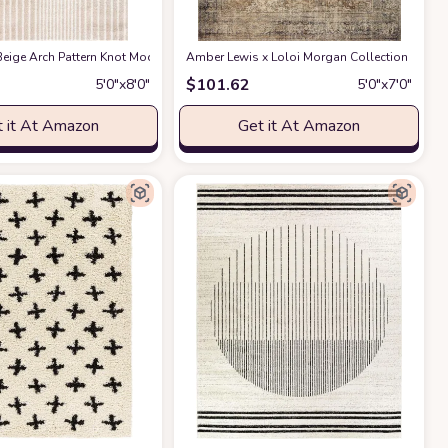
ble for Kids and Pets - Non-Shedding - Medium Pile - Soft Feel -for Living Roo
act Design - 4'x6' - Easy to Clean - Durable for Kids & Pets - Non-Shedding - 
eige Arch Pattern Knot Modern Print Premium Area Rug - Contemporary No-Shed 
Amber Lewis x Loloi Morgan Collection MOG-01 
$
101.62
5′0″x8′0″
5′0″x7′0″
 it At Amazon
Get it At Amazon