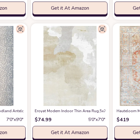
azon
Get it At Amazon
Get
en Spring Bedroom Floorcover Contemporay Abstract Curved Kitchen Runner Ru
and Antelope Area Rug, 7 ft 9 in x 9 ft 9 in, Blue
Eroyat Modern Indoor Thin Area Rug,5x7 Feet Large Livin
at Amazon
Hauteloom Ma
$
74.99
$
419
7′0″x9′0″
5′0″x7′0″
azon
Get it At Amazon
Get