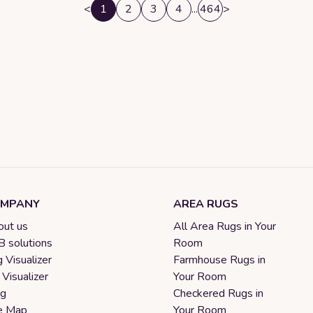
<
1
2
3
4
...
464
>
MPANY
AREA RUGS
ut us
All Area Rugs in Your
 solutions
Room
 Visualizer
Farmhouse Rugs in
 Visualizer
Your Room
og
Checkered Rugs in
e Map
Your Room