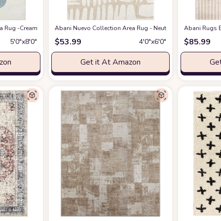
eometric Modern Stripe Symmetrical Living Room Carpet Rugs
 Rug -Cream/Green Modern Geometric Design -5'3" x 7'6" - Easy to Clean - Dura
Abani Nuevo Collection Area Rug - Neutral Beige/Cream Abstr
at Amazon
Abani Rugs B
$
53.99
$
85.99
5′0″x8′0″
4′0″x6′0″
azon
Get it At Amazon
Get