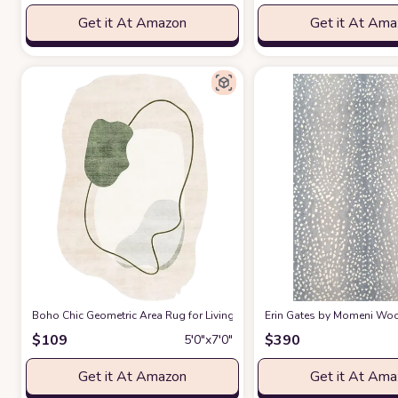
Get it At Amazon
Get it At Am
Boho Chic Geometric Area Rug for Living Room Dining Room Bright Gre
Erin Gates by Momeni Woodl
$
109
$
390
5′0″x7′0″
Get it At Amazon
Get it At Am