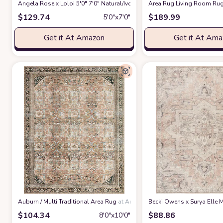
Angela Rose x Loloi 5'0" 7'0" Natural/Ivory Colton CON-04 Area Rug
Area Rug Living Room Rug
at 
$
129.74
$
189.99
5′0″x7′0″
Get it At Amazon
Get it At Am
‎Auburn / Multi ‎Traditional ‎Area Rug
at Amazon
Becki Owens x Surya Elle M
$
104.34
$
88.86
8′0″x10′0″