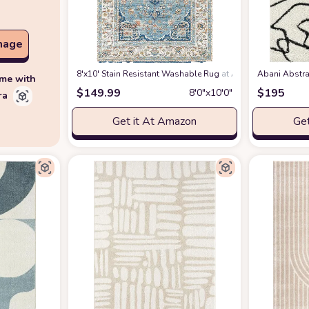
mage
8'x10' Stain Resistant Washable Rug
at Amazon
Abani Abstra
ime with
$
149.99
$
195
8′0″x10′0″
ra
Get it At Amazon
Get