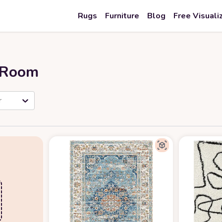
Rugs
Furniture
Blog
Free Visuali
r Room
r