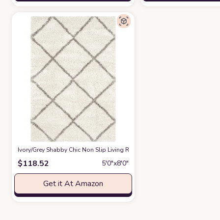
‎Ivory/Grey ‎Shabby Chic ‎Non Slip ‎Living Room ‎Area Rug
at Amazon
$
118.52
5′0″x8′0″
Get it At Amazon