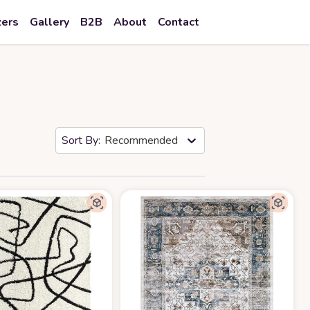
zers
Gallery
B2B
About
Contact
Recommended