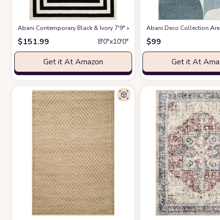
Abani Contemporary Black & Ivory 7'9" x 10'2" Area Rug, Contrasting G
Abani Deco Collection Area
$
151.99
$
99
8′0″x10′0″
Get it At Amazon
Get it At Am