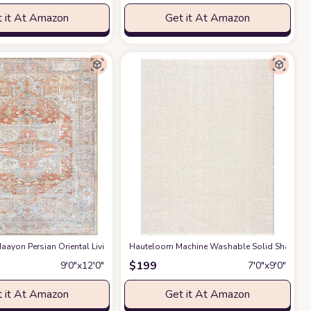
 it At Amazon
Get it At Amazon
gs Premium Medium Pile Play Home Decor Hallway 5x7ft
g Room Bedroom Rug,Light Luxury Entryway Kitchen Rug,Non-Slip Non-Shedding 
ayon Persian Oriental Living Room, Bedroom, Dining Room Area Rug - Machine W
Hauteloom Machine Washable Solid Shag Rug - 
at Amazon
$
199
9′0″x12′0″
7′0″x9′0″
 it At Amazon
Get it At Amazon