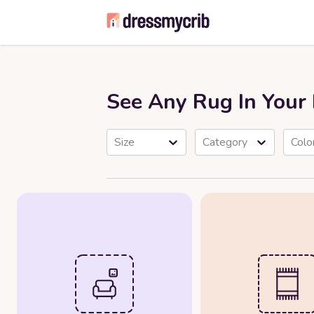
See Any Rug In You
Size
Category
Colo