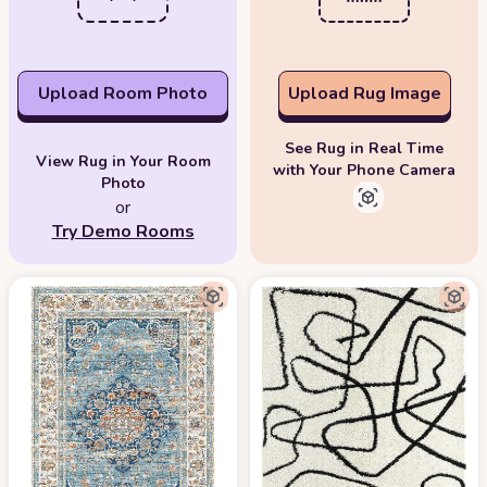
Upload Room Photo
Upload Rug Image
See Rug in Real Time
View Rug in Your Room
with Your Phone Camera
Photo
or
Try Demo Rooms