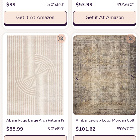
$
99
$
53.99
5′0″x8′0″
4′0″x6′0″
Get it At Amazon
Get it At Amazon
Abani Rugs Beige Arch Pattern Knot Modern Print Premium Area Rug - Conte
Amber Lewis x Loloi Morgan Collectio
$
85.99
$
101.62
5′0″x8′0″
5′0″x7′0″