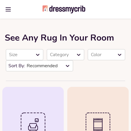
Open main menu
See Any Rug In Your Room
Size
Category
Color
Recommended