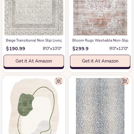
‎Beige ‎Transitional ‎Non Slip ‎Living Room ‎Area Rug
Bloom Rugs Washable Non-Slip 9' x 1
at Amazon
$
190.99
$
299.9
8′0″x10′0″
9′0″x12′0″
Get it At Amazon
Get it At Amazon