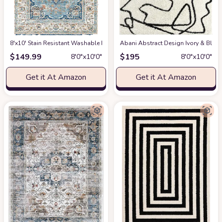
8'x10' Stain Resistant Washable Rug
at Amazon
Abani Abstract Design Ivory & Blac
$
149.99
$
195
8′0″x10′0″
8′0″x10′0″
Get it At Amazon
Get it At Amazon