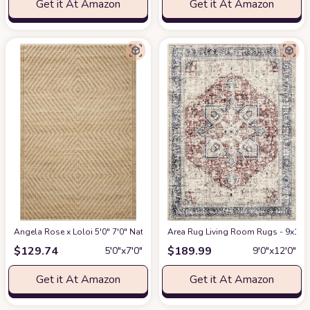
Get it At Amazon
Get it At Amazon
Angela Rose x Loloi 5'0" 7'0" Natural/Ivory Colton CON-04 Area Rug
Area Rug Living Room Rugs - 9x12 W
at Am
$
129.74
$
189.99
5′0″x7′0″
9′0″x12′0″
Get it At Amazon
Get it At Amazon