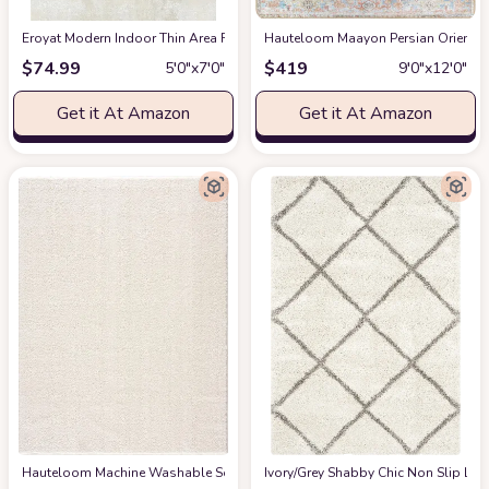
Eroyat Modern Indoor Thin Area Rug,5x7 Feet Large Living Room Bedroom R
Hauteloom Maayon Persian Oriental 
$
74.99
$
419
5′0″x7′0″
9′0″x12′0″
Get it At Amazon
Get it At Amazon
Hauteloom Machine Washable Solid Shag Rug - Judy Plain Living Room Bedroo
‎Ivory/Grey ‎Shabby Chic ‎Non Slip ‎Li