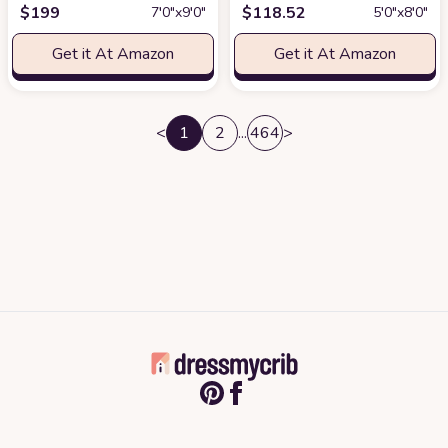
$
199
$
118.52
7′0″x9′0″
5′0″x8′0″
Get it At Amazon
Get it At Amazon
<
1
2
...
464
>