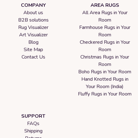
COMPANY
AREA RUGS
About us
All Area Rugs in Your
B2B solutions
Room
Rug Visualizer
Farmhouse Rugs in Your
Art Visualizer
Room
Blog
Checkered Rugs in Your
Site Map
Room
Contact Us
Christmas Rugs in Your
Room
Boho Rugs in Your Room
Hand Knotted Rugs in
Your Room (India)
Fluffy Rugs in Your Room
SUPPORT
FAQs
Shipping