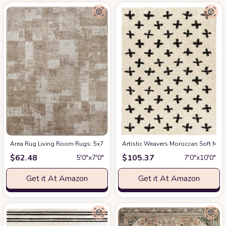
Area Rug Living Room Rugs: 5x7 Indoor Soft Small Low Pile Carpet Abstrac
Artistic Weavers Moroccan Soft Mora
$
62.48
$
105.37
5′0″x7′0″
7′0″x10′0″
Get it At Amazon
Get it At Amazon