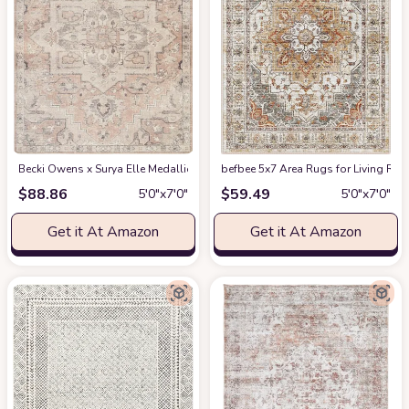
Becki Owens x Surya Elle Medallion Area Rug , 5'3" x 7', Taupe
befbee 5x7 Area Rugs for Living Roo
at Amazon
$
88.86
$
59.49
5′0″x7′0″
5′0″x7′0″
Get it At Amazon
Get it At Amazon