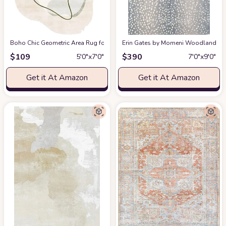
Boho Chic Geometric Area Rug for Living Room Dining Room Bright Green 
Erin Gates by Momeni Woodland Antelo
$
109
$
390
5′0″x7′0″
7′0″x9′0″
Get it At Amazon
Get it At Amazon