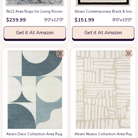
9x12 Area Rugs for Living Room: Washable Rugs Carpet for Living Room wit
Abani Contemporary Black & Ivory 7
$
239.99
$
151.99
9′0″x12′0″
8′0″x10′0″
Get it At Amazon
Get it At Amazon
Abani Deco Collection Area Rug -Cream/Green Modern Geometric Design -5'3" 
Abani Nuevo Collection Area Rug - Ne