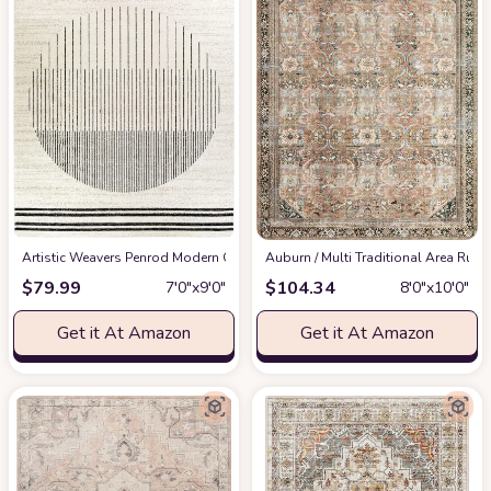
Artistic Weavers Penrod Modern Geometric Area Rug,6'7" x 9',Black/Ivory
‎Auburn / Multi ‎Traditional ‎Area Rug
at
$
79.99
$
104.34
7′0″x9′0″
8′0″x10′0″
Get it At Amazon
Get it At Amazon