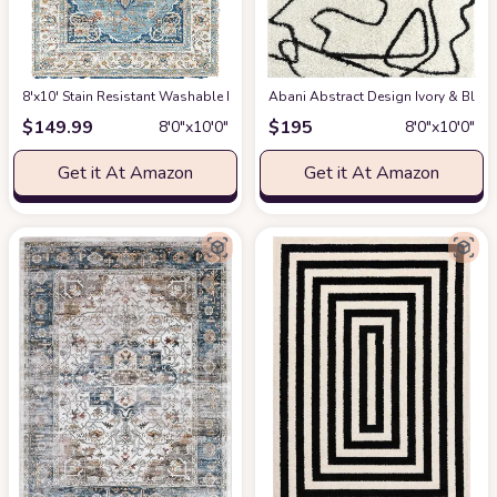
8'x10' Stain Resistant Washable Rug
at Amazon
Abani Abstract Design Ivory & Blac
$
149.99
$
195
8′0″x10′0″
8′0″x10′0″
Get it At Amazon
Get it At Amazon