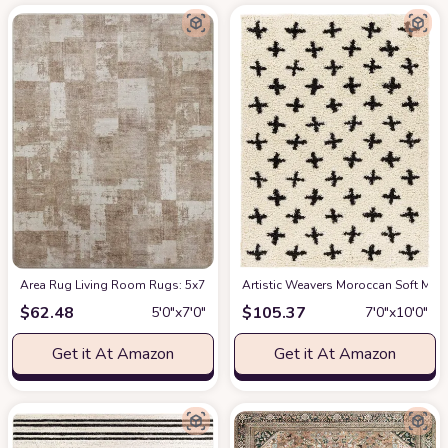
Area Rug Living Room Rugs: 5x7 Indoor Soft Small Low Pile Carpet Abstrac
Artistic Weavers Moroccan Soft Mora
$
62.48
$
105.37
5′0″x7′0″
7′0″x10′0″
Get it At Amazon
Get it At Amazon