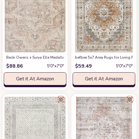
Becki Owens x Surya Elle Medallion Area Rug , 5'3" x 7', Taupe
befbee 5x7 Area Rugs for Living Roo
at Amazon
$
88.86
$
59.49
5′0″x7′0″
5′0″x7′0″
Get it At Amazon
Get it At Amazon