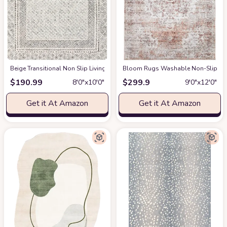
‎Beige ‎Transitional ‎Non Slip ‎Living Room ‎Area Rug
Bloom Rugs Washable Non-Slip 9' x 1
at Amazon
$
190.99
$
299.9
8′0″x10′0″
9′0″x12′0″
Get it At Amazon
Get it At Amazon