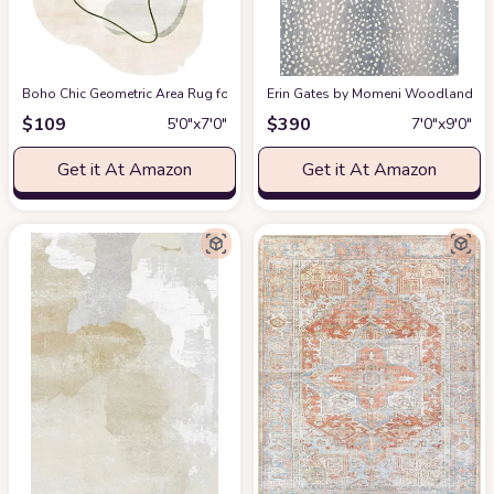
Boho Chic Geometric Area Rug for Living Room Dining Room Bright Green 
Erin Gates by Momeni Woodland Antelo
$
109
$
390
5′0″x7′0″
7′0″x9′0″
Get it At Amazon
Get it At Amazon