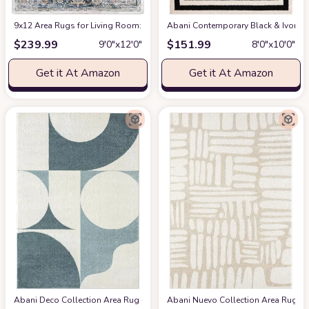
9x12 Area Rugs for Living Room: Washable Rugs Carpet for Living Room wit
Abani Contemporary Black & Ivory 7
$
239.99
$
151.99
9′0″x12′0″
8′0″x10′0″
Get it At Amazon
Get it At Amazon
Abani Deco Collection Area Rug -Cream/Green Modern Geometric Design -5'3" 
Abani Nuevo Collection Area Rug - Ne