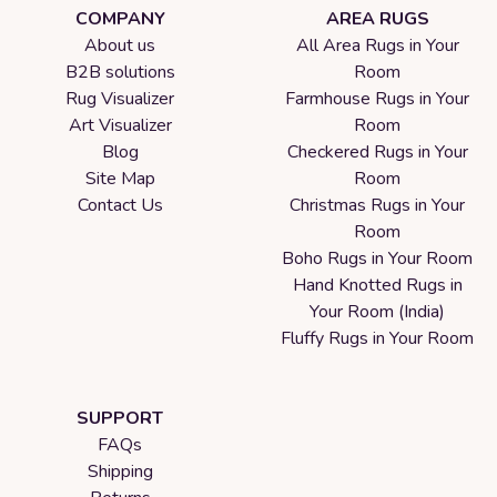
COMPANY
AREA RUGS
About us
All Area Rugs in Your
B2B solutions
Room
Rug Visualizer
Farmhouse Rugs in Your
Art Visualizer
Room
Blog
Checkered Rugs in Your
Site Map
Room
Contact Us
Christmas Rugs in Your
Room
Boho Rugs in Your Room
Hand Knotted Rugs in
Your Room (India)
Fluffy Rugs in Your Room
SUPPORT
FAQs
Shipping