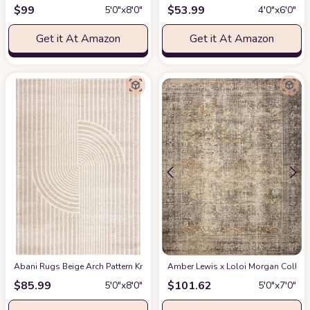
$
99
$
53.99
5′0″x8′0″
4′0″x6′0″
Get it At Amazon
Get it At Amazon
Abani Rugs Beige Arch Pattern Knot Modern Print Premium Area Rug - Conte
Amber Lewis x Loloi Morgan Collectio
$
85.99
$
101.62
5′0″x8′0″
5′0″x7′0″