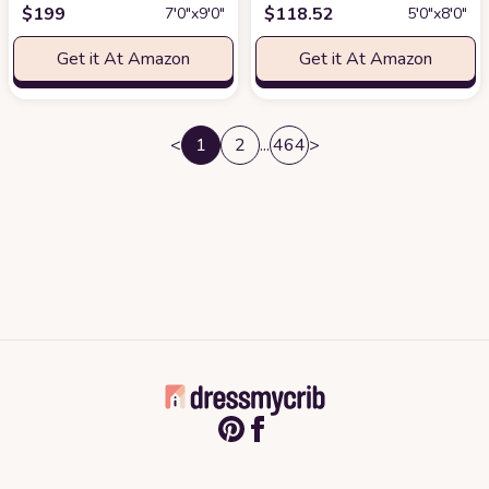
$
199
$
118.52
7′0″x9′0″
5′0″x8′0″
Get it At Amazon
Get it At Amazon
<
1
2
...
464
>