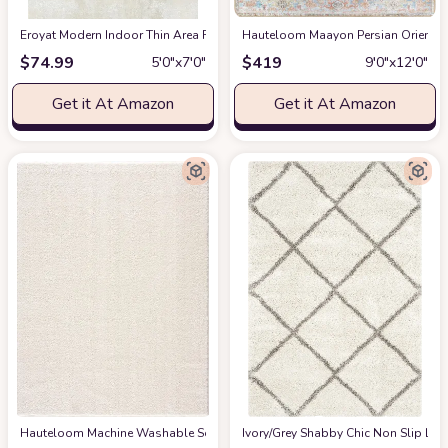
Eroyat Modern Indoor Thin Area Rug,5x7 Feet Large Living Room Bedroom R
Hauteloom Maayon Persian Oriental 
$
74.99
$
419
5′0″x7′0″
9′0″x12′0″
Get it At Amazon
Get it At Amazon
Hauteloom Machine Washable Solid Shag Rug - Judy Plain Living Room Bedroo
‎Ivory/Grey ‎Shabby Chic ‎Non Slip ‎Li