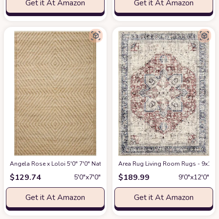
Get it At Amazon
Get it At Amazon
Angela Rose x Loloi 5'0" 7'0" Natural/Ivory Colton CON-04 Area Rug
Area Rug Living Room Rugs - 9x12 W
at Am
$
129.74
$
189.99
5′0″x7′0″
9′0″x12′0″
Get it At Amazon
Get it At Amazon