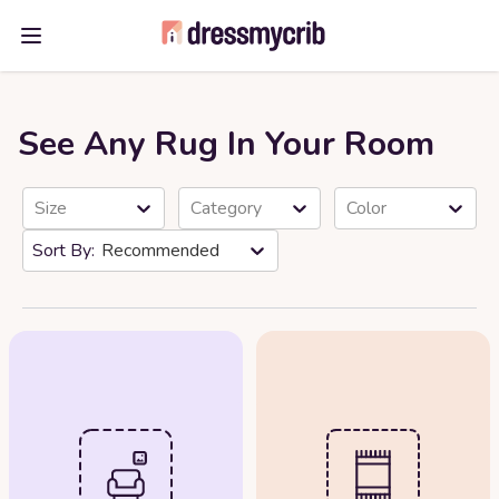
Open main menu
See Any Rug In Your Room
Size
Category
Color
Recommended