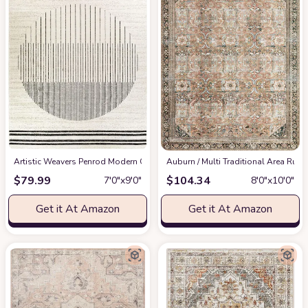
Artistic Weavers Penrod Modern Geometric Area Rug,6'7" x 9',Black/Ivory
‎Auburn / Multi ‎Traditional ‎Area Rug
at
$
79.99
$
104.34
7′0″x9′0″
8′0″x10′0″
Get it At Amazon
Get it At Amazon