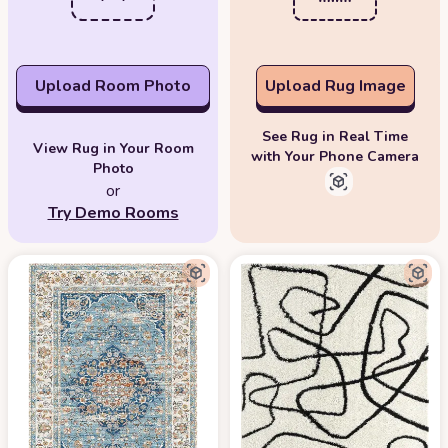
Upload Room Photo
Upload Rug Image
See Rug in Real Time
View Rug in Your Room
with Your Phone Camera
Photo
or
Try Demo Rooms