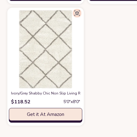
‎Ivory/Grey ‎Shabby Chic ‎Non Slip ‎Living Room ‎Area Rug
at Amazon
$
118.52
5′0″x8′0″
Get it At Amazon