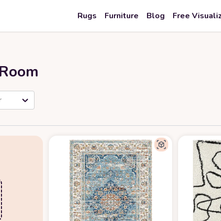
Rugs
Furniture
Blog
Free Visuali
r Room
r