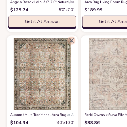
Angela Rose x Loloi 5'0" 7'0" Natural/Ivory Colton CON-04 Area Rug
Area Rug Living Room Rug
at 
$
129.74
$
189.99
5′0″x7′0″
Get it At Amazon
Get it At Am
‎Auburn / Multi ‎Traditional ‎Area Rug
at Amazon
Becki Owens x Surya Elle M
$
104.34
$
88.86
8′0″x10′0″