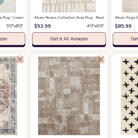
eometric Modern Stripe Symmetrical Living Room Carpet Rugs
 Rug -Cream/Green Modern Geometric Design -5'3" x 7'6" - Easy to Clean - Dura
Abani Nuevo Collection Area Rug - Neutral Beige/Cream Abstr
at Amazon
Abani Rugs B
$
53.99
$
85.99
5′0″x8′0″
4′0″x6′0″
azon
Get it At Amazon
Get