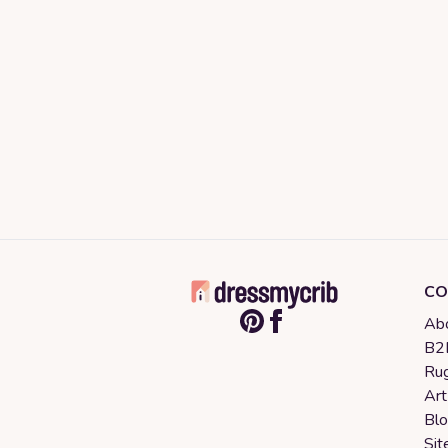
CO
Abo
B2B
Rug
Art
Bl
Sit