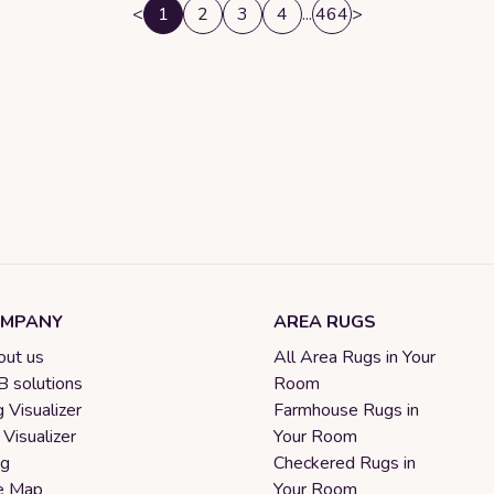
<
1
2
3
4
...
464
>
MPANY
AREA RUGS
ut us
All Area Rugs in Your
 solutions
Room
 Visualizer
Farmhouse Rugs in
 Visualizer
Your Room
og
Checkered Rugs in
e Map
Your Room