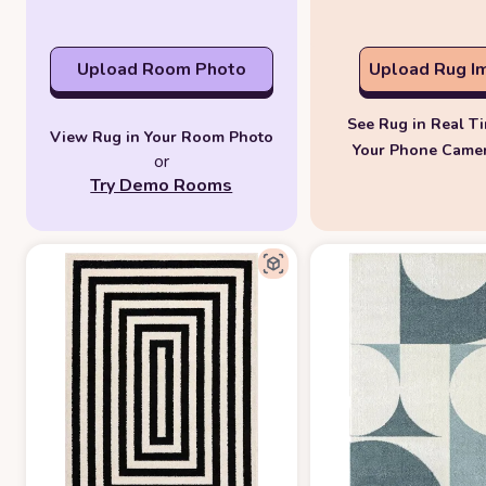
Upload Room Photo
Upload Rug I
See Rug in Real T
View Rug in Your Room Photo
Your Phone Came
or
Try Demo Rooms