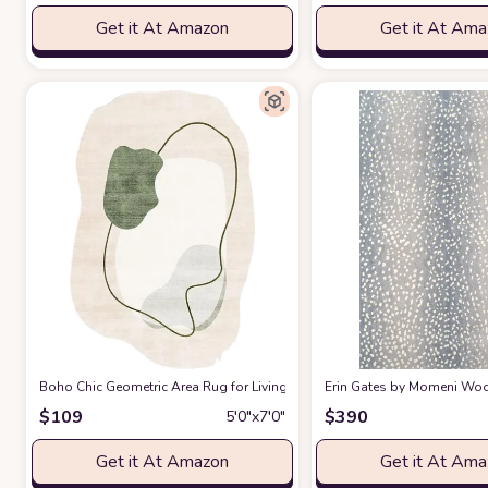
Get it At Amazon
Get it At Am
Boho Chic Geometric Area Rug for Living Room Dining Room Bright Gre
Erin Gates by Momeni Woodl
$
109
$
390
5′0″x7′0″
Get it At Amazon
Get it At Am