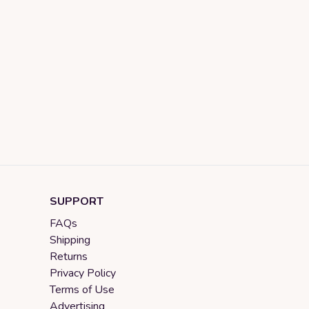
SUPPORT
FAQs
Shipping
Returns
Privacy Policy
Terms of Use
Advertising