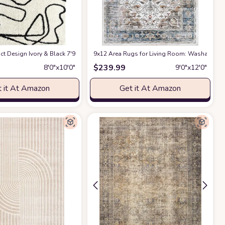
ct Design Ivory & Black 7'9" x 10'2" (8x10) Bedroom Carpet Rugs No-Shed Bold
9x12 Area Rugs for Living Room: Washable Rug
$
239.99
8′0″x10′0″
9′0″x12′0″
 it At Amazon
Get it At Amazon