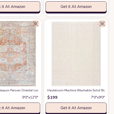
 it At Amazon
Get it At Amazon
gs Premium Medium Pile Play Home Decor Hallway 5x7ft
g Room Bedroom Rug,Light Luxury Entryway Kitchen Rug,Non-Slip Non-Shedding 
ayon Persian Oriental Living Room, Bedroom, Dining Room Area Rug - Machine W
Hauteloom Machine Washable Solid Shag Rug - 
at Amazon
$
199
9′0″x12′0″
7′0″x9′0″
 it At Amazon
Get it At Amazon