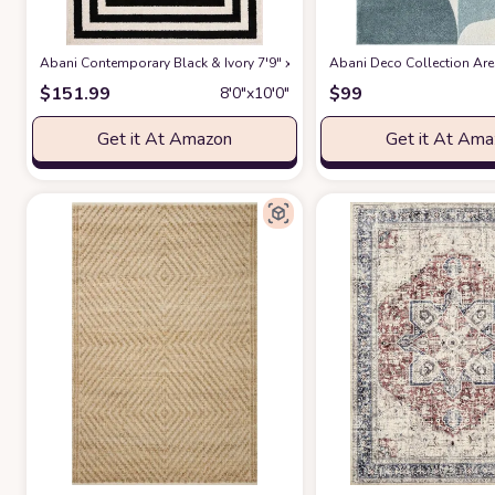
Abani Contemporary Black & Ivory 7'9" x 10'2" Area Rug, Contrasting G
Abani Deco Collection Area
$
151.99
$
99
8′0″x10′0″
Get it At Amazon
Get it At Am