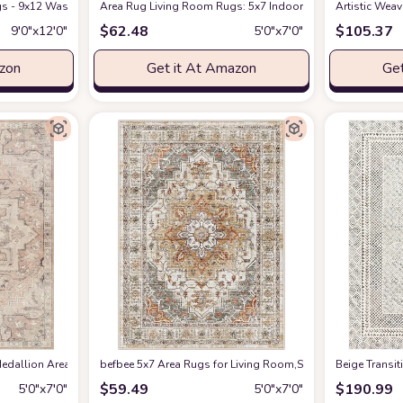
s - 9x12 Washable Boho Rug Vintage Oriental Distressed Farmhouse Small Thin
Amazon
Area Rug Living Room Rugs: 5x7 Indoor Soft Small Low Pil
Artistic Wea
$
62.48
$
105.37
9′0″x12′0″
5′0″x7′0″
azon
Get it At Amazon
Get
edallion Area Rug , 5'3" x 7', Taupe
befbee 5x7 Area Rugs for Living Room,Stain Resistant Wash
at Amazon
‎Beige ‎Transi
$
59.49
$
190.99
5′0″x7′0″
5′0″x7′0″