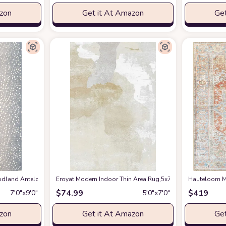
azon
Get it At Amazon
Get
en Spring Bedroom Floorcover Contemporay Abstract Curved Kitchen Runner Ru
and Antelope Area Rug, 7 ft 9 in x 9 ft 9 in, Blue
Eroyat Modern Indoor Thin Area Rug,5x7 Feet Large Livin
at Amazon
Hauteloom Ma
$
74.99
$
419
7′0″x9′0″
5′0″x7′0″
azon
Get it At Amazon
Get