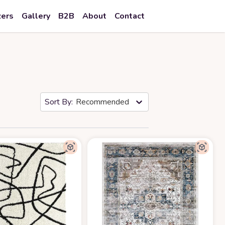
zers
Gallery
B2B
About
Contact
Recommended