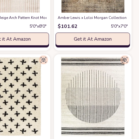
ble for Kids and Pets - Non-Shedding - Medium Pile - Soft Feel -for Living Roo
act Design - 4'x6' - Easy to Clean - Durable for Kids & Pets - Non-Shedding - 
eige Arch Pattern Knot Modern Print Premium Area Rug - Contemporary No-Shed 
Amber Lewis x Loloi Morgan Collection MOG-01 
$
101.62
5′0″x8′0″
5′0″x7′0″
 it At Amazon
Get it At Amazon