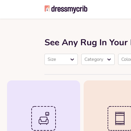
See Any Rug In You
Size
Category
Colo