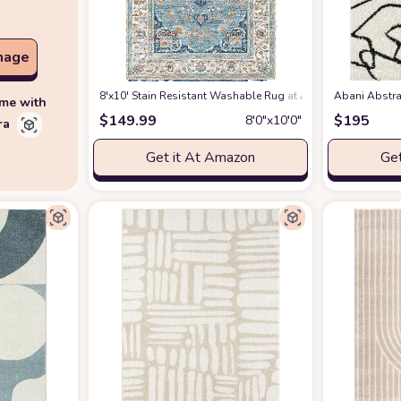
mage
8'x10' Stain Resistant Washable Rug
at Amazon
Abani Abstra
ime with
$
149.99
$
195
8′0″x10′0″
ra
Get it At Amazon
Get