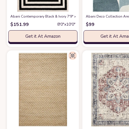
Abani Contemporary Black & Ivory 7'9" x 10'2" Area Rug, Contrasting G
Abani Deco Collection Area
$
151.99
$
99
8′0″x10′0″
Get it At Amazon
Get it At Am