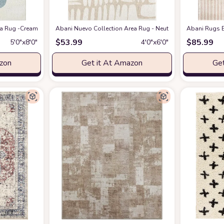
eometric Modern Stripe Symmetrical Living Room Carpet Rugs
 Rug -Cream/Green Modern Geometric Design -5'3" x 7'6" - Easy to Clean - Dura
Abani Nuevo Collection Area Rug - Neutral Beige/Cream Abstr
at Amazon
Abani Rugs B
$
53.99
$
85.99
5′0″x8′0″
4′0″x6′0″
azon
Get it At Amazon
Get