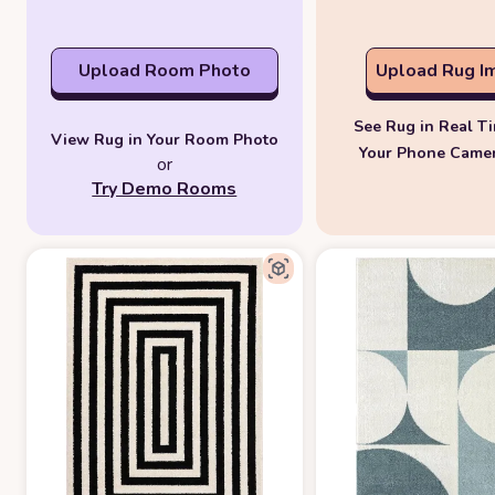
Upload Room Photo
Upload Rug I
See Rug in Real T
View Rug in Your Room Photo
Your Phone Came
or
Try Demo Rooms