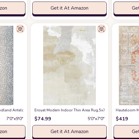
azon
Get it At Amazon
Get
en Spring Bedroom Floorcover Contemporay Abstract Curved Kitchen Runner Ru
and Antelope Area Rug, 7 ft 9 in x 9 ft 9 in, Blue
Eroyat Modern Indoor Thin Area Rug,5x7 Feet Large Livin
at Amazon
Hauteloom Ma
$
74.99
$
419
7′0″x9′0″
5′0″x7′0″
azon
Get it At Amazon
Get