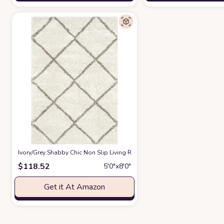
‎Ivory/Grey ‎Shabby Chic ‎Non Slip ‎Living Room ‎Area Rug
at Amazon
$
118.52
5′0″x8′0″
Get it At Amazon