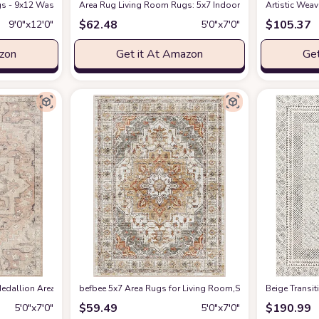
s - 9x12 Washable Boho Rug Vintage Oriental Distressed Farmhouse Small Thin
Amazon
Area Rug Living Room Rugs: 5x7 Indoor Soft Small Low Pil
Artistic Wea
$
62.48
$
105.37
9′0″x12′0″
5′0″x7′0″
azon
Get it At Amazon
Get
edallion Area Rug , 5'3" x 7', Taupe
befbee 5x7 Area Rugs for Living Room,Stain Resistant Wash
at Amazon
‎Beige ‎Transi
$
59.49
$
190.99
5′0″x7′0″
5′0″x7′0″