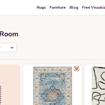
Rugs
Furniture
Blog
Free Visuali
r Room
r