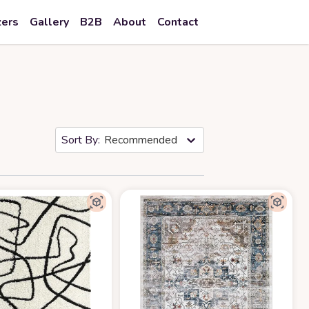
zers
Gallery
B2B
About
Contact
Recommended