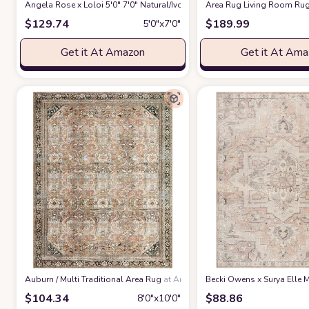
Angela Rose x Loloi 5'0" 7'0" Natural/Ivory Colton CON-04 Area Rug
Area Rug Living Room Rug
at 
$
129.74
$
189.99
5′0″x7′0″
Get it At Amazon
Get it At Am
‎Auburn / Multi ‎Traditional ‎Area Rug
at Amazon
Becki Owens x Surya Elle M
$
104.34
$
88.86
8′0″x10′0″