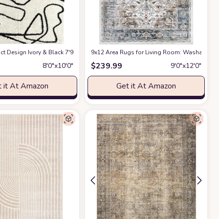
ct Design Ivory & Black 7'9" x 10'2" (8x10) Bedroom Carpet Rugs No-Shed Bold
9x12 Area Rugs for Living Room: Washable Rug
$
239.99
8′0″x10′0″
9′0″x12′0″
 it At Amazon
Get it At Amazon