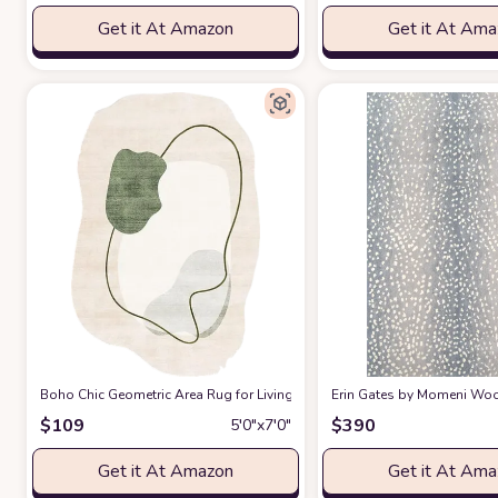
Get it At Amazon
Get it At Am
Boho Chic Geometric Area Rug for Living Room Dining Room Bright Gre
Erin Gates by Momeni Woodl
$
109
$
390
5′0″x7′0″
Get it At Amazon
Get it At Am