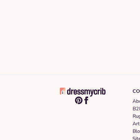
CO
Abo
B2B
Rug
Art
Bl
Sit