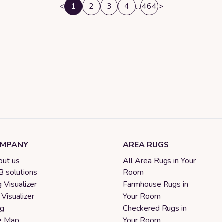
<
1
2
3
4
...
464
>
MPANY
AREA RUGS
ut us
All Area Rugs in Your
 solutions
Room
 Visualizer
Farmhouse Rugs in
 Visualizer
Your Room
og
Checkered Rugs in
e Map
Your Room