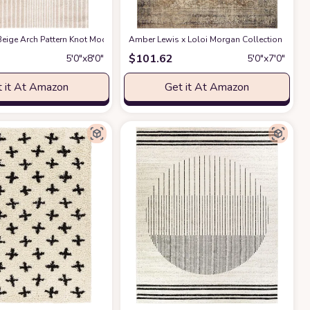
ble for Kids and Pets - Non-Shedding - Medium Pile - Soft Feel -for Living Roo
act Design - 4'x6' - Easy to Clean - Durable for Kids & Pets - Non-Shedding - 
eige Arch Pattern Knot Modern Print Premium Area Rug - Contemporary No-Shed 
Amber Lewis x Loloi Morgan Collection MOG-01 
$
101.62
5′0″x8′0″
5′0″x7′0″
 it At Amazon
Get it At Amazon