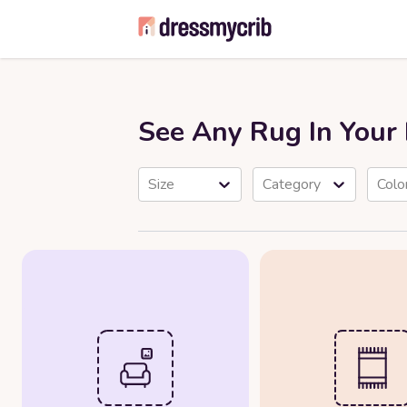
See Any Rug In You
Size
Category
Colo