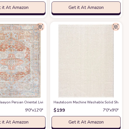
 it At Amazon
Get it At Amazon
gs Premium Medium Pile Play Home Decor Hallway 5x7ft
g Room Bedroom Rug,Light Luxury Entryway Kitchen Rug,Non-Slip Non-Shedding 
ayon Persian Oriental Living Room, Bedroom, Dining Room Area Rug - Machine W
Hauteloom Machine Washable Solid Shag Rug - 
at Amazon
$
199
9′0″x12′0″
7′0″x9′0″
 it At Amazon
Get it At Amazon