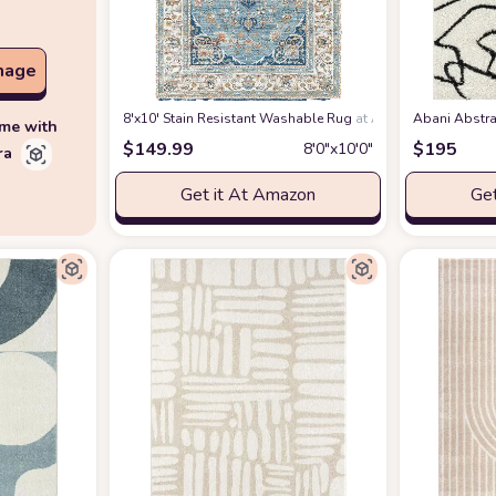
mage
8'x10' Stain Resistant Washable Rug
at Amazon
Abani Abstra
ime with
$
149.99
$
195
8′0″x10′0″
ra
Get it At Amazon
Get