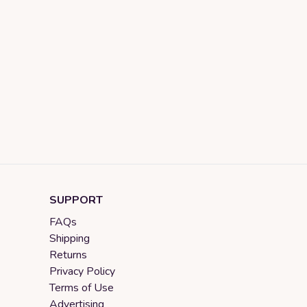
SUPPORT
FAQs
Shipping
Returns
Privacy Policy
Terms of Use
Advertising