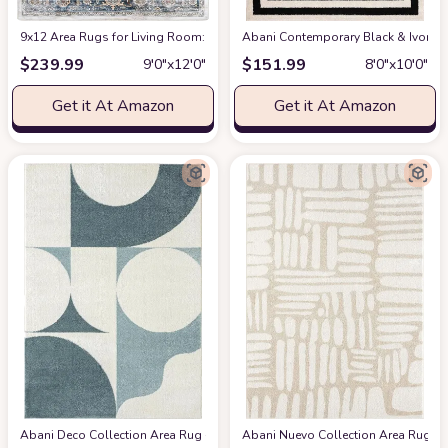
9x12 Area Rugs for Living Room: Washable Rugs Carpet for Living Room wit
Abani Contemporary Black & Ivory 7
$
239.99
$
151.99
9′0″x12′0″
8′0″x10′0″
Get it At Amazon
Get it At Amazon
Abani Deco Collection Area Rug -Cream/Green Modern Geometric Design -5'3" 
Abani Nuevo Collection Area Rug - Ne