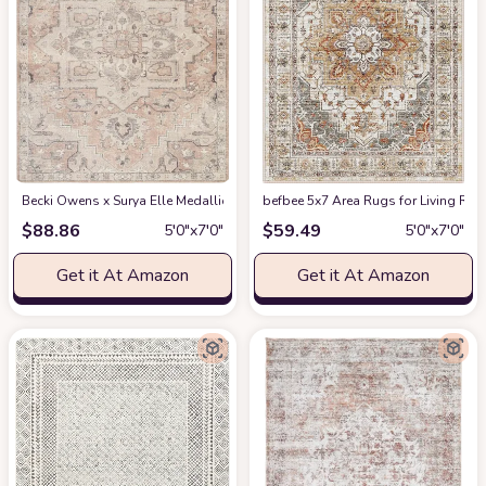
Becki Owens x Surya Elle Medallion Area Rug , 5'3" x 7', Taupe
befbee 5x7 Area Rugs for Living Roo
at Amazon
$
88.86
$
59.49
5′0″x7′0″
5′0″x7′0″
Get it At Amazon
Get it At Amazon