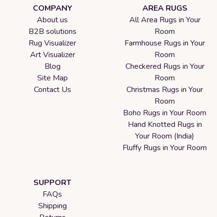
COMPANY
AREA RUGS
About us
All Area Rugs in Your
B2B solutions
Room
Rug Visualizer
Farmhouse Rugs in Your
Art Visualizer
Room
Blog
Checkered Rugs in Your
Site Map
Room
Contact Us
Christmas Rugs in Your
Room
Boho Rugs in Your Room
Hand Knotted Rugs in
Your Room (India)
Fluffy Rugs in Your Room
SUPPORT
FAQs
Shipping