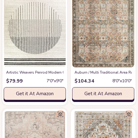
Artistic Weavers Penrod Modern Geometric Area Rug,6'7" x 9',Black/Ivory
‎Auburn / Multi ‎Traditional ‎Area Rug
at
$
79.99
$
104.34
7′0″x9′0″
8′0″x10′0″
Get it At Amazon
Get it At Amazon