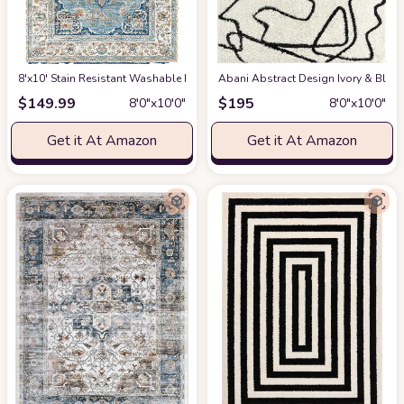
8'x10' Stain Resistant Washable Rug
at Amazon
Abani Abstract Design Ivory & Blac
$
149.99
$
195
8′0″x10′0″
8′0″x10′0″
Get it At Amazon
Get it At Amazon