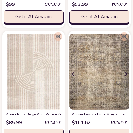
$
99
$
53.99
5′0″x8′0″
4′0″x6′0″
Get it At Amazon
Get it At Amazon
Abani Rugs Beige Arch Pattern Knot Modern Print Premium Area Rug - Conte
Amber Lewis x Loloi Morgan Collectio
$
85.99
$
101.62
5′0″x8′0″
5′0″x7′0″