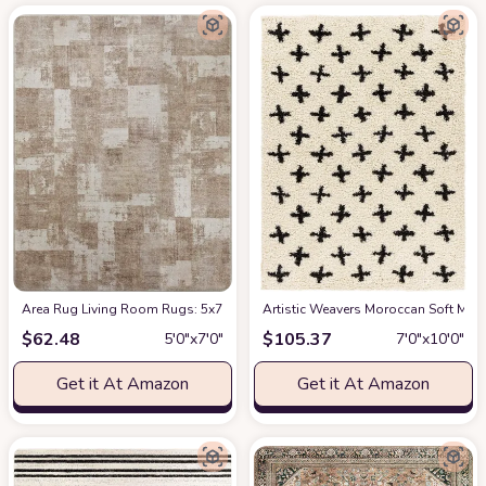
Area Rug Living Room Rugs: 5x7 Indoor Soft Small Low Pile Carpet Abstrac
Artistic Weavers Moroccan Soft Mora
$
62.48
$
105.37
5′0″x7′0″
7′0″x10′0″
Get it At Amazon
Get it At Amazon