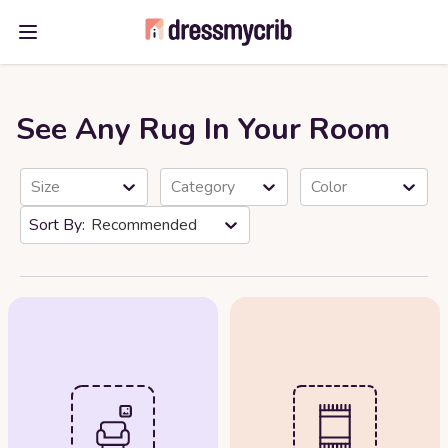
Open main menu
See Any Rug In Your Room
Size
Category
Color
Recommended