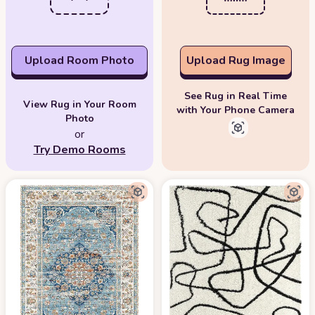
Upload Room Photo
Upload Rug Image
See Rug in Real Time
View Rug in Your Room
with Your Phone Camera
Photo
or
Try Demo Rooms