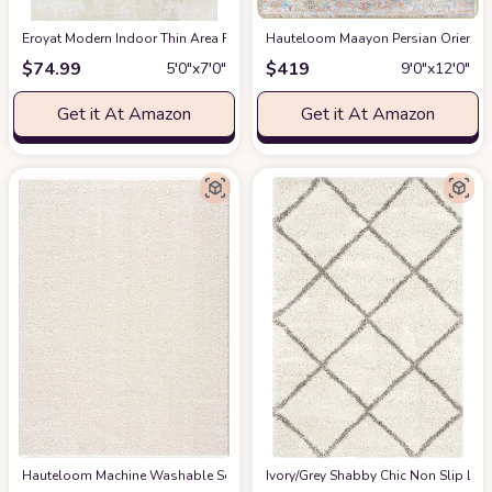
Eroyat Modern Indoor Thin Area Rug,5x7 Feet Large Living Room Bedroom R
Hauteloom Maayon Persian Oriental 
$
74.99
$
419
5′0″x7′0″
9′0″x12′0″
Get it At Amazon
Get it At Amazon
Hauteloom Machine Washable Solid Shag Rug - Judy Plain Living Room Bedroo
‎Ivory/Grey ‎Shabby Chic ‎Non Slip ‎Li