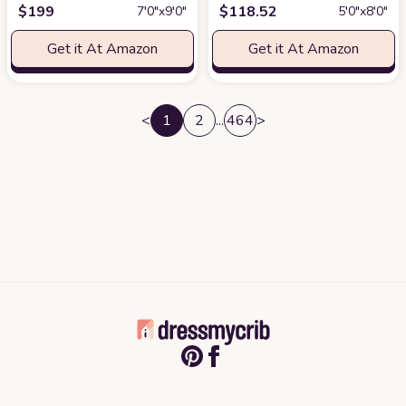
$
199
$
118.52
7′0″x9′0″
5′0″x8′0″
Get it At Amazon
Get it At Amazon
<
1
2
...
464
>