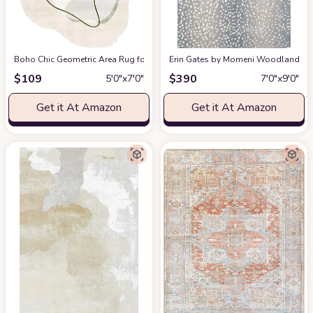
Boho Chic Geometric Area Rug for Living Room Dining Room Bright Green 
Erin Gates by Momeni Woodland Antelo
$
109
$
390
5′0″x7′0″
7′0″x9′0″
Get it At Amazon
Get it At Amazon