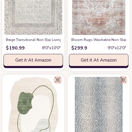
‎Beige ‎Transitional ‎Non Slip ‎Living Room ‎Area Rug
Bloom Rugs Washable Non-Slip 9' x 1
at Amazon
$
190.99
$
299.9
8′0″x10′0″
9′0″x12′0″
Get it At Amazon
Get it At Amazon