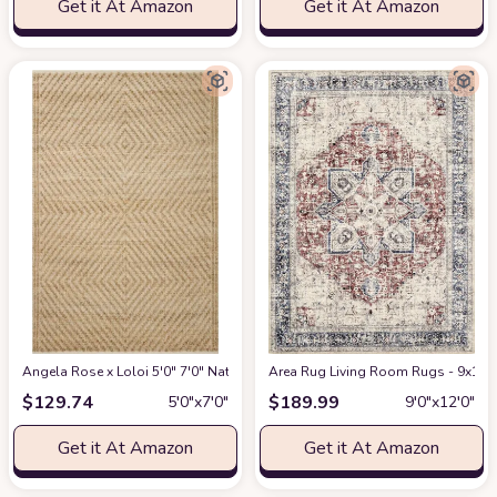
Get it At Amazon
Get it At Amazon
Angela Rose x Loloi 5'0" 7'0" Natural/Ivory Colton CON-04 Area Rug
Area Rug Living Room Rugs - 9x12 W
at Am
$
129.74
$
189.99
5′0″x7′0″
9′0″x12′0″
Get it At Amazon
Get it At Amazon