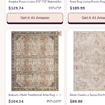
Angela Rose x Loloi 5'0" 7'0" Natural/Ivory Colton CON-04 Area Rug
Area Rug Living Room Rug
at 
$
129.74
$
189.99
5′0″x7′0″
Get it At Amazon
Get it At Am
‎Auburn / Multi ‎Traditional ‎Area Rug
at Amazon
Becki Owens x Surya Elle M
$
104.34
$
88.86
8′0″x10′0″