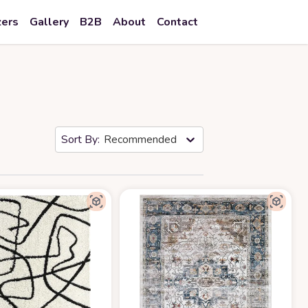
zers
Gallery
B2B
About
Contact
Recommended