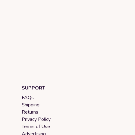
SUPPORT
FAQs
Shipping
Returns
Privacy Policy
Terms of Use
Advertising