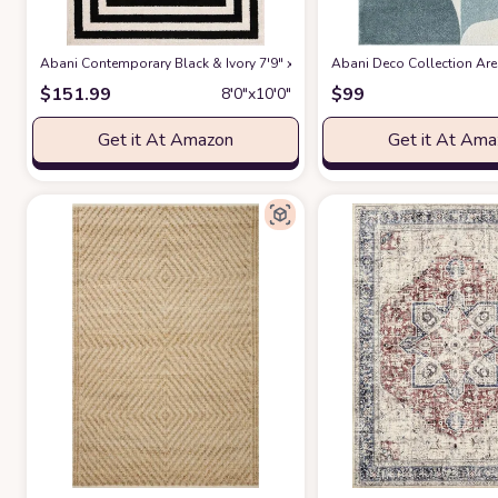
Abani Contemporary Black & Ivory 7'9" x 10'2" Area Rug, Contrasting G
Abani Deco Collection Area
$
151.99
$
99
8′0″x10′0″
Get it At Amazon
Get it At Am