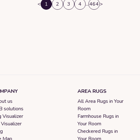
<
1
2
3
4
...
464
>
MPANY
AREA RUGS
ut us
All Area Rugs in Your
 solutions
Room
 Visualizer
Farmhouse Rugs in
 Visualizer
Your Room
og
Checkered Rugs in
e Map
Your Room