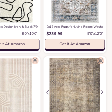
ct Design Ivory & Black 7'9" x 10'2" (8x10) Bedroom Carpet Rugs No-Shed Bold
9x12 Area Rugs for Living Room: Washable Rug
$
239.99
8′0″x10′0″
9′0″x12′0″
 it At Amazon
Get it At Amazon