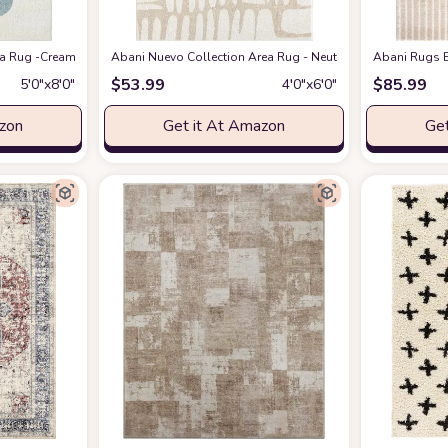
eometric Modern Stripe Symmetrical Living Room Carpet Rugs
 Rug -Cream/Green Modern Geometric Design -5'3" x 7'6" - Easy to Clean - Dura
Abani Nuevo Collection Area Rug - Neutral Beige/Cream Abstr
at Amazon
Abani Rugs B
$
53.99
$
85.99
5′0″x8′0″
4′0″x6′0″
azon
Get it At Amazon
Get