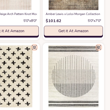
ble for Kids and Pets - Non-Shedding - Medium Pile - Soft Feel -for Living Roo
act Design - 4'x6' - Easy to Clean - Durable for Kids & Pets - Non-Shedding - 
eige Arch Pattern Knot Modern Print Premium Area Rug - Contemporary No-Shed 
Amber Lewis x Loloi Morgan Collection MOG-01 
$
101.62
5′0″x8′0″
5′0″x7′0″
 it At Amazon
Get it At Amazon