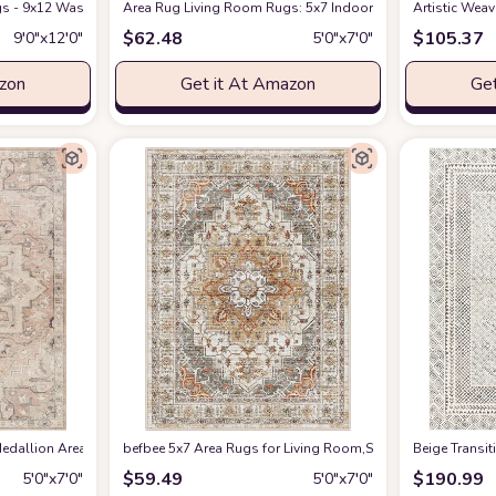
s - 9x12 Washable Boho Rug Vintage Oriental Distressed Farmhouse Small Thin
Amazon
Area Rug Living Room Rugs: 5x7 Indoor Soft Small Low Pil
Artistic Wea
$
62.48
$
105.37
9′0″x12′0″
5′0″x7′0″
azon
Get it At Amazon
Get
edallion Area Rug , 5'3" x 7', Taupe
befbee 5x7 Area Rugs for Living Room,Stain Resistant Wash
at Amazon
‎Beige ‎Transi
$
59.49
$
190.99
5′0″x7′0″
5′0″x7′0″