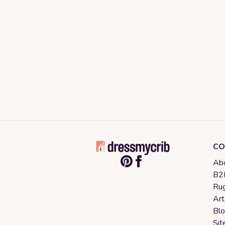
CO
Abo
B2B
Rug
Art
Bl
Sit