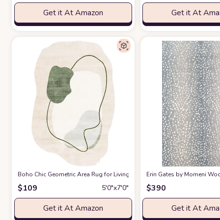
Get it At Amazon
Get it At Am
Boho Chic Geometric Area Rug for Living Room Dining Room Bright Gre
Erin Gates by Momeni Woodl
$
109
$
390
5′0″x7′0″
Get it At Amazon
Get it At Am