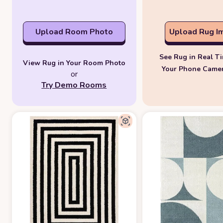
Upload Room Photo
Upload Rug I
See Rug in Real T
View Rug in Your Room Photo
Your Phone Came
or
Try Demo Rooms