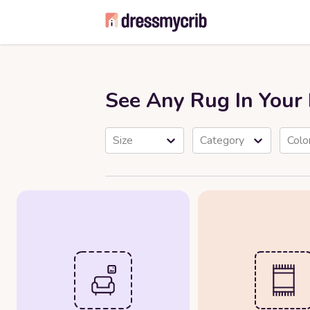
See Any Rug In You
Size
Category
Colo