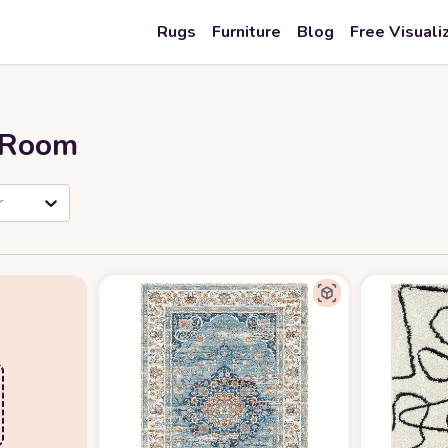
Rugs
Furniture
Blog
Free Visuali
r Room
r