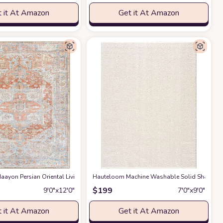
 it At Amazon
Get it At Amazon
gs Premium Medium Pile Play Home Decor Hallway 5x7ft
g Room Bedroom Rug,Light Luxury Entryway Kitchen Rug,Non-Slip Non-Shedding 
ayon Persian Oriental Living Room, Bedroom, Dining Room Area Rug - Machine W
Hauteloom Machine Washable Solid Shag Rug - 
at Amazon
$
199
9′0″x12′0″
7′0″x9′0″
 it At Amazon
Get it At Amazon