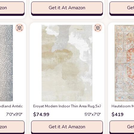
azon
Get it At Amazon
Get
en Spring Bedroom Floorcover Contemporay Abstract Curved Kitchen Runner Ru
and Antelope Area Rug, 7 ft 9 in x 9 ft 9 in, Blue
Eroyat Modern Indoor Thin Area Rug,5x7 Feet Large Livin
at Amazon
Hauteloom Ma
$
74.99
$
419
7′0″x9′0″
5′0″x7′0″
azon
Get it At Amazon
Get