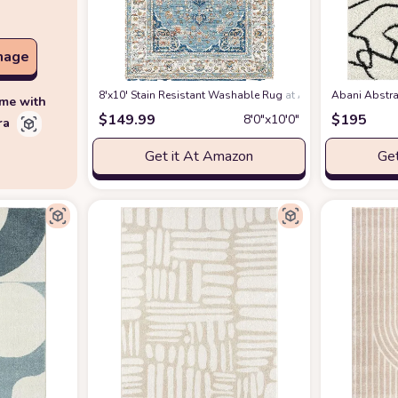
mage
8'x10' Stain Resistant Washable Rug
at Amazon
Abani Abstra
ime with
$
149.99
$
195
8′0″x10′0″
ra
Get it At Amazon
Get