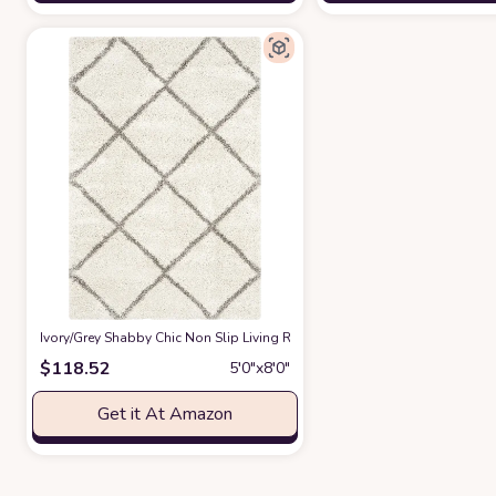
‎Ivory/Grey ‎Shabby Chic ‎Non Slip ‎Living Room ‎Area Rug
at Amazon
$
118.52
5′0″x8′0″
Get it At Amazon