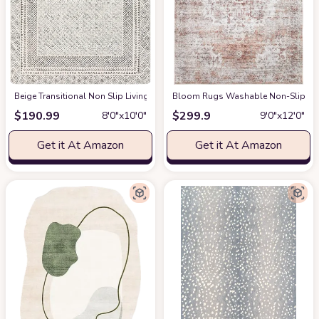
‎Beige ‎Transitional ‎Non Slip ‎Living Room ‎Area Rug
Bloom Rugs Washable Non-Slip 9' x 1
at Amazon
$
190.99
$
299.9
8′0″x10′0″
9′0″x12′0″
Get it At Amazon
Get it At Amazon