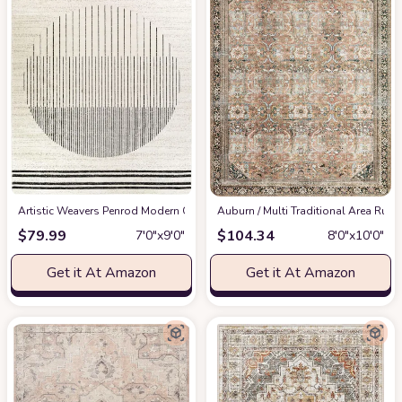
Artistic Weavers Penrod Modern Geometric Area Rug,6'7" x 9',Black/Ivory
‎Auburn / Multi ‎Traditional ‎Area Rug
at
$
79.99
$
104.34
7′0″x9′0″
8′0″x10′0″
Get it At Amazon
Get it At Amazon