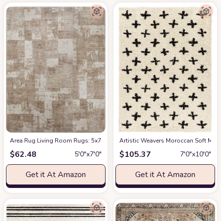
Area Rug Living Room Rugs: 5x7 Indoor Soft Small Low Pile Carpet Abstrac
Artistic Weavers Moroccan Soft Mora
$
62.48
$
105.37
5′0″x7′0″
7′0″x10′0″
Get it At Amazon
Get it At Amazon