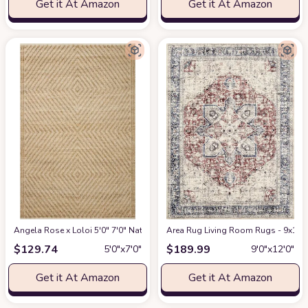
Get it At Amazon
Get it At Amazon
Angela Rose x Loloi 5'0" 7'0" Natural/Ivory Colton CON-04 Area Rug
Area Rug Living Room Rugs - 9x12 W
at Am
$
129.74
$
189.99
5′0″x7′0″
9′0″x12′0″
Get it At Amazon
Get it At Amazon