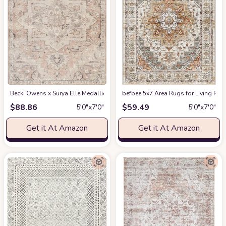
Becki Owens x Surya Elle Medallion Area Rug , 5'3" x 7', Taupe
befbee 5x7 Area Rugs for Living Roo
at Amazon
$
88.86
$
59.49
5′0″x7′0″
5′0″x7′0″
Get it At Amazon
Get it At Amazon