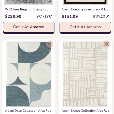
9x12 Area Rugs for Living Room: Washable Rugs Carpet for Living Room wit
Abani Contemporary Black & Ivory 7
$
239.99
$
151.99
9′0″x12′0″
8′0″x10′0″
Get it At Amazon
Get it At Amazon
Abani Deco Collection Area Rug -Cream/Green Modern Geometric Design -5'3" 
Abani Nuevo Collection Area Rug - Ne