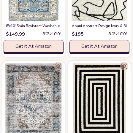
8'x10' Stain Resistant Washable Rug
at Amazon
Abani Abstract Design Ivory & Blac
$
149.99
$
195
8′0″x10′0″
8′0″x10′0″
Get it At Amazon
Get it At Amazon