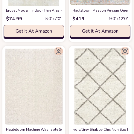
Eroyat Modern Indoor Thin Area Rug,5x7 Feet Large Living Room Bedroom R
Hauteloom Maayon Persian Oriental 
$
74.99
$
419
5′0″x7′0″
9′0″x12′0″
Get it At Amazon
Get it At Amazon
Hauteloom Machine Washable Solid Shag Rug - Judy Plain Living Room Bedroo
‎Ivory/Grey ‎Shabby Chic ‎Non Slip ‎Li