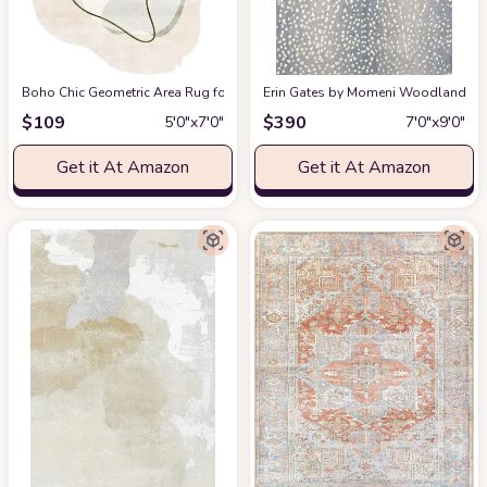
Boho Chic Geometric Area Rug for Living Room Dining Room Bright Green 
Erin Gates by Momeni Woodland Antelo
$
109
$
390
5′0″x7′0″
7′0″x9′0″
Get it At Amazon
Get it At Amazon