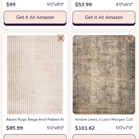
$
99
$
53.99
5′0″x8′0″
4′0″x6′0″
Get it At Amazon
Get it At Amazon
Abani Rugs Beige Arch Pattern Knot Modern Print Premium Area Rug - Conte
Amber Lewis x Loloi Morgan Collectio
$
85.99
$
101.62
5′0″x8′0″
5′0″x7′0″