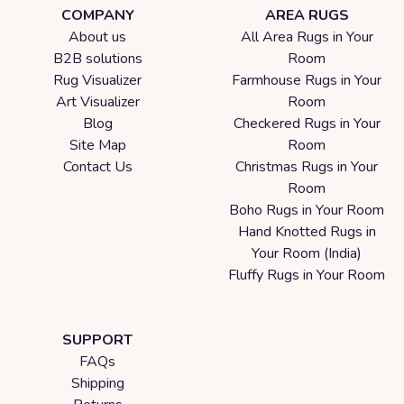
COMPANY
AREA RUGS
About us
All Area Rugs in Your
B2B solutions
Room
Rug Visualizer
Farmhouse Rugs in Your
Art Visualizer
Room
Blog
Checkered Rugs in Your
Site Map
Room
Contact Us
Christmas Rugs in Your
Room
Boho Rugs in Your Room
Hand Knotted Rugs in
Your Room (India)
Fluffy Rugs in Your Room
SUPPORT
FAQs
Shipping