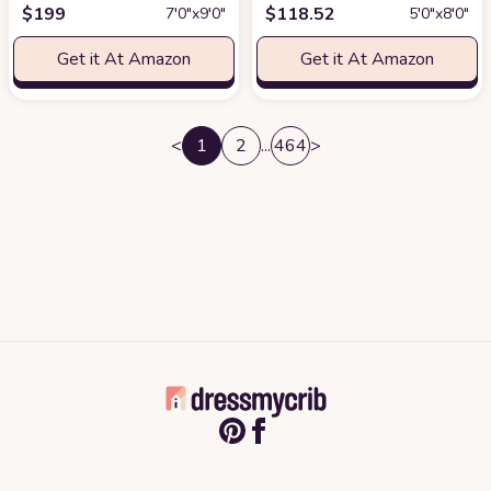
$
199
$
118.52
7′0″x9′0″
5′0″x8′0″
Get it At Amazon
Get it At Amazon
<
1
2
...
464
>