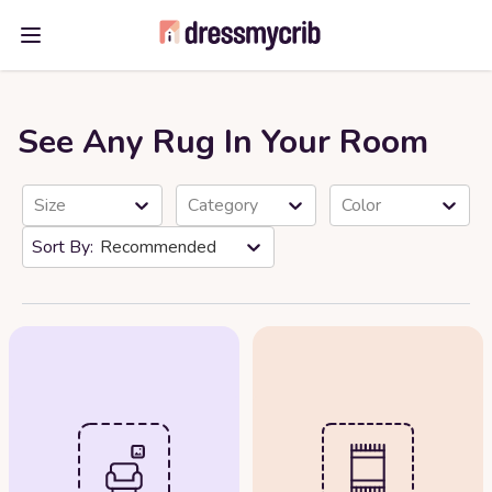
Open main menu
See Any Rug In Your Room
Size
Category
Color
Recommended