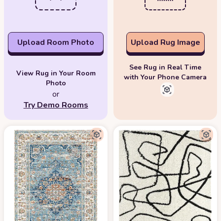
Upload Room Photo
Upload Rug Image
See Rug in Real Time
View Rug in Your Room
with Your Phone Camera
Photo
or
Try Demo Rooms