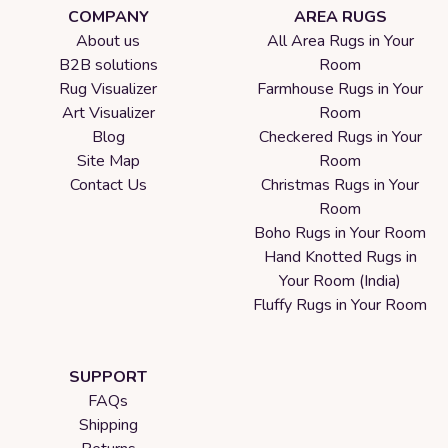
COMPANY
AREA RUGS
About us
All Area Rugs in Your
B2B solutions
Room
Rug Visualizer
Farmhouse Rugs in Your
Art Visualizer
Room
Blog
Checkered Rugs in Your
Site Map
Room
Contact Us
Christmas Rugs in Your
Room
Boho Rugs in Your Room
Hand Knotted Rugs in
Your Room (India)
Fluffy Rugs in Your Room
SUPPORT
FAQs
Shipping