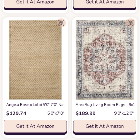
Get it At Amazon
Get it At Amazon
Angela Rose x Loloi 5'0" 7'0" Natural/Ivory Colton CON-04 Area Rug
Area Rug Living Room Rugs - 9x12 W
at Am
$
129.74
$
189.99
5′0″x7′0″
9′0″x12′0″
Get it At Amazon
Get it At Amazon