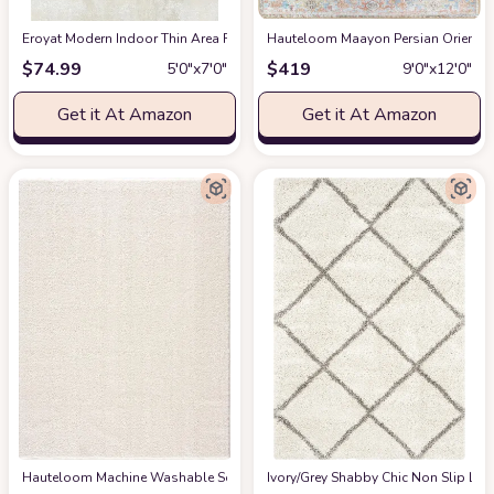
Eroyat Modern Indoor Thin Area Rug,5x7 Feet Large Living Room Bedroom R
Hauteloom Maayon Persian Oriental 
$
74.99
$
419
5′0″x7′0″
9′0″x12′0″
Get it At Amazon
Get it At Amazon
Hauteloom Machine Washable Solid Shag Rug - Judy Plain Living Room Bedroo
‎Ivory/Grey ‎Shabby Chic ‎Non Slip ‎Li