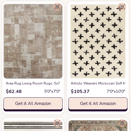
Area Rug Living Room Rugs: 5x7 Indoor Soft Small Low Pile Carpet Abstrac
Artistic Weavers Moroccan Soft Mora
$
62.48
$
105.37
5′0″x7′0″
7′0″x10′0″
Get it At Amazon
Get it At Amazon