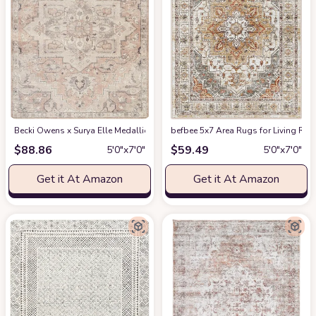
Becki Owens x Surya Elle Medallion Area Rug , 5'3" x 7', Taupe
befbee 5x7 Area Rugs for Living Roo
at Amazon
$
88.86
$
59.49
5′0″x7′0″
5′0″x7′0″
Get it At Amazon
Get it At Amazon