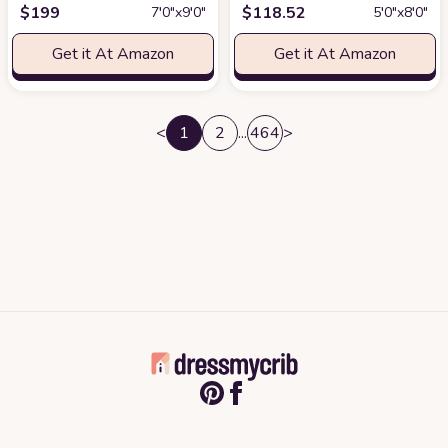
$
199
$
118.52
7′0″x9′0″
5′0″x8′0″
Get it At Amazon
Get it At Amazon
<
1
2
...
464
>