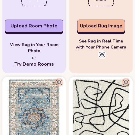
Upload Room Photo
Upload Rug Image
See Rug in Real Time
View Rug in Your Room
with Your Phone Camera
Photo
or
Try Demo Rooms