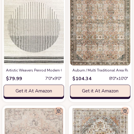
Artistic Weavers Penrod Modern Geometric Area Rug,6'7" x 9',Black/Ivory
‎Auburn / Multi ‎Traditional ‎Area Rug
at
$
79.99
$
104.34
7′0″x9′0″
8′0″x10′0″
Get it At Amazon
Get it At Amazon