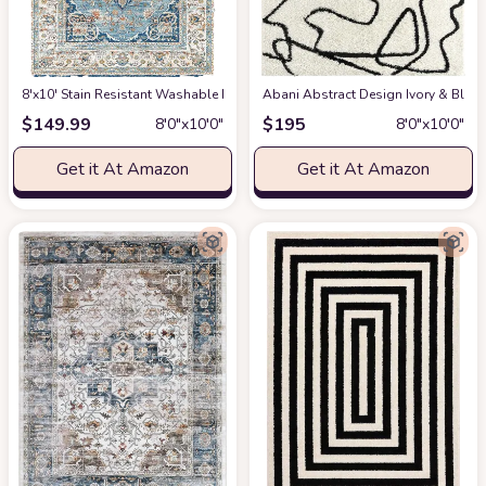
8'x10' Stain Resistant Washable Rug
at Amazon
Abani Abstract Design Ivory & Blac
$
149.99
$
195
8′0″x10′0″
8′0″x10′0″
Get it At Amazon
Get it At Amazon