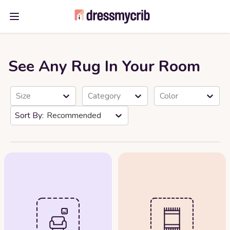
Open main menu
See Any Rug In Your Room
Size
Category
Color
Recommended