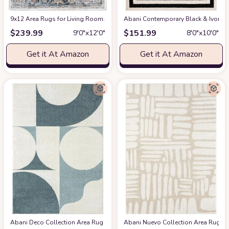
9x12 Area Rugs for Living Room: Washable Rugs Carpet for Living Room wit
Abani Contemporary Black & Ivory 7
$
239.99
$
151.99
9′0″x12′0″
8′0″x10′0″
Get it At Amazon
Get it At Amazon
Abani Deco Collection Area Rug -Cream/Green Modern Geometric Design -5'3" 
Abani Nuevo Collection Area Rug - Ne