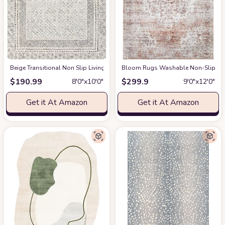
‎Beige ‎Transitional ‎Non Slip ‎Living Room ‎Area Rug
Bloom Rugs Washable Non-Slip 9' x 1
at Amazon
$
190.99
$
299.9
8′0″x10′0″
9′0″x12′0″
Get it At Amazon
Get it At Amazon