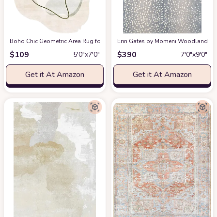
Boho Chic Geometric Area Rug for Living Room Dining Room Bright Green 
Erin Gates by Momeni Woodland Antelo
$
109
$
390
5′0″x7′0″
7′0″x9′0″
Get it At Amazon
Get it At Amazon