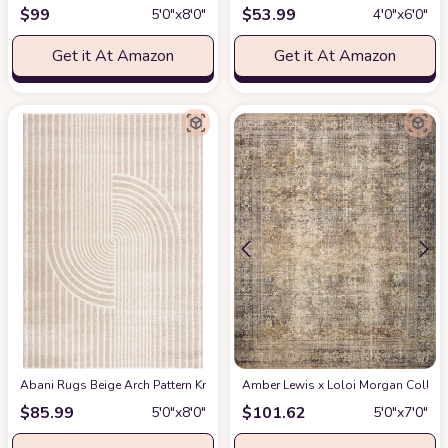
$
99
$
53.99
5′0″x8′0″
4′0″x6′0″
Get it At Amazon
Get it At Amazon
Abani Rugs Beige Arch Pattern Knot Modern Print Premium Area Rug - Conte
Amber Lewis x Loloi Morgan Collectio
$
85.99
$
101.62
5′0″x8′0″
5′0″x7′0″