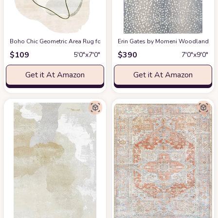
Boho Chic Geometric Area Rug for Living Room Dining Room Bright Green 
Erin Gates by Momeni Woodland Antelo
$
109
$
390
5′0″x7′0″
7′0″x9′0″
Get it At Amazon
Get it At Amazon