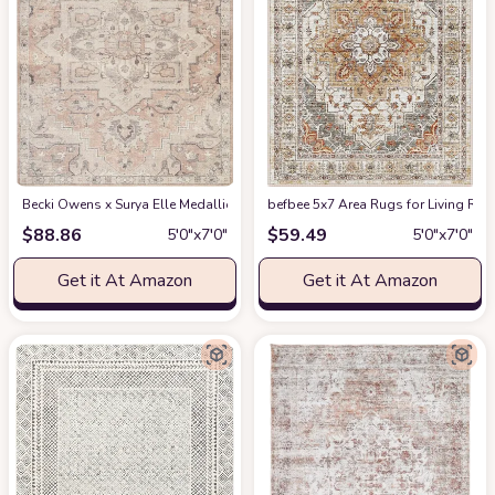
Becki Owens x Surya Elle Medallion Area Rug , 5'3" x 7', Taupe
befbee 5x7 Area Rugs for Living Roo
at Amazon
$
88.86
$
59.49
5′0″x7′0″
5′0″x7′0″
Get it At Amazon
Get it At Amazon