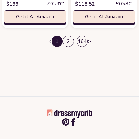
$
199
$
118.52
7′0″x9′0″
5′0″x8′0″
Get it At Amazon
Get it At Amazon
<
1
2
...
464
>