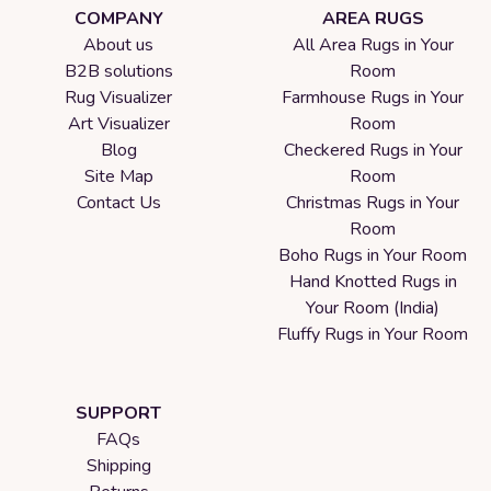
COMPANY
AREA RUGS
About us
All Area Rugs in Your
B2B solutions
Room
Rug Visualizer
Farmhouse Rugs in Your
Art Visualizer
Room
Blog
Checkered Rugs in Your
Site Map
Room
Contact Us
Christmas Rugs in Your
Room
Boho Rugs in Your Room
Hand Knotted Rugs in
Your Room (India)
Fluffy Rugs in Your Room
SUPPORT
FAQs
Shipping