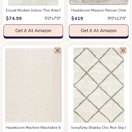
Eroyat Modern Indoor Thin Area Rug,5x7 Feet Large Living Room Bedroom R
Hauteloom Maayon Persian Oriental 
$
74.99
$
419
5′0″x7′0″
9′0″x12′0″
Get it At Amazon
Get it At Amazon
Hauteloom Machine Washable Solid Shag Rug - Judy Plain Living Room Bedroo
‎Ivory/Grey ‎Shabby Chic ‎Non Slip ‎Li