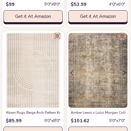
$
99
$
53.99
5′0″x8′0″
4′0″x6′0″
Get it At Amazon
Get it At Amazon
Abani Rugs Beige Arch Pattern Knot Modern Print Premium Area Rug - Conte
Amber Lewis x Loloi Morgan Collectio
$
85.99
$
101.62
5′0″x8′0″
5′0″x7′0″