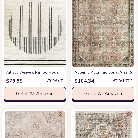
Artistic Weavers Penrod Modern Geometric Area Rug,6'7" x 9',Black/Ivory
‎Auburn / Multi ‎Traditional ‎Area Rug
at
$
79.99
$
104.34
7′0″x9′0″
8′0″x10′0″
Get it At Amazon
Get it At Amazon