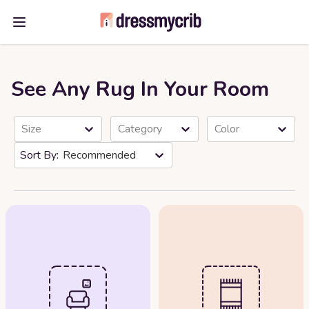
Open main menu
See Any Rug In Your Room
Size
Category
Color
Recommended