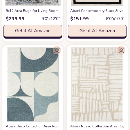
9x12 Area Rugs for Living Room: Washable Rugs Carpet for Living Room wit
Abani Contemporary Black & Ivory 7
$
239.99
$
151.99
9′0″x12′0″
8′0″x10′0″
Get it At Amazon
Get it At Amazon
Abani Deco Collection Area Rug -Cream/Green Modern Geometric Design -5'3" 
Abani Nuevo Collection Area Rug - Ne