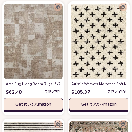
Area Rug Living Room Rugs: 5x7 Indoor Soft Small Low Pile Carpet Abstrac
Artistic Weavers Moroccan Soft Mora
$
62.48
$
105.37
5′0″x7′0″
7′0″x10′0″
Get it At Amazon
Get it At Amazon