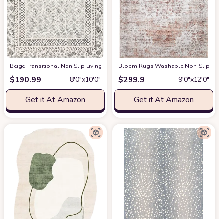
‎Beige ‎Transitional ‎Non Slip ‎Living Room ‎Area Rug
Bloom Rugs Washable Non-Slip 9' x 1
at Amazon
$
190.99
$
299.9
8′0″x10′0″
9′0″x12′0″
Get it At Amazon
Get it At Amazon