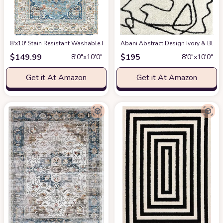
8'x10' Stain Resistant Washable Rug
at Amazon
Abani Abstract Design Ivory & Blac
$
149.99
$
195
8′0″x10′0″
8′0″x10′0″
Get it At Amazon
Get it At Amazon