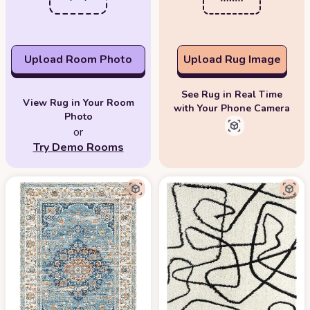
Upload Room Photo
Upload Rug Image
See Rug in Real Time
View Rug in Your Room
with Your Phone Camera
Photo
or
Try Demo Rooms