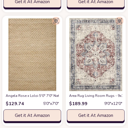
Get it At Amazon
Get it At Amazon
Angela Rose x Loloi 5'0" 7'0" Natural/Ivory Colton CON-04 Area Rug
Area Rug Living Room Rugs - 9x12 W
at Am
$
129.74
$
189.99
5′0″x7′0″
9′0″x12′0″
Get it At Amazon
Get it At Amazon