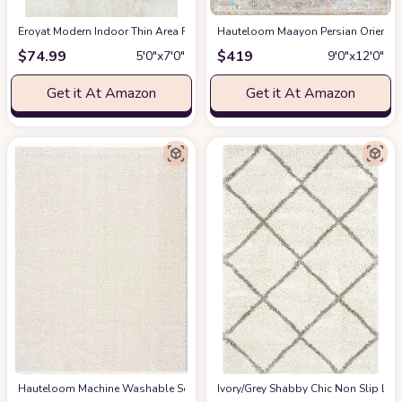
Eroyat Modern Indoor Thin Area Rug,5x7 Feet Large Living Room Bedroom R
Hauteloom Maayon Persian Oriental 
$
74.99
$
419
5′0″x7′0″
9′0″x12′0″
Get it At Amazon
Get it At Amazon
Hauteloom Machine Washable Solid Shag Rug - Judy Plain Living Room Bedroo
‎Ivory/Grey ‎Shabby Chic ‎Non Slip ‎Li