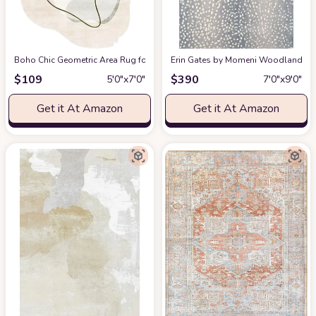
Boho Chic Geometric Area Rug for Living Room Dining Room Bright Green 
Erin Gates by Momeni Woodland Antelo
$
109
$
390
5′0″x7′0″
7′0″x9′0″
Get it At Amazon
Get it At Amazon