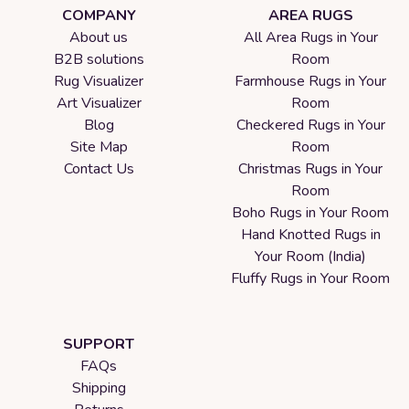
COMPANY
AREA RUGS
About us
All Area Rugs in Your
B2B solutions
Room
Rug Visualizer
Farmhouse Rugs in Your
Art Visualizer
Room
Blog
Checkered Rugs in Your
Site Map
Room
Contact Us
Christmas Rugs in Your
Room
Boho Rugs in Your Room
Hand Knotted Rugs in
Your Room (India)
Fluffy Rugs in Your Room
SUPPORT
FAQs
Shipping