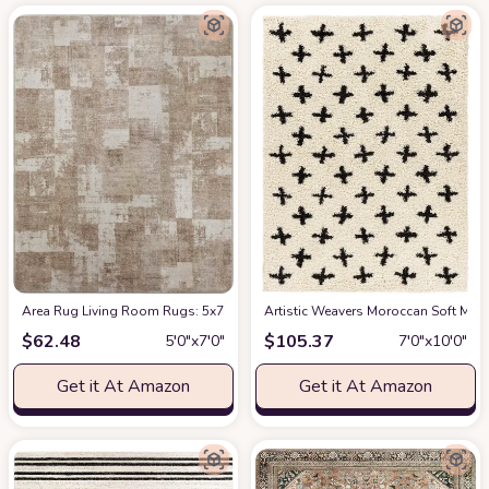
Area Rug Living Room Rugs: 5x7 Indoor Soft Small Low Pile Carpet Abstrac
Artistic Weavers Moroccan Soft Mora
$
62.48
$
105.37
5′0″x7′0″
7′0″x10′0″
Get it At Amazon
Get it At Amazon