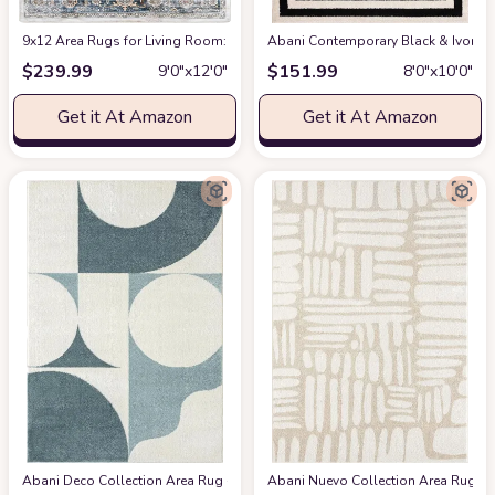
9x12 Area Rugs for Living Room: Washable Rugs Carpet for Living Room wit
Abani Contemporary Black & Ivory 7
$
239.99
$
151.99
9′0″x12′0″
8′0″x10′0″
Get it At Amazon
Get it At Amazon
Abani Deco Collection Area Rug -Cream/Green Modern Geometric Design -5'3" 
Abani Nuevo Collection Area Rug - Ne