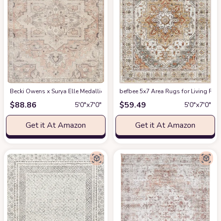
Becki Owens x Surya Elle Medallion Area Rug , 5'3" x 7', Taupe
befbee 5x7 Area Rugs for Living Roo
at Amazon
$
88.86
$
59.49
5′0″x7′0″
5′0″x7′0″
Get it At Amazon
Get it At Amazon