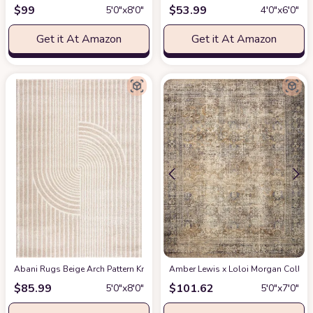
$
99
$
53.99
5′0″x8′0″
4′0″x6′0″
Get it At Amazon
Get it At Amazon
Abani Rugs Beige Arch Pattern Knot Modern Print Premium Area Rug - Conte
Amber Lewis x Loloi Morgan Collectio
$
85.99
$
101.62
5′0″x8′0″
5′0″x7′0″