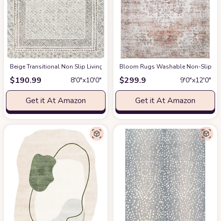
‎Beige ‎Transitional ‎Non Slip ‎Living Room ‎Area Rug
Bloom Rugs Washable Non-Slip 9' x 1
at Amazon
$
190.99
$
299.9
8′0″x10′0″
9′0″x12′0″
Get it At Amazon
Get it At Amazon