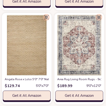
Get it At Amazon
Get it At Amazon
Angela Rose x Loloi 5'0" 7'0" Natural/Ivory Colton CON-04 Area Rug
Area Rug Living Room Rugs - 9x12 W
at Am
$
129.74
$
189.99
5′0″x7′0″
9′0″x12′0″
Get it At Amazon
Get it At Amazon