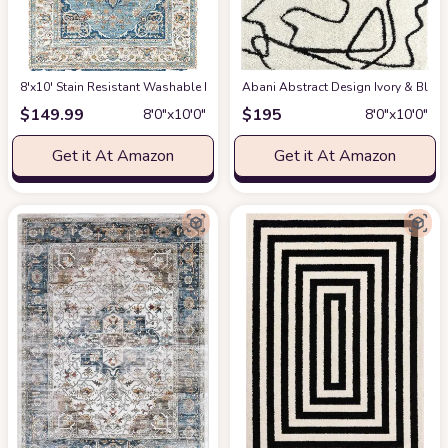
8'x10' Stain Resistant Washable Rug
at Amazon
Abani Abstract Design Ivory & Blac
$
149.99
$
195
8′0″x10′0″
8′0″x10′0″
Get it At Amazon
Get it At Amazon