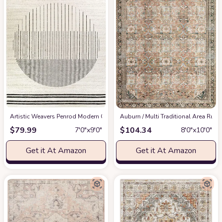
Artistic Weavers Penrod Modern Geometric Area Rug,6'7" x 9',Black/Ivory
‎Auburn / Multi ‎Traditional ‎Area Rug
at
$
79.99
$
104.34
7′0″x9′0″
8′0″x10′0″
Get it At Amazon
Get it At Amazon