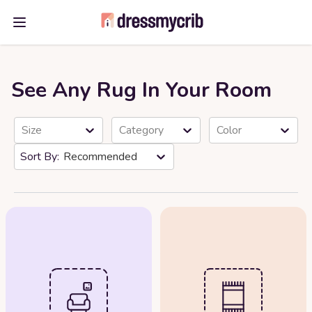
Open main menu
See Any Rug In Your Room
Size
Category
Color
Recommended