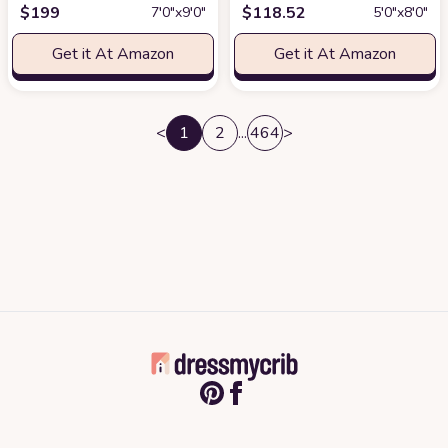
$
199
$
118.52
7′0″x9′0″
5′0″x8′0″
Get it At Amazon
Get it At Amazon
<
1
2
...
464
>