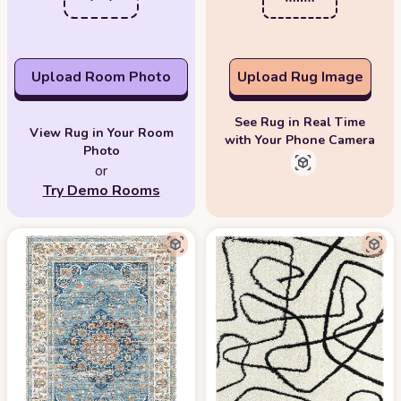
Upload Room Photo
Upload Rug Image
See Rug in Real Time
View Rug in Your Room
with Your Phone Camera
Photo
or
Try Demo Rooms