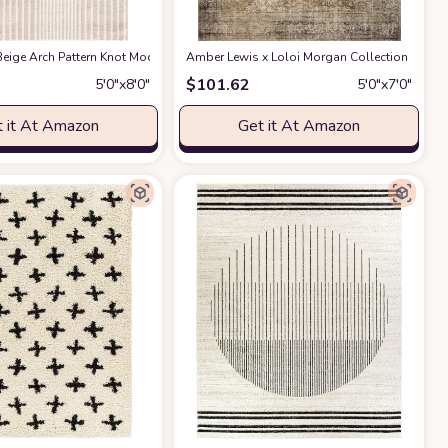
ble for Kids and Pets - Non-Shedding - Medium Pile - Soft Feel -for Living Roo
act Design - 4'x6' - Easy to Clean - Durable for Kids & Pets - Non-Shedding - 
eige Arch Pattern Knot Modern Print Premium Area Rug - Contemporary No-Shed 
Amber Lewis x Loloi Morgan Collection MOG-01 
$
101.62
5′0″x8′0″
5′0″x7′0″
 it At Amazon
Get it At Amazon