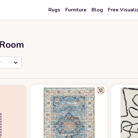
Rugs
Furniture
Blog
Free Visuali
r Room
r