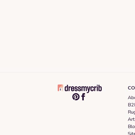
CO
Abo
B2B
Rug
Art
Bl
Sit