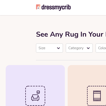
See Any Rug In You
Size
Category
Colo