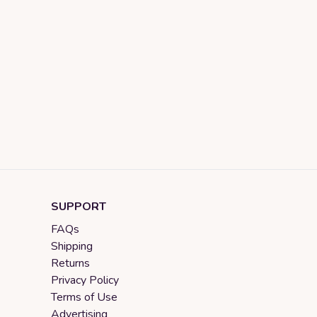
SUPPORT
FAQs
Shipping
Returns
Privacy Policy
Terms of Use
Advertising