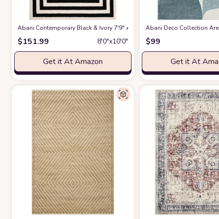
Abani Contemporary Black & Ivory 7'9" x 10'2" Area Rug, Contrasting G
Abani Deco Collection Area
$
151.99
$
99
8′0″x10′0″
Get it At Amazon
Get it At Am