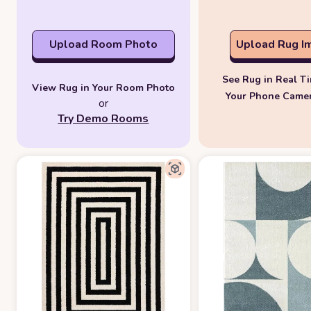
Upload Room Photo
Upload Rug I
See Rug in Real T
View Rug in Your Room Photo
Your Phone Came
or
Try Demo Rooms