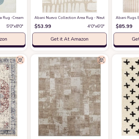
eometric Modern Stripe Symmetrical Living Room Carpet Rugs
 Rug -Cream/Green Modern Geometric Design -5'3" x 7'6" - Easy to Clean - Dura
Abani Nuevo Collection Area Rug - Neutral Beige/Cream Abstr
at Amazon
Abani Rugs B
$
53.99
$
85.99
5′0″x8′0″
4′0″x6′0″
azon
Get it At Amazon
Get