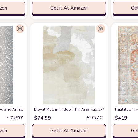
azon
Get it At Amazon
Get
en Spring Bedroom Floorcover Contemporay Abstract Curved Kitchen Runner Ru
and Antelope Area Rug, 7 ft 9 in x 9 ft 9 in, Blue
Eroyat Modern Indoor Thin Area Rug,5x7 Feet Large Livin
at Amazon
Hauteloom Ma
$
74.99
$
419
7′0″x9′0″
5′0″x7′0″
azon
Get it At Amazon
Get