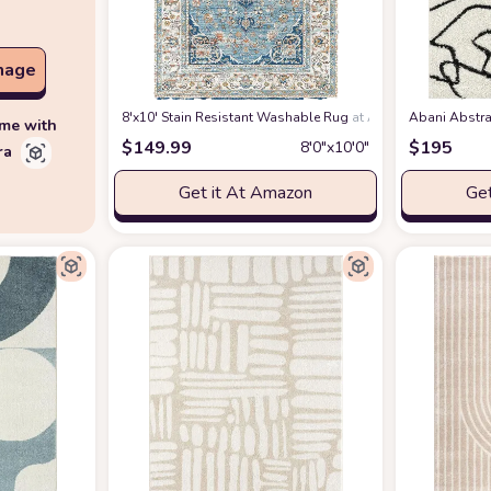
mage
8'x10' Stain Resistant Washable Rug
at Amazon
Abani Abstra
ime with
$
149.99
$
195
8′0″x10′0″
ra
Get it At Amazon
Get