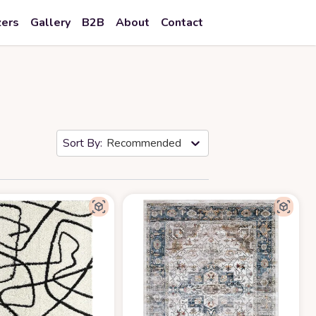
zers
Gallery
B2B
About
Contact
Recommended