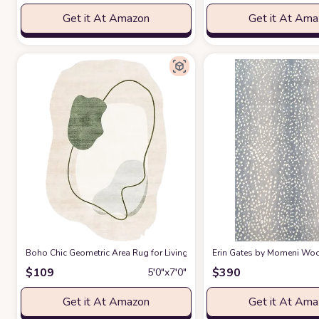
Get it At Amazon
Get it At Am
Boho Chic Geometric Area Rug for Living Room Dining Room Bright Gre
Erin Gates by Momeni Woodl
$
109
$
390
5′0″x7′0″
Get it At Amazon
Get it At Am