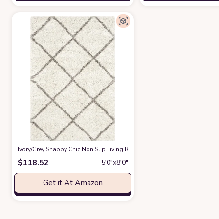
‎Ivory/Grey ‎Shabby Chic ‎Non Slip ‎Living Room ‎Area Rug
at Amazon
$
118.52
5′0″x8′0″
Get it At Amazon