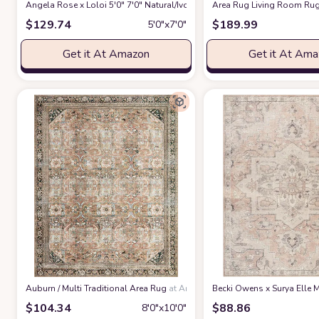
Angela Rose x Loloi 5'0" 7'0" Natural/Ivory Colton CON-04 Area Rug
Area Rug Living Room Rug
at 
$
129.74
$
189.99
5′0″x7′0″
Get it At Amazon
Get it At Am
‎Auburn / Multi ‎Traditional ‎Area Rug
at Amazon
Becki Owens x Surya Elle M
$
104.34
$
88.86
8′0″x10′0″