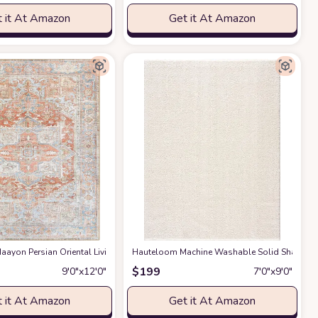
 it At Amazon
Get it At Amazon
gs Premium Medium Pile Play Home Decor Hallway 5x7ft
g Room Bedroom Rug,Light Luxury Entryway Kitchen Rug,Non-Slip Non-Shedding 
ayon Persian Oriental Living Room, Bedroom, Dining Room Area Rug - Machine W
Hauteloom Machine Washable Solid Shag Rug - 
at Amazon
$
199
9′0″x12′0″
7′0″x9′0″
 it At Amazon
Get it At Amazon