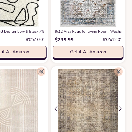
ct Design Ivory & Black 7'9" x 10'2" (8x10) Bedroom Carpet Rugs No-Shed Bold
9x12 Area Rugs for Living Room: Washable Rug
$
239.99
8′0″x10′0″
9′0″x12′0″
 it At Amazon
Get it At Amazon