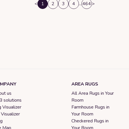
<
1
2
3
4
...
464
>
MPANY
AREA RUGS
ut us
All Area Rugs in Your
 solutions
Room
 Visualizer
Farmhouse Rugs in
 Visualizer
Your Room
og
Checkered Rugs in
e Map
Your Room