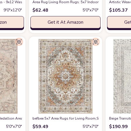
s - 9x12 Washable Boho Rug Vintage Oriental Distressed Farmhouse Small Thin
Amazon
Area Rug Living Room Rugs: 5x7 Indoor Soft Small Low Pil
Artistic Wea
$
62.48
$
105.37
9′0″x12′0″
5′0″x7′0″
azon
Get it At Amazon
Get
edallion Area Rug , 5'3" x 7', Taupe
befbee 5x7 Area Rugs for Living Room,Stain Resistant Wash
at Amazon
‎Beige ‎Transi
$
59.49
$
190.99
5′0″x7′0″
5′0″x7′0″