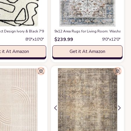
ct Design Ivory & Black 7'9" x 10'2" (8x10) Bedroom Carpet Rugs No-Shed Bold
9x12 Area Rugs for Living Room: Washable Rug
$
239.99
8′0″x10′0″
9′0″x12′0″
 it At Amazon
Get it At Amazon