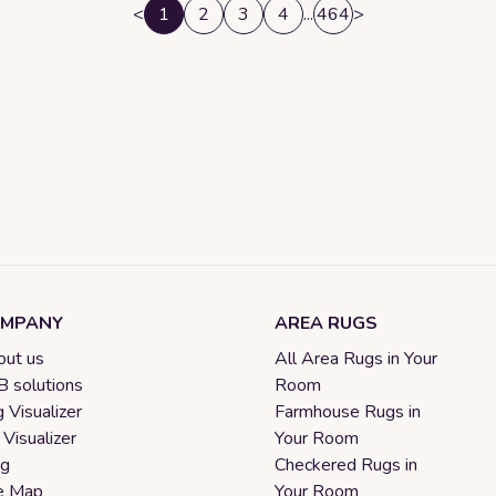
<
1
2
3
4
...
464
>
MPANY
AREA RUGS
ut us
All Area Rugs in Your
 solutions
Room
 Visualizer
Farmhouse Rugs in
 Visualizer
Your Room
og
Checkered Rugs in
e Map
Your Room