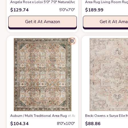
Angela Rose x Loloi 5'0" 7'0" Natural/Ivory Colton CON-04 Area Rug
Area Rug Living Room Rug
at 
$
129.74
$
189.99
5′0″x7′0″
Get it At Amazon
Get it At Am
‎Auburn / Multi ‎Traditional ‎Area Rug
at Amazon
Becki Owens x Surya Elle M
$
104.34
$
88.86
8′0″x10′0″