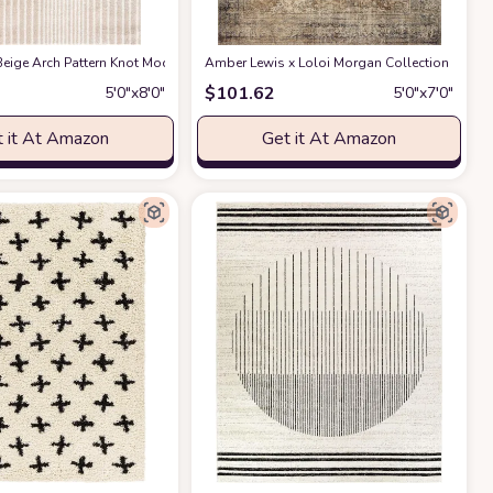
ble for Kids and Pets - Non-Shedding - Medium Pile - Soft Feel -for Living Roo
act Design - 4'x6' - Easy to Clean - Durable for Kids & Pets - Non-Shedding - 
eige Arch Pattern Knot Modern Print Premium Area Rug - Contemporary No-Shed 
Amber Lewis x Loloi Morgan Collection MOG-01 
$
101.62
5′0″x8′0″
5′0″x7′0″
 it At Amazon
Get it At Amazon