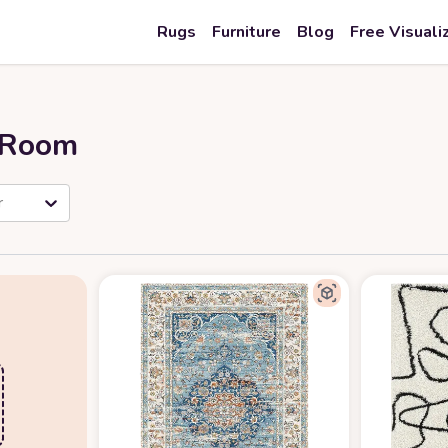
Rugs
Furniture
Blog
Free Visuali
r Room
r