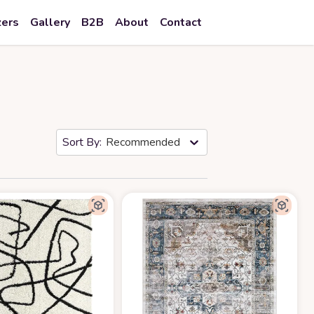
zers
Gallery
B2B
About
Contact
Recommended