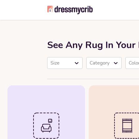
See Any Rug In You
Size
Category
Colo