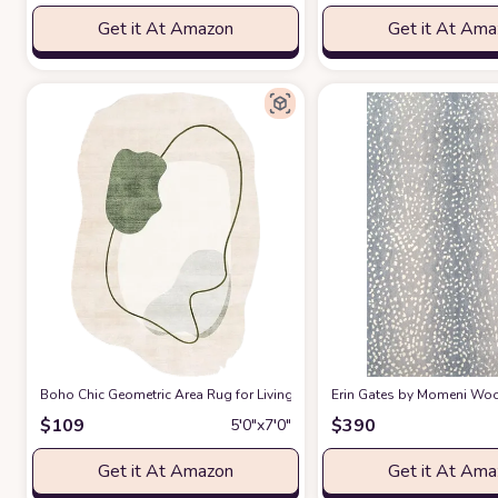
Get it At Amazon
Get it At Am
Boho Chic Geometric Area Rug for Living Room Dining Room Bright Gre
Erin Gates by Momeni Woodl
$
109
$
390
5′0″x7′0″
Get it At Amazon
Get it At Am