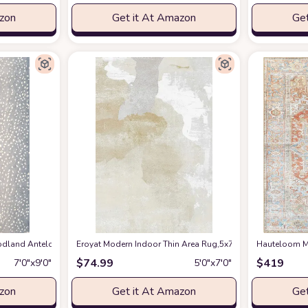
azon
Get it At Amazon
Get
en Spring Bedroom Floorcover Contemporay Abstract Curved Kitchen Runner Ru
and Antelope Area Rug, 7 ft 9 in x 9 ft 9 in, Blue
Eroyat Modern Indoor Thin Area Rug,5x7 Feet Large Livin
at Amazon
Hauteloom Ma
$
74.99
$
419
7′0″x9′0″
5′0″x7′0″
azon
Get it At Amazon
Get