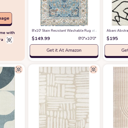
mage
8'x10' Stain Resistant Washable Rug
at Amazon
Abani Abstra
ime with
$
149.99
$
195
8′0″x10′0″
ra
Get it At Amazon
Get