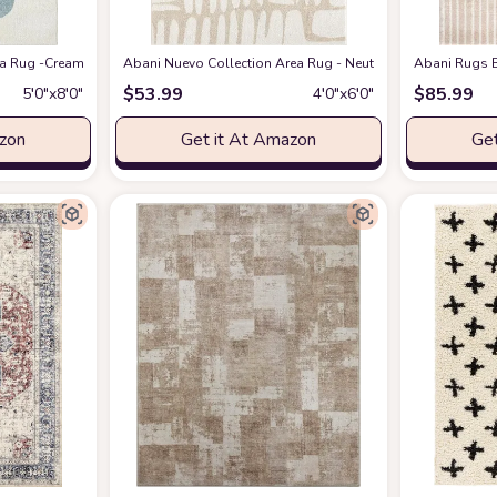
eometric Modern Stripe Symmetrical Living Room Carpet Rugs
 Rug -Cream/Green Modern Geometric Design -5'3" x 7'6" - Easy to Clean - Dura
Abani Nuevo Collection Area Rug - Neutral Beige/Cream Abstr
at Amazon
Abani Rugs B
$
53.99
$
85.99
5′0″x8′0″
4′0″x6′0″
azon
Get it At Amazon
Get