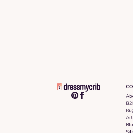
CO
Abo
B2B
Rug
Art
Bl
Sit