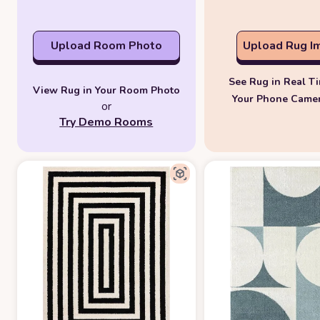
Upload Room Photo
Upload Rug I
See Rug in Real T
View Rug in Your Room Photo
Your Phone Came
or
Try Demo Rooms