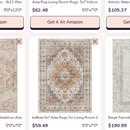
s - 9x12 Washable Boho Rug Vintage Oriental Distressed Farmhouse Small Thin
Amazon
Area Rug Living Room Rugs: 5x7 Indoor Soft Small Low Pil
Artistic Wea
$
62.48
$
105.37
9′0″x12′0″
5′0″x7′0″
azon
Get it At Amazon
Get
edallion Area Rug , 5'3" x 7', Taupe
befbee 5x7 Area Rugs for Living Room,Stain Resistant Wash
at Amazon
‎Beige ‎Transi
$
59.49
$
190.99
5′0″x7′0″
5′0″x7′0″