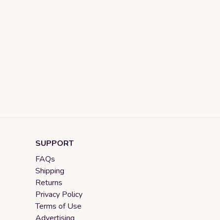
SUPPORT
FAQs
Shipping
Returns
Privacy Policy
Terms of Use
Advertising