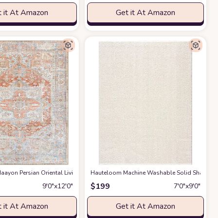
 it At Amazon
Get it At Amazon
gs Premium Medium Pile Play Home Decor Hallway 5x7ft
g Room Bedroom Rug,Light Luxury Entryway Kitchen Rug,Non-Slip Non-Shedding 
ayon Persian Oriental Living Room, Bedroom, Dining Room Area Rug - Machine W
Hauteloom Machine Washable Solid Shag Rug - 
at Amazon
$
199
9′0″x12′0″
7′0″x9′0″
 it At Amazon
Get it At Amazon