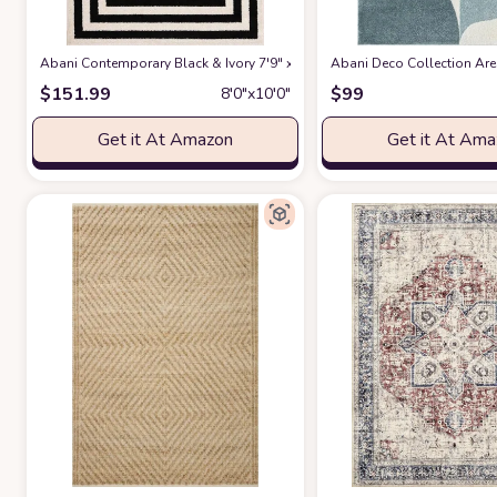
Abani Contemporary Black & Ivory 7'9" x 10'2" Area Rug, Contrasting G
Abani Deco Collection Area
$
151.99
$
99
8′0″x10′0″
Get it At Amazon
Get it At Am