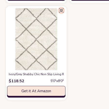
‎Ivory/Grey ‎Shabby Chic ‎Non Slip ‎Living Room ‎Area Rug
at Amazon
$
118.52
5′0″x8′0″
Get it At Amazon