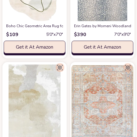
Boho Chic Geometric Area Rug for Living Room Dining Room Bright Green 
Erin Gates by Momeni Woodland Antelo
$
109
$
390
5′0″x7′0″
7′0″x9′0″
Get it At Amazon
Get it At Amazon