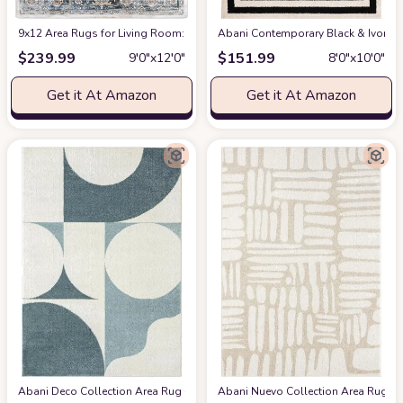
9x12 Area Rugs for Living Room: Washable Rugs Carpet for Living Room wit
Abani Contemporary Black & Ivory 7
$
239.99
$
151.99
9′0″x12′0″
8′0″x10′0″
Get it At Amazon
Get it At Amazon
Abani Deco Collection Area Rug -Cream/Green Modern Geometric Design -5'3" 
Abani Nuevo Collection Area Rug - Ne