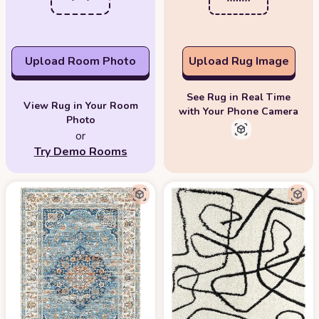
Upload Room Photo
Upload Rug Image
See Rug in Real Time
View Rug in Your Room
with Your Phone Camera
Photo
or
Try Demo Rooms