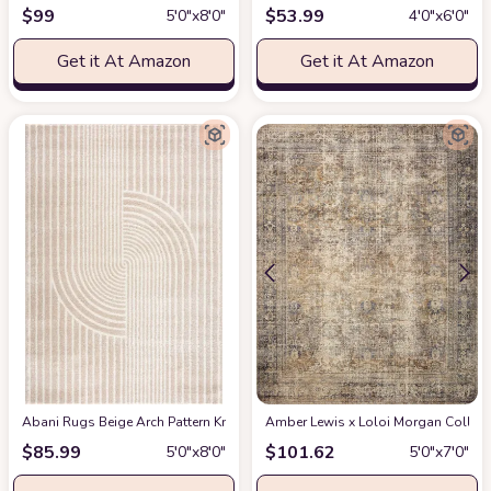
$
99
$
53.99
5′0″x8′0″
4′0″x6′0″
Get it At Amazon
Get it At Amazon
Abani Rugs Beige Arch Pattern Knot Modern Print Premium Area Rug - Conte
Amber Lewis x Loloi Morgan Collectio
$
85.99
$
101.62
5′0″x8′0″
5′0″x7′0″