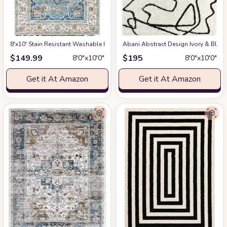
8'x10' Stain Resistant Washable Rug
at Amazon
Abani Abstract Design Ivory & Blac
$
149.99
$
195
8′0″x10′0″
8′0″x10′0″
Get it At Amazon
Get it At Amazon