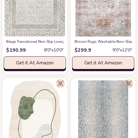
‎Beige ‎Transitional ‎Non Slip ‎Living Room ‎Area Rug
Bloom Rugs Washable Non-Slip 9' x 1
at Amazon
$
190.99
$
299.9
8′0″x10′0″
9′0″x12′0″
Get it At Amazon
Get it At Amazon