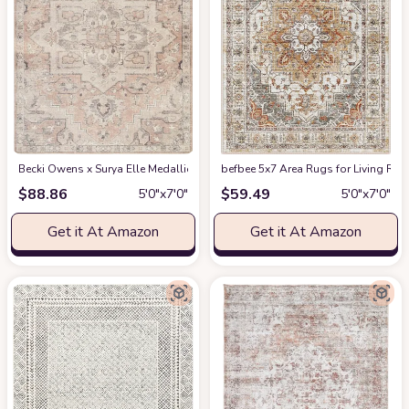
Becki Owens x Surya Elle Medallion Area Rug , 5'3" x 7', Taupe
befbee 5x7 Area Rugs for Living Roo
at Amazon
$
88.86
$
59.49
5′0″x7′0″
5′0″x7′0″
Get it At Amazon
Get it At Amazon