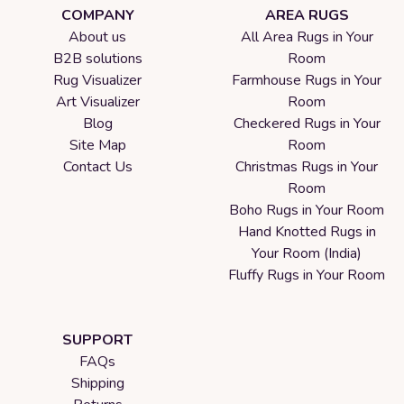
COMPANY
AREA RUGS
About us
All Area Rugs in Your
B2B solutions
Room
Rug Visualizer
Farmhouse Rugs in Your
Art Visualizer
Room
Blog
Checkered Rugs in Your
Site Map
Room
Contact Us
Christmas Rugs in Your
Room
Boho Rugs in Your Room
Hand Knotted Rugs in
Your Room (India)
Fluffy Rugs in Your Room
SUPPORT
FAQs
Shipping