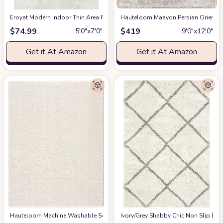
Eroyat Modern Indoor Thin Area Rug,5x7 Feet Large Living Room Bedroom R
Hauteloom Maayon Persian Oriental 
$
74.99
$
419
5′0″x7′0″
9′0″x12′0″
Get it At Amazon
Get it At Amazon
Hauteloom Machine Washable Solid Shag Rug - Judy Plain Living Room Bedroo
‎Ivory/Grey ‎Shabby Chic ‎Non Slip ‎Li