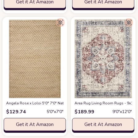
Get it At Amazon
Get it At Amazon
Angela Rose x Loloi 5'0" 7'0" Natural/Ivory Colton CON-04 Area Rug
Area Rug Living Room Rugs - 9x12 W
at Am
$
129.74
$
189.99
5′0″x7′0″
9′0″x12′0″
Get it At Amazon
Get it At Amazon