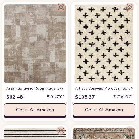
Area Rug Living Room Rugs: 5x7 Indoor Soft Small Low Pile Carpet Abstrac
Artistic Weavers Moroccan Soft Mora
$
62.48
$
105.37
5′0″x7′0″
7′0″x10′0″
Get it At Amazon
Get it At Amazon