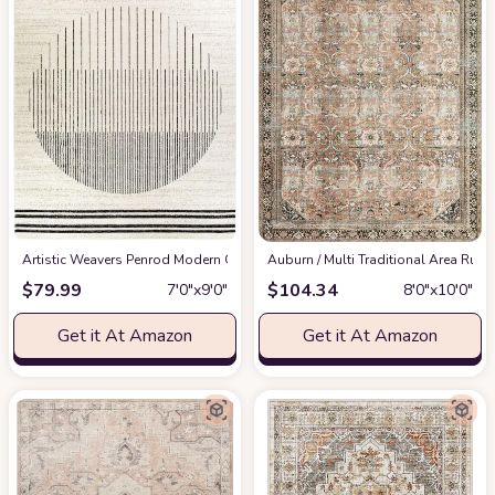
Artistic Weavers Penrod Modern Geometric Area Rug,6'7" x 9',Black/Ivory
‎Auburn / Multi ‎Traditional ‎Area Rug
at
$
79.99
$
104.34
7′0″x9′0″
8′0″x10′0″
Get it At Amazon
Get it At Amazon