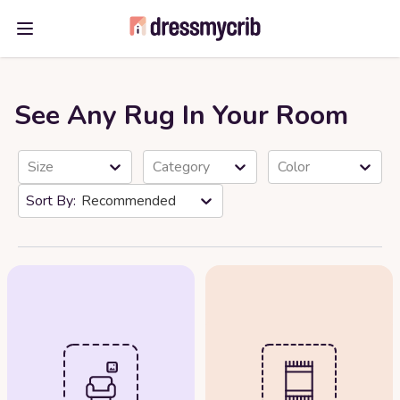
Open main menu
See Any Rug In Your Room
Size
Category
Color
Recommended