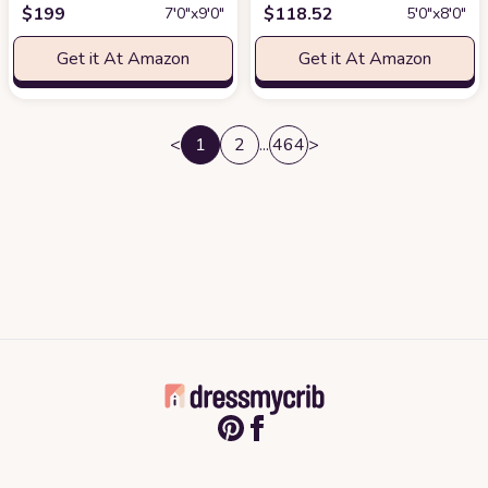
$
199
$
118.52
7′0″x9′0″
5′0″x8′0″
Get it At Amazon
Get it At Amazon
<
1
2
...
464
>