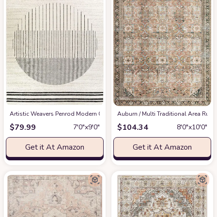
Artistic Weavers Penrod Modern Geometric Area Rug,6'7" x 9',Black/Ivory
‎Auburn / Multi ‎Traditional ‎Area Rug
at
$
79.99
$
104.34
7′0″x9′0″
8′0″x10′0″
Get it At Amazon
Get it At Amazon