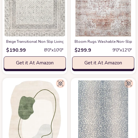
‎Beige ‎Transitional ‎Non Slip ‎Living Room ‎Area Rug
Bloom Rugs Washable Non-Slip 9' x 1
at Amazon
$
190.99
$
299.9
8′0″x10′0″
9′0″x12′0″
Get it At Amazon
Get it At Amazon