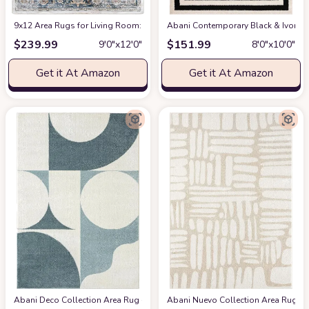
9x12 Area Rugs for Living Room: Washable Rugs Carpet for Living Room wit
Abani Contemporary Black & Ivory 7
$
239.99
$
151.99
9′0″x12′0″
8′0″x10′0″
Get it At Amazon
Get it At Amazon
Abani Deco Collection Area Rug -Cream/Green Modern Geometric Design -5'3" 
Abani Nuevo Collection Area Rug - Ne