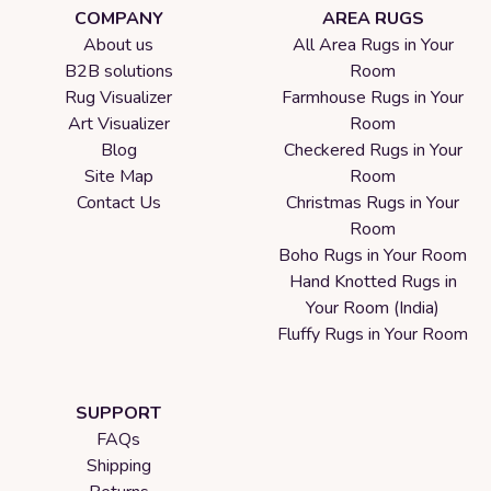
COMPANY
AREA RUGS
About us
All Area Rugs in Your
B2B solutions
Room
Rug Visualizer
Farmhouse Rugs in Your
Art Visualizer
Room
Blog
Checkered Rugs in Your
Site Map
Room
Contact Us
Christmas Rugs in Your
Room
Boho Rugs in Your Room
Hand Knotted Rugs in
Your Room (India)
Fluffy Rugs in Your Room
SUPPORT
FAQs
Shipping