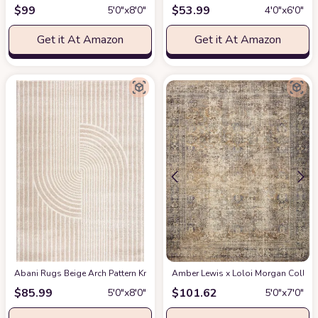
$
99
$
53.99
5′0″x8′0″
4′0″x6′0″
Get it At Amazon
Get it At Amazon
Abani Rugs Beige Arch Pattern Knot Modern Print Premium Area Rug - Conte
Amber Lewis x Loloi Morgan Collectio
$
85.99
$
101.62
5′0″x8′0″
5′0″x7′0″