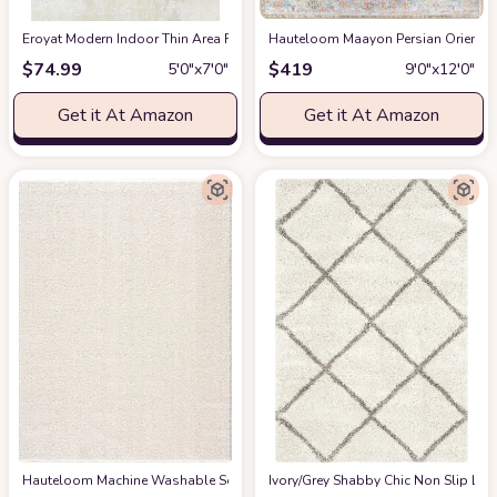
Eroyat Modern Indoor Thin Area Rug,5x7 Feet Large Living Room Bedroom R
Hauteloom Maayon Persian Oriental 
$
74.99
$
419
5′0″x7′0″
9′0″x12′0″
Get it At Amazon
Get it At Amazon
Hauteloom Machine Washable Solid Shag Rug - Judy Plain Living Room Bedroo
‎Ivory/Grey ‎Shabby Chic ‎Non Slip ‎Li