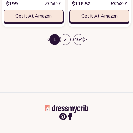
$
199
$
118.52
7′0″x9′0″
5′0″x8′0″
Get it At Amazon
Get it At Amazon
<
1
2
...
464
>