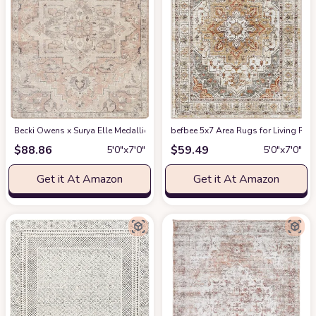
Becki Owens x Surya Elle Medallion Area Rug , 5'3" x 7', Taupe
befbee 5x7 Area Rugs for Living Roo
at Amazon
$
88.86
$
59.49
5′0″x7′0″
5′0″x7′0″
Get it At Amazon
Get it At Amazon