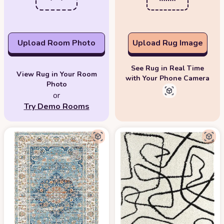
Upload Room Photo
Upload Rug Image
See Rug in Real Time
View Rug in Your Room
with Your Phone Camera
Photo
or
Try Demo Rooms