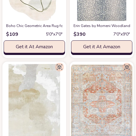
Boho Chic Geometric Area Rug for Living Room Dining Room Bright Green 
Erin Gates by Momeni Woodland Antelo
$
109
$
390
5′0″x7′0″
7′0″x9′0″
Get it At Amazon
Get it At Amazon