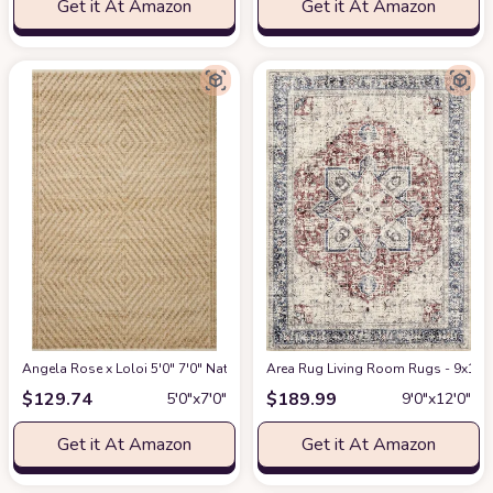
Get it At Amazon
Get it At Amazon
Angela Rose x Loloi 5'0" 7'0" Natural/Ivory Colton CON-04 Area Rug
Area Rug Living Room Rugs - 9x12 W
at Am
$
129.74
$
189.99
5′0″x7′0″
9′0″x12′0″
Get it At Amazon
Get it At Amazon