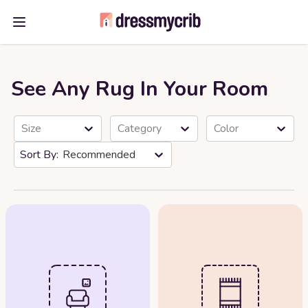
Open main menu
See Any Rug In Your Room
Size
Category
Color
Recommended