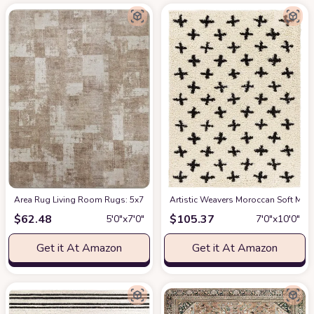
Area Rug Living Room Rugs: 5x7 Indoor Soft Small Low Pile Carpet Abstrac
Artistic Weavers Moroccan Soft Mora
$
62.48
$
105.37
5′0″x7′0″
7′0″x10′0″
Get it At Amazon
Get it At Amazon