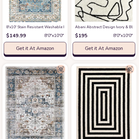
8'x10' Stain Resistant Washable Rug
at Amazon
Abani Abstract Design Ivory & Blac
$
149.99
$
195
8′0″x10′0″
8′0″x10′0″
Get it At Amazon
Get it At Amazon